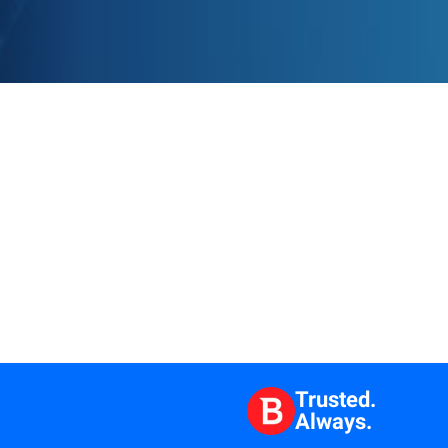
Trusted.
Always.