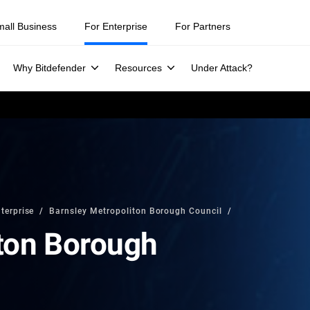
mall Business
For Enterprise
For Partners
Why Bitdefender
Resources
Under Attack?
terprise
Barnsley Metropoliton Borough Council
ton Borough