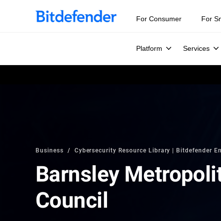
For Consumer
For S
Platform
Services
Business
Cybersecurity Resource Library | Bitdefender En
Barnsley Metropoli
Council