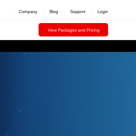
Company
Blog
Support
Login
View Packages and Pricing