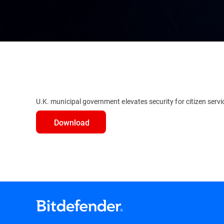
U.K. municipal government elevates security for citizen servi
Download