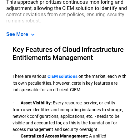
This approach prioritizes continuous monitoring and
adjustment, allowing the CIEM solution to identify and
correct deviations from set policies, ensuring security
remains robust.
See More
Key Features of Cloud Infrastructure
Entitlements Management
There are various
on the market, each with
CIEM solutions
its own peculiarities, however, certain key features are
indispensable for an efficient CIEM:
·
Every resource, service, or entity -
Asset Visibility:
from user identities and computing instances to storage,
network configurations, applications, etc. - needs to be
visible and accounted for, as this is the foundation for
access management and security oversight.
·
A unified
Centralized Access Management: