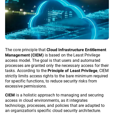
The core principle that
Cloud Infrastructure Entitlement
is based on the Least Privilege
Management (CIEM)
access model. The goal is that users and automated
processes are granted only the necessary access for their
tasks. According to the
, CIEM
Principle of Least Privilege
strictly limits access rights to the bare minimum required
for specific functions, to reduce security risks from
excessive permissions.
is a holistic approach to managing and securing
CIEM
access in cloud environments, as it integrates
technology, processes, and policies that are adapted to
an organization's specific cloud security architecture.