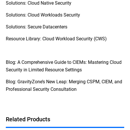
Solutions: Cloud Native Security
Solutions: Cloud Workloads Security
Solutions: Secure Datacenters
Resource Library: Cloud Workload Security (CWS)
Blog: A Comprehensive Guide to CIEMs: Mastering Cloud
Security in Limited Resource Settings
Blog: GravityZone’s New Leap: Merging CSPM, CIEM, and
Professional Security Consultation
Related Products