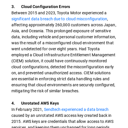
3. Cloud Configuration Errors
Between 2015 and 2023, Toyota Motor experienced a
significant data breach due to cloud misconfiguration
,
affecting approximately 260,000 customers across Japan,
Asia, and Oceania. This prolonged exposure of sensitive
data, including vehicle and personal customer information,
was the result of a misconfigured cloud environment that
went undetected for over eight years. Had Toyota
employed a Cloud Infrastructure Entitlement Management
(CIEM) solution, it could have continuously monitored
cloud configurations, detected the misconfiguration early
on, and prevented unauthorized access. CIEM solutions
are essential in enforcing strict data handling rules and
ensuring that cloud environments are securely configured,
mitigating the risk of similar breaches.
4. Unrotated AWS Keys
In February 2021,
Sendtech experienced a data breach
caused by an unrotated AWS access key created back in
2015. AWS keys are credentials that allow access to AWS
services, and keeping them unchanged for long periods