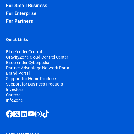
For Small Business
For Enterprise
For Partners
Quick Links
Bitdefender Central
GravityZone Cloud Control Center
Bitdefender Cyberpedia
Partner Advantage Network Portal
Brand Portal
Support for Home Products
Support for Business Products
Investors
Careers
InfoZone