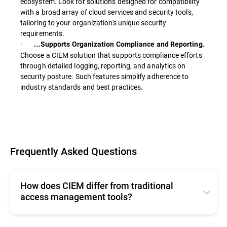
ecosystem. Look for solutions designed for compatibility
with a broad array of cloud services and security tools,
tailoring to your organization's unique security
requirements.
·
…Supports Organization Compliance and Reporting.
Choose a CIEM solution that supports compliance efforts
through detailed logging, reporting, and analytics on
security posture. Such features simplify adherence to
industry standards and best practices.
Frequently Asked Questions
How does CIEM differ from traditional
access management tools?