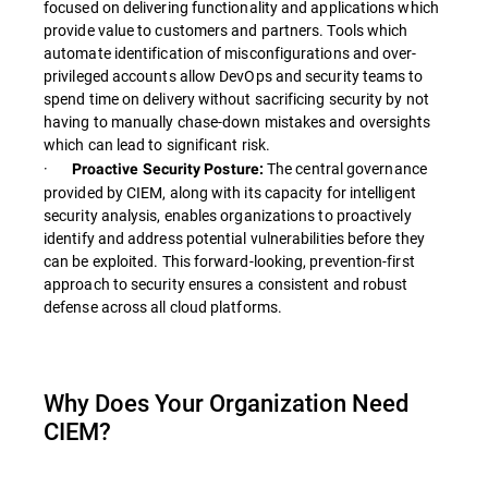
focused on delivering functionality and applications which
provide value to customers and partners. Tools which
automate identification of misconfigurations and over-
privileged accounts allow DevOps and security teams to
spend time on delivery without sacrificing security by not
having to manually chase-down mistakes and oversights
which can lead to significant risk.
·
The central governance
Proactive Security Posture:
provided by CIEM, along with its capacity for intelligent
security analysis, enables organizations to proactively
identify and address potential vulnerabilities before they
can be exploited. This forward-looking, prevention-first
approach to security ensures a consistent and robust
defense across all cloud platforms.
Why Does Your Organization Need
CIEM?