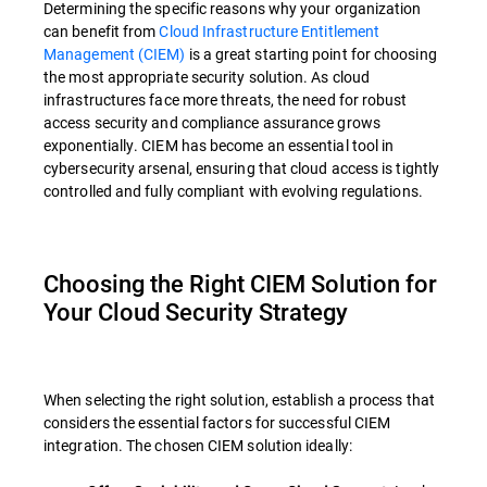
Determining the specific reasons why your organization
can benefit from
Cloud Infrastructure Entitlement
Management (CIEM)
is a great starting point for choosing
the most appropriate security solution. As cloud
infrastructures face more threats, the need for robust
access security and compliance assurance grows
exponentially. CIEM has become an essential tool in
cybersecurity arsenal, ensuring that cloud access is tightly
controlled and fully compliant with evolving regulations.
Choosing the Right CIEM Solution for
Your Cloud Security Strategy
When selecting the right solution, establish a process that
considers the essential factors for successful CIEM
integration. The chosen CIEM solution ideally: