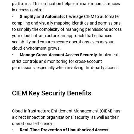
platforms. This unification helps eliminate inconsistencies
in access control
.
·
Leverage CIEM to automate
Simplify and Automate:
compiling and visually mapping identities and permissions
to simplify the complexity of managing permissions across
your cloud infrastructure, an approach that enhances
scalability and ensures secure operations even as your
cloud environment grows.
·
: Implement
Manage Cross-Account Access Securely
strict controls and monitoring for cross-account
permissions, especially when involving third-party access.
CIEM Key Security Benefits
Cloud Infrastructure Entitlement Management (CIEM) has
a direct impact on organizations’ security, as well as their
operational efficiency:
·
Real-Time Prevention of Unauthorized Access: