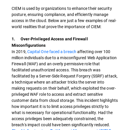
CIEM is used by organizations to enhance their security
posture, ensuring compliance, and efficiently manage
access in the cloud. Below are just a few examples of real-
world realities that prove the importance of CIEM:
1. Over-Privileged Access and Firewall
Misconfigurations
In 2019,
Capital One faced a breach
affecting over 100
million individuals due to a misconfigured Web Application
Firewall (WAF) and an overly permissive role that
facilitated unauthorized access. This breach was
facilitated by a Server-Side Request Forgery (SSRF) attack,
a technique where an attacker tricks the server into
making requests on their behalf, which exploited the over-
privileged WAF role to access and extract sensitive
customer data from cloud storage. This incident highlights
how important it is to limit access privileges strictly to
what is necessary for operational functionality. Had the
access privileges been adequately constrained, the
breach's impact could have been significantly reduced.