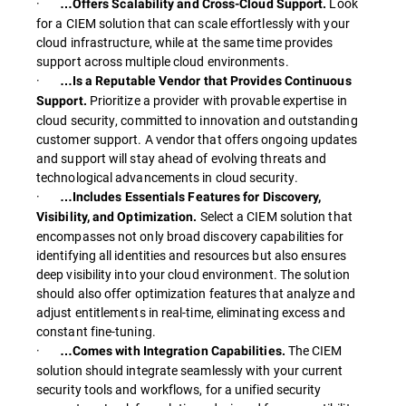
·
Look
…Offers Scalability and Cross-Cloud Support.
for a CIEM solution that can scale effortlessly with your
cloud infrastructure, while at the same time provides
support across multiple cloud environments.
·
…Is a Reputable Vendor that Provides Continuous
Prioritize a provider with provable expertise in
Support.
cloud security, committed to innovation and outstanding
customer support. A vendor that offers ongoing updates
and support will stay ahead of evolving threats and
technological advancements in cloud security.
·
…Includes Essentials Features for Discovery,
Select a CIEM solution that
Visibility, and Optimization.
encompasses not only broad discovery capabilities for
identifying all identities and resources but also ensures
deep visibility into your cloud environment. The solution
should also offer optimization features that analyze and
adjust entitlements in real-time, eliminating excess and
constant fine-tuning.
·
The CIEM
…Comes with Integration Capabilities.
solution should integrate seamlessly with your current
security tools and workflows, for a unified security