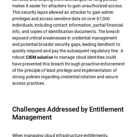
makes it easier for attackers to gain unauthorized access.
This security lapse allowed an attacker to gain admin
privileges and access sensitive data on over 67,000
individuals, including contact information, partial financial
info, and copies of identification documents. The breach
exposed critical weaknesses in credential management
and potential broader security gaps, leading Sendtech to
quickly respond and pay the subsequent regulatory fine. A
robust
to manage cloud identities could
CIEM solution
have prevented this breach through proactive enforcement
of the principle of least privilege and implementation of
strong policies regarding credential rotation and secure
access practices.
Challenges Addressed by Entitlement
Management
When managing cloud infrastructure entitlements,