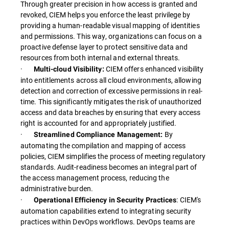
Through greater precision in how access is granted and
revoked, CIEM helps you enforce the least privilege by
providing a human-readable visual mapping of identities
and permissions. This way, organizations can focus on a
proactive defense layer to protect sensitive data and
resources from both internal and external threats.
·
CIEM offers enhanced visibility
Multi-cloud Visibility:
into entitlements across all cloud environments, allowing
detection and correction of excessive permissions in real-
time. This significantly mitigates the risk of unauthorized
access and data breaches by ensuring that every access
right is accounted for and appropriately justified.
·
By
Streamlined Compliance Management:
automating the compilation and mapping of access
policies, CIEM simplifies the process of meeting regulatory
standards. Audit-readiness becomes an integral part of
the access management process, reducing the
administrative burden.
·
: CIEM's
Operational Efficiency in Security Practices
automation capabilities extend to integrating security
practices within DevOps workflows. DevOps teams are