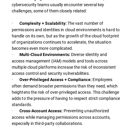
cybersecurity teams usually encounter several key
challenges, some of them closely related:
·
The vast number of
Complexity + Scalability:
permissions and identities in cloud environments is hard to
handle on its own, but as the growth of the cloud footprint
of organizations continues to accelerate, the situation
becomes even more complicated.
·
Diverse identity and
Multi-Cloud Environments:
access management (IAM) models and tools across
multiple cloud platforms increase the risk of inconsistent
access control and security vulnerabilities.
·
Employees
Over-Privileged Access + Compliance:
often demand broader permissions than they need, which
heightens the risk of over-privileged access. This challenge
adds to the pressure of having to respect strict compliance
standards.
·
Preventing unauthorized
Cross-Account Access:
access while managing permissions across accounts,
especially in third-party collaborations.