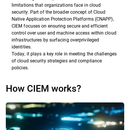
limitations that organizations face in cloud
security. Part of the broader concept of Cloud
Native Application Protection Platforms (CNAPP),
CIEM focuses on ensuring secure and efficient
control over user and machine access within cloud
infrastructures by surfacing overprivileged
identities.
Today, it plays a key role in meeting the challenges
of cloud security strategies and compliance
policies.
How CIEM works?