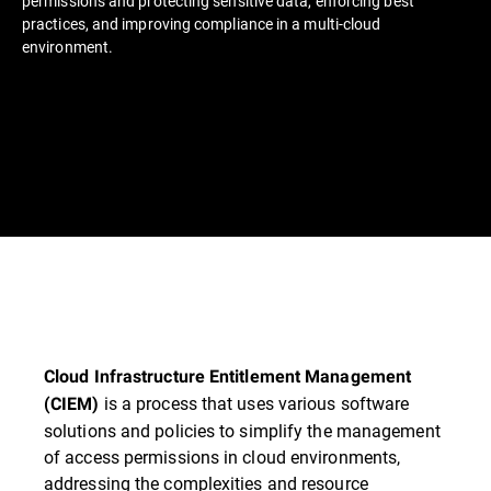
permissions and protecting sensitive data, enforcing best
practices, and improving compliance in a multi-cloud
environment.
Cloud Infrastructure Entitlement Management
is a process that uses various software
(CIEM)
solutions and policies to simplify the management
of access permissions in cloud environments,
addressing the complexities and resource