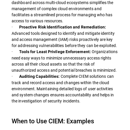
dashboard across multi-cloud ecosystems simplifies the
management of complex cloud environments and
facilitates a streamlined process for managing who has
access to various resources.
·
Proactive Risk Identification and Remediation:
Advanced tools designed to identify and mitigate identity
and access management (IAM) risks proactively are key
for addressing vulnerabilities before they can be exploited.
·
Organizations
Tools for Least Privilege Enforcement:
need easy ways to minimize unnecessary access rights
across all their cloud assets so that the risk of
unauthorized access and potential breaches is minimized.
·
Complete CIEM solutions can
Auditing Capabilities:
track and record access and changes within the cloud
environment. Maintaining detailed logs of user activities
and system changes ensures accountability and helps in
the investigation of security incidents.
When to Use CIEM: Examples