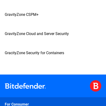
GravityZone CSPM+
GravityZone Cloud and Server Security
GracityZone Security for Containers
For Consumer