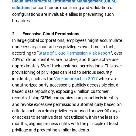
Cloud Infrastructure Entitlement Management (CIEM)
for continuous monitoring and validation of
solutions
configurations are invaluable allies in preventing such
breaches.
2. Excessive Cloud Permissions
In large global corporations, employees might accumulate
unnecessary cloud access privileges over time. In fact,
according to “
State of Cloud Permission Risk Report
”, over
40% of cloud identities are inactive, and those active use
approximately 5% of their assigned permissions. This over-
provisioning of privileges can lead to serious security
incidents, such as the
Verizon breach in 2017
where an
unauthorized party accessed a publicly accessible cloud-
based data repository, exposing 6 million customer
records. Using
, companies can proactively identify
CIEM
and revoke excessive permissions automatically based on
criteria such as admin privileges unused for over 90 days
or access to sensitive data not utilized within the last six
months, aligning access rights with the principle of least
privilege and preventing similar incidents.