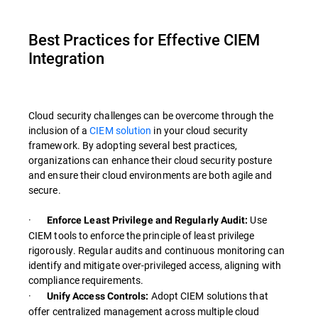
Best Practices for Effective CIEM
Integration
Cloud security challenges can be overcome through the
inclusion of a
CIEM solution
in your cloud security
framework. By adopting several best practices,
organizations can enhance their cloud security posture
and ensure their cloud environments are both agile and
secure.
·
Use
Enforce Least Privilege and Regularly Audit:
CIEM tools to enforce the principle of least privilege
rigorously. Regular audits and continuous monitoring can
identify and mitigate over-privileged access, aligning with
compliance requirements.
·
Adopt CIEM solutions that
Unify Access Controls:
offer centralized management across multiple cloud