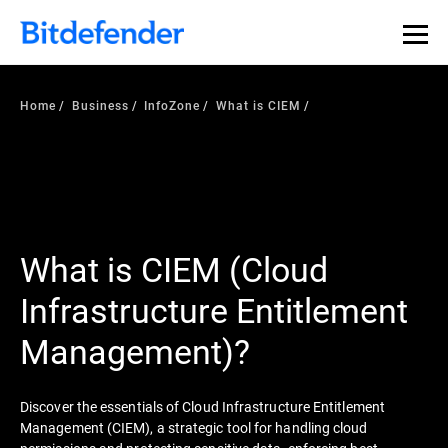
Home
Business
InfoZone
What is CIEM
What is CIEM (Cloud
Infrastructure Entitlement
Management)?
Discover the essentials of Cloud Infrastructure Entitlement
Management (CIEM), a strategic tool for handling cloud