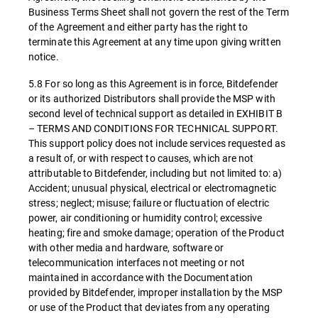
Business Terms Sheet shall not govern the rest of the Term
of the Agreement and either party has the right to
terminate this Agreement at any time upon giving written
notice.
5.8 For so long as this Agreement is in force, Bitdefender
or its authorized Distributors shall provide the MSP with
second level of technical support as detailed in EXHIBIT B
– TERMS AND CONDITIONS FOR TECHNICAL SUPPORT.
This support policy does not include services requested as
a result of, or with respect to causes, which are not
attributable to Bitdefender, including but not limited to: a)
Accident; unusual physical, electrical or electromagnetic
stress; neglect; misuse; failure or fluctuation of electric
power, air conditioning or humidity control; excessive
heating; fire and smoke damage; operation of the Product
with other media and hardware, software or
telecommunication interfaces not meeting or not
maintained in accordance with the Documentation
provided by Bitdefender, improper installation by the MSP
or use of the Product that deviates from any operating