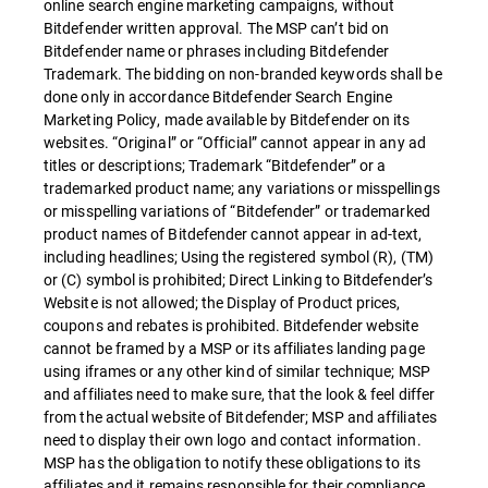
online search engine marketing campaigns, without
Bitdefender written approval. The MSP can’t bid on
Bitdefender name or phrases including Bitdefender
Trademark. The bidding on non-branded keywords shall be
done only in accordance Bitdefender Search Engine
Marketing Policy, made available by Bitdefender on its
websites. “Original” or “Official” cannot appear in any ad
titles or descriptions; Trademark “Bitdefender” or a
trademarked product name; any variations or misspellings
or misspelling variations of “Bitdefender” or trademarked
product names of Bitdefender cannot appear in ad-text,
including headlines; Using the registered symbol (R), (TM)
or (C) symbol is prohibited; Direct Linking to Bitdefender’s
Website is not allowed; the Display of Product prices,
coupons and rebates is prohibited. Bitdefender website
cannot be framed by a MSP or its affiliates landing page
using iframes or any other kind of similar technique; MSP
and affiliates need to make sure, that the look & feel differ
from the actual website of Bitdefender; MSP and affiliates
need to display their own logo and contact information.
MSP has the obligation to notify these obligations to its
affiliates and it remains responsible for their compliance