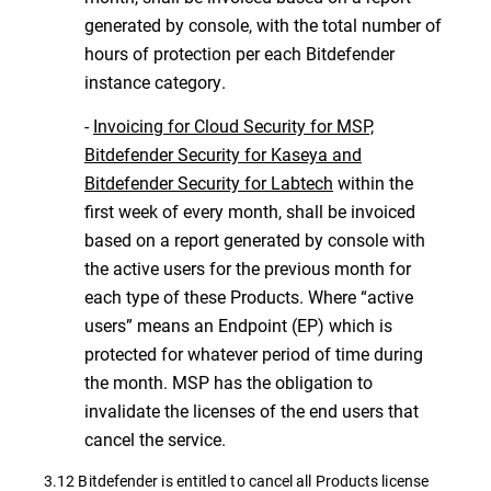
generated by console, with the total number of
hours of protection per each Bitdefender
instance category.
-
Invoicing for Cloud Security for MSP,
Bitdefender Security for Kaseya and
Bitdefender Security for Labtech
within the
first week of every month, shall be invoiced
based on a report generated by console with
the active users for the previous month for
each type of these Products. Where “active
users” means an Endpoint (EP) which is
protected for whatever period of time during
the month. MSP has the obligation to
invalidate the licenses of the end users that
cancel the service.
3.12 Bitdefender is entitled to cancel all Products license