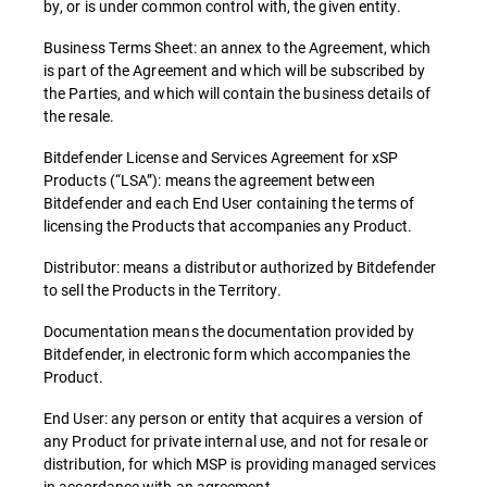
by, or is under common control with, the given entity.
Business Terms Sheet: an annex to the Agreement, which
is part of the Agreement and which will be subscribed by
the Parties, and which will contain the business details of
the resale.
Bitdefender License and Services Agreement for xSP
Products (“LSA”): means the agreement between
Bitdefender and each End User containing the terms of
licensing the Products that accompanies any Product.
Distributor: means a distributor authorized by Bitdefender
to sell the Products in the Territory.
Documentation means the documentation provided by
Bitdefender, in electronic form which accompanies the
Product.
End User: any person or entity that acquires a version of
any Product for private internal use, and not for resale or
distribution, for which MSP is providing managed services
in accordance with an agreement.