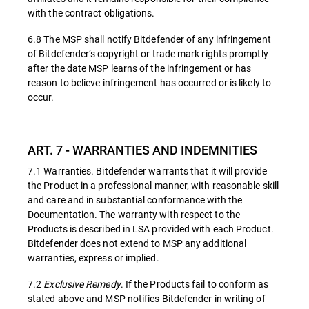
with the contract obligations.
6.8 The MSP shall notify Bitdefender of any infringement
of Bitdefender’s copyright or trade mark rights promptly
after the date MSP learns of the infringement or has
reason to believe infringement has occurred or is likely to
occur.
ART. 7 - WARRANTIES AND INDEMNITIES
7.1 Warranties. Bitdefender warrants that it will provide
the Product in a professional manner, with reasonable skill
and care and in substantial conformance with the
Documentation. The warranty with respect to the
Products is described in LSA provided with each Product.
Bitdefender does not extend to MSP any additional
warranties, express or implied.
7.2
Exclusive Remedy
. If the Products fail to conform as
stated above and MSP notifies Bitdefender in writing of