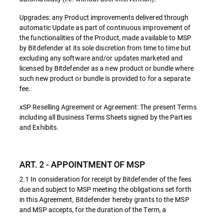
Upgrades: any Product improvements delivered through
automatic Update as part of continuous improvement of
the functionalities of the Product, made available to MSP
by Bitdefender at its sole discretion from time to time but
excluding any software and/or updates marketed and
licensed by Bitdefender as a new product or bundle where
such new product or bundle is provided to for a separate
fee.
xSP Reselling Agreement or Agreement: The present Terms
including all Business Terms Sheets signed by the Parties
and Exhibits.
ART. 2 - APPOINTMENT OF MSP
2.1 In consideration for receipt by Bitdefender of the fees
due and subject to MSP meeting the obligations set forth
in this Agreement, Bitdefender hereby grants to the MSP
and MSP accepts, for the duration of the Term, a