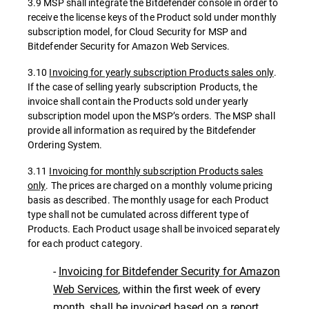
3.9 MSP shall integrate the Bitdefender console in order to
receive the license keys of the Product sold under monthly
subscription model, for Cloud Security for MSP and
Bitdefender Security for Amazon Web Services.
3.10
Invoicing for yearly subscription Products sales only
.
If the case of selling yearly subscription Products, the
invoice shall contain the Products sold under yearly
subscription model upon the MSP’s orders. The MSP shall
provide all information as required by the Bitdefender
Ordering System.
3.11
Invoicing for monthly subscription Products sales
only
. The prices are charged on a monthly volume pricing
basis as described. The monthly usage for each Product
type shall not be cumulated across different type of
Products. Each Product usage shall be invoiced separately
for each product category.
-
Invoicing for Bitdefender Security for Amazon
Web Services
, within the first week of every
month, shall be invoiced based on a report