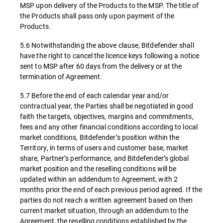
MSP upon delivery of the Products to the MSP. The title of
the Products shall pass only upon payment of the
Products.
5.6 Notwithstanding the above clause, Bitdefender shall
have the right to cancel the licence keys following a notice
sent to MSP after 60 days from the delivery or at the
termination of Agreement.
5.7 Before the end of each calendar year and/or
contractual year, the Parties shall be negotiated in good
faith the targets, objectives, margins and commitments,
fees and any other financial conditions according to local
market conditions, Bitdefender’s position within the
Territory, in terms of users and customer base, market
share, Partner’s performance, and Bitdefender’s global
market position and the reselling conditions will be
updated within an addendum to Agreement, with 2
months prior the end of each previous period agreed. If the
parties do not reach a written agreement based on then
current market situation, through an addendum to the
Agreement, the reselling conditions established by the