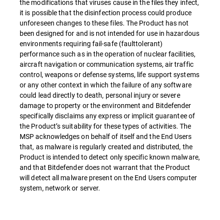
the modifications that viruses cause in the files they infect,
it is possible that the disinfection process could produce
unforeseen changes to these files. The Product has not
been designed for and is not intended for use in hazardous
environments requiring fail-safe (faulttolerant)
performance such as in the operation of nuclear facilities,
aircraft navigation or communication systems, air traffic
control, weapons or defense systems, life support systems
or any other context in which the failure of any software
could lead directly to death, personal injury or severe
damage to property or the environment and Bitdefender
specifically disclaims any express or implicit guarantee of
the Product’s suitability for these types of activities. The
MSP acknowledges on behalf of itself and the End Users
that, as malware is regularly created and distributed, the
Product is intended to detect only specific known malware,
and that Bitdefender does not warrant that the Product
will detect all malware present on the End Users computer
system, network or server.