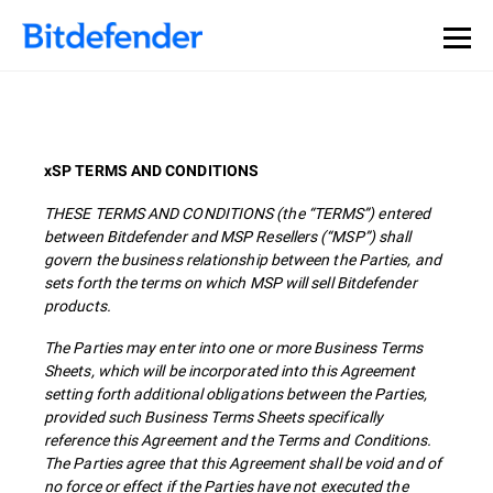
xSP TERMS AND CONDITIONS
THESE TERMS AND CONDITIONS (the “TERMS”) entered
between Bitdefender and MSP Resellers (“MSP”) shall
govern the business relationship between the Parties, and
sets forth the terms on which MSP will sell Bitdefender
products.
The Parties may enter into one or more Business Terms
Sheets, which will be incorporated into this Agreement
setting forth additional obligations between the Parties,
provided such Business Terms Sheets specifically
reference this Agreement and the Terms and Conditions.
The Parties agree that this Agreement shall be void and of
no force or effect if the Parties have not executed the