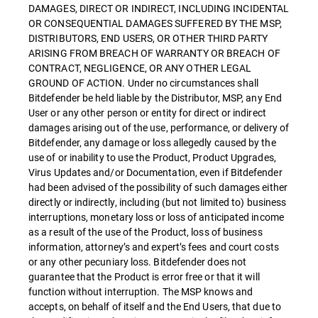
DAMAGES, DIRECT OR INDIRECT, INCLUDING INCIDENTAL
OR CONSEQUENTIAL DAMAGES SUFFERED BY THE MSP,
DISTRIBUTORS, END USERS, OR OTHER THIRD PARTY
ARISING FROM BREACH OF WARRANTY OR BREACH OF
CONTRACT, NEGLIGENCE, OR ANY OTHER LEGAL
GROUND OF ACTION. Under no circumstances shall
Bitdefender be held liable by the Distributor, MSP, any End
User or any other person or entity for direct or indirect
damages arising out of the use, performance, or delivery of
Bitdefender, any damage or loss allegedly caused by the
use of or inability to use the Product, Product Upgrades,
Virus Updates and/or Documentation, even if Bitdefender
had been advised of the possibility of such damages either
directly or indirectly, including (but not limited to) business
interruptions, monetary loss or loss of anticipated income
as a result of the use of the Product, loss of business
information, attorney’s and expert’s fees and court costs
or any other pecuniary loss. Bitdefender does not
guarantee that the Product is error free or that it will
function without interruption. The MSP knows and
accepts, on behalf of itself and the End Users, that due to