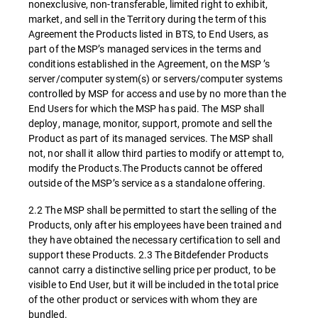
nonexclusive, non-transferable, limited right to exhibit,
market, and sell in the Territory during the term of this
Agreement the Products listed in BTS, to End Users, as
part of the MSP’s managed services in the terms and
conditions established in the Agreement, on the MSP ’s
server/computer system(s) or servers/computer systems
controlled by MSP for access and use by no more than the
End Users for which the MSP has paid. The MSP shall
deploy, manage, monitor, support, promote and sell the
Product as part of its managed services. The MSP shall
not, nor shall it allow third parties to modify or attempt to,
modify the Products.The Products cannot be offered
outside of the MSP’s service as a standalone offering.
2.2 The MSP shall be permitted to start the selling of the
Products, only after his employees have been trained and
they have obtained the necessary certification to sell and
support these Products. 2.3 The Bitdefender Products
cannot carry a distinctive selling price per product, to be
visible to End User, but it will be included in the total price
of the other product or services with whom they are
bundled.