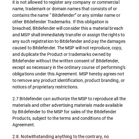
it is not allowed to register any company or commercial
name, trademark or domain names that consists of or
contains the name “ Bitdefender” or any similar name or
other Bitdefender Trademarks. If this obligation is
breached, Bitdefender will consider this a material breach
and MSP shall immediately transfer or assign the rights to
any such registration to Bitdefender and pay the damages
caused to Bitdefender. The MSP will not reproduce, copy,
and duplicate the Product or trademarks owned by
Bitdefender without the written consent of Bitdefender,
except as necessary in the ordinary course of performing’s
obligations under this Agreement. MSP hereby agrees not
to remove any product identification, product branding, or
notices of proprietary restrictions.
2.7 Bitdefender can authorize the MSP to reproduce all the
materials and other advertising materials made available
by Bitdefender to the MSP for sales of the Bitdefender
Products, subject to the terms and conditions of the
Agreement.
2.8. Notwithstanding anything to the contrary, no