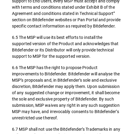
support to End Users, every MSP must accept and comply
with terms and conditions stated under Exhibit B of the
Agreement and conditions stated in Technical Support”
section on Bitdefender websites or Pan Portal and provide
specific contact information as required by Bitdefender.
6.5 The MSP will use its best efforts to install the
supported version of the Product and acknowledges that
Bitdefender or its Distributor will only provide technical
support to MSP for the supported version.
6.6 The MSP has the right to propose Product
improvements to Bitdefender. Bitdefender will analyse the
MSP’s proposals and, in Bitdefender’s sole and exclusive
discretion, Bitdefender may apply them. Upon submission
of any suggested change or improvement, it shall become
the sole and exclusive property of Bitdefender. By such
submission, MSP waives any right in any such suggestion
MSP may have, and irrevocably consents to Bitdefender’s
unrestricted use thereof.
6.7 MSP shall not use the Bitdefender’s Trademarks in any