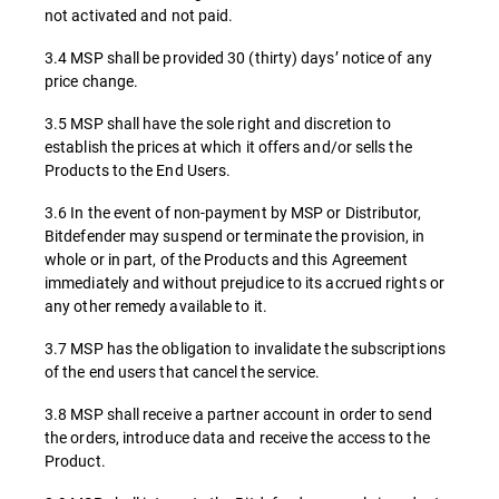
not activated and not paid.
3.4 MSP shall be provided 30 (thirty) days’ notice of any
price change.
3.5 MSP shall have the sole right and discretion to
establish the prices at which it offers and/or sells the
Products to the End Users.
3.6 In the event of non-payment by MSP or Distributor,
Bitdefender may suspend or terminate the provision, in
whole or in part, of the Products and this Agreement
immediately and without prejudice to its accrued rights or
any other remedy available to it.
3.7 MSP has the obligation to invalidate the subscriptions
of the end users that cancel the service.
3.8 MSP shall receive a partner account in order to send
the orders, introduce data and receive the access to the
Product.