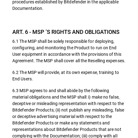
procedures established by Bitdefender in the applicable
Documentation.
ART. 6 - MSP ’S RIGHTS AND OBLIGATIONS
6.1 The MSP shall be solely responsible for deploying,
configuring, and monitoring the Product to run on End
User equipment in accordance with the provisions of this
Agreement. The MSP shall cover all the Reselling expenses.
6.2 The MSP will provide, at its own expense, training to
End Users.
6.3 MSP agrees to and shall abide by the following
material obligations and the MSP shall: i) make no false,
deceptive or misleading representation with respect to the
Bitdefender Products; (ii) not publish any misleading, false
or deceptive advertising material with respect to the
Bitdefender Products or make any statements and
representations about Bitdefender Products that are not
complying with the Documentation; (iii) comply with all