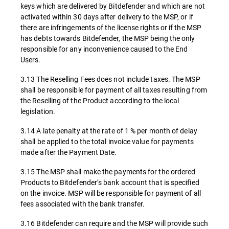
keys which are delivered by Bitdefender and which are not
activated within 30 days after delivery to the MSP, or if
there are infringements of the license rights or if the MSP
has debts towards Bitdefender, the MSP being the only
responsible for any inconvenience caused to the End
Users.
3.13 The Reselling Fees does not include taxes. The MSP
shall be responsible for payment of all taxes resulting from
the Reselling of the Product according to the local
legislation.
3.14 A late penalty at the rate of 1 % per month of delay
shall be applied to the total invoice value for payments
made after the Payment Date.
3.15 The MSP shall make the payments for the ordered
Products to Bitdefender’s bank account that is specified
on the invoice. MSP will be responsible for payment of all
fees associated with the bank transfer.
3.16 Bitdefender can require and the MSP will provide such