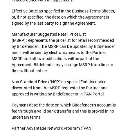
Effective Date: as specified in the Business Terms Sheets,
or, if not specified, the date on which the Agreement is
signed by the last party to sign the Agreement.
Manufacturer Suggested Retail Price List
(MSRP): Represents the price list for retail recommended
by Bitdefender. The MSRP can be updated by Bitdefender
and it will be sent by electronic means to the Partner.
MSRP and all its modifications will be part of the
Agreement. Bitdefender may change MSRP from time to
time without notice.
Non Standard Price (“NSP”): a special End User price
discounted from the MSRP, requested by Partner and
approved in writing by Bitdefender or in PAN Portal.
Payment date: the date on which Bitdefender’s account is
fed through a valid bank transfer and this is proved in no
uncertain terms.
Partner Advantage Network Program (“PAN