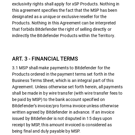
exclusivity rights shall apply for xSP Products. Nothing in
this agreement specifies the fact that the MSP has been
designated as a unique or exclusive reseller for the
Products. Nothing in this Agreement can be interpreted
that forbids Bitdefender the right of selling directly or
indirectly the Bitdefender Products within the Territory.
ART. 3 - FINANCIAL TERMS
3.1 MSP shall make payments to Bitdefender for the
Products ordered in the payment terms set forth in the
Business Terms Sheet, which is an integral part of this
Agreement. Unless otherwise set forth herein, all payments
shall be made in by wire transfer (with wire transfer fees to
be paid by MSP) to the bank account specified on
Bitdefender’s invoice/pro forma invoice unless otherwise
written agreed by Bitdefender in advance. If an invoice
issued by Bitdefender is not disputed in 15 days upon
receipt by MSP, this amount invoiced is considered as
being final and duly payable by MSP.