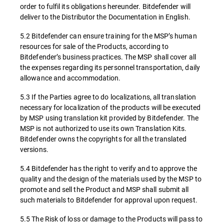
order to fulfil its obligations hereunder. Bitdefender will
deliver to the Distributor the Documentation in English.
5.2 Bitdefender can ensure training for the MSP’s human
resources for sale of the Products, according to
Bitdefender’s business practices. The MSP shall cover all
the expenses regarding its personnel transportation, daily
allowance and accommodation.
5.3 If the Parties agree to do localizations, all translation
necessary for localization of the products will be executed
by MSP using translation kit provided by Bitdefender. The
MSP is not authorized to use its own Translation Kits.
Bitdefender owns the copyrights for all the translated
versions.
5.4 Bitdefender has the right to verify and to approve the
quality and the design of the materials used by the MSP to
promote and sell the Product and MSP shall submit all
such materials to Bitdefender for approval upon request.
5.5 The Risk of loss or damage to the Products will pass to