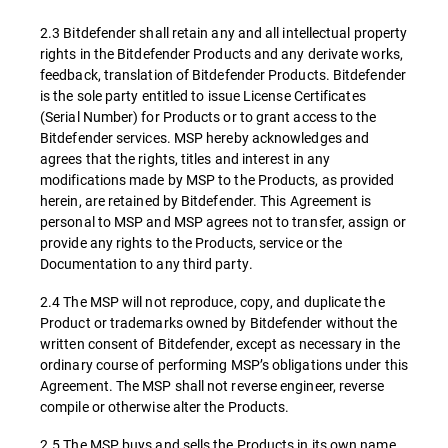
2.3 Bitdefender shall retain any and all intellectual property
rights in the Bitdefender Products and any derivate works,
feedback, translation of Bitdefender Products. Bitdefender
is the sole party entitled to issue License Certificates
(Serial Number) for Products or to grant access to the
Bitdefender services. MSP hereby acknowledges and
agrees that the rights, titles and interest in any
modifications made by MSP to the Products, as provided
herein, are retained by Bitdefender. This Agreement is
personal to MSP and MSP agrees not to transfer, assign or
provide any rights to the Products, service or the
Documentation to any third party.
2.4 The MSP will not reproduce, copy, and duplicate the
Product or trademarks owned by Bitdefender without the
written consent of Bitdefender, except as necessary in the
ordinary course of performing MSP’s obligations under this
Agreement. The MSP shall not reverse engineer, reverse
compile or otherwise alter the Products.
2.5 The MSP buys and sells the Products in its own name