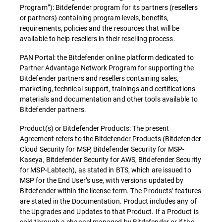
Program”): Bitdefender program for its partners (resellers
or partners) containing program levels, benefits,
requirements, policies and the resources that will be
available to help resellers in their reselling process.
PAN Portal: the Bitdefender online platform dedicated to
Partner Advantage Network Program for supporting the
Bitdefender partners and resellers containing sales,
marketing, technical support, trainings and certifications
materials and documentation and other tools available to
Bitdefender partners.
Product(s) or Bitdefender Products: The present
Agreement refers to the Bitdefender Products (Bitdefender
Cloud Security for MSP, Bitdefender Security for MSP-
Kaseya, Bitdefender Security for AWS, Bitdefender Security
for MSP-Labtech), as stated in BTS, which are issued to
MSP for the End User’s use, with versions updated by
Bitdefender within the license term. The Products’ features
are stated in the Documentation. Product includes any of
the Upgrades and Updates to that Product. If a Product is
sold through a channel managed by Bitdefender or if the