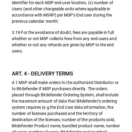
identifier for each MSP end user location, (v) number of
Users (and other chargeable units where applicable in
accordance with MSRP) per MSP’s End user during the
previous calendar month.
3.19 For the avoidance of doubt, fees are payable in full
whether or not MSP collects fees from any end users and
whether or not any refunds are given by MSP to the end
users.
ART. 4 - DELIVERY TERMS
4.1 MSP shall make orders to the authorized Distributor or
to Bitdefender if MSP purchases directly. The orders
placed through Bitdefender Ordering System, shall include
the maximum amount of data that Bitdefender’s ordering
system requires (e.g the End User data information, the
number of licenses purchased and the territory of
destination of the licenses, number of the products sold,
Bitdefender Product name, bundled product name, number
of users, number of years, Bitdefender part number).