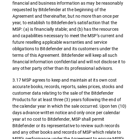
financial and business information as may be reasonably
requested by Bitdefender at the beginning of the
Agreement and thereinafter, but no more than once per
year, to establish to Bitdefender's satisfaction that the
MSP: (a) is financially stable; and (b) has the resources
and capabilities necessary to meet the MSP’s current and
future reselling applicable warranties and service
obligations to Bitdefender and its customers under the
terms of this Agreement. Bitdefender will keep all such
financial information confidential and will not disclose it to
any other party other than its professional advisors.
3.17 MSP agrees to keep and maintain at its own cost
accurate books, records, reports, sales prices, stocks and
customer data relating to the sale of the Bitdefender
Products for at least three (3) years following the end of
the calendar year in which the sale occurred. Upon ten (10)
days advance written notice and only once per calendar
year at no cost to Bitdefender, MSP shall permit
Bitdefender or its representative to review such records
and any other books and records of MSP which relate to
MSP’s performance under the Agreement to ensure MSP’s