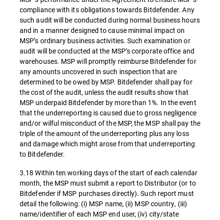
compliance with its obligations towards Bitdefender. Any
such audit will be conducted during normal business hours
and in a manner designed to cause minimal impact on
MSP’s ordinary business activities. Such examination or
audit will be conducted at the MSP’s corporate office and
warehouses. MSP will promptly reimburse Bitdefender for
any amounts uncovered in such inspection that are
determined to be owed by MSP. Bitdefender shall pay for
the cost of the audit, unless the audit results show that
MSP underpaid Bitdefender by more than 1%. In the event
that the underreporting is caused due to gross negligence
and/or wilful misconduct of the MSP, the MSP shall pay the
triple of the amount of the underreporting plus any loss
and damage which might arose from that underreporting
to Bitdefender.
3.18 Within ten working days of the start of each calendar
month, the MSP must submit a report to Distributor (or to
Bitdefender if MSP purchases directly). Such report must
detail the following: (i) MSP name, (ii) MSP country, (iii)
name/identifier of each MSP end user, (iv) city/state