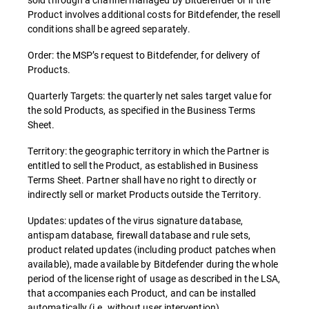
Product involves additional costs for Bitdefender, the resell
conditions shall be agreed separately.
Order: the MSP’s request to Bitdefender, for delivery of
Products.
Quarterly Targets: the quarterly net sales target value for
the sold Products, as specified in the Business Terms
Sheet.
Territory: the geographic territory in which the Partner is
entitled to sell the Product, as established in Business
Terms Sheet. Partner shall have no right to directly or
indirectly sell or market Products outside the Territory.
Updates: updates of the virus signature database,
antispam database, firewall database and rule sets,
product related updates (including product patches when
available), made available by Bitdefender during the whole
period of the license right of usage as described in the LSA,
that accompanies each Product, and can be installed
automatically (i.e. without user intervention).