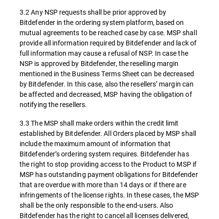
3.2 Any NSP requests shall be prior approved by
Bitdefender in the ordering system platform, based on
mutual agreements to be reached case by case. MSP shall
provide all information required by Bitdefender and lack of
full information may cause a refusal of NSP. In case the
NSP is approved by Bitdefender, the reselling margin
mentioned in the Business Terms Sheet can be decreased
by Bitdefender. In this case, also the resellers’ margin can
be affected and decreased, MSP having the obligation of
notifying the resellers.
3.3 The MSP shall make orders within the credit limit
established by Bitdefender. All Orders placed by MSP shall
include the maximum amount of information that
Bitdefender’s ordering system requires. Bitdefender has
the right to stop providing access to the Product to MSP if
MSP has outstanding payment obligations for Bitdefender
that are overdue with more than 14 days or if there are
infringements of the license rights. In these cases, the MSP
shall be the only responsible to the end-users. Also
Bitdefender has the right to cancel all licenses delivered,