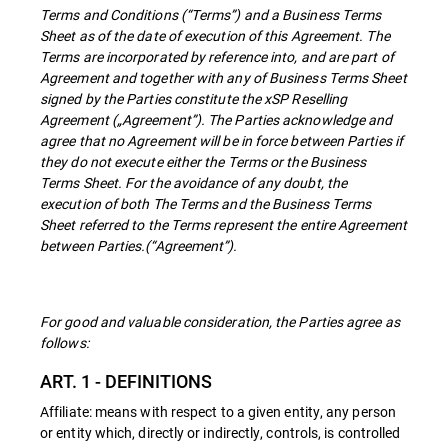
Terms and Conditions (“Terms”) and a Business Terms
Sheet as of the date of execution of this Agreement. The
Terms are incorporated by reference into, and are part of
Agreement and together with any of Business Terms Sheet
signed by the Parties constitute the xSP Reselling
Agreement („Agreement”). The Parties acknowledge and
agree that no Agreement will be in force between Parties if
they do not execute either the Terms or the Business
Terms Sheet. For the avoidance of any doubt, the
execution of both The Terms and the Business Terms
Sheet referred to the Terms represent the entire Agreement
between Parties.(“Agreement”).
For good and valuable consideration, the Parties agree as
follows:
ART. 1 - DEFINITIONS
Affiliate: means with respect to a given entity, any person
or entity which, directly or indirectly, controls, is controlled