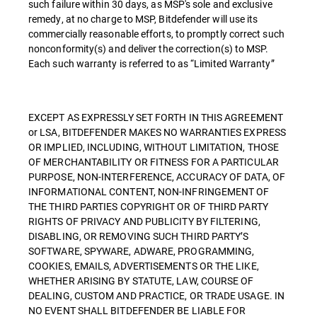
such failure within 30 days, as MSP's sole and exclusive
remedy, at no charge to MSP, Bitdefender will use its
commercially reasonable efforts, to promptly correct such
nonconformity(s) and deliver the correction(s) to MSP.
Each such warranty is referred to as “Limited Warranty”
EXCEPT AS EXPRESSLY SET FORTH IN THIS AGREEMENT
or LSA, BITDEFENDER MAKES NO WARRANTIES EXPRESS
OR IMPLIED, INCLUDING, WITHOUT LIMITATION, THOSE
OF MERCHANTABILITY OR FITNESS FOR A PARTICULAR
PURPOSE, NON-INTERFERENCE, ACCURACY OF DATA, OF
INFORMATIONAL CONTENT, NON-INFRINGEMENT OF
THE THIRD PARTIES COPYRIGHT OR OF THIRD PARTY
RIGHTS OF PRIVACY AND PUBLICITY BY FILTERING,
DISABLING, OR REMOVING SUCH THIRD PARTY’S
SOFTWARE, SPYWARE, ADWARE, PROGRAMMING,
COOKIES, EMAILS, ADVERTISEMENTS OR THE LIKE,
WHETHER ARISING BY STATUTE, LAW, COURSE OF
DEALING, CUSTOM AND PRACTICE, OR TRADE USAGE. IN
NO EVENT SHALL BITDEFENDER BE LIABLE FOR