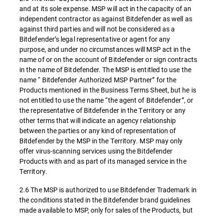
and at its sole expense. MSP will act in the capacity of an
independent contractor as against Bitdefender as well as
against third parties and will not be considered as a
Bitdefender’s legal representative or agent for any
purpose, and under no circumstances will MSP act in the
name of or on the account of Bitdefender or sign contracts
in the name of Bitdefender. The MSP is entitled to use the
name “ Bitdefender Authorized MSP Partner” for the
Products mentioned in the Business Terms Sheet, but he is
not entitled to use the name “the agent of Bitdefender”, or
the representative of Bitdefender in the Territory or any
other terms that will indicate an agency relationship
between the parties or any kind of representation of
Bitdefender by the MSP in the Territory. MSP may only
offer virus-scanning services using the Bitdefender
Products with and as part of its managed service in the
Territory.
2.6 The MSP is authorized to use Bitdefender Trademark in
the conditions stated in the Bitdefender brand guidelines
made available to MSP, only for sales of the Products, but