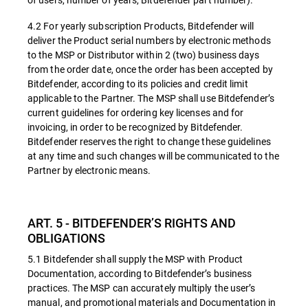
4.2 For yearly subscription Products, Bitdefender will
deliver the Product serial numbers by electronic methods
to the MSP or Distributor within 2 (two) business days
from the order date, once the order has been accepted by
Bitdefender, according to its policies and credit limit
applicable to the Partner. The MSP shall use Bitdefender’s
current guidelines for ordering key licenses and for
invoicing, in order to be recognized by Bitdefender.
Bitdefender reserves the right to change these guidelines
at any time and such changes will be communicated to the
Partner by electronic means.
ART. 5 - BITDEFENDER’S RIGHTS AND
OBLIGATIONS
5.1 Bitdefender shall supply the MSP with Product
Documentation, according to Bitdefender’s business
practices. The MSP can accurately multiply the user’s
manual, and promotional materials and Documentation in