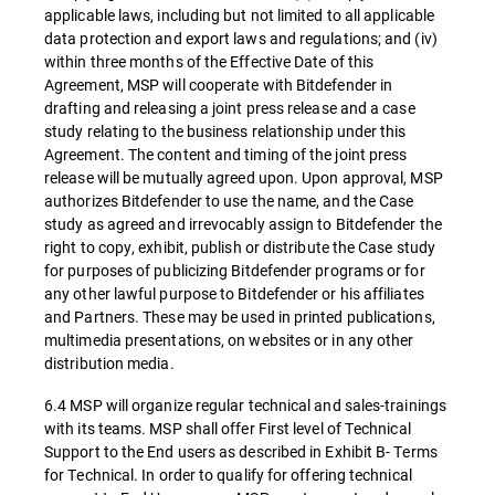
applicable laws, including but not limited to all applicable
data protection and export laws and regulations; and (iv)
within three months of the Effective Date of this
Agreement, MSP will cooperate with Bitdefender in
drafting and releasing a joint press release and a case
study relating to the business relationship under this
Agreement. The content and timing of the joint press
release will be mutually agreed upon. Upon approval, MSP
authorizes Bitdefender to use the name, and the Case
study as agreed and irrevocably assign to Bitdefender the
right to copy, exhibit, publish or distribute the Case study
for purposes of publicizing Bitdefender programs or for
any other lawful purpose to Bitdefender or his affiliates
and Partners. These may be used in printed publications,
multimedia presentations, on websites or in any other
distribution media.
6.4 MSP will organize regular technical and sales-trainings
with its teams. MSP shall offer First level of Technical
Support to the End users as described in Exhibit B- Terms
for Technical. In order to qualify for offering technical