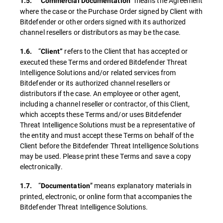
“
” means the Agreement
1.5.
Commercial Documentation
where the case or the Purchase Order signed by Client with
Bitdefender or other orders signed with its authorized
channel resellers or distributors as may be the case.
“
refers to the Client that has accepted or
1.6.
Client”
executed these Terms and ordered Bitdefender Threat
Intelligence Solutions and/or related services from
Bitdefender or its authorized channel resellers or
distributors if the case. An employee or other agent,
including a channel reseller or contractor, of this Client,
which accepts these Terms and/or uses Bitdefender
Threat Intelligence Solutions must be a representative of
the entity and must accept these Terms on behalf of the
Client before the Bitdefender Threat Intelligence Solutions
may be used. Please print these Terms and save a copy
electronically.
“
” means explanatory materials in
1.7.
Documentation
printed, electronic, or online form that accompanies the
Bitdefender Threat Intelligence Solutions.