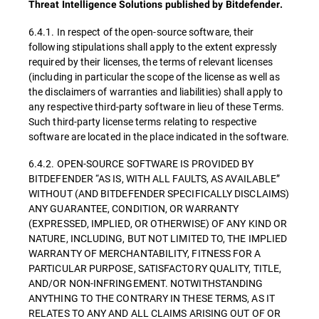
Threat Intelligence Solutions published by Bitdefender.
6.4.1. In respect of the open-source software, their
following stipulations shall apply to the extent expressly
required by their licenses, the terms of relevant licenses
(including in particular the scope of the license as well as
the disclaimers of warranties and liabilities) shall apply to
any respective third-party software in lieu of these Terms.
Such third-party license terms relating to respective
software are located in the place indicated in the software.
6.4.2. OPEN-SOURCE SOFTWARE IS PROVIDED BY
BITDEFENDER “AS IS, WITH ALL FAULTS, AS AVAILABLE”
WITHOUT (AND BITDEFENDER SPECIFICALLY DISCLAIMS)
ANY GUARANTEE, CONDITION, OR WARRANTY
(EXPRESSED, IMPLIED, OR OTHERWISE) OF ANY KIND OR
NATURE, INCLUDING, BUT NOT LIMITED TO, THE IMPLIED
WARRANTY OF MERCHANTABILITY, FITNESS FOR A
PARTICULAR PURPOSE, SATISFACTORY QUALITY, TITLE,
AND/OR NON-INFRINGEMENT. NOTWITHSTANDING
ANYTHING TO THE CONTRARY IN THESE TERMS, AS IT
RELATES TO ANY AND ALL CLAIMS ARISING OUT OF OR