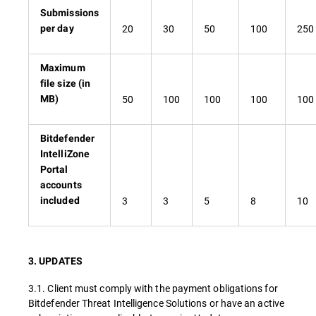
Submissions
20
30
50
100
250
per day
Maximum
file size (in
50
100
100
100
100
MB)
Bitdefender
IntelliZone
Portal
accounts
3
3
5
8
10
included
3. UPDATES
3.1. Client must comply with the payment obligations for
Bitdefender Threat Intelligence Solutions or have an active