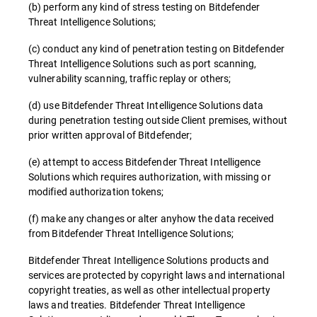
(b) perform any kind of stress testing on Bitdefender
Threat Intelligence Solutions;
(c) conduct any kind of penetration testing on Bitdefender
Threat Intelligence Solutions such as port scanning,
vulnerability scanning, traffic replay or others;
(d) use Bitdefender Threat Intelligence Solutions data
during penetration testing outside Client premises, without
prior written approval of Bitdefender;
(e) attempt to access Bitdefender Threat Intelligence
Solutions which requires authorization, with missing or
modified authorization tokens;
(f) make any changes or alter anyhow the data received
from Bitdefender Threat Intelligence Solutions;
Bitdefender Threat Intelligence Solutions products and
services are protected by copyright laws and international
copyright treaties, as well as other intellectual property
laws and treaties. Bitdefender Threat Intelligence