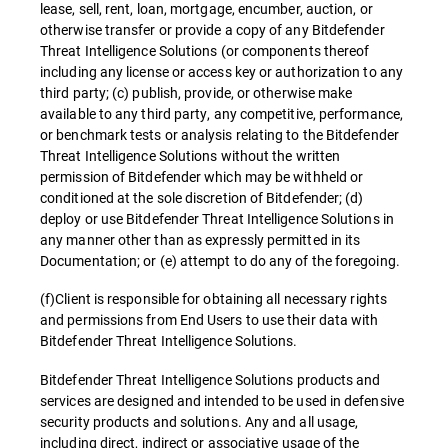
lease, sell, rent, loan, mortgage, encumber, auction, or
otherwise transfer or provide a copy of any Bitdefender
Threat Intelligence Solutions (or components thereof
including any license or access key or authorization to any
third party; (c) publish, provide, or otherwise make
available to any third party, any competitive, performance,
or benchmark tests or analysis relating to the Bitdefender
Threat Intelligence Solutions without the written
permission of Bitdefender which may be withheld or
conditioned at the sole discretion of Bitdefender; (d)
deploy or use Bitdefender Threat Intelligence Solutions in
any manner other than as expressly permitted in its
Documentation; or (e) attempt to do any of the foregoing.
(f)Client is responsible for obtaining all necessary rights
and permissions from End Users to use their data with
Bitdefender Threat Intelligence Solutions.
Bitdefender Threat Intelligence Solutions products and
services are designed and intended to be used in defensive
security products and solutions. Any and all usage,
including direct, indirect or associative usage of the