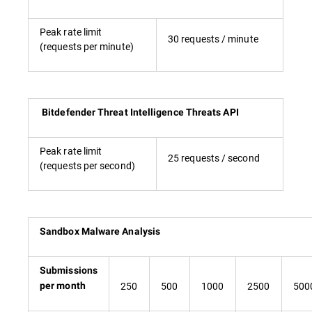
Peak rate limit
30 requests / minute
(requests per minute)
Bitdefender Threat Intelligence Threats API
Peak rate limit
25 requests / second
(requests per second)
Sandbox Malware Analysis
Submissions
250
500
1000
2500
500
per month