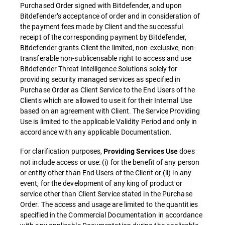
Purchased Order signed with Bitdefender, and upon
Bitdefender’s acceptance of order and in consideration of
the payment fees made by Client and the successful
receipt of the corresponding payment by Bitdefender,
Bitdefender grants Client the limited, non-exclusive, non-
transferable non-sublicensable right to access and use
Bitdefender Threat Intelligence Solutions solely for
providing security managed services as specified in
Purchase Order as Client Service to the End Users of the
Clients which are allowed to use it for their Internal Use
based on an agreement with Client. The Service Providing
Use is limited to the applicable Validity Period and only in
accordance with any applicable Documentation.
For clarification purposes,
does
Providing Services Use
not include access or use: (i) for the benefit of any person
or entity other than End Users of the Client or (ii) in any
event, for the development of any king of product or
service other than Client Service stated in the Purchase
Order. The access and usage are limited to the quantities
specified in the Commercial Documentation in accordance