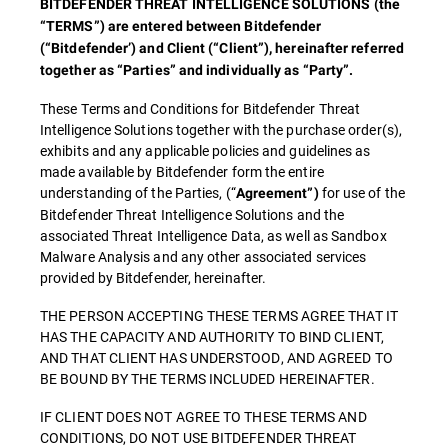
BITDEFENDER THREAT INTELLIGENCE SOLUTIONS (the
“TERMS”) are entered between Bitdefender
(“Bitdefender’) and Client (“Client”), hereinafter referred
together as “Parties” and individually as “Party”.
These Terms and Conditions for Bitdefender Threat
Intelligence Solutions together with the purchase order(s),
exhibits and any applicable policies and guidelines as
made available by Bitdefender form the entire
understanding of the Parties, (“
for use of the
Agreement”)
Bitdefender Threat Intelligence Solutions and the
associated Threat Intelligence Data, as well as Sandbox
Malware Analysis and any other associated services
provided by Bitdefender, hereinafter.
THE PERSON ACCEPTING THESE TERMS AGREE THAT IT
HAS THE CAPACITY AND AUTHORITY TO BIND CLIENT,
AND THAT CLIENT HAS UNDERSTOOD, AND AGREED TO
BE BOUND BY THE TERMS INCLUDED HEREINAFTER.
IF CLIENT DOES NOT AGREE TO THESE TERMS AND
CONDITIONS, DO NOT USE BITDEFENDER THREAT