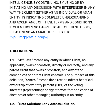
INTELLIGENCE. BY CONTINUING, BY USING OR BY
INITIATING ANY DISCUSSION WITH BITDEFENDER IN ANY
WAY, THE CLIENT (EITHER AS AN INDIVIDUAL OR AS AN
ENTITY) IS INDICATING COMPLETE UNDERSTANDING
AND ACCEPTANCE OF THESE TERMS AND CONDITIONS.
IF CLIENT DOES NOT AGREE TO ALL OF THESE TERMS,
PLEASE SEND AN EMAIL OF REFUSAL TO:
{tvp{URecjqx%stut}st#]r~|
.
1. DEFINITIONS
” means any entity in which Client, as
1.1. “Affiliate
applicable, owns or controls, directly or indirectly, and any
parent Client that owns or controls, and any of the
companies the parent Client controls. For purposes of this
definition, “
” means the direct or indirect beneficial
control
ownership of over fifty percent (50%) of the voting
interests (representing the right to vote for the election of
directors or other managing authority) in an entity.
“
1.2.
Beta Solution/ Early Access Solution/