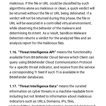
malicious. If the file or URL could be classified by such
algorithms alone as malicious or clean, a quick verdict will
be returned without the file or URL being detonated. If a
verdict will not be returned during this phase, the file or
URL will be executed in a controlled virtual environment,
while observing the behavior of the malware and
determining its intent. As a result, Sandbox Malware
Detection returns a verdict for the analyzed files and an
analysis report for the malicious files.
means the functionality
1.16. “Threat Intelligence API”
available from Bitdefender Cloud Service which Client can
query using Bitdefender Cloud Communication Protocol
for a specific threat indicator, and receive from the service
a corresponding TI feed if such TI is available in the
Bitdefender databases.
means the curated
1.17. “Threat Intelligence Data”
information on cyber threats in a machine-readable form
including but not limited to information about malicious
indicators such as URLs, Domains, IPs, files,