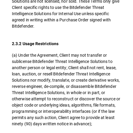
Solutions are not licensed, nor sold. These Terms only give
Client specific rights to use the Bitdefender Threat
Intelligence Solutions for Internal Use unless specific
agreed in writing within a Purchase Order signed with
Bitdefender.
2.3.2 Usage Restrictions
(a) Under the Agreement, Client may not transfer or
sublicense Bitdefender Threat Intelligence Solutions to
another person or legal entity; Client shall not rent, lease,
loan, auction, or resell Bitdefender Threat Intelligence
Solutions nor modify, translate, or create derivative works,
reverse engineer, de-compile, or disassemble Bitdefender
Threat Intelligence Solutions, in whole or in part, or
otherwise attempt to reconstruct or discover the source or
object code or underlying ideas, algorithms, file formats,
programming or interoperability interfaces (or if the law
permits any such action, Client agree to provide at least
ninety (90) days written notice in advance);