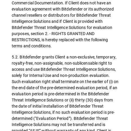
Commercial Documentation. If Client does not have an
evaluation agreement with Bitdefender or its authorized
channel resellers or distributors for Bitdefender Threat
Intelligence Solutions and if Client is provided with
Bitdefender Threat Intelligence Solutions for evaluation
purposes, section 2. - RIGHTS GRANTED AND
RESTRICTIONS, is hereby replaced with the following
terms and conditions.
5.2. Bitdefender grants Client a non-exclusive, temporary,
royalty-free, non-assignable, non-sublicensable right to
access and use Bitdefender Threat Intelligence Solutions,
solely for Internal Use and non-production evaluation.
Such evaluation right shall terminate on the earlier of (i) on
the end date of the pre-determined evaluation period, if an
evaluation period is pre-determined in the Bitdefender
Threat Intelligence Solutions or (ii) thirty (30) days from
the date of initial installation of Bitdefender Threat
Intelligence Solutions, if no such evaluation period is pre-
determined (“Evaluation Period”). Bitdefender Threat
Intelligence Solutions may not be transferred and is
provided “AS IS” without warranty of any kind. Client is