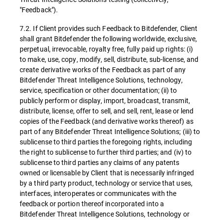
"Feedback").
7.2. If Client provides such Feedback to Bitdefender, Client
shall grant Bitdefender the following worldwide, exclusive,
perpetual, irrevocable, royalty free, fully paid up rights: (i)
to make, use, copy, modify, sell, distribute, sub-license, and
create derivative works of the Feedback as part of any
Bitdefender Threat Intelligence Solutions, technology,
service, specification or other documentation; (ii) to
publicly perform or display, import, broadcast, transmit,
distribute, license, offer to sell, and sell, rent, lease or lend
copies of the Feedback (and derivative works thereof) as
part of any Bitdefender Threat Intelligence Solutions; (iii) to
sublicense to third parties the foregoing rights, including
the right to sublicense to further third parties; and (iv) to
sublicense to third parties any claims of any patents
owned or licensable by Client that is necessarily infringed
by a third party product, technology or service that uses,
interfaces, interoperates or communicates with the
feedback or portion thereof incorporated into a
Bitdefender Threat Intelligence Solutions, technology or