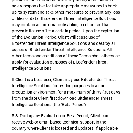
solely responsible for take appropriate measures to back
up its system and take other measures to prevent any loss
of files or data. Bitdefender Threat Intelligence Solutions
may contain an automatic disabling mechanism that
prevents its use after a certain period. Upon the expiration
of the Evaluation Period, Client will cease use of
Bitdefender Threat Intelligence Solutions and destroy all
copies of Bitdefender Threat Intelligence Solutions. All
other terms and conditions of these Terms shall otherwise
apply for evaluation purposes of Bitdefender Threat
Intelligence Solutions.
If Client is a beta user, Client may use Bitdefender Threat
Intelligence Solutions for testing purposes in a non-
production environment for a maximum of thirty (30) days
from the date Client first download Bitdefender Threat
Intelligence Solutions (the "Beta Period").
5.3. During any Evaluation or Beta Period, Client can
receive web or email based technical support in the
country where Client is located and Updates, if applicable,