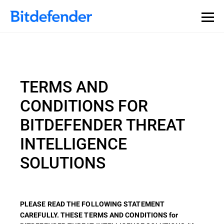
TERMS AND
CONDITIONS FOR
BITDEFENDER THREAT
INTELLIGENCE
SOLUTIONS
PLEASE READ THE FOLLOWING STATEMENT
CAREFULLY. THESE TERMS AND CONDITIONS for