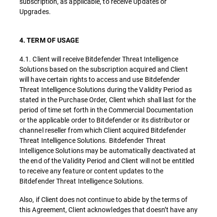
subscription, as applicable, to receive Updates or
Upgrades.
4. TERM OF USAGE
4.1. Client will receive Bitdefender Threat Intelligence
Solutions based on the subscription acquired and Client
will have certain rights to access and use Bitdefender
Threat Intelligence Solutions during the Validity Period as
stated in the Purchase Order, Client which shall last for the
period of time set forth in the Commercial Documentation
or the applicable order to Bitdefender or its distributor or
channel reseller from which Client acquired Bitdefender
Threat Intelligence Solutions. Bitdefender Threat
Intelligence Solutions may be automatically deactivated at
the end of the Validity Period and Client will not be entitled
to receive any feature or content updates to the
Bitdefender Threat Intelligence Solutions.
Also, if Client does not continue to abide by the terms of
this Agreement, Client acknowledges that doesn’t have any