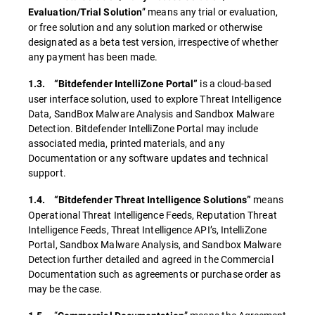
” means any trial or evaluation,
Evaluation/Trial Solution
or free solution and any solution marked or otherwise
designated as a beta test version, irrespective of whether
any payment has been made.
is a cloud-based
1.3. “Bitdefender IntelliZone Portal”
user interface solution, used to explore Threat Intelligence
Data, SandBox Malware Analysis and Sandbox Malware
Detection. Bitdefender IntelliZone Portal may include
associated media, printed materials, and any
Documentation or any software updates and technical
support.
means
1.4. “Bitdefender Threat Intelligence Solutions”
Operational Threat Intelligence Feeds, Reputation Threat
Intelligence Feeds, Threat Intelligence API’s, IntelliZone
Portal, Sandbox Malware Analysis, and Sandbox Malware
Detection further detailed and agreed in the Commercial
Documentation such as agreements or purchase order as
may be the case.