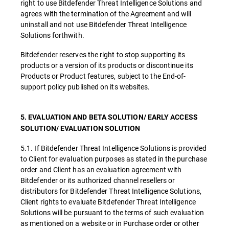
right to use Bitdefender Threat Intelligence Solutions and
agrees with the termination of the Agreement and will
uninstall and not use Bitdefender Threat Intelligence
Solutions forthwith.
Bitdefender reserves the right to stop supporting its
products or a version of its products or discontinue its
Products or Product features, subject to the End-of-
support policy published on its websites.
5. EVALUATION AND BETA SOLUTION/ EARLY ACCESS
SOLUTION/ EVALUATION SOLUTION
5.1. If Bitdefender Threat Intelligence Solutions is provided
to Client for evaluation purposes as stated in the purchase
order and Client has an evaluation agreement with
Bitdefender or its authorized channel resellers or
distributors for Bitdefender Threat Intelligence Solutions,
Client rights to evaluate Bitdefender Threat Intelligence
Solutions will be pursuant to the terms of such evaluation
as mentioned on a website or in Purchase order or other