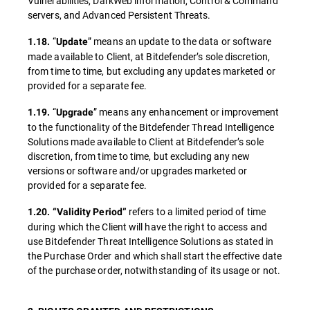
Vulnerabilities, DarkWeb information, Control & Command
servers, and Advanced Persistent Threats.
“
” means an update to the data or software
1.18.
Update
made available to Client, at Bitdefender’s sole discretion,
from time to time, but excluding any updates marketed or
provided for a separate fee.
“
” means any enhancement or improvement
1.19.
Upgrade
to the functionality of the Bitdefender Thread Intelligence
Solutions made available to Client at Bitdefender’s sole
discretion, from time to time, but excluding any new
versions or software and/or upgrades marketed or
provided for a separate fee.
refers to a limited period of time
1.20.
“Validity Period”
during which the Client will have the right to access and
use Bitdefender Threat Intelligence Solutions as stated in
the Purchase Order and which shall start the effective date
of the purchase order, notwithstanding of its usage or not.