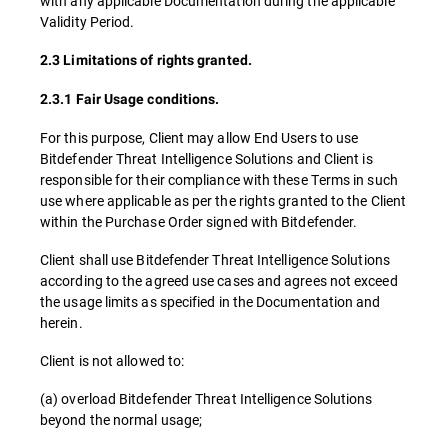
with any applicable Documentation during the applicable
Validity Period.
2.3 Limitations of rights granted.
2.3.1 Fair Usage conditions.
For this purpose, Client may allow End Users to use
Bitdefender Threat Intelligence Solutions and Client is
responsible for their compliance with these Terms in such
use where applicable as per the rights granted to the Client
within the Purchase Order signed with Bitdefender.
Client shall use Bitdefender Threat Intelligence Solutions
according to the agreed use cases and agrees not exceed
the usage limits as specified in the Documentation and
herein.
Client is not allowed to:
(a) overload Bitdefender Threat Intelligence Solutions
beyond the normal usage;