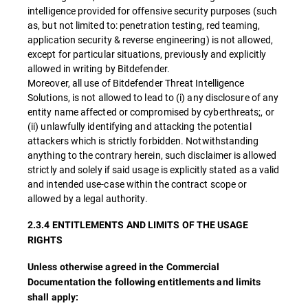
intelligence provided for offensive security purposes (such
as, but not limited to: penetration testing, red teaming,
application security & reverse engineering) is not allowed,
except for particular situations, previously and explicitly
allowed in writing by Bitdefender.
Moreover, all use of Bitdefender Threat Intelligence
Solutions, is not allowed to lead to (i) any disclosure of any
entity name affected or compromised by cyberthreats;, or
(ii) unlawfully identifying and attacking the potential
attackers which is strictly forbidden. Notwithstanding
anything to the contrary herein, such disclaimer is allowed
strictly and solely if said usage is explicitly stated as a valid
and intended use-case within the contract scope or
allowed by a legal authority.
2.3.4 ENTITLEMENTS AND LIMITS OF THE USAGE
RIGHTS
Unless otherwise agreed in the Commercial
Documentation the following entitlements and limits
shall apply: