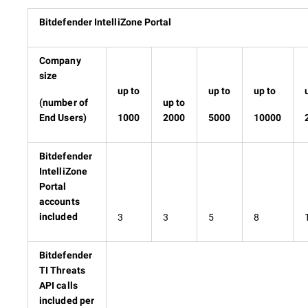
Bitdefender IntelliZone Portal
Company
size
up to
up to
up to
(number of
up to
End Users)
1000
2000
5000
10000
Bitdefender
IntelliZone
Portal
accounts
3
3
5
8
included
Bitdefender
TI Threats
API calls
included per