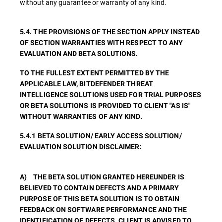
without any guarantee or warranty of any kind.
5.4. THE PROVISIONS OF THE SECTION APPLY INSTEAD
OF SECTION WARRANTIES WITH RESPECT TO ANY
EVALUATION AND BETA SOLUTIONS.
TO THE FULLEST EXTENT PERMITTED BY THE
APPLICABLE LAW, BITDEFENDER THREAT
INTELLIGENCE SOLUTIONS USED FOR TRIAL PURPOSES
OR BETA SOLUTIONS IS PROVIDED TO CLIENT "AS IS"
WITHOUT WARRANTIES OF ANY KIND.
5.4.1 BETA SOLUTION/ EARLY ACCESS SOLUTION/
EVALUATION SOLUTION DISCLAIMER:
A) THE BETA SOLUTION GRANTED HEREUNDER IS
BELIEVED TO CONTAIN DEFECTS AND A PRIMARY
PURPOSE OF THIS BETA SOLUTION IS TO OBTAIN
FEEDBACK ON SOFTWARE PERFORMANCE AND THE
IDENTIFICATION OF DEFECTS. CLIENT IS ADVISED TO