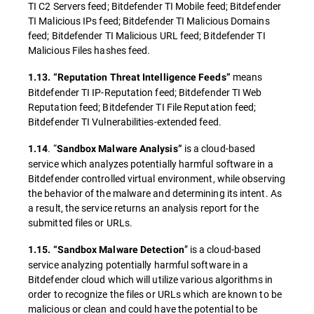
TI C2 Servers feed; Bitdefender TI Mobile feed; Bitdefender
TI Malicious IPs feed; Bitdefender TI Malicious Domains
feed; Bitdefender TI Malicious URL feed; Bitdefender TI
Malicious Files hashes feed.
means
1.13. “Reputation Threat Intelligence Feeds”
Bitdefender TI IP-Reputation feed; Bitdefender TI Web
Reputation feed; Bitdefender TI File Reputation feed;
Bitdefender TI Vulnerabilities-extended feed.
. “
is a cloud-based
1.14
Sandbox Malware Analysis”
service which analyzes potentially harmful software in a
Bitdefender controlled virtual environment, while observing
the behavior of the malware and determining its intent. As
a result, the service returns an analysis report for the
submitted files or URLs.
” is a cloud-based
1.15. “Sandbox Malware Detection
service analyzing potentially harmful software in a
Bitdefender cloud which will utilize various algorithms in
order to recognize the files or URLs which are known to be
malicious or clean and could have the potential to be