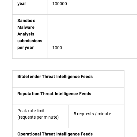
100000
year
Sandbox
Malware
Analysis
submissions
1000
per year
Bitdefender Threat Intelligence Feeds
Reputation Threat Intelligence Feeds
Peak rate limit
5 requests / minute
(requests per minute)
Operational Threat Intelligence Feeds