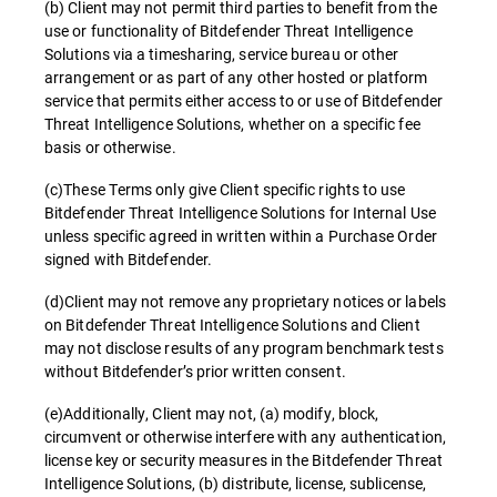
(b) Client may not permit third parties to benefit from the
use or functionality of Bitdefender Threat Intelligence
Solutions via a timesharing, service bureau or other
arrangement or as part of any other hosted or platform
service that permits either access to or use of Bitdefender
Threat Intelligence Solutions, whether on a specific fee
basis or otherwise.
(c)These Terms only give Client specific rights to use
Bitdefender Threat Intelligence Solutions for Internal Use
unless specific agreed in written within a Purchase Order
signed with Bitdefender.
(d)Client may not remove any proprietary notices or labels
on Bitdefender Threat Intelligence Solutions and Client
may not disclose results of any program benchmark tests
without Bitdefender’s prior written consent.
(e)Additionally, Client may not, (a) modify, block,
circumvent or otherwise interfere with any authentication,
license key or security measures in the Bitdefender Threat
Intelligence Solutions, (b) distribute, license, sublicense,