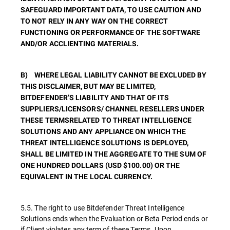
SAFEGUARD IMPORTANT DATA, TO USE CAUTION AND
TO NOT RELY IN ANY WAY ON THE CORRECT
FUNCTIONING OR PERFORMANCE OF THE SOFTWARE
AND/OR ACCLIENTING MATERIALS.
B) WHERE LEGAL LIABILITY CANNOT BE EXCLUDED BY
THIS DISCLAIMER, BUT MAY BE LIMITED,
BITDEFENDER’S LIABILITY AND THAT OF ITS
SUPPLIERS/LICENSORS/ CHANNEL RESELLERS UNDER
THESE TERMSRELATED TO THREAT INTELLIGENCE
SOLUTIONS AND ANY APPLIANCE ON WHICH THE
THREAT INTELLIGENCE SOLUTIONS IS DEPLOYED,
SHALL BE LIMITED IN THE AGGREGATE TO THE SUM OF
ONE HUNDRED DOLLARS (USD $100.00) OR THE
EQUIVALENT IN THE LOCAL CURRENCY.
5.5. The right to use Bitdefender Threat Intelligence
Solutions ends when the Evaluation or Beta Period ends or
if Client violates any term of these Terms. Upon