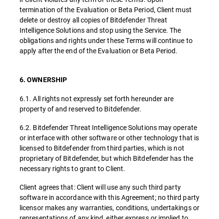
termination of the Evaluation or Beta Period, Client must
delete or destroy all copies of Bitdefender Threat
Intelligence Solutions and stop using the Service. The
obligations and rights under these Terms will continue to
apply after the end of the Evaluation or Beta Period.
6. OWNERSHIP
6.1. All rights not expressly set forth hereunder are
property of and reserved to Bitdefender.
6.2. Bitdefender Threat Intelligence Solutions may operate
or interface with other software or other technology that is
licensed to Bitdefender from third parties, which is not
proprietary of Bitdefender, but which Bitdefender has the
necessary rights to grant to Client.
Client agrees that: Client will use any such third party
software in accordance with this Agreement; no third party
licensor makes any warranties, conditions, undertakings or
representations of any kind, either express or implied to