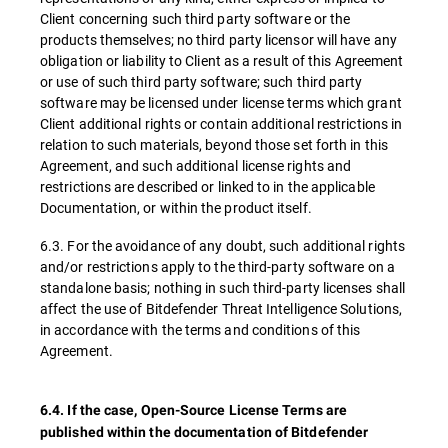
Client concerning such third party software or the
products themselves; no third party licensor will have any
obligation or liability to Client as a result of this Agreement
or use of such third party software; such third party
software may be licensed under license terms which grant
Client additional rights or contain additional restrictions in
relation to such materials, beyond those set forth in this
Agreement, and such additional license rights and
restrictions are described or linked to in the applicable
Documentation, or within the product itself.
6.3. For the avoidance of any doubt, such additional rights
and/or restrictions apply to the third-party software on a
standalone basis; nothing in such third-party licenses shall
affect the use of Bitdefender Threat Intelligence Solutions,
in accordance with the terms and conditions of this
Agreement.
6.4. If the case, Open-Source License Terms are
published within the documentation of Bitdefender