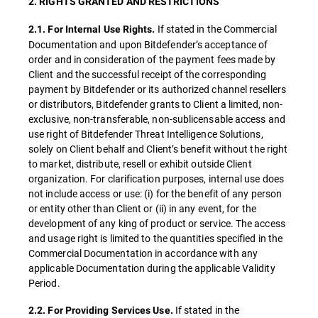
2. RIGHTS GRANTED AND RESTRICTIONS
If stated in the Commercial
2.1. For Internal Use Rights.
Documentation and upon Bitdefender’s acceptance of
order and in consideration of the payment fees made by
Client and the successful receipt of the corresponding
payment by Bitdefender or its authorized channel resellers
or distributors, Bitdefender grants to Client a limited, non-
exclusive, non-transferable, non-sublicensable access and
use right of Bitdefender Threat Intelligence Solutions,
solely on Client behalf and Client’s benefit without the right
to market, distribute, resell or exhibit outside Client
organization. For clarification purposes, internal use does
not include access or use: (i) for the benefit of any person
or entity other than Client or (ii) in any event, for the
development of any king of product or service. The access
and usage right is limited to the quantities specified in the
Commercial Documentation in accordance with any
applicable Documentation during the applicable Validity
Period.
If stated in the
2.2. For Providing Services Use.