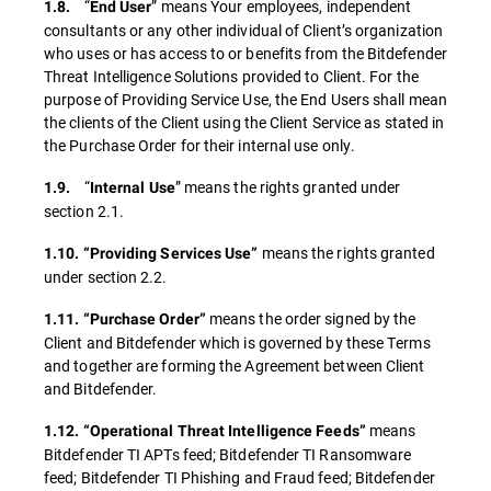
“
” means Your employees, independent
1.8.
End
User
consultants or any other individual of Client’s organization
who uses or has access to or benefits from the Bitdefender
Threat Intelligence Solutions provided to Client. For the
purpose of Providing Service Use, the End Users shall mean
the clients of the Client using the Client Service as stated in
the Purchase Order for their internal use only.
“
” means the rights granted under
1.9.
Internal Use
section 2.1.
means the rights granted
1.10. “Providing Services Use”
under section 2.2.
means the order signed by the
1.11. “Purchase Order”
Client and Bitdefender which is governed by these Terms
and together are forming the Agreement between Client
and Bitdefender.
means
1.12. “Operational Threat Intelligence Feeds”
Bitdefender TI APTs feed; Bitdefender TI Ransomware
feed; Bitdefender TI Phishing and Fraud feed; Bitdefender