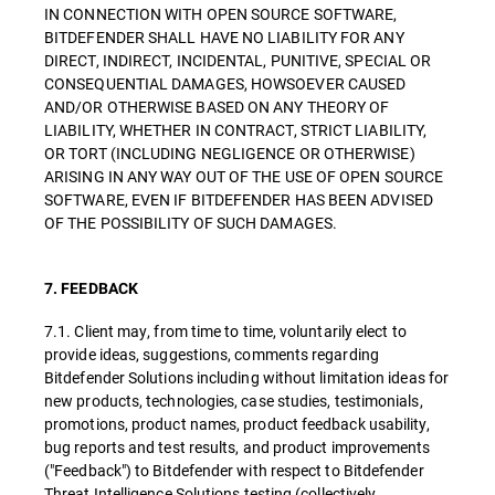
IN CONNECTION WITH OPEN SOURCE SOFTWARE,
BITDEFENDER SHALL HAVE NO LIABILITY FOR ANY
DIRECT, INDIRECT, INCIDENTAL, PUNITIVE, SPECIAL OR
CONSEQUENTIAL DAMAGES, HOWSOEVER CAUSED
AND/OR OTHERWISE BASED ON ANY THEORY OF
LIABILITY, WHETHER IN CONTRACT, STRICT LIABILITY,
OR TORT (INCLUDING NEGLIGENCE OR OTHERWISE)
ARISING IN ANY WAY OUT OF THE USE OF OPEN SOURCE
SOFTWARE, EVEN IF BITDEFENDER HAS BEEN ADVISED
OF THE POSSIBILITY OF SUCH DAMAGES.
7. FEEDBACK
7.1. Client may, from time to time, voluntarily elect to
provide ideas, suggestions, comments regarding
Bitdefender Solutions including without limitation ideas for
new products, technologies, case studies, testimonials,
promotions, product names, product feedback usability,
bug reports and test results, and product improvements
("Feedback") to Bitdefender with respect to Bitdefender
Threat Intelligence Solutions testing (collectively,