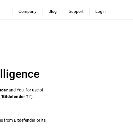
Company
Blog
Support
Login
lligence
and You, for use of
nder
(“
”).
Bitdefender TI
es from Bitdefender or its