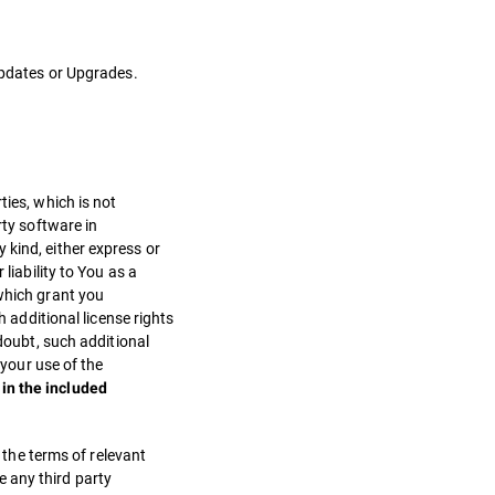
 Updates or Upgrades.
ties, which is not
rty software in
 kind, either express or
liability to You as a
 which grant you
h additional license rights
 doubt, such additional
 your use of the
in the included
, the terms of relevant
ve any third party