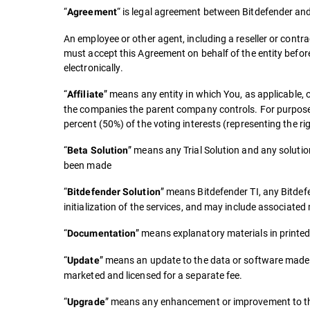
“
“ is legal agreement between Bitdefender and 
Agreement
An employee or other agent, including a reseller or contra
must accept this Agreement on behalf of the entity befor
electronically.
“
” means any entity in which You, as applicable, 
Affiliate
the companies the parent company controls. For purposes of
percent (50%) of the voting interests (representing the rig
“
” means any Trial Solution and any soluti
Beta Solution
been made
“
” means Bitdefender TI, any Bitdef
Bitdefender Solution
initialization of the services, and may include associat
“
” means explanatory materials in printed
Documentation
“
” means an update to the data or software made a
Update
marketed and licensed for a separate fee.
“
” means any enhancement or improvement to the 
Upgrade