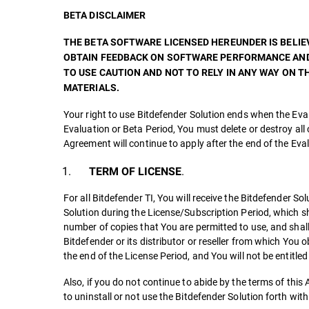
BETA DISCLAIMER
THE BETA SOFTWARE LICENSED HEREUNDER IS BELIEV
OBTAIN FEEDBACK ON SOFTWARE PERFORMANCE AND 
TO USE CAUTION AND NOT TO RELY IN ANY WAY ON
MATERIALS.
Your right to use Bitdefender Solution ends when the Eval
Evaluation or Beta Period, You must delete or destroy all 
Agreement will continue to apply after the end of the Eva
.
TERM OF LICENSE
For all Bitdefender TI, You will receive the Bitdefender S
Solution during the License/Subscription Period, which shal
number of copies that You are permitted to use, and shall 
Bitdefender or its distributor or reseller from which You
the end of the License Period, and You will not be entitle
Also, if you do not continue to abide by the terms of th
to uninstall or not use the Bitdefender Solution forth wi