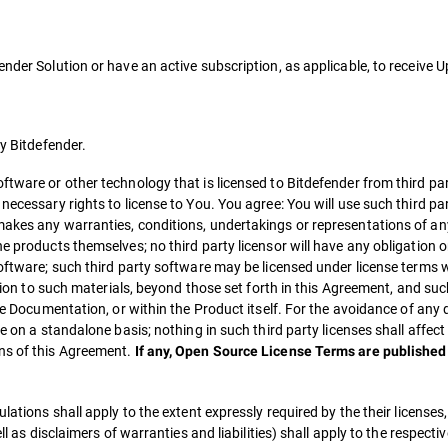
ender Solution or have an active subscription, as applicable, to receive
by Bitdefender.
ftware or other technology that is licensed to Bitdefender from third par
necessary rights to license to You. You agree: You will use such third pa
akes any warranties, conditions, undertakings or representations of any
 products themselves; no third party licensor will have any obligation or 
software; such third party software may be licensed under license terms
ation to such materials, beyond those set forth in this Agreement, and suc
ble Documentation, or within the Product itself. For the avoidance of any
e on a standalone basis; nothing in such third party licenses shall affect
ns of this Agreement.
If any, Open Source License Terms are published 
lations shall apply to the extent expressly required by the their licenses
ll as disclaimers of warranties and liabilities) shall apply to the respecti