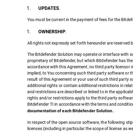
.
UPDATES
You must be current in the payment of fees for the Bitdef
.
OWNERSHIP
All rights not expressly set forth hereunder are reserved 
The Bitdefender Solution may operate or interface with so
proprietary of Bitdefender, but which Bitdefender has the 
accordance with this Agreement; no third party licensor m
implied, to You concerning such third party software or the
result of this Agreement or your use of such third party 
additional rights or contain additional restrictions in rel
and restrictions are described or linked to in the applica
rights and/or restrictions apply to the third party softwar
Bitdefender TI in accordance with the terms and conditio
documentation of each Bitdefender Solution.
In respect of the open source software, the following stipu
licenses (including in particular the scope of license as we