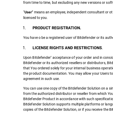
from time to time, but excluding any new versions or sof
“
” means an employee, independent consultant or othe
User
licensed to you.
PRODUCT REGISTRATION.
You have o be a registered user of Bitdefender or its autho
.
LICENSE RIGHTS AND RESTRICTIONS
Upon Bitdefender’ acceptance of your order and in consi
Bitdefender or its authorized resellers or distributors, Bi
that You ordered solely for your internal business operati
the product documentation. You may allow your Users to u
agreement in such use.
You can use one copy of the Bitdefender Solution on a sin
from the authorized distributor or reseller from which Yo
Bitdefender Product in accordance with such specificatio
Bitdefender Solution supports multiple platforms or langua
copies of the Bitdefender Solution, or if you receive the 