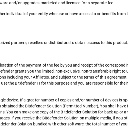
tware and/or upgrades marketed and licensed for a separate fee.
r individual of your entity who use or have access to or benefits from 
rized partners, resellers or distributors to obtain access to this product
deration of the payment of the fee by you and receipt of the correspond
tdefender grants you the limited, non-exclusive, non-transferable right to
ons including your Affiliates, and subject to the terms of this agreement,
se the Bitdefender TI for this purpose and you are responsible for their
gle device. If a greater number of copies and/or number of devices is spe
u obtained the Bitdefender Solution (Permitted Number), You shall have t
ns; You can make one copy of the Bitdefender Solution for back-up or arc
ges, if you receive the Bitdefender Solution on multiple media, if you ot
Bitdefender Solution bundled with other software, the total number of you