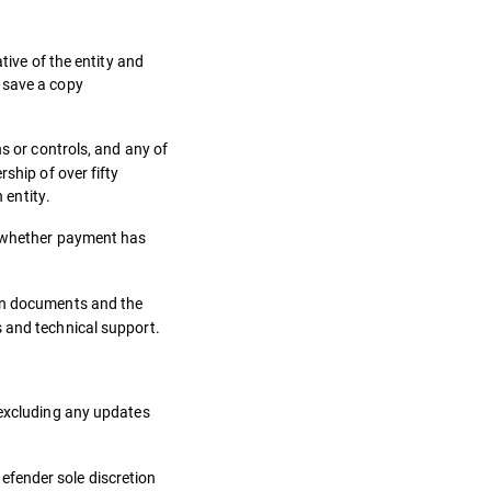
tive of the entity and
 save a copy
s or controls, and any of
ship of over fifty
 entity.
of whether payment has
ion documents and the
s and technical support.
 excluding any updates
efender sole discretion