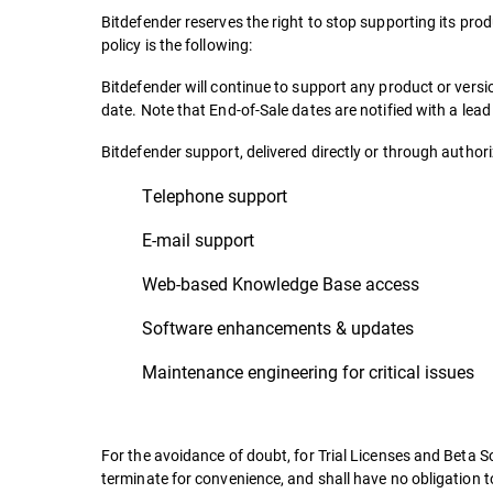
Bitdefender reserves the right to stop supporting its prod
policy is the following:
Bitdefender will continue to support any product or ver
date. Note that End-of-Sale dates are notified with a lea
Bitdefender support, delivered directly or through authoriz
Telephone support
E-mail support
Web-based Knowledge Base access
Software enhancements & updates
Maintenance engineering for critical issues
For the avoidance of doubt, for Trial Licenses and Beta So
terminate for convenience, and shall have no obligation t