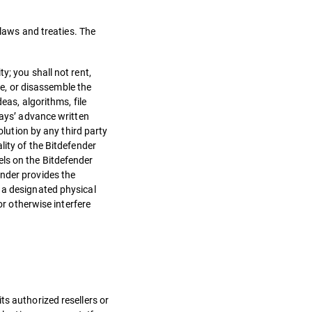
 laws and treaties. The
y; you shall not rent,
le, or disassemble the
eas, algorithms, file
days’ advance written
olution by any third party
lity of the Bitdefender
els on the Bitdefender
ender provides the
 a designated physical
or otherwise interfere
ts authorized resellers or