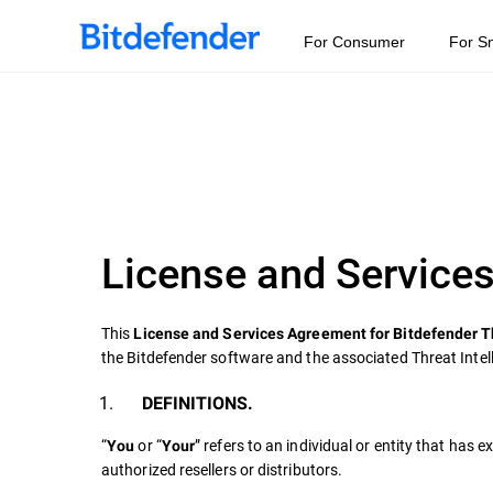
For Consumer
For S
License and Services
This
License and Services Agreement for Bitdefender T
the Bitdefender software and the associated Threat Intel
DEFINITIONS.
“
or “
” refers to an individual or entity that has
You
Your
authorized resellers or distributors.