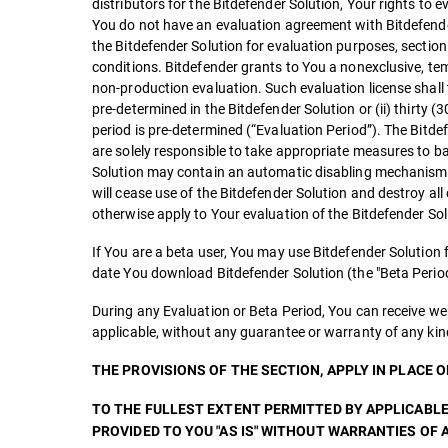
distributors for the Bitdefender Solution, Your rights to 
You do not have an evaluation agreement with Bitdefender 
the Bitdefender Solution for evaluation purposes, secti
conditions. Bitdefender grants to You a nonexclusive, temp
non-production evaluation. Such evaluation license shall t
pre-determined in the Bitdefender Solution or (ii) thirty (3
period is pre-determined (“Evaluation Period”). The Bitde
are solely responsible to take appropriate measures to b
Solution may contain an automatic disabling mechanism th
will cease use of the Bitdefender Solution and destroy all
otherwise apply to Your evaluation of the Bitdefender Sol
If You are a beta user, You may use Bitdefender Solution
date You download Bitdefender Solution (the "Beta Period
During any Evaluation or Beta Period, You can receive we
applicable, without any guarantee or warranty of any kin
THE PROVISIONS OF THE SECTION, APPLY IN PLACE 
TO THE FULLEST EXTENT PERMITTED BY APPLICABLE
PROVIDED TO YOU "AS IS" WITHOUT WARRANTIES OF A