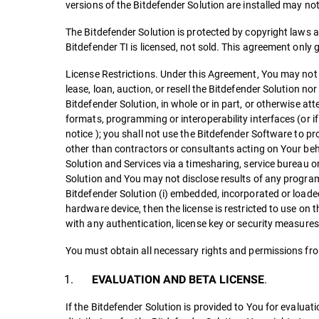
versions of the Bitdefender Solution are installed may n
The Bitdefender Solution is protected by copyright laws an
Bitdefender TI is licensed, not sold. This agreement only 
License Restrictions. Under this Agreement, You may not t
lease, loan, auction, or resell the Bitdefender Solution no
Bitdefender Solution, in whole or in part, or otherwise att
formats, programming or interoperability interfaces (or i
notice ); you shall not use the Bitdefender Software to pro
other than contractors or consultants acting on Your beha
Solution and Services via a timesharing, service bureau 
Solution and You may not disclose results of any program
Bitdefender Solution (i) embedded, incorporated or loade
hardware device, then the license is restricted to use on t
with any authentication, license key or security measures
You must obtain all necessary rights and permissions fro
.
EVALUATION AND BETA LICENSE
If the Bitdefender Solution is provided to You for evalua