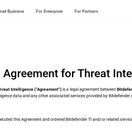
mall Business
For Enterprise
For Partners
 Agreement for Threat Inte
is a legal agreement between
hreat Intelligence (“Agreement”)
Bitdefe
ligence data and any other associated services provided by Bitdefender 
 executed this Agreement and ordered Bitdefender TI and/or related servic