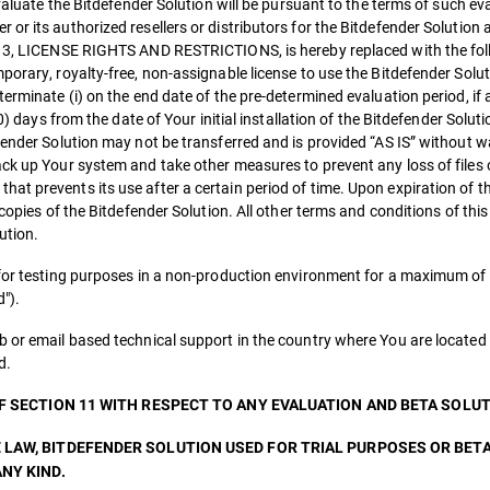
evaluate the Bitdefender Solution will be pursuant to the terms of such ev
or its authorized resellers or distributors for the Bitdefender Solution 
on 3, LICENSE RIGHTS AND RESTRICTIONS, is hereby replaced with the fo
orary, royalty-free, non-assignable license to use the Bitdefender Soluti
erminate (i) on the end date of the pre-determined evaluation period, if 
0) days from the date of Your initial installation of the Bitdefender Soluti
fender Solution may not be transferred and is provided “AS IS” without w
ack up Your system and take other measures to prevent any loss of files 
at prevents its use after a certain period of time. Upon expiration of t
 copies of the Bitdefender Solution. All other terms and conditions of thi
ution.
 for testing purposes in a non-production environment for a maximum of 
").
b or email based technical support in the country where You are located 
d.
OF SECTION 11 WITH RESPECT TO ANY EVALUATION AND BETA SOLUT
 LAW, BITDEFENDER SOLUTION USED FOR TRIAL PURPOSES OR BET
NY KIND.