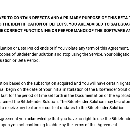
ED TO CONTAIN DEFECTS AND A PRIMARY PURPOSE OF THIS BETA T
THE IDENTIFICATION OF DEFECTS. YOU ARE ADVISED TO SAFEGUA
 THE CORRECT FUNCTIONING OR PERFORMANCE OF THE SOFTWARE 
uation or Beta Period ends or if You violate any term of this Agreement.
copies of Bitdefender Solution and stop using the Service. Your obligatio
luation or Beta Period.
olution based on the subscription acquired and You will have certain right
l begin on the date of Your initial installation of the Bitdefender Soluti
last for the period of time set forth in the Documentation or the applica
 obtained the Bitdefender Solution. The Bitdefender Solution may be auto
d to receive any feature or content updates to the Bitdefender Solution.
is Agreement you acknowledge that you have no right to use the Bitdefend
th upon you not continuing to abide by the terms of this Agreement.