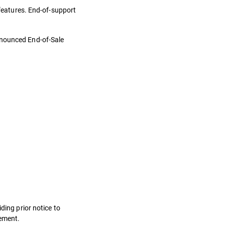
 features. End-of-support
nnounced End-of-Sale
ding prior notice to
eement.