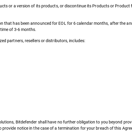
ucts or a version of its products, or discontinue its Products or Product
sion that has been announced for EOL for 6 calendar months, after the a
d time of 3-6 months.
ed partners, resellers or distributors, includes:
lutions, Bitdefender shall have no further obligation to you beyond provi
o provide notice in the case of a termination for your breach of this Agr