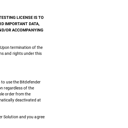
ESTING LICENSE IS TO
RD IMPORTANT DATA,
AND/OR ACCOMPANYING
 Upon termination of the
ns and rights under this
s to use the Bitdefender
on regardless of the
ble order from the
matically deactivated at
er Solution and you agree