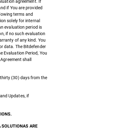
aluation agreement. If
and if You are provided
llowing terms and
on solely for internal
an evaluation period is
on, if no such evaluation
arranty of any kind. You
or data. The Bitdefender
he Evaluation Period, You
s Agreement shall
thirty (30) days from the
and Updates, if
IONS.
A SOLUTIONAS ARE