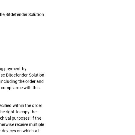
the Bitdefender Solution
.
ing payment by
 use Bitdefender Solution
 including the order and
 compliance with this
cified within the order
he right to copy the
hival purposes; If the
herwise receive multiple
r devices on which all