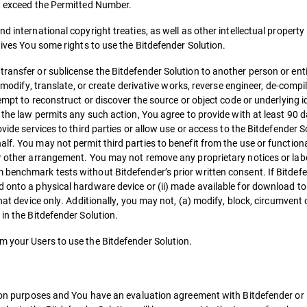
ot exceed the Permitted Number.
d international copyright treaties, as well as other intellectual property
gives You some rights to use the Bitdefender Solution.
ransfer or sublicense the Bitdefender Solution to another person or entit
r modify, translate, or create derivative works, reverse engineer, de-compi
empt to reconstruct or discover the source or object code or underlying id
f the law permits any such action, You agree to provide with at least 90 
vide services to third parties or allow use or access to the Bitdefender S
lf. You may not permit third parties to benefit from the use or functiona
or other arrangement. You may not remove any proprietary notices or lab
 benchmark tests without Bitdefender’s prior written consent. If Bitdef
d onto a physical hardware device or (ii) made available for download to
hat device only. Additionally, you may not, (a) modify, block, circumvent 
 in the Bitdefender Solution.
m your Users to use the Bitdefender Solution.
tion purposes and You have an evaluation agreement with Bitdefender or i