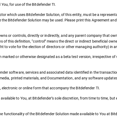
You, for use of the Bitdefender TI.
ctor which uses Bitdefender Solution, of this entity, must be a representa
e the Bitdefender Solution may be used. Please print this Agreement and
owns or controls, directly or indirectly, and any parent company that own
 this definition, “control” means the direct or indirect beneficial owner
ht to vote for the election of directors or other managing authority) in an
on marked or otherwise designated as a beta test version, irrespective 
ender software, services and associated data identified in the transact
ed media, printed materials, and Documentation, and any software update
, electronic or online form that accompany the Bitdefender TI.
vailable to You, at Bitdefender’s sole discretion, from time to time, but
functionality of the Bitdefender Solution made available to You at Bitd