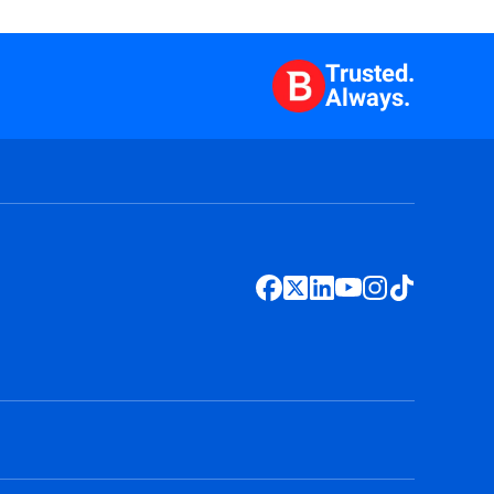
Trusted.
Always.