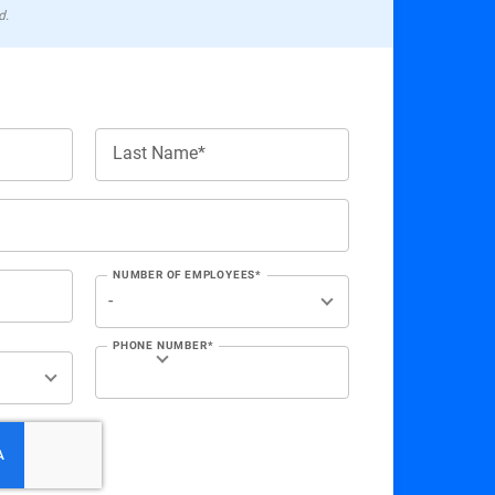
d.
Last Name*
NUMBER OF EMPLOYEES*
PHONE NUMBER*