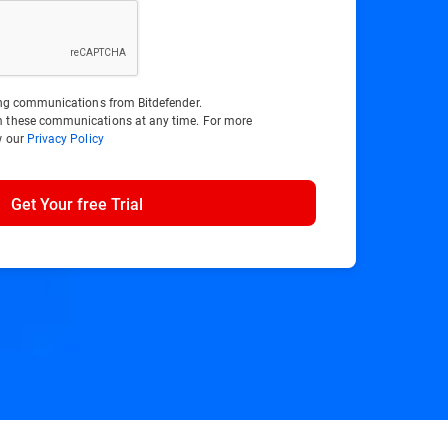
ting communications from Bitdefender.
m these communications at any time. For more
w our
Privacy Policy
Get Your free Trial