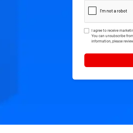
I agree to receive marke
You can unsubscribe fro
information, please revie