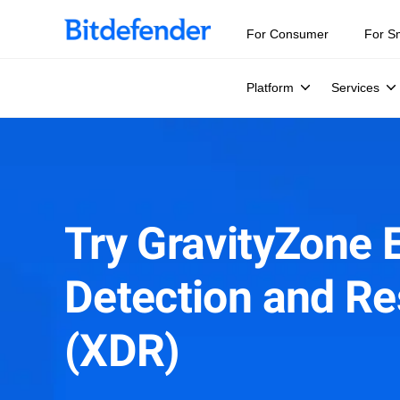
For Consumer
For S
Platform
Services
Try GravityZone 
Detection and R
(XDR)