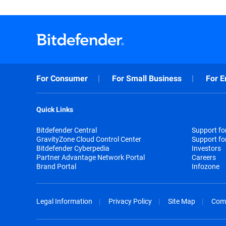
For Consumer
For Small Business
For E
Quick Links
Bitdefender Central
Support f
GravityZone Cloud Control Center
Support fo
Bitdefender Cyberpedia
Investors
Partner Advantage Network Portal
Careers
Brand Portal
Infozone
Legal Information
Privacy Policy
Site Map
Com