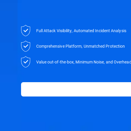
Full Attack Visibility, Automated Incident Analysis
Comprehensive Platform, Unmatched Protection
Value out-of-the-box, Minimum Noise, and Overhea