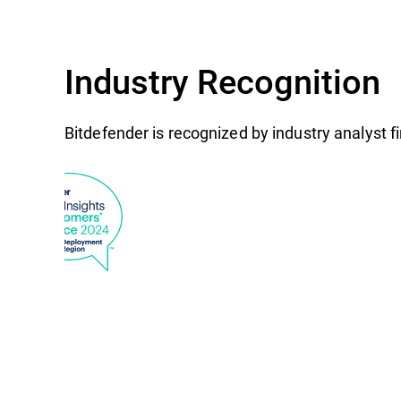
Industry Recognition
Bitdefender is recognized by industry analyst 