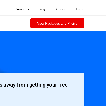
Company
Blog
Support
Login
View Packages and Pricing
 away from getting your free