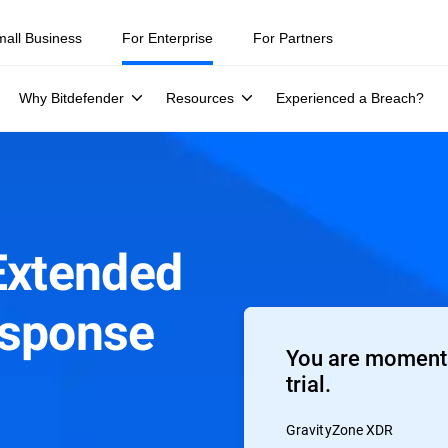
mall Business
For Enterprise
For Partners
Why Bitdefender
Resources
Experienced a Breach?
Extended
esponse
You are moments
trial.
GravityZone XDR