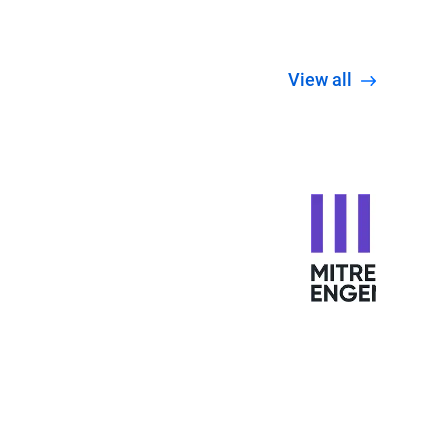
View all