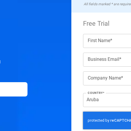
All ﬁelds marked * are require
Free Trial
First Name*
Business Email*
d
Company Name*
COUNTRY*