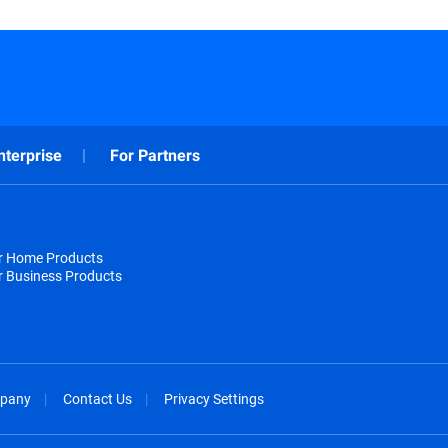
nterprise
For Partners
or Home Products
r Business Products
pany
Contact Us
Privacy Settings