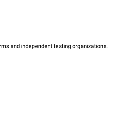
firms and independent testing organizations.