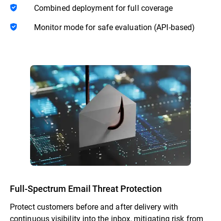
Combined deployment for full coverage
Monitor mode for safe evaluation (API-based)
Full-Spectrum Email Threat Protection
Protect customers before and after delivery with
continuous visibility into the inbox, mitigating risk from