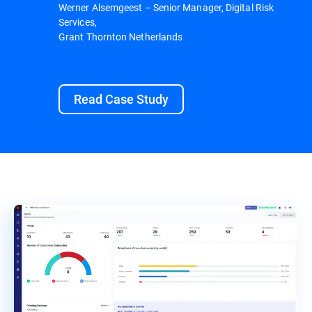
Werner Alsemgeest – Senior Manager, Digital Risk
Services,
Grant Thornton Netherlands
Read Case Study