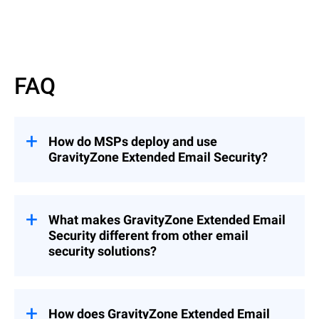
Read More
FAQ
How do MSPs deploy and use
GravityZone Extended Email Security?
GravityZone Extended Email Security can
be deployed as an add-on to
GravityZone
Cloud MSP Security Solutions
What makes GravityZone Extended Email
(recommended), enabling seamless
Security different from other email
integration into existing environments, or
security solutions?
as a standalone solution when needed.
This flexibility allows MSPs to quickly
Unlike solutions that focus only on
extend email protection across customers
gateway filtering or mailbox protection,
while maintaining centralized management
GravityZone Extended Email Security
How does GravityZone Extended Email
and control.