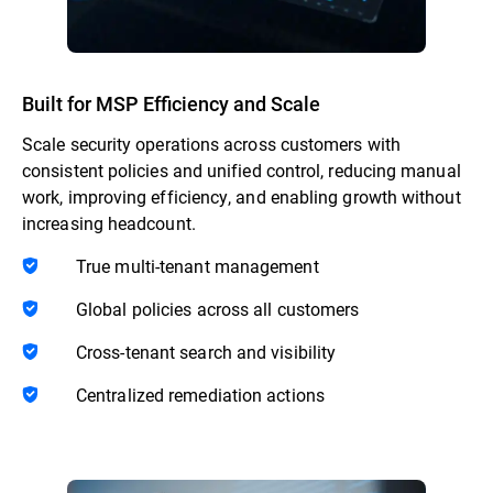
Built for MSP Efficiency and Scale
Scale security operations across customers with
consistent policies and unified control, reducing manual
work, improving efficiency, and enabling growth without
increasing headcount.
True multi-tenant management
Global policies across all customers
Cross-tenant search and visibility
Centralized remediation actions