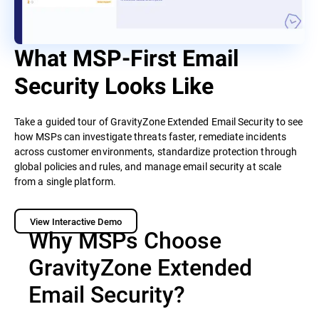
What MSP-First Email
Security Looks Like
Take a guided tour of GravityZone Extended Email Security to see
how MSPs can investigate threats faster, remediate incidents
across customer environments, standardize protection through
global policies and rules, and manage email security at scale
from a single platform.
View Interactive Demo
Why MSPs Choose
GravityZone Extended
Email Security?