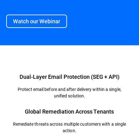
Watch our Webinar
Overview
Dual-Layer Email Protection (SEG + API)
Protect email before and after delivery within a single,
unified solution.
Global Remediation Across Tenants
Remediate threats across multiple customers with a single
action.