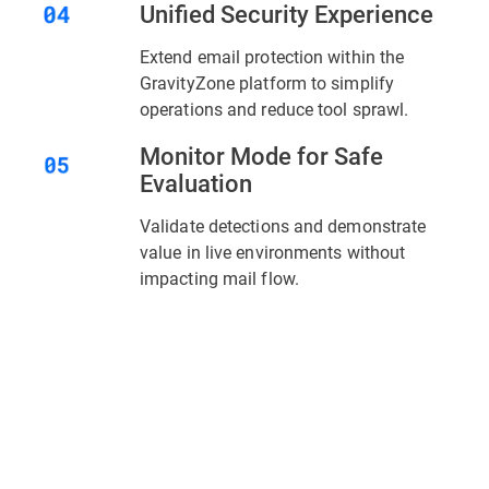
Unified Security Experience
Extend email protection within the
GravityZone platform to simplify
operations and reduce tool sprawl.
Monitor Mode for Safe
Evaluation
Validate detections and demonstrate
value in live environments without
impacting mail flow.