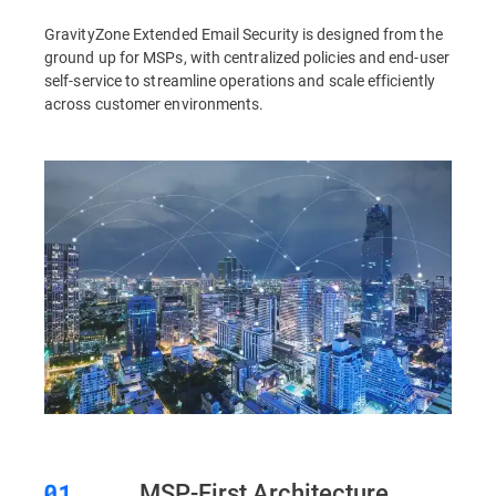
GravityZone Extended Email Security is designed from the
ground up for MSPs, with centralized policies and end-user
self-service to streamline operations and scale efficiently
across customer environments.
MSP-First Architecture