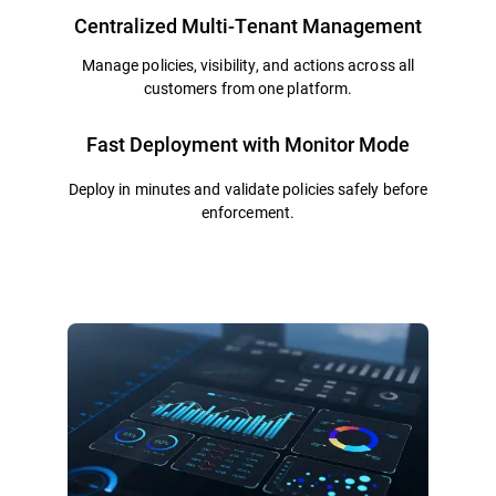
Centralized Multi-Tenant Management
Manage policies, visibility, and actions across all
customers from one platform.
Fast Deployment with Monitor Mode
Deploy in minutes and validate policies safely before
enforcement.