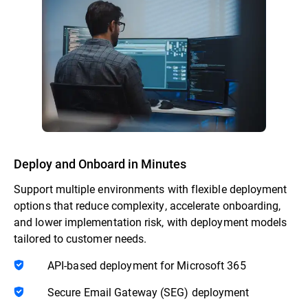
Deploy and Onboard in Minutes
Support multiple environments with flexible deployment
options that reduce complexity, accelerate onboarding,
and lower implementation risk, with deployment models
tailored to customer needs.
API-based deployment for Microsoft 365
Secure Email Gateway (SEG) deployment