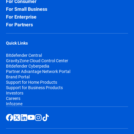
For Consumer
For Small Business
For Enterprise
For Partners
Quick Links
Bitdefender Central
GravityZone Cloud Control Center
Bitdefender Cyberpedia
Partner Advantage Network Portal
Brand Portal
Support for Home Products
Support for Business Products
Investors
Careers
Infozone