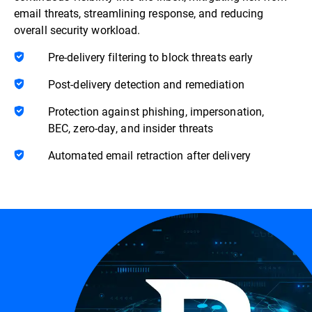
email threats, streamlining response, and reducing
overall security workload.
Pre-delivery filtering to block threats early
Post-delivery detection and remediation
Protection against phishing, impersonation,
BEC, zero-day, and insider threats
Automated email retraction after delivery