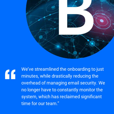
We’ve streamlined the onboarding to just
minutes, while drastically reducing the
overhead of managing email security. We
no longer have to constantly monitor the
system, which has reclaimed significant
time for our team.”