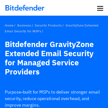
Home
Business
Security Products
GravityZone Extended
Email Security for MSPs
Bitdefender GravityZone
Extended Email Security
for Managed Service
Providers
Purpose-built for MSPs to deliver stronger email
security, reduce operational overhead, and
improve margins.