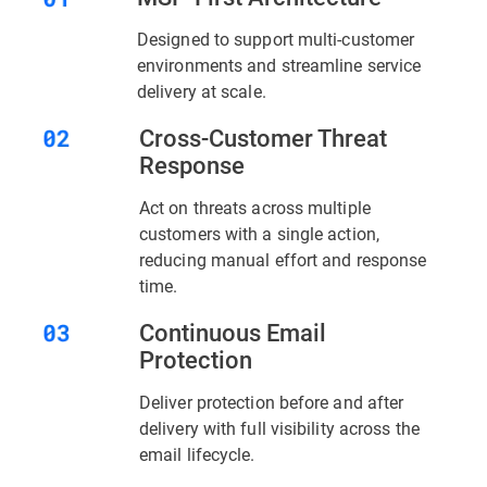
Designed to support multi-customer
environments and streamline service
delivery at scale.
Cross-Customer Threat
Response
Act on threats across multiple
customers with a single action,
reducing manual effort and response
time.
Continuous Email
Protection
Deliver protection before and after
delivery with full visibility across the
email lifecycle.