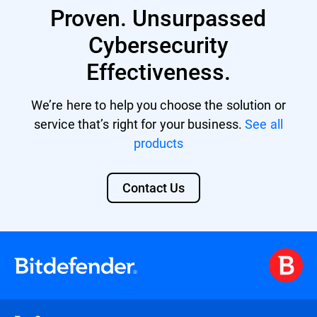
Proven. Unsurpassed
providing a unified security platform with
centralized management and control.
Cybersecurity
Effectiveness.
We’re here to help you choose the solution or
service that’s right for your business.
See all
products
Contact Us