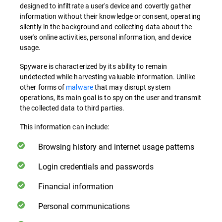
designed to infiltrate a user's device and covertly gather
information without their knowledge or consent, operating
silently in the background and collecting data about the
user's online activities, personal information, and device
usage.
Spyware is characterized by its ability to remain
undetected while harvesting valuable information. Unlike
other forms of
malware
that may disrupt system
operations, its main goal is to spy on the user and transmit
the collected data to third parties.
This information can include:
Browsing history and internet usage patterns
Login credentials and passwords
Financial information
Personal communications