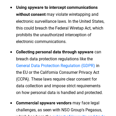
Using spyware to intercept communications
may violate wiretapping and
without consent
electronic surveillance laws. In the United States,
this could breach the Federal Wiretap Act, which
prohibits the unauthorized interception of
electronic communications.
can
Collecting personal data through spyware
breach data protection regulations like the
General Data Protection Regulation (GDPR)
in
the EU or the California Consumer Privacy Act
(CCPA). These laws require clear consent for
data collection and impose strict requirements
on how personal data is handled and protected.
may face legal
Commercial spyware vendors
challenges, as seen with NSO Group's Pegasus,