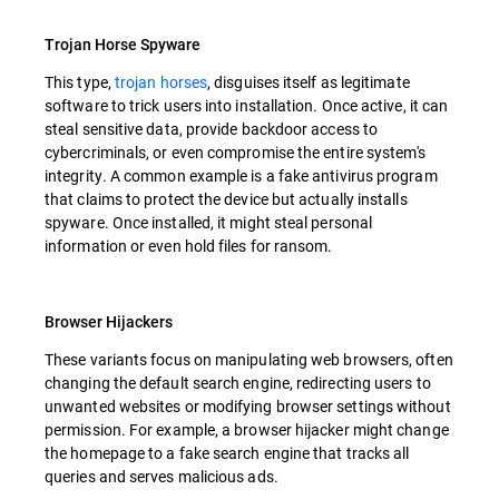
Trojan Horse Spyware
This type,
trojan horses
, disguises itself as legitimate
software to trick users into installation. Once active, it can
steal sensitive data, provide backdoor access to
cybercriminals, or even compromise the entire system's
integrity. A common example is a fake antivirus program
that claims to protect the device but actually installs
spyware. Once installed, it might steal personal
information or even hold files for ransom.
Browser Hijackers
These variants focus on manipulating web browsers, often
changing the default search engine, redirecting users to
unwanted websites or modifying browser settings without
permission. For example, a browser hijacker might change
the homepage to a fake search engine that tracks all
queries and serves malicious ads.