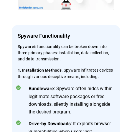
Spyware Functionality
Spyware's functionality can be broken down into
three primary phases: installation, data collection,
and data transmission.
. Spyware infiltrates devices
1. Installation Methods
through various deceptive means, including:
: Spyware often hides within
Bundleware
legitimate software packages or free
downloads, silently installing alongside
the desired program.
: It exploits browser
Drive-by Downloads
vulnerabilities when users visit