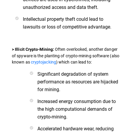
unauthorized access and data theft.
Intellectual property theft could lead to
lawsuits or loss of competitive advantage.
Often overlooked, another danger
> Illicit Crypto-Mining:
of spyware is the planting of crypto-mining software (also
known as
cryptojacking
) which can lead to:
Significant degradation of system
performance as resources are hijacked
for mining.
Increased energy consumption due to
the high computational demands of
crypto-mining.
Accelerated hardware wear, reducing