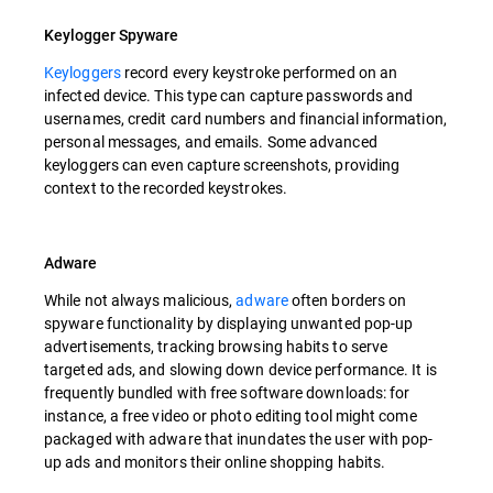
Keylogger Spyware
Keyloggers
record every keystroke performed on an
infected device. This type can capture passwords and
usernames, credit card numbers and financial information,
personal messages, and emails. Some advanced
keyloggers can even capture screenshots, providing
context to the recorded keystrokes.
Adware
While not always malicious,
adware
often borders on
spyware functionality by displaying unwanted pop-up
advertisements, tracking browsing habits to serve
targeted ads, and slowing down device performance. It is
frequently bundled with free software downloads: for
instance, a free video or photo editing tool might come
packaged with adware that inundates the user with pop-
up ads and monitors their online shopping habits.