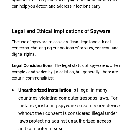
can help you detect and address infections early.
Legal and Ethical Implications of Spyware
The use of spyware raises significant legal and ethical
concerns, challenging our notions of privacy, consent, and
digital rights.
. The legal status of spyware is often
Legal Considerations
complex and varies by jurisdiction, but generally, there are
certain commonalities:
is illegal in many
Unauthorized installation
countries, violating computer trespass laws. For
instance, installing spyware on someone's device
without their consent is considered illegal under
laws protecting against unauthorized access
and computer misuse.