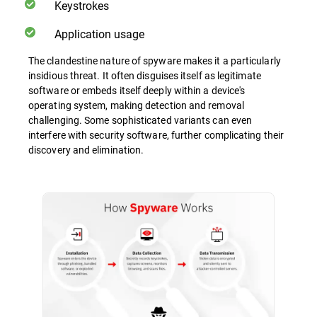
Keystrokes
Application usage
The clandestine nature of spyware makes it a particularly
insidious threat. It often disguises itself as legitimate
software or embeds itself deeply within a device's
operating system, making detection and removal
challenging. Some sophisticated variants can even
interfere with security software, further complicating their
discovery and elimination.