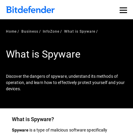
Our Annual Cybersecurity Assessment is out: 55% of
security teams were told to keep a breach quiet. —
See
what else 1,200 pros revealed >>
Home
Business
InfoZone
What is Spyware
What is Spyware
Discover the dangers of spyware, understand its methods of
operation, and learn how to effectively protect yourself and your
devices.
What is
Spyware
?
is a type of malicious software specifically
Spyware