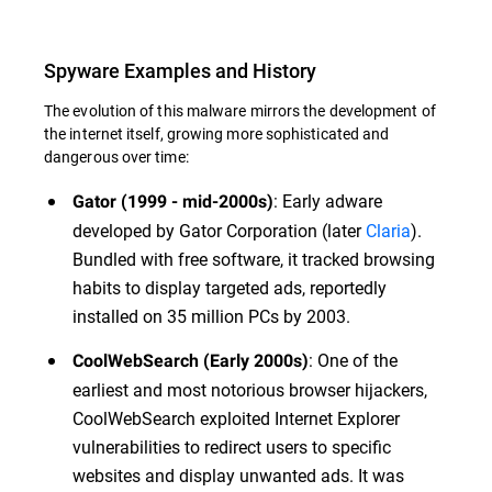
Spyware Examples and History
The evolution of this malware mirrors the development of
the internet itself, growing more sophisticated and
dangerous over time:
: Early adware
Gator (1999 - mid-2000s)
developed by Gator Corporation (later
Claria
).
Bundled with free software, it tracked browsing
habits to display targeted ads, reportedly
installed on 35 million PCs by 2003.
: One of the
CoolWebSearch (Early 2000s)
earliest and most notorious browser hijackers,
CoolWebSearch exploited Internet Explorer
vulnerabilities to redirect users to specific
websites and display unwanted ads. It was