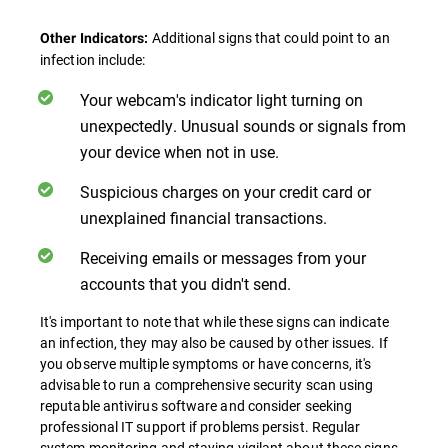
Additional signs that could point to an
Other Indicators:
infection include:
Your webcam's indicator light turning on
unexpectedly. Unusual sounds or signals from
your device when not in use.
Suspicious charges on your credit card or
unexplained financial transactions.
Receiving emails or messages from your
accounts that you didn't send.
It's important to note that while these signs can indicate
an infection, they may also be caused by other issues. If
you observe multiple symptoms or have concerns, it's
advisable to run a comprehensive security scan using
reputable antivirus software and consider seeking
professional IT support if problems persist. Regular
system monitoring and staying vigilant about these signs