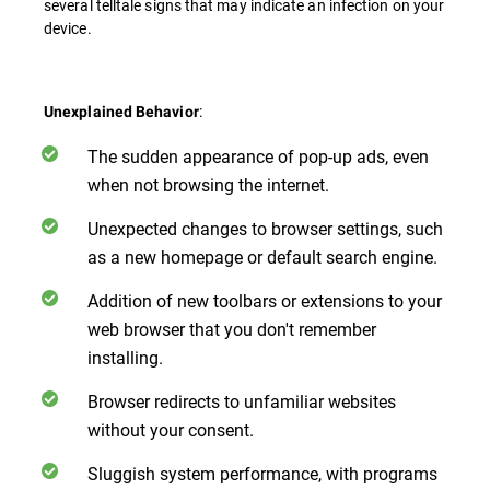
several telltale signs that may indicate an infection on your
device.
:
Unexplained Behavior
The sudden appearance of pop-up ads, even
when not browsing the internet.
Unexpected changes to browser settings, such
as a new homepage or default search engine.
Addition of new toolbars or extensions to your
web browser that you don't remember
installing.
Browser redirects to unfamiliar websites
without your consent.
Sluggish system performance, with programs