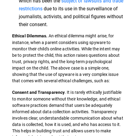
which has been the
subject of lawsuits and trade
restrictions
due to its use in the surveillance of
journalists, activists, and political figures without
their consent.
An ethical dilemma might arise, for
Ethical Dilemmas.
instance, when a parent considers using spyware to
monitor their child's online activities. While the intent may
be to protect the child, this action raises questions about
trust, privacy rights, and the long-term psychological
impact on the child. The above case is a simple one,
showing that the use of spyware is a very complex issue
that comes with several ethical challenges, such as:
. It is rarely ethically justifiable
Consent and Transparency
to monitor someone without their knowledge, and ethical
software practices demand that users be adequately
informed about data collection activities. Transparency
involves clear, understandable communication about what
data is collected, how it is used, and who has access to it.
This helps in building trust and allows users to make