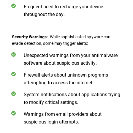
Frequent need to recharge your device
throughout the day.
While sophisticated spyware can
Security Warnings:
evade detection, some may trigger alerts:
Unexpected warnings from your antimalware
software about suspicious activity.
Firewall alerts about unknown programs
attempting to access the internet.
System notifications about applications trying
to modify critical settings.
Warnings from email providers about
suspicious login attempts.