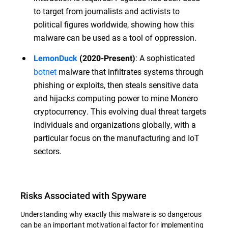
to target from journalists and activists to
political figures worldwide, showing how this
malware can be used as a tool of oppression.
: A sophisticated
LemonDuck
(2020-Present)
botnet
malware that infiltrates systems through
phishing or exploits, then steals sensitive data
and hijacks computing power to mine Monero
cryptocurrency. This evolving dual threat targets
individuals and organizations globally, with a
particular focus on the manufacturing and IoT
sectors.
Risks Associated with Spyware
Understanding why exactly this malware is so dangerous
can be an important motivational factor for implementing