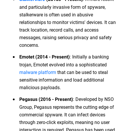
and particularly invasive form of spyware,
stalkerware is often used in abusive
relationships to monitor victims' devices. It can
track location, record calls, and access
messages, raising serious privacy and safety
concerns.
: Initially a banking
Emotet (2014 - Present)
trojan, Emotet evolved into a sophisticated
malware platform
that can be used to steal
sensitive information and load additional
malicious payloads.
: Developed by NSO
Pegasus (2016 - Present)
Group, Pegasus represents the cutting edge of
commercial spyware. It can infect devices
through zero-click exploits, meaning no user
interaction is required. Pegasus has been used