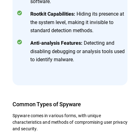
software.
Hiding its presence at
Rootkit Capabilities:
the system level, making it invisible to
standard detection methods.
Detecting and
Anti-analysis Features:
disabling debugging or analysis tools used
to identify malware.
Common Types of Spyware
Spyware comes in various forms, with unique
characteristics and methods of compromising user privacy
and security.