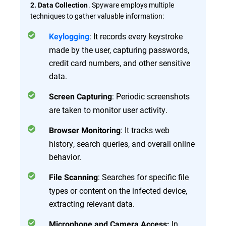
. Spyware employs multiple
2. Data Collection
techniques to gather valuable information:
: It records every keystroke
Keylogging
made by the user, capturing passwords,
credit card numbers, and other sensitive
data.
: Periodic screenshots
Screen Capturing
are taken to monitor user activity.
: It tracks web
Browser Monitoring
history, search queries, and overall online
behavior.
: Searches for specific file
File Scanning
types or content on the infected device,
extracting relevant data.
In
Microphone and Camera Access: