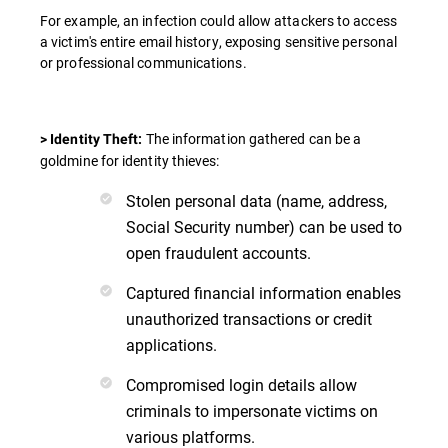
For example, an infection could allow attackers to access
a victim's entire email history, exposing sensitive personal
or professional communications.
The information gathered can be a
> Identity Theft:
goldmine for identity thieves:
Stolen personal data (name, address,
Social Security number) can be used to
open fraudulent accounts.
Captured financial information enables
unauthorized transactions or credit
applications.
Compromised login details allow
criminals to impersonate victims on
various platforms.