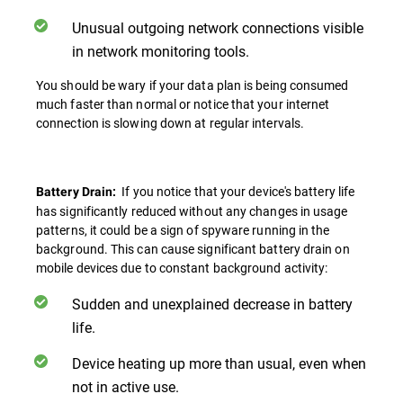
Unusual outgoing network connections visible
in network monitoring tools.
You should be wary if your data plan is being consumed
much faster than normal or notice that your internet
connection is slowing down at regular intervals.
If you notice that your device's battery life
Battery Drain:
has significantly reduced without any changes in usage
patterns, it could be a sign of spyware running in the
background. This can cause significant battery drain on
mobile devices due to constant background activity:
Sudden and unexplained decrease in battery
life.
Device heating up more than usual, even when
not in active use.