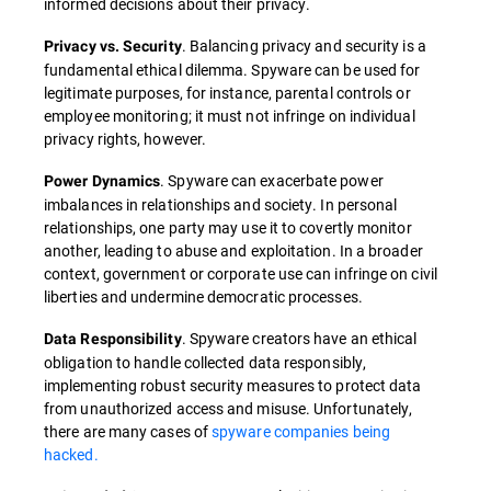
informed decisions about their privacy.
. Balancing privacy and security is a
Privacy vs. Security
fundamental ethical dilemma. Spyware can be used for
legitimate purposes, for instance, parental controls or
employee monitoring; it must not infringe on individual
privacy rights, however.
. Spyware can exacerbate power
Power Dynamics
imbalances in relationships and society. In personal
relationships, one party may use it to covertly monitor
another, leading to abuse and exploitation. In a broader
context, government or corporate use can infringe on civil
liberties and undermine democratic processes.
. Spyware creators have an ethical
Data Responsibility
obligation to handle collected data responsibly,
implementing robust security measures to protect data
from unauthorized access and misuse. Unfortunately,
there are many cases of
spyware companies being
hacked.