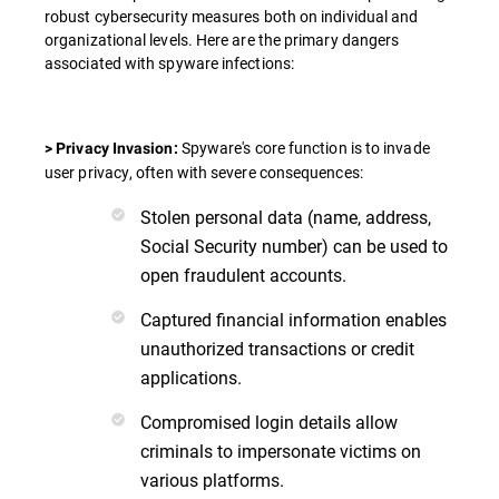
robust cybersecurity measures both on individual and
organizational levels. Here are the primary dangers
associated with spyware infections:
Spyware's core function is to invade
> Privacy Invasion:
user privacy, often with severe consequences:
Stolen personal data (name, address,
Social Security number) can be used to
open fraudulent accounts.
Captured financial information enables
unauthorized transactions or credit
applications.
Compromised login details allow
criminals to impersonate victims on
various platforms.