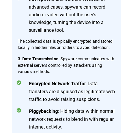
advanced cases, spyware can record
audio or video without the user's
knowledge, turning the device into a
surveillance tool.
The collected data is typically encrypted and stored
locally in hidden files or folders to avoid detection.
. Spyware communicates with
3. Data Transmission
external servers controlled by attackers using
various methods:
: Data
Encrypted Network Traffic
transfers are disguised as legitimate web
traffic to avoid raising suspicions.
: Hiding data within normal
Piggybacking
network requests to blend in with regular
internet activity.