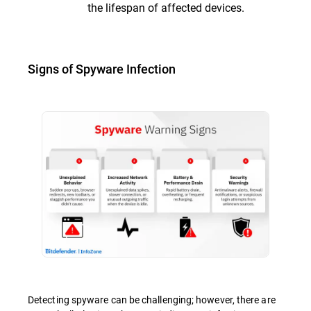
the lifespan of affected devices.
Signs of Spyware Infection
Detecting spyware can be challenging; however, there are