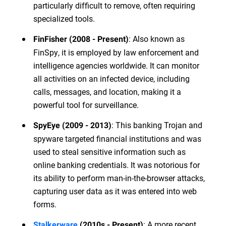
particularly difficult to remove, often requiring
specialized tools.
: Also known as
FinFisher (2008 - Present)
FinSpy, it is employed by law enforcement and
intelligence agencies worldwide. It can monitor
all activities on an infected device, including
calls, messages, and location, making it a
powerful tool for surveillance.
: This banking Trojan and
SpyEye (2009 - 2013)
spyware targeted financial institutions and was
used to steal sensitive information such as
online banking credentials. It was notorious for
its ability to perform man-in-the-browser attacks,
capturing user data as it was entered into web
forms.
: A more recent
Stalkerware
(2010s - Present)