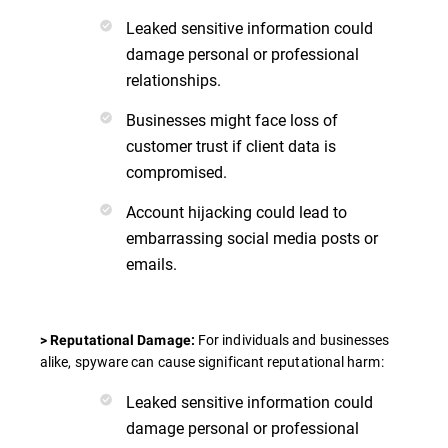
Leaked sensitive information could
damage personal or professional
relationships.
Businesses might face loss of
customer trust if client data is
compromised.
Account hijacking could lead to
embarrassing social media posts or
emails.
For individuals and businesses
> Reputational Damage:
alike, spyware can cause significant reputational harm:
Leaked sensitive information could
damage personal or professional