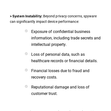
Beyond privacy concerns, spyware
> System Instability:
can significantly impact device performance:
Exposure of confidential business
information, including trade secrets and
intellectual property.
Loss of personal data, such as
healthcare records or financial details.
Financial losses due to fraud and
recovery costs.
Reputational damage and loss of
customer trust.