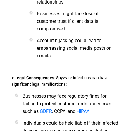
relationships.
Businesses might face loss of
customer trust if client data is
compromised.
Account hijacking could lead to
embarrassing social media posts or
emails.
Spyware infections can have
> Legal Consequences:
significant legal ramifications:
Businesses may face regulatory fines for
failing to protect customer data under laws
such as
GDPR
, CCPA, and
HIPAA
.
Individuals could be held liable if their infected
devices are used in cybercrimes, including