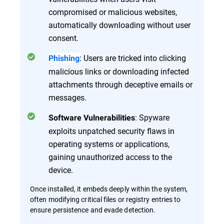
compromised or malicious websites,
automatically downloading without user
consent.
: Users are tricked into clicking
Phishing
malicious links or downloading infected
attachments through deceptive emails or
messages.
: Spyware
Software Vulnerabilities
exploits unpatched security flaws in
operating systems or applications,
gaining unauthorized access to the
device.
Once installed, it embeds deeply within the system,
often modifying critical files or registry entries to
ensure persistence and evade detection.