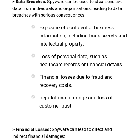
Spyware can be used to steal sensitive
> Data Breaches:
data from individuals and organizations, leading to data
breaches with serious consequences:
Exposure of confidential business
information, including trade secrets and
intellectual property.
Loss of personal data, such as
healthcare records or financial details.
Financial losses due to fraud and
recovery costs.
Reputational damage and loss of
customer trust.
Spyware can lead to direct and
> Financial Losses:
indirect financial damages: