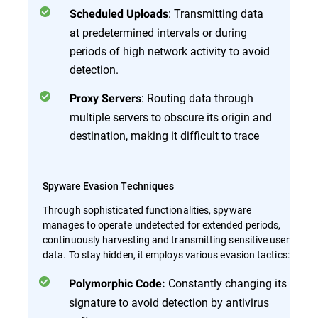
: Transmitting data
Scheduled Uploads
at predetermined intervals or during
periods of high network activity to avoid
detection.
: Routing data through
Proxy Servers
multiple servers to obscure its origin and
destination, making it difficult to trace
Spyware Evasion Techniques
Through sophisticated functionalities, spyware
manages to operate undetected for extended periods,
continuously harvesting and transmitting sensitive user
data. To stay hidden, it employs various evasion tactics:
Constantly changing its
Polymorphic Code:
signature to avoid detection by antivirus