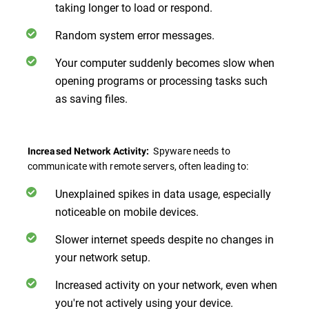
taking longer to load or respond.
Random system error messages.
Your computer suddenly becomes slow when
opening programs or processing tasks such
as saving files.
Spyware needs to
Increased Network Activity:
communicate with remote servers, often leading to:
Unexplained spikes in data usage, especially
noticeable on mobile devices.
Slower internet speeds despite no changes in
your network setup.
Increased activity on your network, even when
you're not actively using your device.