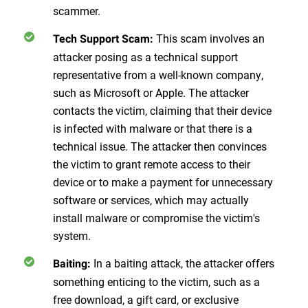
scammer.
This scam involves an
Tech Support Scam:
attacker posing as a technical support
representative from a well-known company,
such as Microsoft or Apple. The attacker
contacts the victim, claiming that their device
is infected with malware or that there is a
technical issue. The attacker then convinces
the victim to grant remote access to their
device or to make a payment for unnecessary
software or services, which may actually
install malware or compromise the victim's
system.
In a baiting attack, the attacker offers
Baiting:
something enticing to the victim, such as a
free download, a gift card, or exclusive