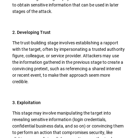
to obtain sensitive information that can be used in later
stages of the attack.
2. Developing Trust
The trust-building stage involves establishing a rapport
with the target, often by impersonating a trusted authority
figure, colleague, or service provider. Attackers may use
the information gathered in the previous stage to create a
convincing pretext, such as referencing a shared interest
or recent event, to make their approach seem more
credible.
3. Exploitation
This stage may involve manipulating the target into
revealing sensitive information (login credentials,
confidential business data, and so on) or convincing them
to perform an action that compromises security, like