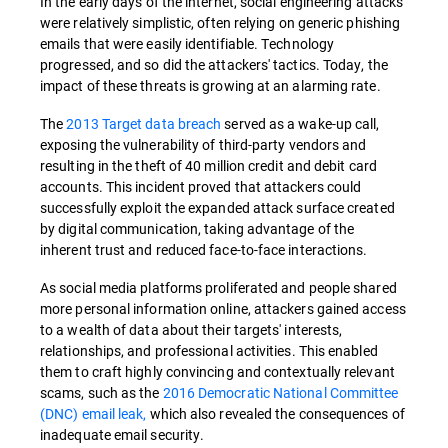
In the early days of the internet, social engineering attacks
were relatively simplistic, often relying on generic phishing
emails that were easily identifiable. Technology
progressed, and so did the attackers' tactics. Today, the
impact of these threats is growing at an alarming rate.
The
2013 Target data breach
served as a wake-up call,
exposing the vulnerability of third-party vendors and
resulting in the theft of 40 million credit and debit card
accounts. This incident proved that attackers could
successfully exploit the expanded attack surface created
by digital communication, taking advantage of the
inherent trust and reduced face-to-face interactions.
As social media platforms proliferated and people shared
more personal information online, attackers gained access
to a wealth of data about their targets' interests,
relationships, and professional activities. This enabled
them to craft highly convincing and contextually relevant
scams, such as the
2016 Democratic National Committee
(DNC) email leak,
which also revealed the consequences of
inadequate email security.