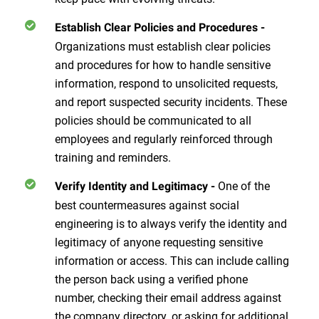
Establish Clear Policies and Procedures
-
Organizations must establish clear policies
and procedures for how to handle sensitive
information, respond to unsolicited requests,
and report suspected security incidents. These
policies should be communicated to all
employees and regularly reinforced through
training and reminders.
One of the
Verify Identity and Legitimacy
-
best countermeasures against social
engineering is to always verify the identity and
legitimacy of anyone requesting sensitive
information or access. This can include calling
the person back using a verified phone
number, checking their email address against
the company directory, or asking for additional