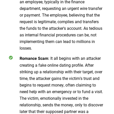
an employee, typically in the finance
department, requesting an urgent wire transfer
or payment. The employee, believing that the
request is legitimate, complies and transfers
the funds to the attacker's account. As tedious
as internal financial procedures can be, not
implementing them can lead to millions in
losses.
: It all begins with an attacker
Romance Scam
creating a fake online dating profile. After
striking up a relationship with their target, over
time, the attacker gains the victim's trust and
begins to request money, often claiming to
need help with an emergency or to fund a visit.
The victim, emotionally invested in the
relationship, sends the money, only to discover
later that their supposed partner was a