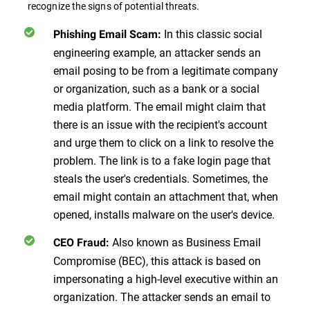
recognize the signs of potential threats.
In this classic social
Phishing Email Scam:
engineering example, an attacker sends an
email posing to be from a legitimate company
or organization, such as a bank or a social
media platform. The email might claim that
there is an issue with the recipient's account
and urge them to click on a link to resolve the
problem. The link is to a fake login page that
steals the user's credentials. Sometimes, the
email might contain an attachment that, when
opened, installs malware on the user's device.
Also known as Business Email
CEO Fraud:
Compromise (BEC), this attack is based on
impersonating a high-level executive within an
organization. The attacker sends an email to