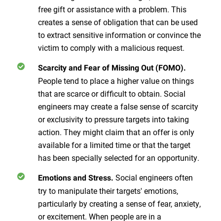
free gift or assistance with a problem. This
creates a sense of obligation that can be used
to extract sensitive information or convince the
victim to comply with a malicious request.
Scarcity and Fear of Missing Out (FOMO).
People tend to place a higher value on things
that are scarce or difficult to obtain. Social
engineers may create a false sense of scarcity
or exclusivity to pressure targets into taking
action. They might claim that an offer is only
available for a limited time or that the target
has been specially selected for an opportunity.
Social engineers often
Emotions and Stress.
try to manipulate their targets' emotions,
particularly by creating a sense of fear, anxiety,
or excitement. When people are in a