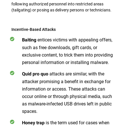
following authorized personnel into restricted areas
(tailgating) or posing as delivery persons or technicians.
Incentive-Based Attacks
entices victims with appealing offers,
Baiting
such as free downloads, gift cards, or
exclusive content, to trick them into providing
personal information or installing malware.
attacks are similar, with the
Quid pro quo
attacker promising a benefit in exchange for
information or access. These attacks can
occur online or through physical media, such
as malware-infected USB drives left in public
spaces.
is the term used for cases when
Honey trap