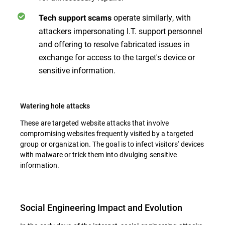
operate similarly, with
Tech support scams
attackers impersonating I.T. support personnel
and offering to resolve fabricated issues in
exchange for access to the target's device or
sensitive information.
Watering hole attacks
These are targeted website attacks that involve
compromising websites frequently visited by a targeted
group or organization. The goal is to infect visitors' devices
with malware or trick them into divulging sensitive
information.
Social Engineering Impact and Evolution