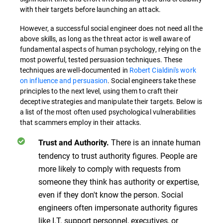
with their targets before launching an attack.
However, a successful social engineer does not need all the
above skills, as long as the threat actor is well aware of
fundamental aspects of human psychology, relying on the
most powerful, tested persuasion techniques. These
techniques are well-documented in
Robert Cialdini's work
on influence and persuasion
. Social engineers take these
principles to the next level, using them to craft their
deceptive strategies and manipulate their targets. Below is
a list of the most often used psychological vulnerabilities
that scammers employ in their attacks.
There is an innate human
Trust and Authority.
tendency to trust authority figures. People are
more likely to comply with requests from
someone they think has authority or expertise,
even if they don't know the person. Social
engineers often impersonate authority figures
like I.T. support personnel, executives, or