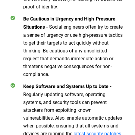
proof of identity.
Be Cautious in Urgency and High-Pressure
Social engineers often try to create
Situations
-
a sense of urgency or use high-pressure tactics
to get their targets to act quickly without
thinking. Be cautious of any unsolicited
request that demands immediate action or
threatens negative consequences for non-
compliance.
Keep Software and Systems Up to Date
-
Regularly updating software, operating
systems, and security tools can prevent
attackers from exploiting known
vulnerabilities. Also, enable automatic updates
when possible, ensuring that all systems and
devices are running the
latest security patches
.