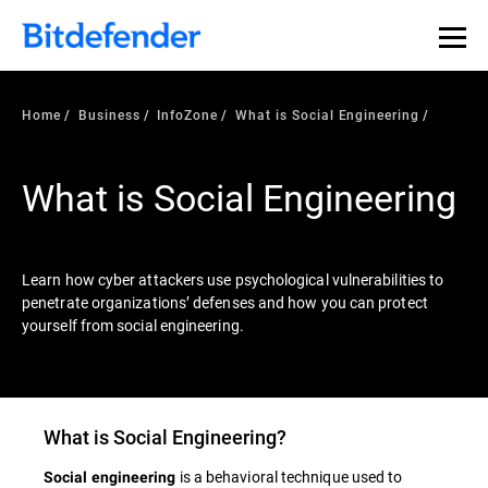
Our Annual Cybersecurity Assessment is out: 55% of
security teams were told to keep a breach quiet. —
See
what else 1,200 pros revealed >>
Home
Business
InfoZone
What is Social Engineering
What is Social Engineering
Learn how cyber attackers use psychological vulnerabilities to
penetrate organizations’ defenses and how you can protect
yourself from social engineering.
What is
Social Engineering
?
is a behavioral technique used to
Social engineering