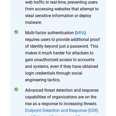
web traffic in real-time, preventing users
from accessing websites that attempt to
steal sensitive information or deploy
malware.
Multi-factor authentication (
MFA
)
requires users to provide additional proof
of identity beyond just a password. This
makes it much harder for attackers to
gain unauthorized access to accounts
and systems, even if they have obtained
login credentials through social
engineering tactics.
Advanced threat detection and response
capabilities of organizations are on the
rise as a response to increasing threats.
Endpoint Detection and Response (EDR)