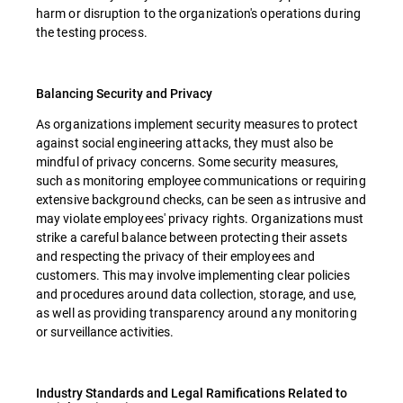
harm or disruption to the organization's operations during
the testing process.
Balancing Security and Privacy
As organizations implement security measures to protect
against social engineering attacks, they must also be
mindful of privacy concerns. Some security measures,
such as monitoring employee communications or requiring
extensive background checks, can be seen as intrusive and
may violate employees' privacy rights. Organizations must
strike a careful balance between protecting their assets
and respecting the privacy of their employees and
customers. This may involve implementing clear policies
and procedures around data collection, storage, and use,
as well as providing transparency around any monitoring
or surveillance activities.
Industry Standards and Legal Ramifications Related to