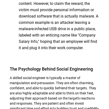
content. However, to claim the reward, the
victim must provide personal information or
download software that is actually malware. A
common example is an attacker leaving a
malware-infected USB drive in a public place,
labeled with an enticing name like "Company
Salary Info," hoping that an employee will find
it and plug it into their work computer.
The Psychology Behind Social Engineering
A skilled social engineer is typically a master of
manipulation and persuasion. They are often charming,
confident, and able to quickly befriend their targets. They
are also highly adaptable and able to think on their feet,
adjusting their approach based on the target's reactions
and responses. They are patient and often invest
significant time and effort into building trust and credibility