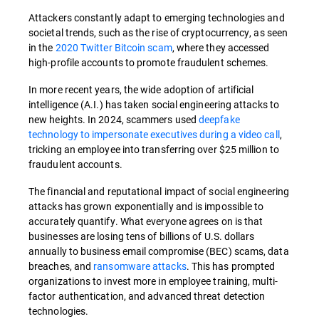
Attackers constantly adapt to emerging technologies and
societal trends, such as the rise of cryptocurrency, as seen
in the
2020 Twitter Bitcoin scam
, where they accessed
high-profile accounts to promote fraudulent schemes.
In more recent years, the wide adoption of artificial
intelligence (A.I.) has taken social engineering attacks to
new heights. In 2024, scammers used
deepfake
technology to impersonate executives during a video call
,
tricking an employee into transferring over $25 million to
fraudulent accounts.
The financial and reputational impact of social engineering
attacks has grown exponentially and is impossible to
accurately quantify. What everyone agrees on is that
businesses are losing tens of billions of U.S. dollars
annually to business email compromise (BEC) scams, data
breaches, and
ransomware attacks
. This has prompted
organizations to invest more in employee training, multi-
factor authentication, and advanced threat detection
technologies.