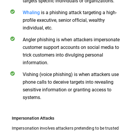
targets specific individuals or organizations.
Whaling
is a phishing attack targeting a high-
profile executive, senior official, wealthy
individual, etc.
Angler phishing is when attackers impersonate
customer support accounts on social media to
trick customers into divulging personal
information.
Vishing (voice phishing) is when attackers use
phone calls to deceive targets into revealing
sensitive information or granting access to
systems.
Impersonation Attacks
Impersonation involves attackers pretending to be trusted