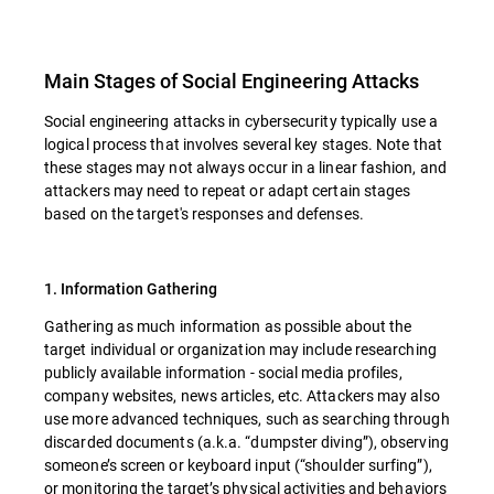
Main Stages of Social Engineering Attacks
Social engineering attacks in cybersecurity typically use a
logical process that involves several key stages. Note that
these stages may not always occur in a linear fashion, and
attackers may need to repeat or adapt certain stages
based on the target's responses and defenses.
1. Information Gathering
Gathering as much information as possible about the
target individual or organization may include researching
publicly available information - social media profiles,
company websites, news articles, etc. Attackers may also
use more advanced techniques, such as searching through
discarded documents (a.k.a. “dumpster diving”), observing
someone’s screen or keyboard input (“shoulder surfing”),
or monitoring the target’s physical activities and behaviors