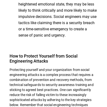
heightened emotional state, they may be less
likely to think critically and more likely to make
impulsive decisions. Social engineers may use
tactics like claiming there is a security breach
or a time-sensitive emergency to create a
sense of panic and urgency.
How to Protect Yourself from Social
Engineering Attacks
Protecting yourself and your organization from social
engineering attacks is a complex process that requires a
combination of prevention and recovery methods, from
technical safeguards to security awareness training and
sticking to agreed best practices. One can significantly
reduce the risk of falling victim to these increasingly
sophisticated attacks by adhering to the key strategies
below. Remember that social engineering techniques