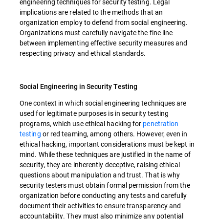
engineering techniques for security testing. Legal
implications are related to the methods that an
organization employ to defend from social engineering.
Organizations must carefully navigate the fine line
between implementing effective security measures and
respecting privacy and ethical standards.
Social Engineering in Security Testing
One context in which social engineering techniques are
used for legitimate purposes is in security testing
programs, which use ethical hacking for
penetration
testing
or red teaming, among others. However, even in
ethical hacking, important considerations must be kept in
mind. While these techniques are justified in the name of
security, they are inherently deceptive, raising ethical
questions about manipulation and trust. That is why
security testers must obtain formal permission from the
organization before conducting any tests and carefully
document their activities to ensure transparency and
accountability. They must also minimize any potential