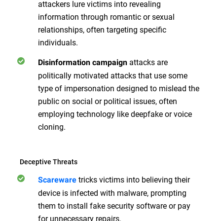
attackers lure victims into revealing
information through romantic or sexual
relationships, often targeting specific
individuals.
attacks are
Disinformation campaign
politically motivated attacks that use some
type of impersonation designed to mislead the
public on social or political issues, often
employing technology like deepfake or voice
cloning.
Deceptive Threats
tricks victims into believing their
Scareware
device is infected with malware, prompting
them to install fake security software or pay
for unnecessary repairs.