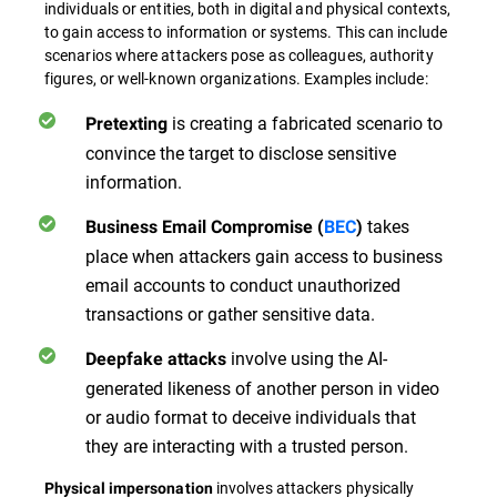
individuals or entities, both in digital and physical contexts,
to gain access to information or systems. This can include
scenarios where attackers pose as colleagues, authority
figures, or well-known organizations. Examples include:
is creating a fabricated scenario to
Pretexting
convince the target to disclose sensitive
information.
takes
Business Email Compromise (
BEC
)
place when attackers gain access to business
email accounts to conduct unauthorized
transactions or gather sensitive data.
involve using the AI-
Deepfake attacks
generated likeness of another person in video
or audio format to deceive individuals that
they are interacting with a trusted person.
involves attackers physically
Physical impersonation