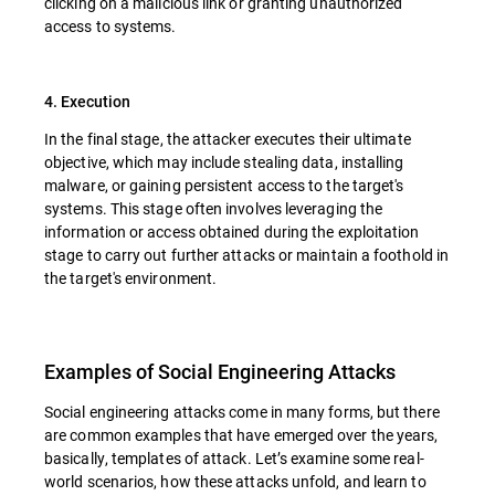
clicking on a malicious link or granting unauthorized
access to systems.
4. Execution
In the final stage, the attacker executes their ultimate
objective, which may include stealing data, installing
malware, or gaining persistent access to the target's
systems. This stage often involves leveraging the
information or access obtained during the exploitation
stage to carry out further attacks or maintain a foothold in
the target's environment.
Examples of Social Engineering Attacks
Social engineering attacks come in many forms, but there
are common examples that have emerged over the years,
basically, templates of attack. Let’s examine some real-
world scenarios, how these attacks unfold, and learn to