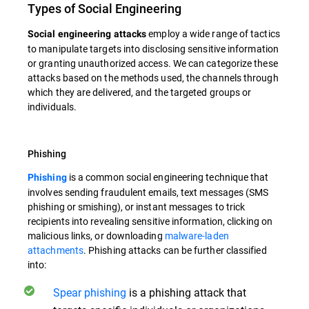
Types of Social Engineering
employ a wide range of tactics
Social engineering attacks
to manipulate targets into disclosing sensitive information
or granting unauthorized access. We can categorize these
attacks based on the methods used, the channels through
which they are delivered, and the targeted groups or
individuals.
Phishing
is a common social engineering technique that
Phishing
involves sending fraudulent emails, text messages (SMS
phishing or smishing), or instant messages to trick
recipients into revealing sensitive information, clicking on
malicious links, or downloading
malware-laden
attachments
. Phishing attacks can be further classified
into:
Spear phishing
is a phishing attack that