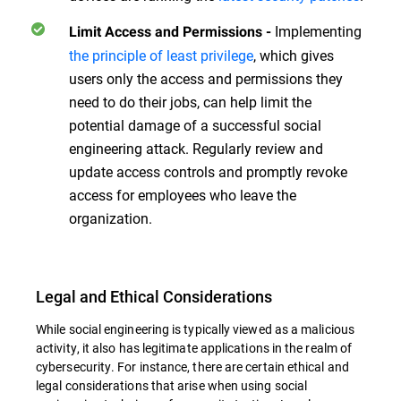
Implementing
Limit Access and Permissions
-
the principle of least privilege
, which gives
users only the access and permissions they
need to do their jobs, can help limit the
potential damage of a successful social
engineering attack. Regularly review and
update access controls and promptly revoke
access for employees who leave the
organization.
Legal and Ethical Considerations
While social engineering is typically viewed as a malicious
activity, it also has legitimate applications in the realm of
cybersecurity. For instance, there are certain ethical and
legal considerations that arise when using social