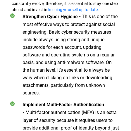
constantly evolve; therefore, it is essential to stay one step
ahead and invest in
keeping yourself up to date
.
This is one of the
Strengthen Cyber Hygiene
-
most effective ways to protect against social
engineering. Basic cyber security measures
include always using strong and unique
passwords for each account, updating
software and operating systems on a regular
basis, and using anti-malware software. On
the human level, it's essential to always be
wary when clicking on links or downloading
attachments, particularly from unknown
sources.
Implement Multi-Factor Authentication
Multi-factor authentication (MFA) is an extra
-
layer of security because it requires users to
provide additional proof of identity beyond just