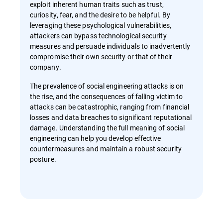
exploit inherent human traits such as trust,
curiosity, fear, and the desire to be helpful. By
leveraging these psychological vulnerabilities,
attackers can bypass technological security
measures and persuade individuals to inadvertently
compromise their own security or that of their
company.
The prevalence of social engineering attacks is on
the rise, and the consequences of falling victim to
attacks can be catastrophic, ranging from financial
losses and data breaches to significant reputational
damage. Understanding the full meaning of social
engineering can help you develop effective
countermeasures and maintain a robust security
posture.