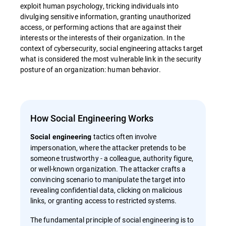
exploit human psychology, tricking individuals into
divulging sensitive information, granting unauthorized
access, or performing actions that are against their
interests or the interests of their organization. In the
context of cybersecurity, social engineering attacks target
what is considered the most vulnerable link in the security
posture of an organization: human behavior.
How Social Engineering Works
tactics often involve
Social engineering
impersonation, where the attacker pretends to be
someone trustworthy - a colleague, authority figure,
or well-known organization. The attacker crafts a
convincing scenario to manipulate the target into
revealing confidential data, clicking on malicious
links, or granting access to restricted systems.
The fundamental principle of social engineering is to