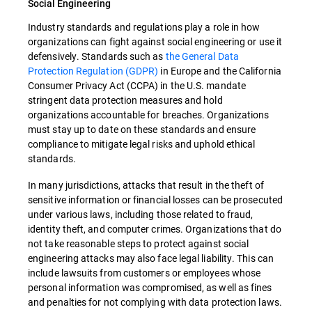
Social Engineering
Industry standards and regulations play a role in how
organizations can fight against social engineering or use it
defensively. Standards such as
the General Data
Protection Regulation (GDPR)
in Europe and the California
Consumer Privacy Act (CCPA) in the U.S. mandate
stringent data protection measures and hold
organizations accountable for breaches. Organizations
must stay up to date on these standards and ensure
compliance to mitigate legal risks and uphold ethical
standards.
In many jurisdictions, attacks that result in the theft of
sensitive information or financial losses can be prosecuted
under various laws, including those related to fraud,
identity theft, and computer crimes. Organizations that do
not take reasonable steps to protect against social
engineering attacks may also face legal liability. This can
include lawsuits from customers or employees whose
personal information was compromised, as well as fines
and penalties for not complying with data protection laws.