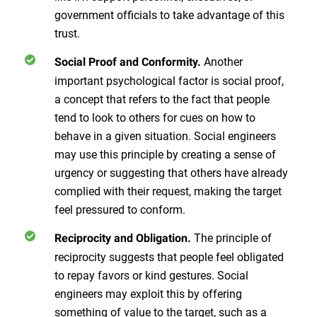
government officials to take advantage of this
trust.
Another
Social Proof and Conformity.
important psychological factor is social proof,
a concept that refers to the fact that people
tend to look to others for cues on how to
behave in a given situation. Social engineers
may use this principle by creating a sense of
urgency or suggesting that others have already
complied with their request, making the target
feel pressured to conform.
The principle of
Reciprocity and Obligation.
reciprocity suggests that people feel obligated
to repay favors or kind gestures. Social
engineers may exploit this by offering
something of value to the target, such as a