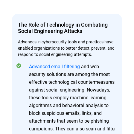
The Role of Technology in Combating
Social Engineering Attacks
Advances in cybersecurity tools and practices have
enabled organizations to better detect, prevent, and
respond to social engineering attempts.
Advanced email filtering
and web
security solutions are among the most
effective technological countermeasures
against social engineering. Nowadays,
these tools employ machine learning
algorithms and behavioral analysis to
block suspicious emails, links, and
attachments that seem to be phishing
campaigns. They can also scan and filter