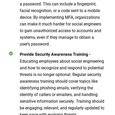
a password. This can include a fingerprint,
facial recognition, or a code sent to a mobile
device. By implementing MFA, organizations
can make it much harder for social engineers
to gain unauthorized access to accounts and
systems, even if they manage to obtain a
user's password.
Provide Security Awareness Training
-
Educating employees about social engineering
and how to recognize and respond to potential
threats is no longer optional. Regular security
awareness training should cover topics like
identifying phishing emails, verifying the
identity of callers or emailers, and handling
sensitive information securely. Training should
be engaging, relevant, and regularly updated to
keep pace with evolving threats.