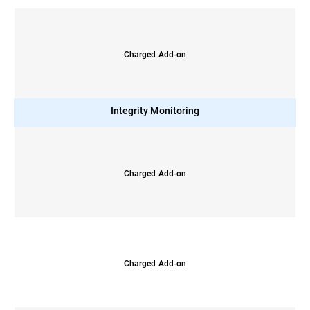
Charged Add-on
Integrity Monitoring
Charged Add-on
Charged Add-on