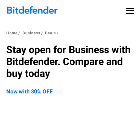
Home
Business
Deals
Stay open for Business with
Bitdefender. Compare and
buy today
Now with 30% OFF