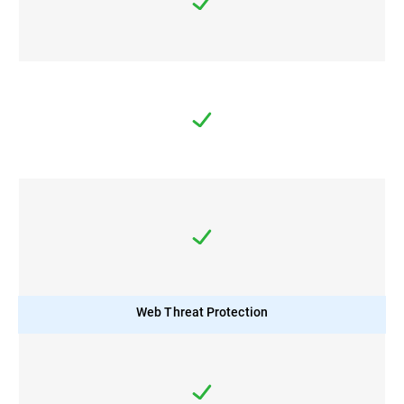
Web Threat Protection