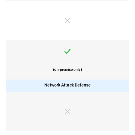
(on-premise only)
Network Attack Defense