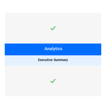
Analytics
Executive Summary