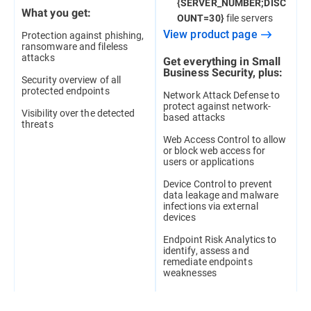
{SERVER_NUMBER;DISC
What you get:
file servers
OUNT=30}
View product page
Protection against phishing,
ransomware and fileless
attacks
Get everything in Small
Business Security, plus:
Security overview of all
protected endpoints
Network Attack Defense to
protect against network-
Visibility over the detected
based attacks
threats
Web Access Control to allow
or block web access for
users or applications
Device Control to prevent
data leakage and malware
infections via external
devices
Endpoint Risk Analytics to
identify, assess and
remediate endpoints
weaknesses