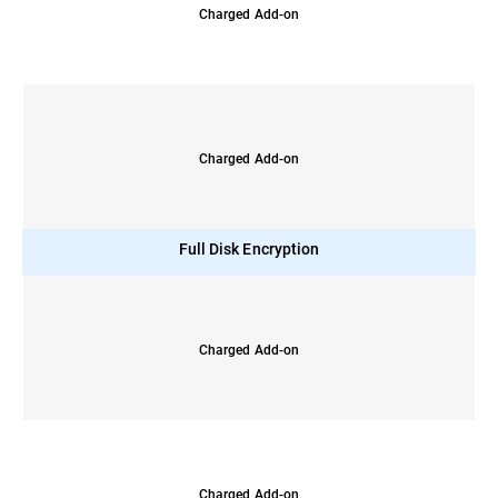
Charged Add-on
Charged Add-on
Full Disk Encryption
Charged Add-on
Charged Add-on