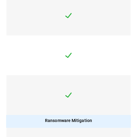
Ransomware Mitigation