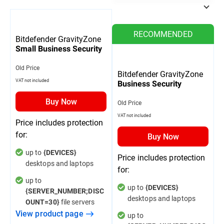
RECOMMENDED
Bitdefender GravityZone
Small Business Security
Old Price
Bitdefender GravityZone
VAT not included
Business Security
Buy Now
Old Price
VAT not included
Price includes protection
for:
Buy Now
up to
{DEVICES}
Price includes protection
desktops and laptops
for:
up to
up to
{DEVICES}
{SERVER_NUMBER;DISC
desktops and laptops
file servers
OUNT=30}
View product page
up to