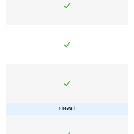
Firewall