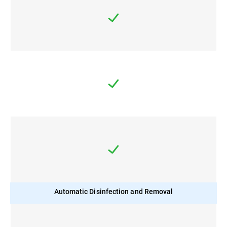
Automatic Disinfection and Removal