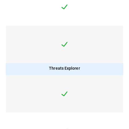
Threats Explorer