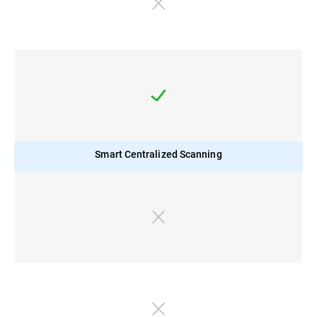
Smart Centralized Scanning