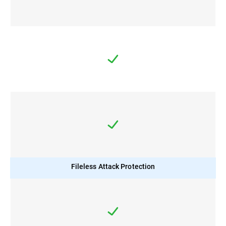
Fileless Attack Protection