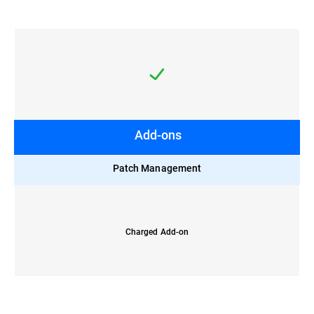
Add-ons
Patch Management
Charged Add-on