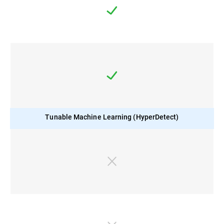
Tunable Machine Learning (HyperDetect)