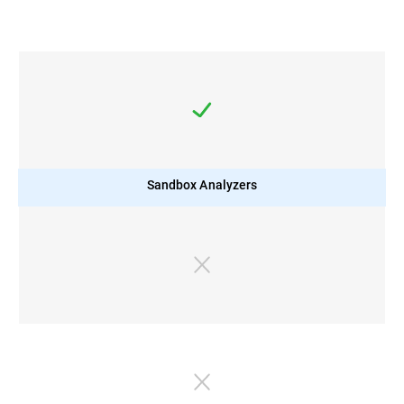
Sandbox Analyzers