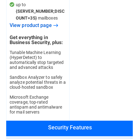
up to
{SERVER_NUMBER;DISC
mailboxes
OUNT=35}
View product page
Get everything in
Business Security, plus:
Tunable Machine Learning
(HyperDetect) to
automatically stop targeted
and advanced attacks
Sandbox Analyzer to safely
analyze potential threats in a
cloud-hosted sandbox
Microsoft Exchange
coverage, top-rated
antispam and antimalware
for mail servers
Security Features