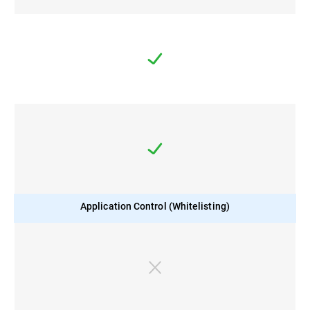
Application Control (Whitelisting)