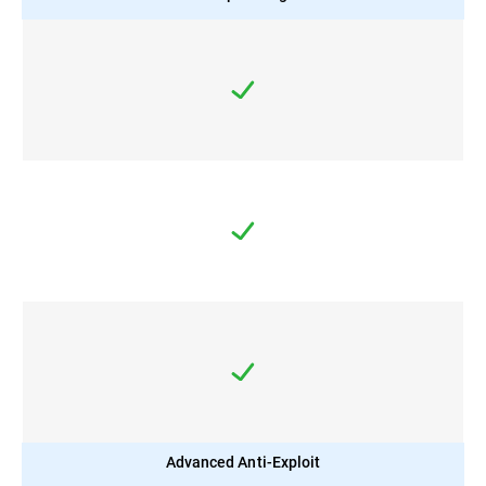
Advanced Anti-Exploit