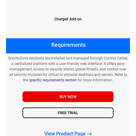
Charged Add-on
Requirements
GravityZone solutions are installed and managed through Control Center,
a centralized platform with a user-friendly web interface. It offers easy
management, access to security status, global threats, and control over
all security modules for virtual or physical desktops and servers. Refer to
the
specific requirements section
for more information.
BUY NOW
FREE TRIAL
View Product Page