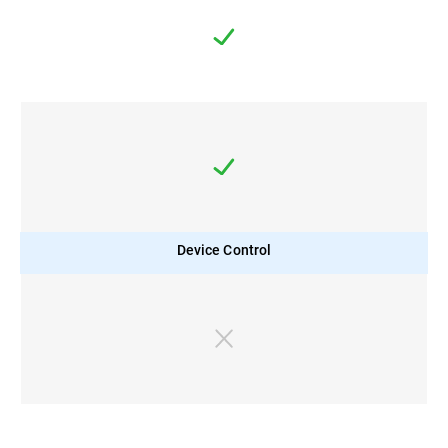
Device Control