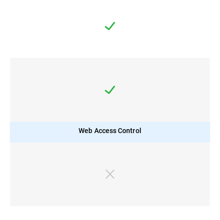
Web Access Control