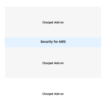
Charged Add-on
Security for AWS
Charged Add-on
Charged Add-on