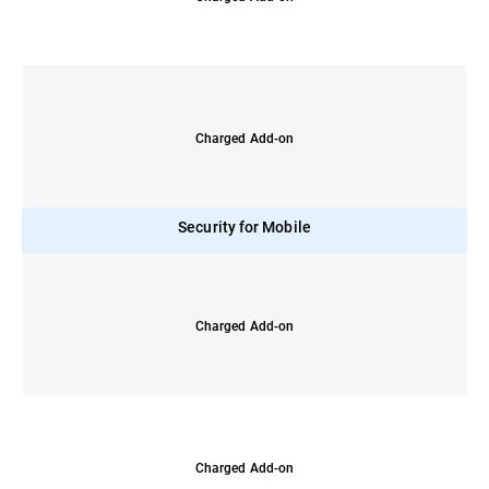
Charged Add-on
Security for Mobile
Charged Add-on
Charged Add-on