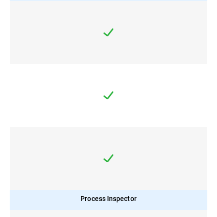
Process Inspector