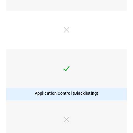
Application Control (Blacklisting)