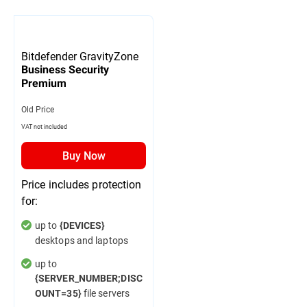
Bitdefender GravityZone
Business Security
Premium
Old Price
VAT not included
Buy Now
Price includes protection
for:
up to
{DEVICES}
desktops and laptops
up to
{SERVER_NUMBER;DISC
file servers
OUNT=35}