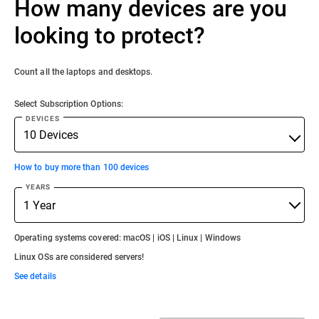
How many devices are you
looking to protect?
Count all the laptops and desktops.
Select Subscription Options:
DEVICES
How to buy more than 100 devices
YEARS
Operating systems covered: macOS | iOS | Linux | Windows
Linux OSs are considered servers!
See details