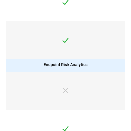
Endpoint Risk Analytics