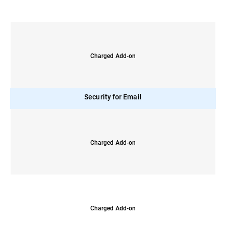
Charged Add-on
Security for Email
Charged Add-on
Charged Add-on