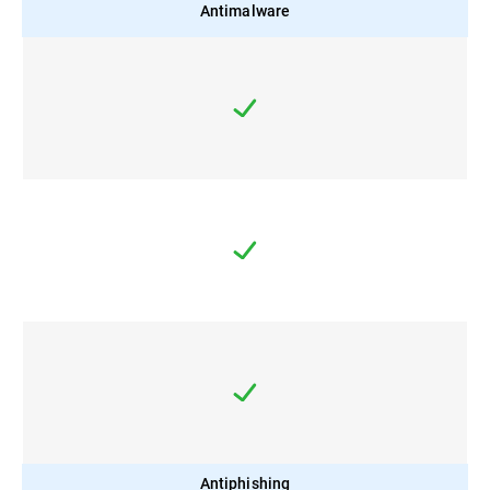
Antimalware
Antiphishing