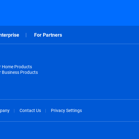
nterprise
For Partners
or Home Products
r Business Products
pany
Contact Us
Privacy Settings