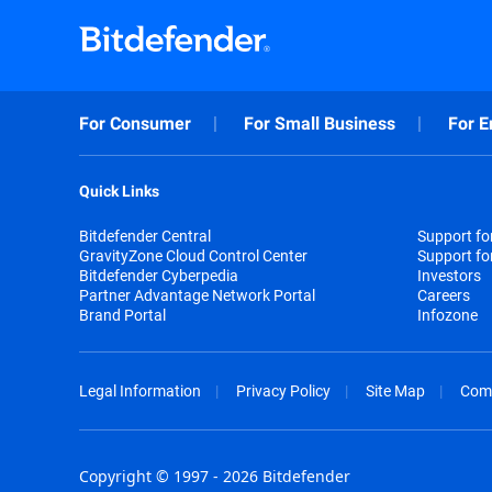
For Consumer
For Small Business
For E
Quick Links
Bitdefender Central
Support f
GravityZone Cloud Control Center
Support fo
Bitdefender Cyberpedia
Investors
Partner Advantage Network Portal
Careers
Brand Portal
Infozone
Legal Information
Privacy Policy
Site Map
Com
Copyright © 1997 - 2026 Bitdefender