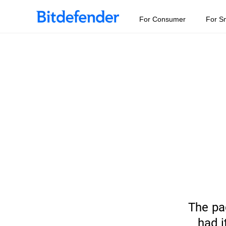
For Consumer
For S
The pa
had i