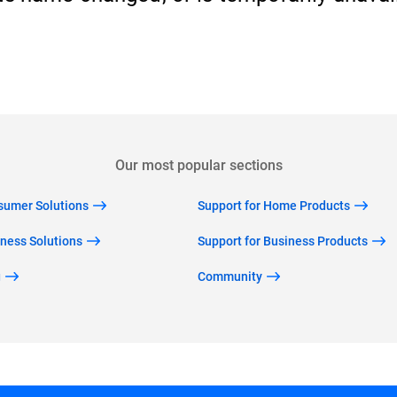
Back to home
Our most popular sections
nsumer Solutions
Support for Home Products
iness Solutions
Support for Business Products
g
Community