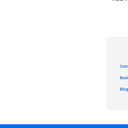
Co
Bus
Blo