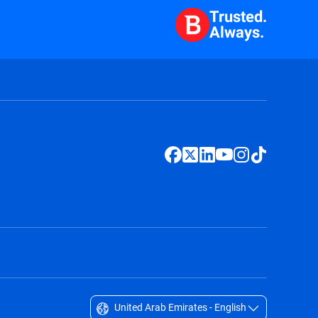
Trusted.
Always.
United Arab Emirates - English