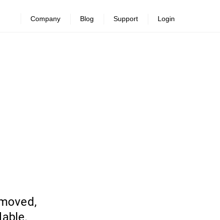
Company
Blog
Support
Login
emoved,
lable.