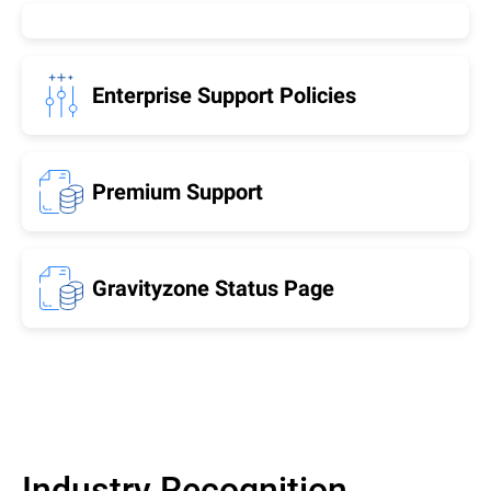
Enterprise Support Policies
Premium Support
Gravityzone Status Page
Industry Recognition