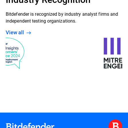
Bitdefender is recognized by industry analyst firms and
independent testing organizations.
View all