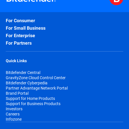
For Consumer
For Small Business
For Enterprise
For Partners
Quick Links
Bitdefender Central
GravityZone Cloud Control Center
Bitdefender Cyberpedia
Partner Advantage Network Portal
Brand Portal
Support for Home Products
Support for Business Products
Investors
Careers
Infozone