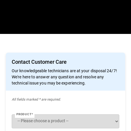
Contact Customer Care
Our knowledgeable technicians are at your disposal 24/7!
We're here to answer any question and resolve any
technical issue you may be experiencing.
All ﬁelds marked * are required.
PRODUCT*