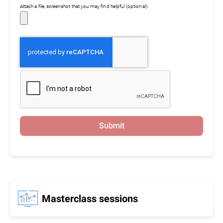
Attach a file, screenshot that you may find helpful (optional):
Submit
Masterclass sessions