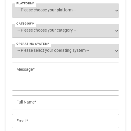
PLATFORM*
CATEGORY*
OPERATING SYSTEM*
Message*
Full Name*
Email*