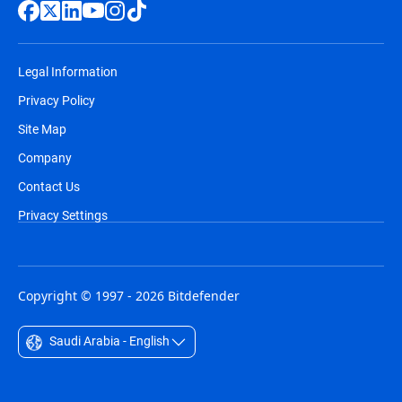
Legal Information
Privacy Policy
Site Map
Company
Contact Us
Privacy Settings
Copyright © 1997 - 2026 Bitdefender
Saudi Arabia - English