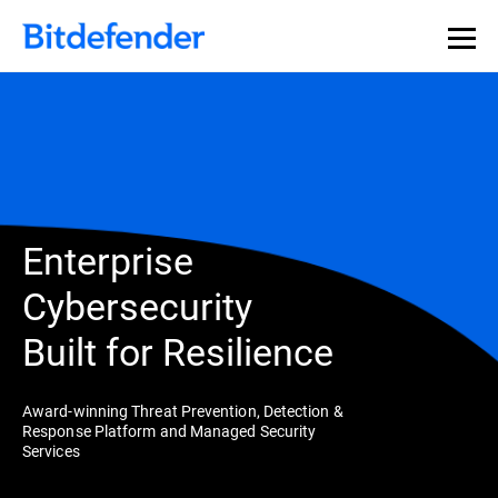
Enterprise
Cybersecurity
Built for Resilience
Award-winning Threat Prevention, Detection &
Response Platform and Managed Security
Services