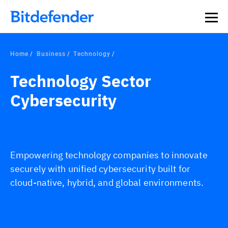
Home
Business
Technology
Technology Sector
Cybersecurity
Empowering technology companies to innovate
securely with unified cybersecurity built for
cloud-native, hybrid, and global environments.