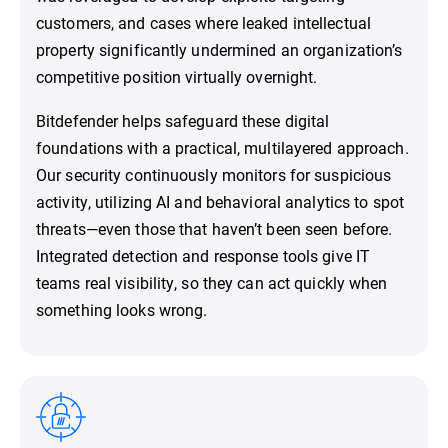
customers, and cases where leaked intellectual
property significantly undermined an organization’s
competitive position virtually overnight.
Bitdefender helps safeguard these digital
foundations with a practical, multilayered approach.
Our security continuously monitors for suspicious
activity, utilizing AI and behavioral analytics to spot
threats—even those that haven’t been seen before.
Integrated detection and response tools give IT
teams real visibility, so they can act quickly when
something looks wrong.