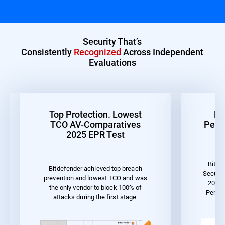
Security That’s
Consistently
Recognized
Across Independent
Evaluations
Top Protection. Lowest
Be
TCO AV-Comparatives
Perf
2025 EPR Test
Bitde
Bitdefender achieved top breach
Securit
prevention and lowest TCO and was
2023 
the only vendor to block 100% of
Perfo
attacks during the first stage.