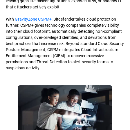
leaving gaps like misconfigurations, exposed APIs, or shadow IT
that attackers actively exploit.
With
GravityZone CSPM+
, Bitdefender takes cloud protection
further. CSPM+ gives technology companies complete visibility
into their cloud footprint, automatically detecting non-compliant
configurations, over-privileged identities, and deviations from
best practices that increase risk. Beyond standard Cloud Security
Posture Management, CSPM+ integrates Cloud Infrastructure
Entitlement Management (CIEM) to uncover excessive
permissions and Threat Detection to alert security teams to
suspicious activity.