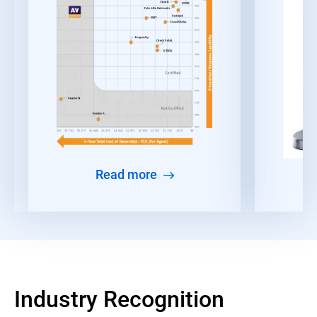
Read more
Industry Recognition