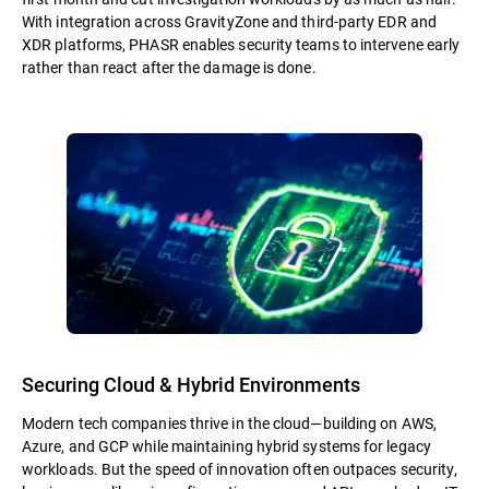
With integration across GravityZone and third-party EDR and
XDR platforms, PHASR enables security teams to intervene early
rather than react after the damage is done.
Securing Cloud & Hybrid Environments
Modern tech companies thrive in the cloud—building on AWS,
Azure, and GCP while maintaining hybrid systems for legacy
workloads. But the speed of innovation often outpaces security,