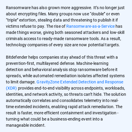
Ransomware has also grown more aggressive. It’s no longer just
about encrypting files. Many groups now use “double” or even
“triple” extortion, stealing data and threatening to publish it if
victims refuse to pay. The rise of
Ransomware-as-a-Service
has
made things worse, giving both seasoned attackers and low-skill
criminals access to ready-made ransomware tools. As a result,
technology companies of every size are now potential targets.
Bitdefender helps companies stay ahead of this threat with a
prevention-first, multilayered defense. Machine-learning
detection and behavioral analysis stop ransomware before it
spreads, while automated remediation isolates affected systems
to limit damage.
GravityZone Extended Detection and Response
(XDR)
provides end-to-end visibility across endpoints, workloads,
identities, and network activity, so threats can’t hide. The solution
automatically correlates and consolidates telemetry into real-
time extended incidents, enabling rapid attack remediation. The
result is faster, more efficient containment and investigation -
turning what could be a business-ending event into a
manageable incident.