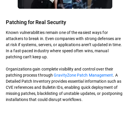
Patching for Real Security
Known vulnerabilities remain one of the easiest ways for
attackers to break in. Even companies with strong defenses are
at risk if systems, servers, or applications aren’t updated in time.
In a fast-paced industry where speed often wins, manual
patching can’t keep up.
Organizations gain complete visibility and control over their
patching process through
GravityZone Patch Management
. A
Detailed Patch Inventory provides essential information such as
CVE references and Bulletin IDs, enabling quick deployment of
missing patches, blacklisting of unstable updates, or postponing
installations that could disrupt workflows.