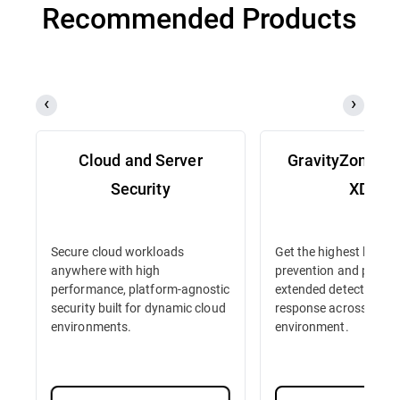
Recommended Products
Cloud and Server
GravityZone D
Security
XDR
Secure cloud workloads
Get the highest level o
anywhere with high
prevention and protec
performance, platform-agnostic
extended detection an
security built for dynamic cloud
response across your 
environments.
environment.