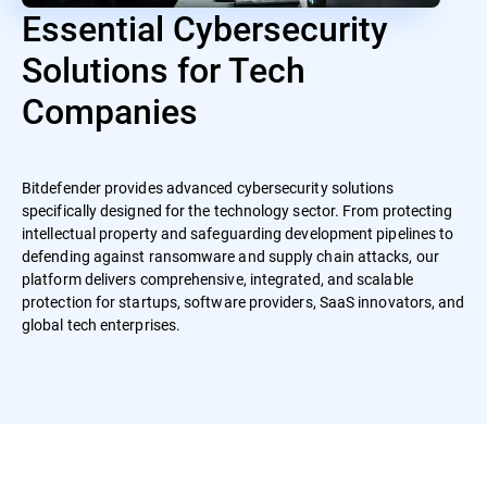
Essential Cybersecurity
Solutions for Tech
Companies
Bitdefender provides advanced cybersecurity solutions
specifically designed for the technology sector. From protecting
intellectual property and safeguarding development pipelines to
defending against ransomware and supply chain attacks, our
platform delivers comprehensive, integrated, and scalable
protection for startups, software providers, SaaS innovators, and
global tech enterprises.