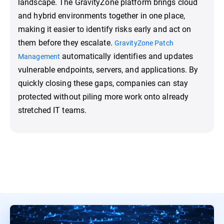
landscape. The GravityZone platform brings cloud
and hybrid environments together in one place,
making it easier to identify risks early and act on
them before they escalate.
GravityZone Patch
automatically identifies and updates
Management
vulnerable endpoints, servers, and applications. By
quickly closing these gaps, companies can stay
protected without piling more work onto already
stretched IT teams.