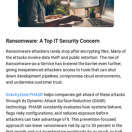
Ransomware: A Top IT Security Concern
Ransomware attackers rarely stop after encrypting files. Many of
the attacks involve data theft and public extortion. The rise of
Ransomware-as-a-Service has lowered the barrier even further,
giving inexperienced attackers access to tools that can shut
down development pipelines, compromise cloud environments,
and undermine customer trust.
GravityZone PHASR
helps companies get ahead of these attacks
through its Dynamic Attack Surface Reduction (DASR)
technology. PHASR constantly evaluates how systems behave,
flags risky configurations, and reduces exposure before
attackers can take advantage of it. This prevention-focused
approach can lower ransomware risk by up to 30 percent in the
first month and cut investigation workloads by as much as half.