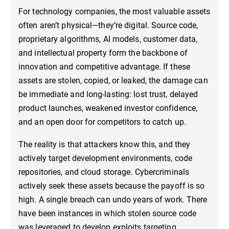
For technology companies, the most valuable assets
often aren’t physical—they’re digital. Source code,
proprietary algorithms, AI models, customer data,
and intellectual property form the backbone of
innovation and competitive advantage. If these
assets are stolen, copied, or leaked, the damage can
be immediate and long-lasting: lost trust, delayed
product launches, weakened investor confidence,
and an open door for competitors to catch up.
The reality is that attackers know this, and they
actively target development environments, code
repositories, and cloud storage. Cybercriminals
actively seek these assets because the payoff is so
high. A single breach can undo years of work. There
have been instances in which stolen source code
was leveraged to develop exploits targeting