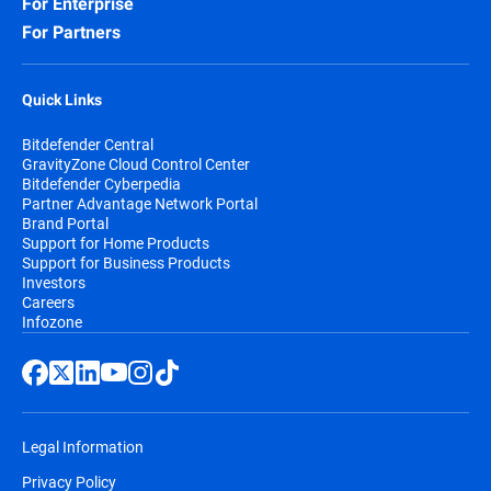
For Enterprise
For Partners
Quick Links
Bitdefender Central
GravityZone Cloud Control Center
Bitdefender Cyberpedia
Partner Advantage Network Portal
Brand Portal
Support for Home Products
Support for Business Products
Investors
Careers
Infozone
Legal Information
Privacy Policy