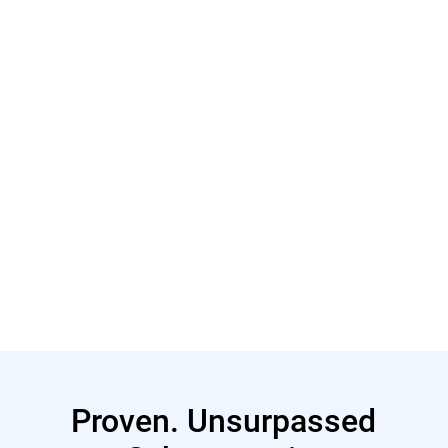
Learn More
Learn More
Proven. Unsurpassed