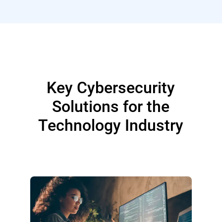
Key Cybersecurity
Solutions for the
Technology Industry