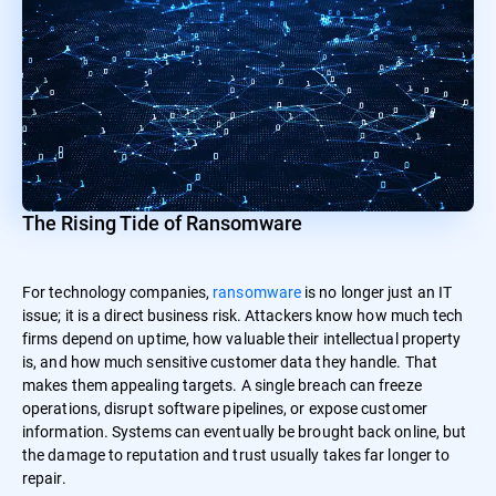
The Rising Tide of Ransomware
For technology companies,
ransomware
is no longer just an IT
issue; it is a direct business risk. Attackers know how much tech
firms depend on uptime, how valuable their intellectual property
is, and how much sensitive customer data they handle. That
makes them appealing targets. A single breach can freeze
operations, disrupt software pipelines, or expose customer
information. Systems can eventually be brought back online, but
the damage to reputation and trust usually takes far longer to
repair.