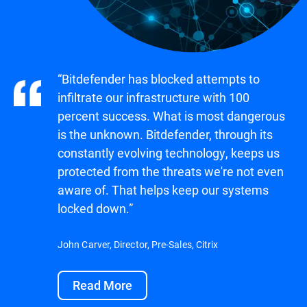
“Bitdefender has blocked attempts to
infiltrate our infrastructure with 100
percent success. What is most dangerous
is the unknown. Bitdefender, through its
constantly evolving technology, keeps us
protected from the threats we're not even
aware of. That helps keep our systems
locked down.”
John Carver, Director, Pre-Sales, Citrix
Read More