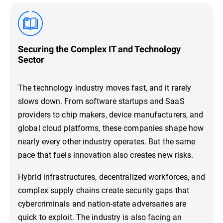
Securing the Complex IT and Technology
Sector
The technology industry moves fast, and it rarely
slows down. From software startups and SaaS
providers to chip makers, device manufacturers, and
global cloud platforms, these companies shape how
nearly every other industry operates. But the same
pace that fuels innovation also creates new risks.
Hybrid infrastructures, decentralized workforces, and
complex supply chains create security gaps that
cybercriminals and nation-state adversaries are
quick to exploit. The industry is also facing an