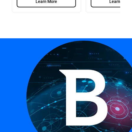
Learn More
Learn More