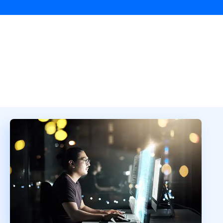
Overview