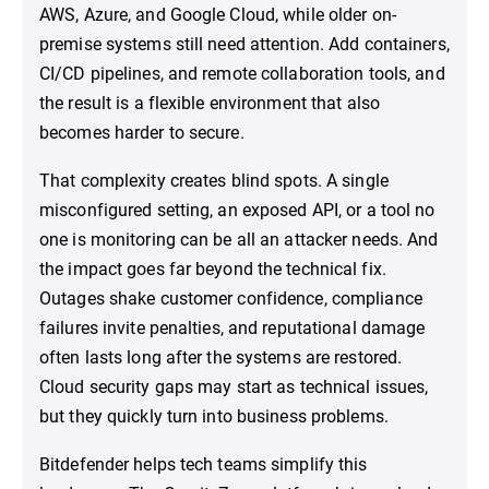
AWS, Azure, and Google Cloud, while older on-
premise systems still need attention. Add containers,
CI/CD pipelines, and remote collaboration tools, and
the result is a flexible environment that also
becomes harder to secure.
That complexity creates blind spots. A single
misconfigured setting, an exposed API, or a tool no
one is monitoring can be all an attacker needs. And
the impact goes far beyond the technical fix.
Outages shake customer confidence, compliance
failures invite penalties, and reputational damage
often lasts long after the systems are restored.
Cloud security gaps may start as technical issues,
but they quickly turn into business problems.
Bitdefender helps tech teams simplify this