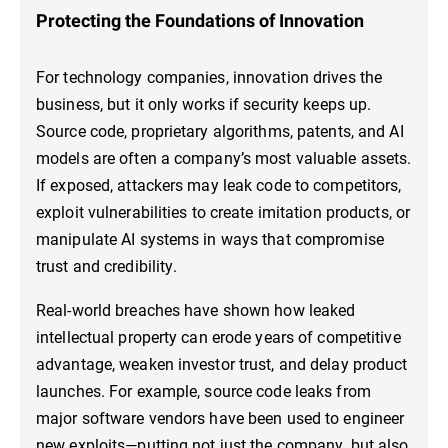
Protecting the Foundations of Innovation
For technology companies, innovation drives the
business, but it only works if security keeps up.
Source code, proprietary algorithms, patents, and AI
models are often a company’s most valuable assets.
If exposed, attackers may leak code to competitors,
exploit vulnerabilities to create imitation products, or
manipulate AI systems in ways that compromise
trust and credibility.
Real-world breaches have shown how leaked
intellectual property can erode years of competitive
advantage, weaken investor trust, and delay product
launches. For example, source code leaks from
major software vendors have been used to engineer
new exploits—putting not just the company, but also