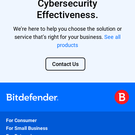
Cybersecurity
Effectiveness.
We’re here to help you choose the solution or
service that’s right for your business.
See all
products
Contact Us
For Consumer
For Small Business