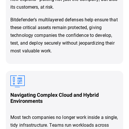
its customers, at risk.
Bitdefender’s multilayered defenses help ensure that
these critical assets remain protected, giving
technology companies the confidence to develop,
test, and deploy securely without jeopardizing their
most valuable work.
Navigating Complex Cloud and Hybrid
Environments
Most tech companies no longer work inside a single,
tidy infrastructure. Teams run workloads across