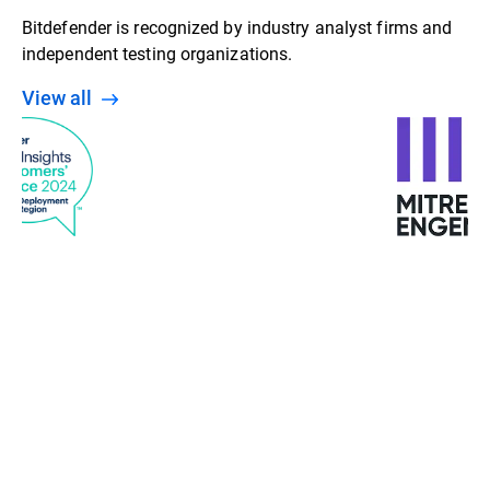
Bitdefender is recognized by industry analyst firms and
independent testing organizations.
View all