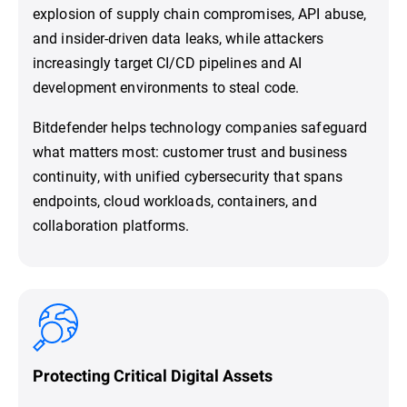
explosion of supply chain compromises, API abuse,
and insider-driven data leaks, while attackers
increasingly target CI/CD pipelines and AI
development environments to steal code.
Bitdefender helps technology companies safeguard
what matters most: customer trust and business
continuity, with unified cybersecurity that spans
endpoints, cloud workloads, containers, and
collaboration platforms.
Protecting Critical Digital Assets