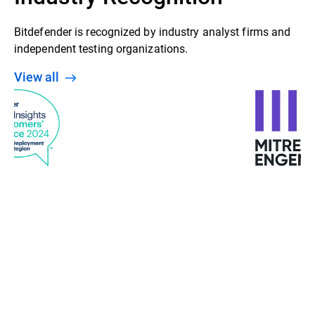
Bitdefender is recognized by industry analyst firms and
independent testing organizations.
View all