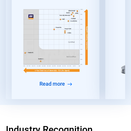
Read more
Industry Recognition