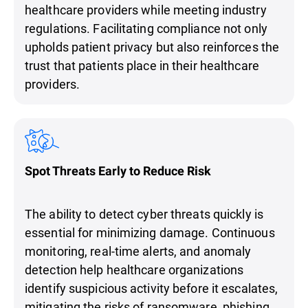
healthcare providers while meeting industry
regulations. Facilitating compliance not only
upholds patient privacy but also reinforces the
trust that patients place in their healthcare
providers.
Spot Threats Early to Reduce Risk
The ability to detect cyber threats quickly is
essential for minimizing damage. Continuous
monitoring, real-time alerts, and anomaly
detection help healthcare organizations
identify suspicious activity before it escalates,
mitigating the risks of ransomware, phishing