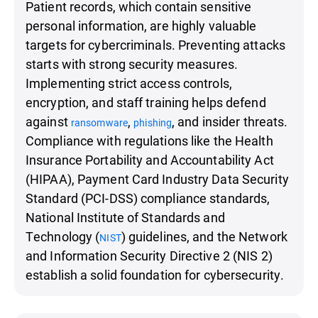
Patient records, which contain sensitive
personal information, are highly valuable
targets for cybercriminals. Preventing attacks
starts with strong security measures.
Implementing strict access controls,
encryption, and staff training helps defend
against
,
, and insider threats.
ransomware
phishing
Compliance with regulations like the Health
Insurance Portability and Accountability Act
(HIPAA), Payment Card Industry Data Security
Standard (PCI-DSS) compliance standards,
National Institute of Standards and
Technology (
) guidelines, and the Network
NIST
and Information Security Directive 2 (NIS 2)
establish a solid foundation for cybersecurity.