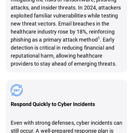
attacks, and insider threats. In 2024, attackers
exploited familiar vulnerabilities while testing
new threat vectors. Email breaches in the
healthcare industry rose by 18%, reinforcing
1
phishing as a primary attack method
. Early
detection is critical in reducing financial and
reputational harm, allowing healthcare
providers to stay ahead of emerging threats.
Respond Quickly to Cyber Incidents
Even with strong defenses, cyber incidents can
still occur. A well-prepared response plan is