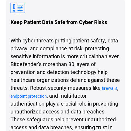
Keep Patient Data Safe from Cyber Risks
With cyber threats putting patient safety, data
privacy, and compliance at risk, protecting
sensitive information is more critical than ever.
Bitdefender’s more than 30 layers of
prevention and detection technology help
healthcare organizations defend against these
threats. Robust security measures like
,
firewalls
, and multi-factor
endpoint protection
authentication play a crucial role in preventing
unauthorized access and data breaches.
These safeguards help prevent unauthorized
access and data breaches, ensuring trust in