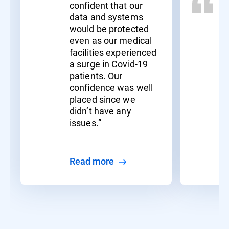
confident that our
data and systems
would be protected
even as our medical
facilities experienced
a surge in Covid-19
patients. Our
confidence was well
placed since we
didn’t have any
issues.”
Read more