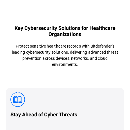
Overview
Key Cybersecurity Solutions for Healthcare
Organizations
Protect sensitive healthcare records with Bitdefender’s
leading cybersecurity solutions, delivering advanced threat
prevention across devices, networks, and cloud
environments.
Stay Ahead of Cyber Threats