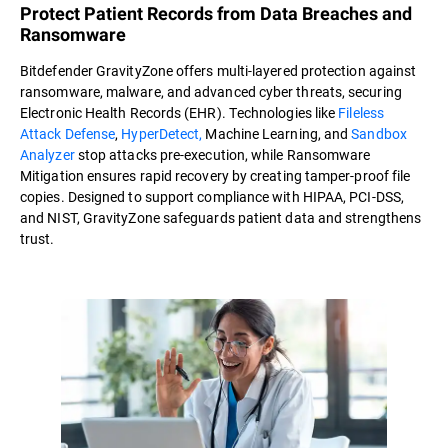
Protect Patient Records from Data Breaches and
Ransomware
Bitdefender GravityZone offers multi-layered protection against
ransomware, malware, and advanced cyber threats, securing
Electronic Health Records (EHR). Technologies like
Fileless
Attack Defense
,
HyperDetect,
Machine Learning, and
Sandbox
Analyzer
stop attacks pre-execution, while Ransomware
Mitigation ensures rapid recovery by creating tamper-proof file
copies. Designed to support compliance with HIPAA, PCI-DSS,
and NIST, GravityZone safeguards patient data and strengthens
trust.