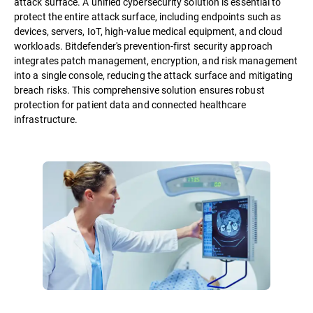
attack surface. A unified cybersecurity solution is essential to
protect the entire attack surface, including endpoints such as
devices, servers, IoT, high-value medical equipment, and cloud
workloads. Bitdefender's prevention-first security approach
integrates patch management, encryption, and risk management
into a single console, reducing the attack surface and mitigating
breach risks. This comprehensive solution ensures robust
protection for patient data and connected healthcare
infrastructure.