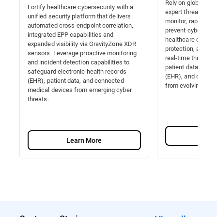
Rely on global thre
Fortify healthcare cybersecurity with a
expert threat hunt
unified security platform that delivers
monitor, rapidly de
automated cross-endpoint correlation,
prevent cyber thre
integrated EPP capabilities and
healthcare cyberse
expanded visibility via GravityZone XDR
protection, automa
sensors. Leverage proactive monitoring
real-time threat r
and incident detection capabilities to
patient data, elect
safeguard electronic health records
(EHR), and connec
(EHR), patient data, and connected
from evolving atta
medical devices from emerging cyber
threats.
Lea
Learn More