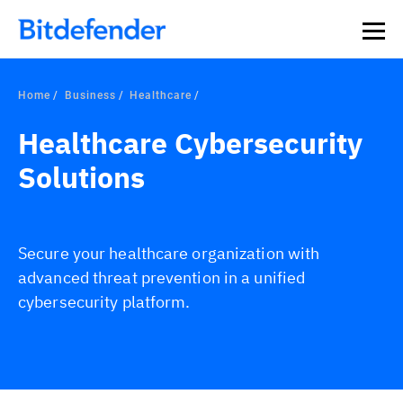
Home
Business
Healthcare
Healthcare Cybersecurity
Solutions
Secure your healthcare organization with
advanced threat prevention in a unified
cybersecurity platform.