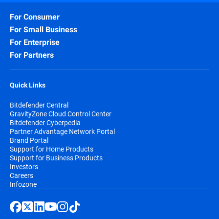
For Consumer
For Small Business
For Enterprise
For Partners
Quick Links
Bitdefender Central
GravityZone Cloud Control Center
Bitdefender Cyberpedia
Partner Advantage Network Portal
Brand Portal
Support for Home Products
Support for Business Products
Investors
Careers
Infozone