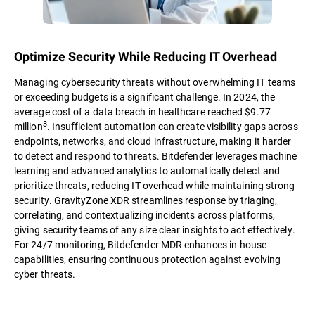
Optimize Security While Reducing IT Overhead
Managing cybersecurity threats without overwhelming IT teams
or exceeding budgets is a significant challenge. In 2024, the
average cost of a data breach in healthcare reached $9.77
3
million
. Insufficient automation can create visibility gaps across
endpoints, networks, and cloud infrastructure, making it harder
to detect and respond to threats. Bitdefender leverages machine
learning and advanced analytics to automatically detect and
prioritize threats, reducing IT overhead while maintaining strong
security. GravityZone XDR streamlines response by triaging,
correlating, and contextualizing incidents across platforms,
giving security teams of any size clear insights to act effectively.
For 24/7 monitoring, Bitdefender MDR enhances in-house
capabilities, ensuring continuous protection against evolving
cyber threats.