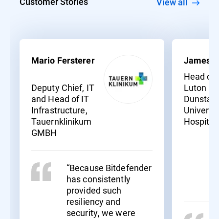
Customer Stories
View all
Mario Fersterer
James S
Head of I
Deputy Chief, IT
Luton an
and Head of IT
Dunstabl
Infrastructure,
Universit
Tauernklinikum
Hospital
GMBH
“Because Bitdefender
has consistently
provided such
resiliency and
security, we were