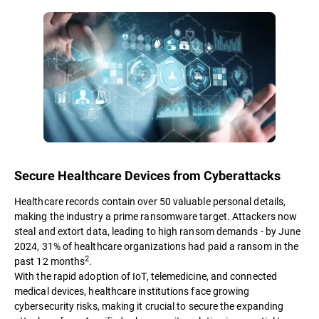
Secure Healthcare Devices from Cyberattacks
Healthcare records contain over 50 valuable personal details,
making the industry a prime ransomware target. Attackers now
steal and extort data, leading to high ransom demands - by June
2024, 31% of healthcare organizations had paid a ransom in the
2
past 12 months
.
With the rapid adoption of IoT, telemedicine, and connected
medical devices, healthcare institutions face growing
cybersecurity risks, making it crucial to secure the expanding