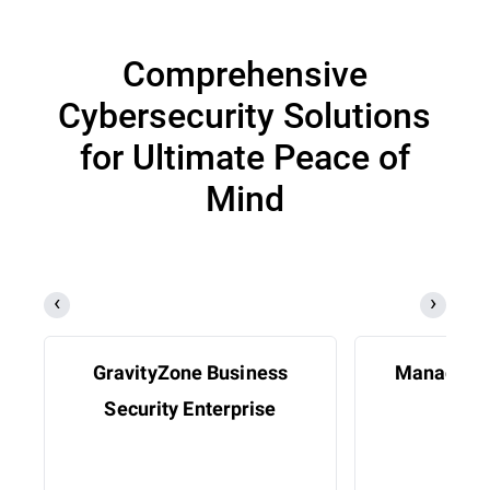
Comprehensive
Cybersecurity Solutions
for Ultimate Peace of
Mind
GravityZone Business
Managed D
Security Enterprise
Res