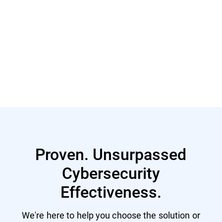
Read More
Read More
Proven. Unsurpassed
Cybersecurity
Effectiveness.
We're here to help you choose the solution or