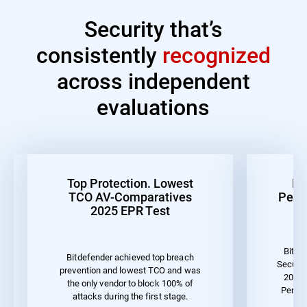
Security that’s
consistently
recognized
across independent
evaluations
Top Protection. Lowest
Be
TCO AV-Comparatives
Perf
2025 EPR Test
Bitde
Bitdefender achieved top breach
Securit
prevention and lowest TCO and was
2023 
the only vendor to block 100% of
Perfor
attacks during the first stage.