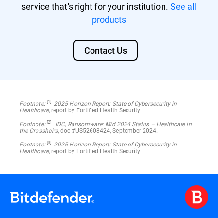
service that's right for your institution.
See all
products
Contact Us
[1]
Footnote:
2025 Horizon Report: State of Cybersecurity in
Healthcare
, report by Fortified Health Security.
[2]
Footnote:
IDC, Ransomware: Mid 2024 Status – Healthcare in
the Crosshairs
, doc #US52608424, September 2024.
[3]
Footnote:
2025 Horizon Report: State of Cybersecurity in
Healthcare
, report by Fortified Health Security.