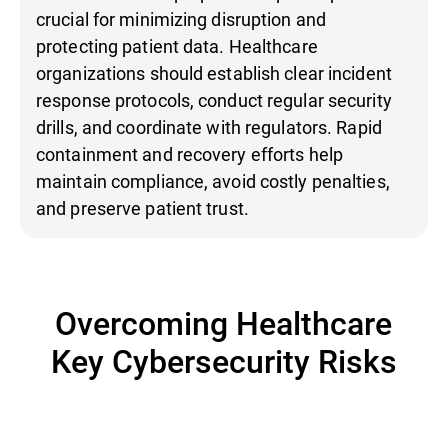
crucial for minimizing disruption and
protecting patient data. Healthcare
organizations should establish clear incident
response protocols, conduct regular security
drills, and coordinate with regulators. Rapid
containment and recovery efforts help
maintain compliance, avoid costly penalties,
and preserve patient trust.
Overcoming Healthcare
Key Cybersecurity Risks