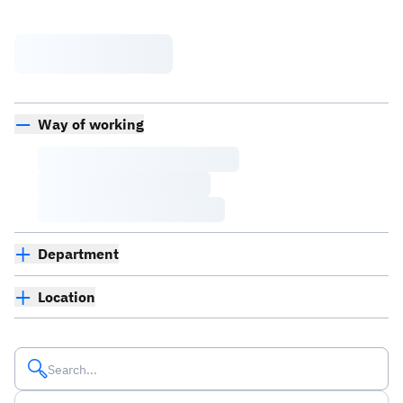
Way of working
Department
Location