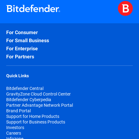
For Consumer
For Small Business
For Enterprise
For Partners
Quick Links
Bitdefender Central
GravityZone Cloud Control Center
Bitdefender Cyberpedia
Partner Advantage Network Portal
Brand Portal
Support for Home Products
Support for Business Products
Investors
Careers
Infozone