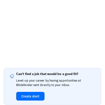
Can't find a job that would be a good fit?
Level-up your career by having opportunities at
Bitdefender sent directly to your inbox.
Create Alert