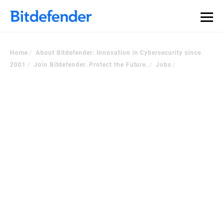
Home
About Bitdefender: Innovation in Cybersecurity since
2001
Join Bitdefender. Protect the Future.
Jobs