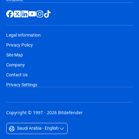
Legal Information
Privacy Policy
Site Map
Company
Contact Us
Privacy Settings
Copyright © 1997 - 2026 Bitdefender
Saudi Arabia - English