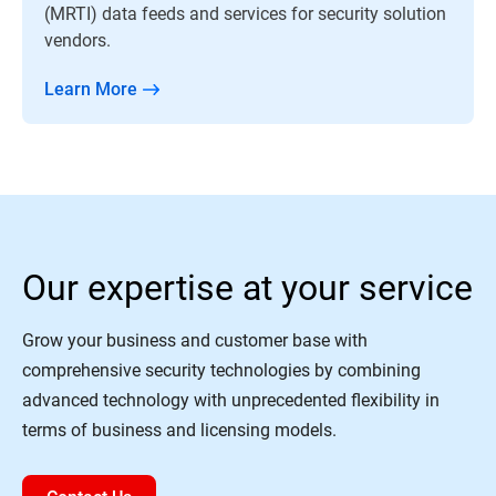
(MRTI) data feeds and services for security solution
vendors.
Learn More
Our expertise at your service
Grow your business and customer base with
comprehensive security technologies by combining
advanced technology with unprecedented flexibility in
terms of business and licensing models.