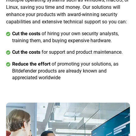
Linux, saving you time and money. Our solutions will
enhance your products with award-winning security
capabilities and extensive technical support so you can:
of hiring your own security analysts,
Cut the costs
training them, and buying expensive hardware.
for support and product maintenance.
Cut the costs
of promoting your solutions, as
Reduce the effort
Bitdefender products are already known and
appreciated worldwide