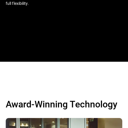
full flexibility.
Award-Winning Technology