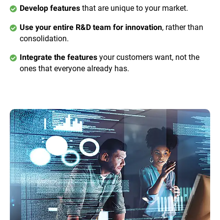
that are unique to your market.
Develop features
, rather than
Use your entire R&D team for innovation
consolidation.
your customers want, not the
Integrate the features
ones that everyone already has.