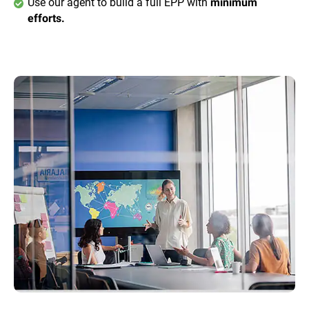
Use our agent to build a full EPP with
minimum
efforts.