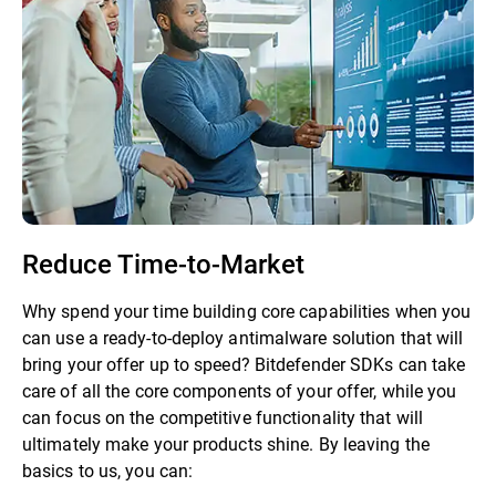
Reduce Time-to-Market
Why spend your time building core capabilities when you
can use a ready-to-deploy antimalware solution that will
bring your offer up to speed? Bitdefender SDKs can take
care of all the core components of your offer, while you
can focus on the competitive functionality that will
ultimately make your products shine. By leaving the
basics to us, you can: