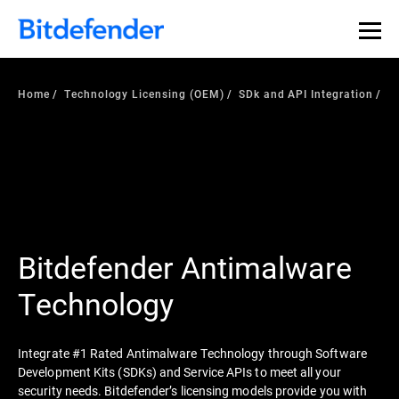
Home
Technology Licensing (OEM)
SDk and API Integration
Bitdefender Antimalware
Technology
Integrate #1 Rated Antimalware Technology through Software
Development Kits (SDKs) and Service APIs to meet all your
security needs. Bitdefender’s licensing models provide you with