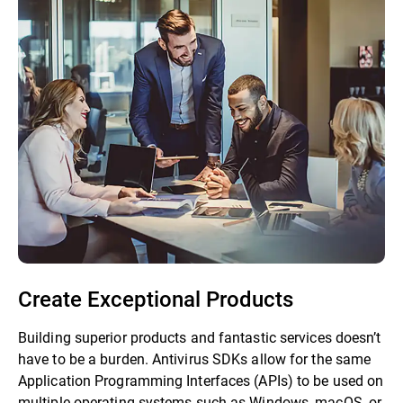
Create Exceptional Products
Building superior products and fantastic services doesn’t
have to be a burden. Antivirus SDKs allow for the same
Application Programming Interfaces (APIs) to be used on
multiple operating systems such as Windows, macOS, or