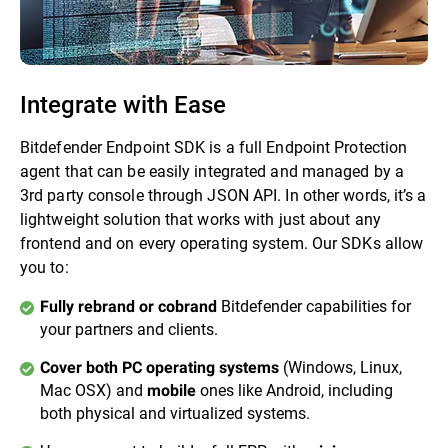
Integrate with Ease
Bitdefender Endpoint SDK is a full Endpoint Protection
agent that can be easily integrated and managed by a
3rd party console through JSON API. In other words, it’s a
lightweight solution that works with just about any
frontend and on every operating system. Our SDKs allow
you to:
Bitdefender capabilities for
Fully rebrand or cobrand
your partners and clients.
(Windows, Linux,
Cover both PC operating systems
Mac OSX) and
ones like Android, including
mobile
both physical and virtualized systems.