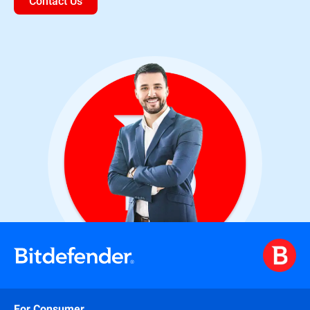
Contact Us
For Consumer