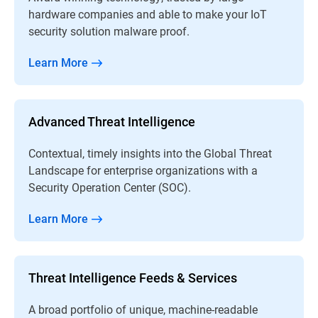
hardware companies and able to make your IoT
security solution malware proof.
Learn More
Advanced Threat Intelligence
Contextual, timely insights into the Global Threat
Landscape for enterprise organizations with a
Security Operation Center (SOC).
Learn More
Threat Intelligence Feeds & Services
A broad portfolio of unique, machine-readable