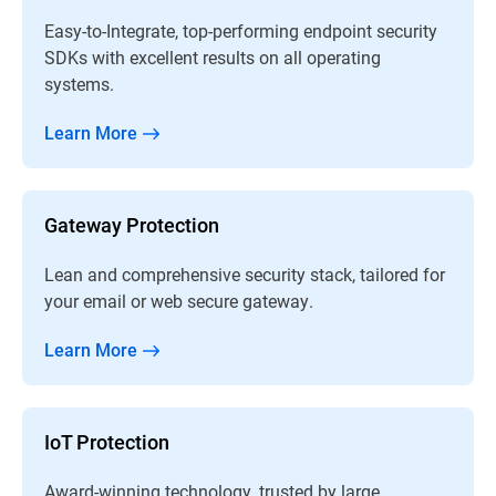
Easy-to-Integrate, top-performing endpoint security
SDKs with excellent results on all operating
systems.
Learn More
Gateway Protection
Lean and comprehensive security stack, tailored for
your email or web secure gateway.
Learn More
IoT Protection
Award-winning technology, trusted by large