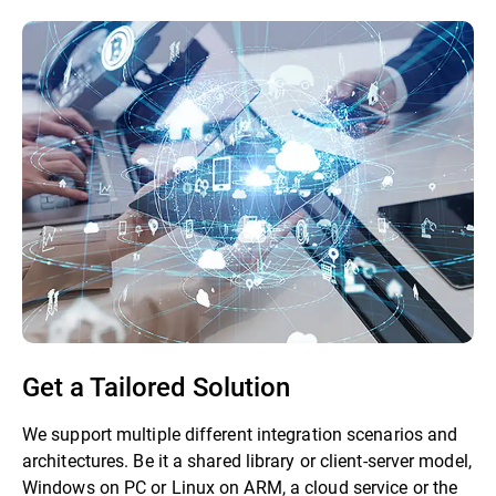
Get a Tailored Solution
We support multiple different integration scenarios and
architectures. Be it a shared library or client-server model,
Windows on PC or Linux on ARM, a cloud service or the