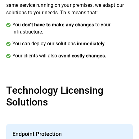
same service running on your premises, we adapt our
solutions to your needs. This means that:
You
to your
don’t have to make any changes
infrastructure.
You can deploy our solutions
.
immediately
Your clients will also
avoid costly changes.
Technology Licensing
Solutions
Endpoint Protection