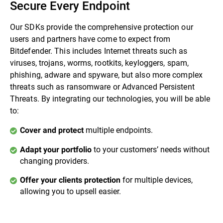
Secure Every Endpoint
Our SDKs provide the comprehensive protection our
users and partners have come to expect from
Bitdefender. This includes Internet threats such as
viruses, trojans, worms, rootkits, keyloggers, spam,
phishing, adware and spyware, but also more complex
threats such as ransomware or Advanced Persistent
Threats. By integrating our technologies, you will be able
to:
multiple endpoints.
Cover and protect
to your customers’ needs without
Adapt your portfolio
changing providers.
for multiple devices,
Offer your clients protection
allowing you to upsell easier.