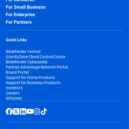
For Small Business
For Enterprise
For Partners
Quick Links
Bitdefender Central
GravityZone Cloud Control Center
Bitdefender Cyberpedia
Partner Advantage Network Portal
Brand Portal
Support for Home Products
Support for Business Products
Investors
Careers
Infozone