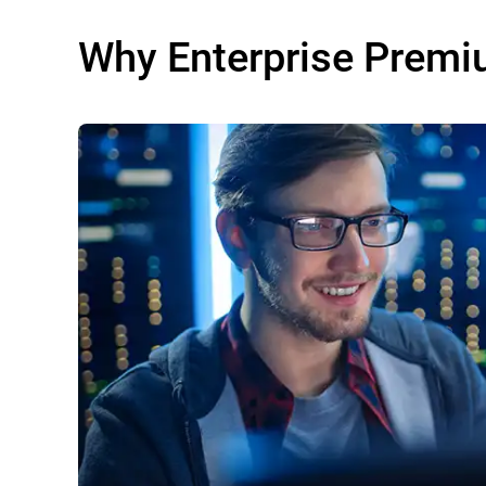
Why Enterprise Premi