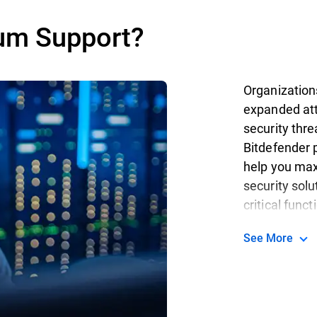
um Support?
Organization
expanded att
security thr
Bitdefender p
help you max
security solu
critical funct
See More