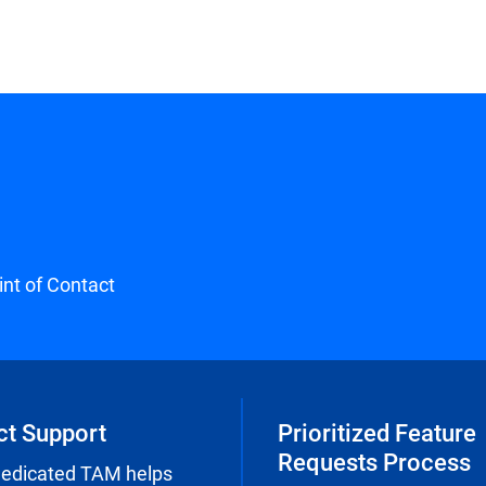
int of Contact
ct Support
Prioritized Feature
Requests Process
dedicated TAM helps