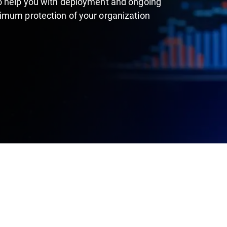
to help you with deployment and ongoing
imum protection of your organization