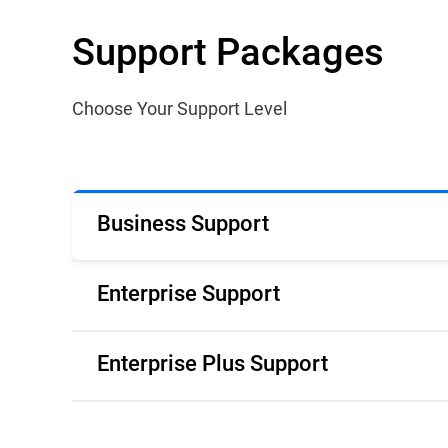
Support Packages
Choose Your Support Level
Business Support
Enterprise Support
Enterprise Plus Support