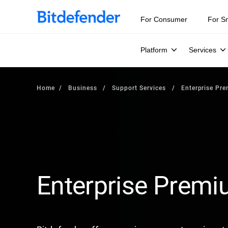
For Consumer
For S
Platform
Services
Home
Business
Support Services
Enterprise Pr
Enterprise Prem