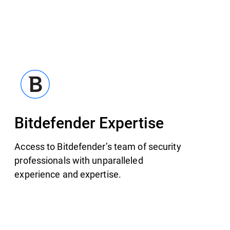
Bitdefender Expertise
Access to Bitdefender’s team of security
professionals with unparalleled
experience and expertise.