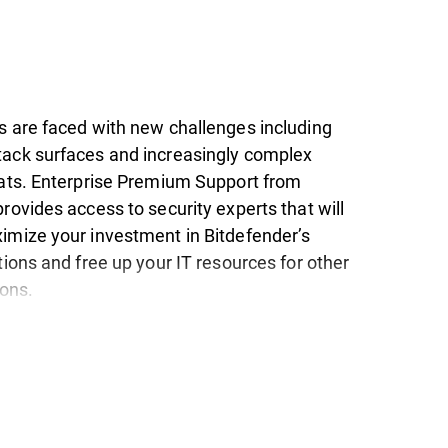
s are faced with new challenges including
ack surfaces and increasingly complex
eats. Enterprise Premium Support from
rovides access to security experts that will
imize your investment in Bitdefender’s
tions and free up your IT resources for other
ions.