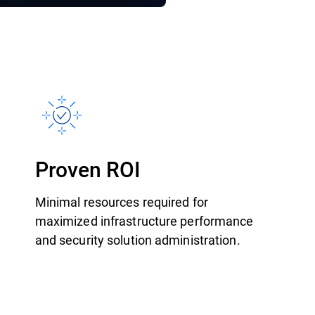
Proven ROI
Minimal resources required for
maximized infrastructure performance
and security solution administration.