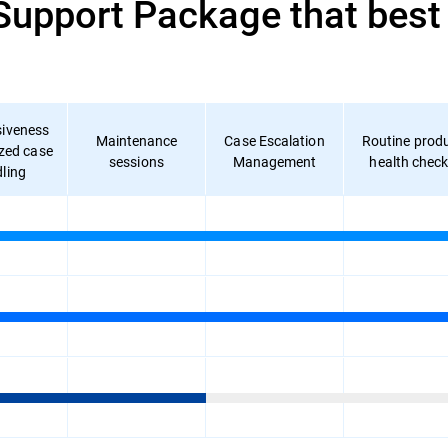
pport Package that best f
iveness
Maintenance
Case Escalation
Routine prod
ized case
sessions
Management
health chec
ling