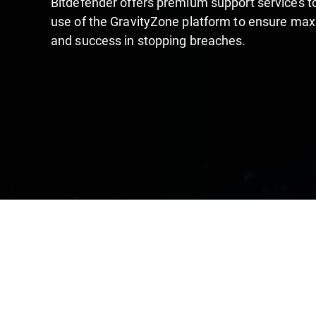
Bitdefender offers premium support services 
use of the GravityZone platform to ensure max
and success in stopping breaches.