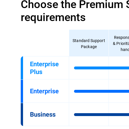
Choose the Premium Su
requirements
Respons
Standard Support
& Priorit
Package
hand
Enterprise
Plus
Enterprise
Business