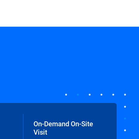
On-Demand On-Site
Visit