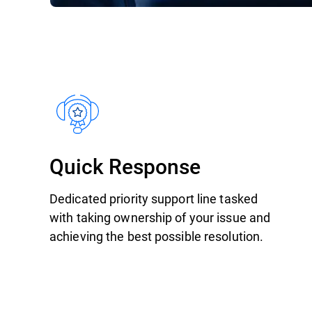
Quick Response
Dedicated priority support line tasked
with taking ownership of your issue and
achieving the best possible resolution.