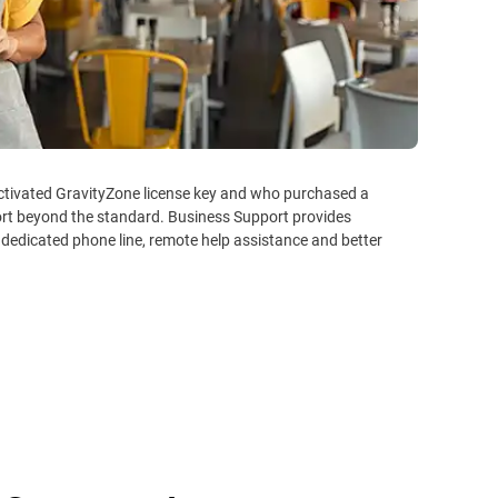
activated GravityZone license key and who purchased a
ort beyond the standard. Business Support provides
 dedicated phone line, remote help assistance and better