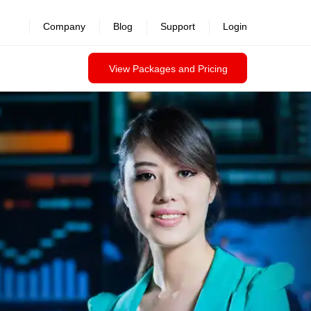
Company
Blog
Support
Login
View Packages and Pricing