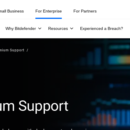
mall Business
For Enterprise
For Partners
Why Bitdefender
Resources
Experienced a Breach?
emium Support
ium Support