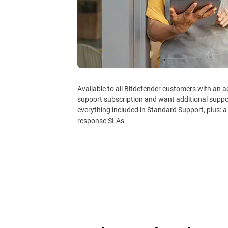
Available to all Bitdefender customers with an 
support subscription and want additional supp
everything included in Standard Support, plus: a
response SLAs.