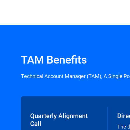
TAM Benefits
Technical Account Manager (TAM), A Single Po
Quarterly Alignment
Dire
Call
The 