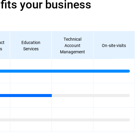
its your business
Technical
uct
Education
Account
On-site visits
ks
Services
Management