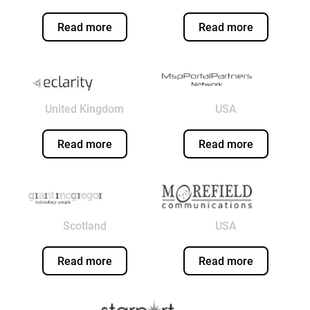
Read more
Read more
United Kingdom
USA
Read more
Read more
Scotland
USA
Read more
Read more