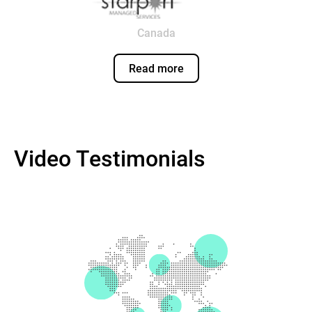
Canada
Read more
Video Testimonials