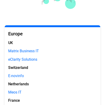
Europe
UK
Matrix Business IT
eClarity Solutions
Switzerland
E-novinfo
Netherlands
Meos IT
France