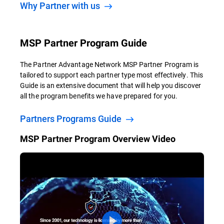
Why Partner with us
MSP Partner Program Guide
The Partner Advantage Network MSP Partner Program is
tailored to support each partner type most effectively. This
Guide is an extensive document that will help you discover
all the program benefits we have prepared for you.
Partners Programs Guide
MSP Partner Program Overview Video