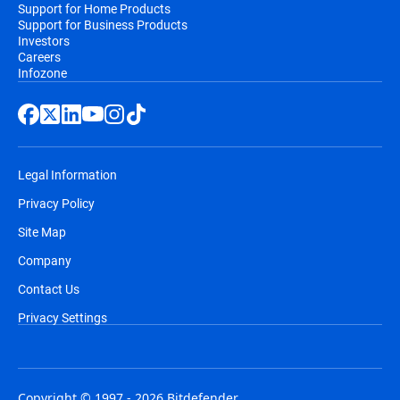
Support for Home Products
Support for Business Products
Investors
Careers
Infozone
Legal Information
Privacy Policy
Site Map
Company
Contact Us
Privacy Settings
Copyright © 1997 - 2026 Bitdefender