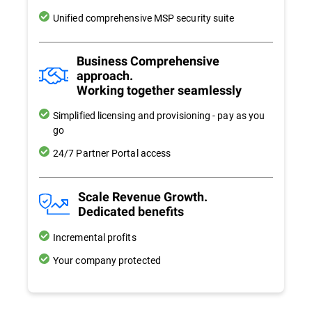
Unified comprehensive MSP security suite
Business Comprehensive
approach.
Working together seamlessly
Simplified licensing and provisioning - pay as you
go
24/7 Partner Portal access
Scale Revenue Growth.
Dedicated benefits
Incremental profits
Your company protected