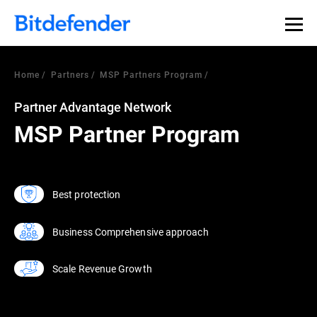
Home
Partners
MSP Partners Program
Partner Advantage Network
MSP Partner Program
Best protection
Business Comprehensive approach
Scale Revenue Growth