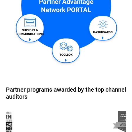
Partner Advantage
Network PORTAL
SUPPORT &
DASHBOARDS
COMMUNICATIONS​
TOOLBOX
Partner programs awarded by the top channel
auditors