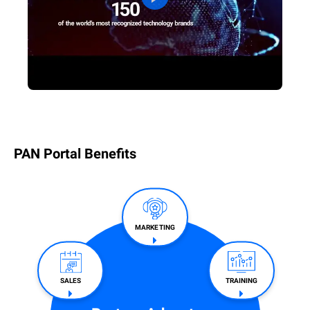
PAN Portal Benefits
MARKETING
SALES​
TRAINING​