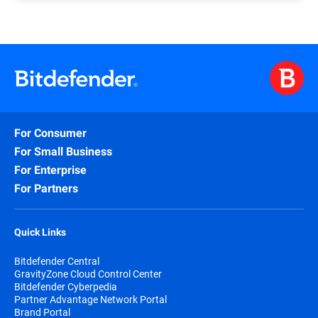
If, after more than one week, you have yet to
form, you should automatically receive, via the e-
receive the confirmation e-mail along with your
mail address you submitted, your credentials for
partnership level, please follow
this link
that
logging in to the PAN Portal (please check your e-
redirects to the contact form and submit your
mail spam folder as well).
request.
A common reason why you have yet to receive your
A Bitdefender representative will assess your
credentials is a typo in your e-mail address when
submission and follow up.
submitting the Join Now form case, in which case
you should resubmit the form.
For Consumer
Please remember that e-mail addresses such as
For Small Business
Gmail or Yahoo mail are not considered valid for
For Enterprise
registering as a partner.
For Partners
Quick Links
Bitdefender Central
GravityZone Cloud Control Center
Bitdefender Cyberpedia
Partner Advantage Network Portal
Brand Portal