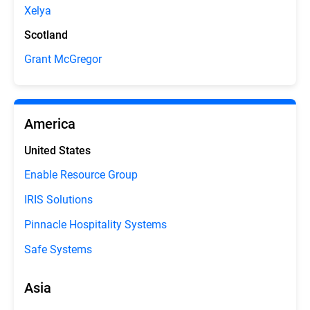
Xelya
Scotland
Grant McGregor
America
United States
Enable Resource Group
IRIS Solutions
Pinnacle Hospitality Systems
Safe Systems
Asia