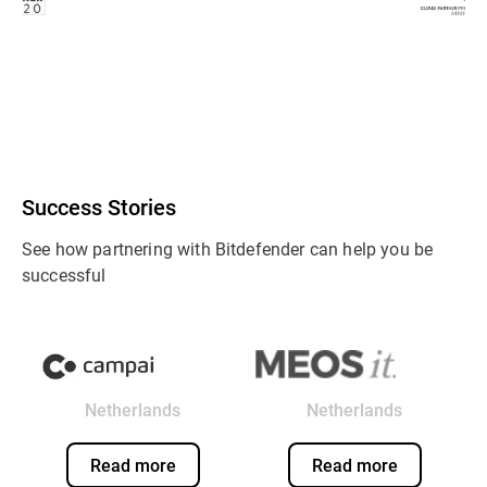
Success Stories
See how partnering with Bitdefender can help you be
successful
Netherlands
Netherlands
Read more
Read more