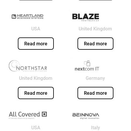
USA
United Kingdom
Read more
Read more
United Kingdom
Germany
Read more
Read more
USA
Italy