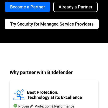
Become a Partner
Already a Partner
Try Security for Managed Service Providers
Why partner with Bitdefender
Best Protection.
Technology at its Excellence
Proven #1 Protection & Performance