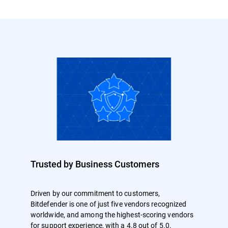
Trusted by Business Customers
Driven by our commitment to customers,
Bitdefender is one of just five vendors recognized
worldwide, and among the highest-scoring vendors
for support experience, with a 4.8 out of 5.0.