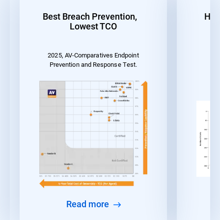
Best Breach Prevention,
Hig
Lowest TCO
2025, AV-Comparatives Endpoint
MI
Prevention and Response Test.
Read more