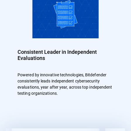
Consistent Leader in Independent
Evaluations
Powered by innovative technologies, Bitdefender
consistently leads independent cybersecurity
evaluations, year after year, across top independent
testing organizations.