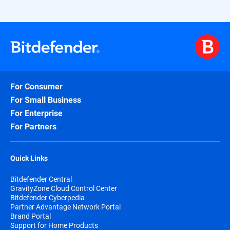
For Consumer
For Small Business
For Enterprise
For Partners
Quick Links
Bitdefender Central
GravityZone Cloud Control Center
Bitdefender Cyberpedia
Partner Advantage Network Portal
Brand Portal
Support for Home Products