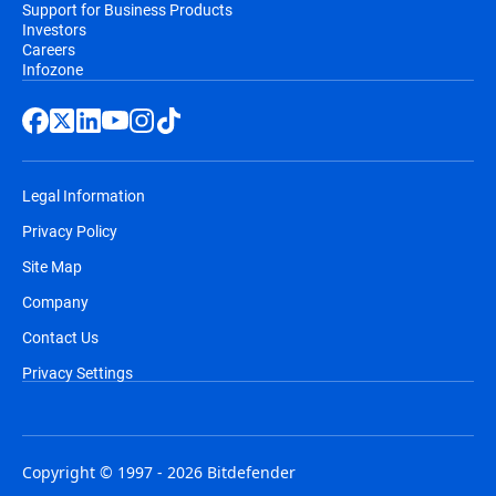
Support for Business Products
Investors
Careers
Infozone
Legal Information
Privacy Policy
Site Map
Company
Contact Us
Privacy Settings
Copyright © 1997 - 2026 Bitdefender