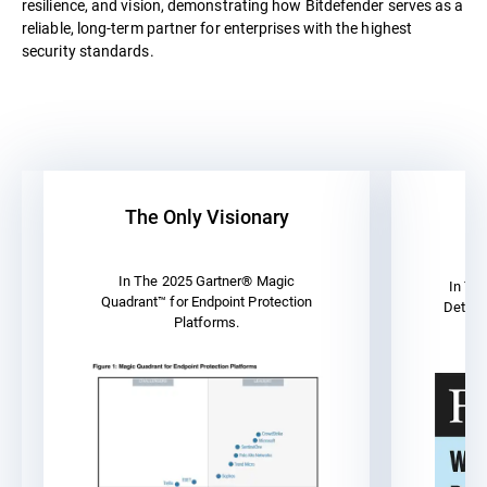
resilience, and vision, demonstrating how Bitdefender serves as a
reliable, long-term partner for enterprises with the highest
security standards.
The Only Visionary
A
In The 2025 Gartner® Magic
In Th
Quadrant™ for Endpoint Protection
Detect
Platforms.