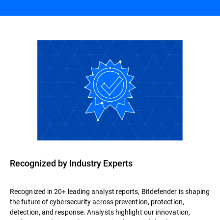
Recognized by Industry Experts
Recognized in 20+ leading analyst reports, Bitdefender is shaping
the future of cybersecurity across prevention, protection,
detection, and response. Analysts highlight our innovation,