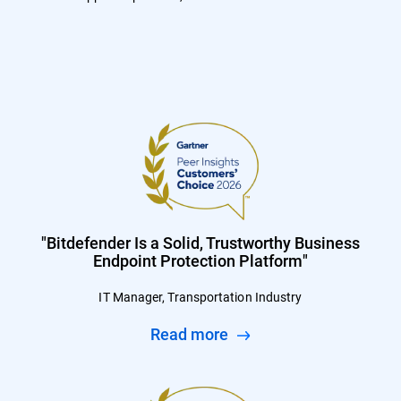
"Bitdefender Is a Solid, Trustworthy Business
Endpoint Protection Platform"
IT Manager, Transportation Industry
Read more