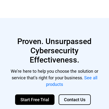
Proven. Unsurpassed
Cybersecurity
Effectiveness.
We’re here to help you choose the solution or
service that’s right for your business.
See all
products
Start Free Trial
Contact Us