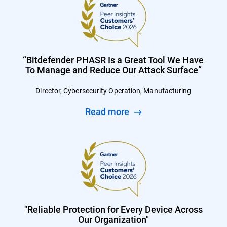
“Bitdefender PHASR Is a Great Tool We Have
To Manage and Reduce Our Attack Surface”
Director, Cybersecurity Operation, Manufacturing
Read more
"Reliable Protection for Every Device Across
Our Organization"