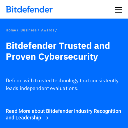
Home
Business
Awards
Bitdefender Trusted and
Proven Cybersecurity
Defend with trusted technology that consistently
leads independent evaluations.
Read More about Bitdefender Industry Recognition
and Leadership