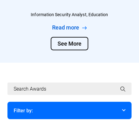
Information Security Analyst, Education
Read more
See More
Filter by:
Year