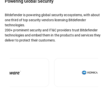
Powering Global Security
Bitdefender is powering global security ecosystems, with about
one third of top security vendors licensing Bitdefender
technologies.
200+ prominent security and IT&C providers trust Bitdefender
technologies and embed them in the products and services they
deliver to protect their customers.