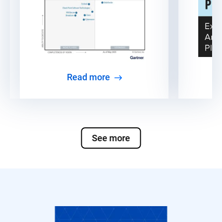
Read more
See more