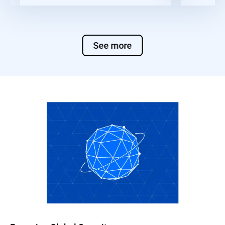
See more