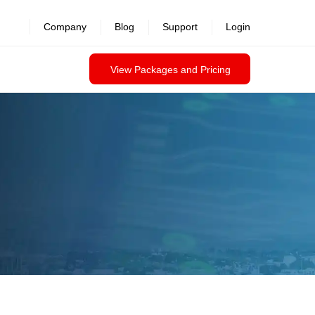
Company
Blog
Support
Login
View Packages and Pricing