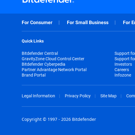
For Consumer
For Small Business
For E
Quick Links
Bitdefender Central
Support f
GravityZone Cloud Control Center
Support fo
Bitdefender Cyberpedia
Investors
Partner Advantage Network Portal
Careers
Brand Portal
Infozone
Legal Information
Privacy Policy
Site Map
Com
Copyright © 1997 - 2026 Bitdefender