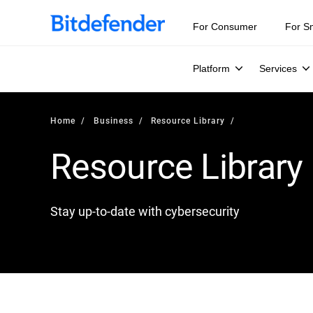
For Consumer
For S
Platform
Services
Home
Business
Resource Library
Resource Library
Stay up-to-date with cybersecurity