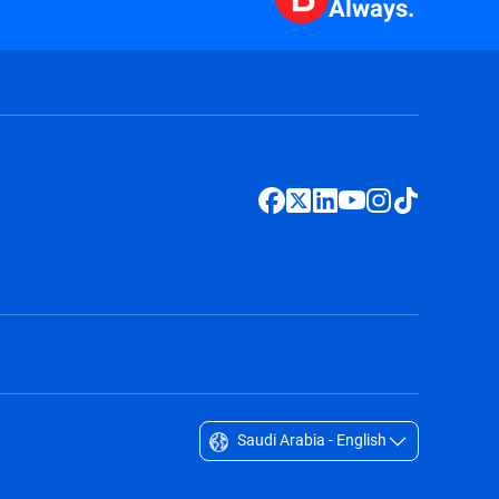
Always.
Saudi Arabia - English