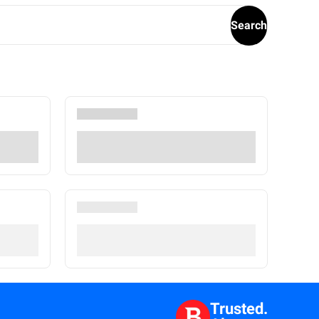
Search
Trusted.