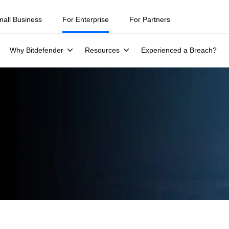
mall Business
For Enterprise
For Partners
Why Bitdefender
Resources
Experienced a Breach?