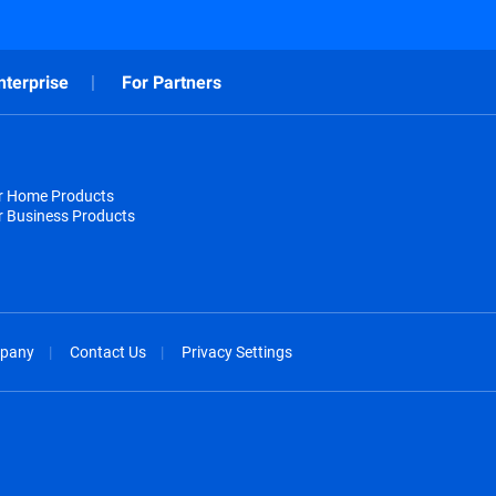
nterprise
For Partners
or Home Products
r Business Products
pany
Contact Us
Privacy Settings