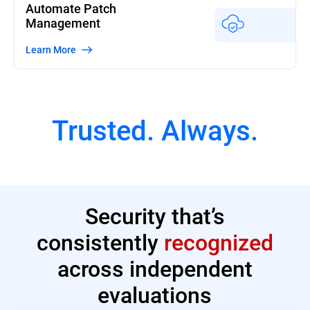
Automate Patch
Management
Learn More
Trusted. Always.
Security that’s
consistently
recognized
across independent
evaluations