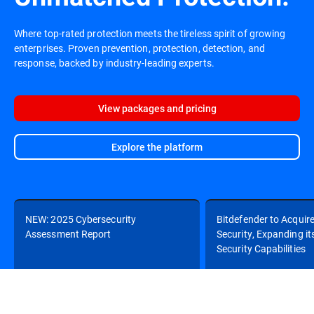
Where top-rated protection meets the tireless spirit of growing
enterprises. Proven prevention, protection, detection, and
response, backed by industry-leading experts.
View packages and pricing
Explore the platform
NEW: 2025 Cybersecurity
Bitdefender to Acquir
Assessment Report
Security, Expanding it
Security Capabilities