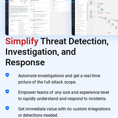
Simplify
Threat Detection,
Investigation, and
Response
Automate investigations and get a real-time
picture of the full attack scope.
Empower teams of any size and experience level
to rapidly understand and respond to incidents.
Get immediate value with no custom integrations
or detections needed.