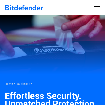
Home
Business
Effortless Security.
Unmatched Protection.