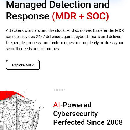
Managed Detection and
Response
(MDR + SOC)
Attackers work around the clock. And so do we. Bitdefender MDR
service provides 24x7 defense against cyber threats and delivers
the people, process, and technologies to completely address your
security needs and outcomes.
Explore MDR
AI
-Powered
Cybersecurity
Perfected Since 2008