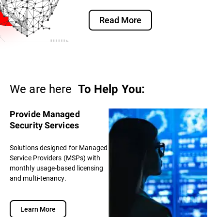
Read More
We are here
To Help You:
Provide Managed
Security Services
Solutions designed for Managed
Service Providers (MSPs) with
monthly usage-based licensing
and multi-tenancy.
Learn More