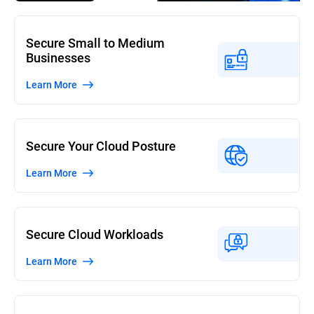
Secure Small to Medium
Businesses
Learn More
Secure Your Cloud Posture
Learn More
Secure Cloud Workloads
Learn More