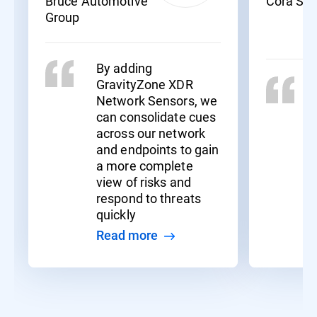
Bruce Automotive
Cora Sy
Group
By adding
GravityZone XDR
Network Sensors, we
can consolidate cues
across our network
and endpoints to gain
a more complete
view of risks and
respond to threats
quickly
Read more