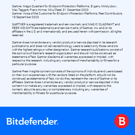
Gartner, Magic Quadrant for Endpoint Protection Platforms, Evgeny Mirolyubov,
Max Taggett, Franz Hinner, Nikul Patel, 31 December 2023
Gartner, Voice of the Customer for Endpoint Protection Platforms, Peer Contributors,
18 September 2023
GARTNER is a registered trademark and service mark, and MAGIC QUADRANT and
PEER INSIGHTS are trademarks and service marks, of Gartner, Inc. and/or its
affiliates in the U.S. and internationally and are used herein with permission. All rights
reserved.
Gartner does not endorse any vendor, product or service depicted in its research
publications, and does not advise technology users to select only those vendors
with the highest ratings or other designation. Gartner research publications consist of
the opinions of Gartner’s research organization and should not be construed as
statements of fact. Gartner disclaims all warranties, expressed or implied, with
respect to this research, including any warranties of merchantability or fitness for a
particular purpose.
Gartner Peer Insights content consists of the opinions of individual end users based
on their own experiences with the vendors listed on the platform, should not be
construed as statements of fact, nor do they represent the views of Gartner or its
affiliates. Gartner does not endorse any vendor, product or service depicted in this
content nor makes any warranties, expressed or implied, with respect to this
content, about its accuracy or completeness, including any warranties of
merchantability or fitness for a particular purpose.