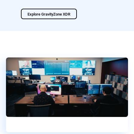
Explore GravityZone XDR