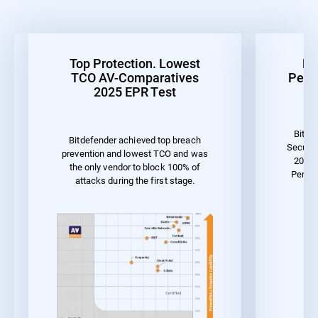
Top Protection. Lowest
Be
TCO AV-Comparatives
Perf
2025 EPR Test
Bitde
Bitdefender achieved top breach
Securit
prevention and lowest TCO and was
2023 
the only vendor to block 100% of
Perfor
attacks during the first stage.