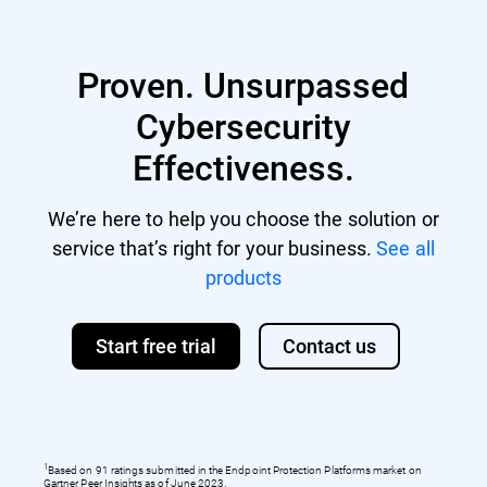
Proven. Unsurpassed
Cybersecurity
Effectiveness.
We’re here to help you choose the solution or
service that’s right for your business.
See all
products
Start free trial
Contact us
1
Based on 91 ratings submitted in the Endpoint Protection Platforms market on
Gartner Peer Insights as of June 2023.