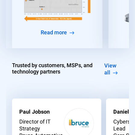
Read more
Trusted by customers, MSPs, and
View
technology partners
all
Paul Jobson
Daniel C
Director of IT
Cybersec
Strategy
Lead