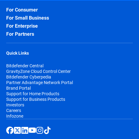
For Consumer
For Small Business
For Enterprise
For Partners
Quick Links
Bitdefender Central
GravityZone Cloud Control Center
Bitdefender Cyberpedia
Partner Advantage Network Portal
Brand Portal
Support for Home Products
Support for Business Products
Investors
Careers
Infozone