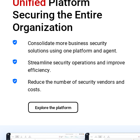
Unified
Platform
Securing the Entire
Organization
Consolidate more business security
solutions using one platform and agent.
Streamline security operations and improve
efficiency.
Reduce the number of security vendors and
costs.
Explore the platform