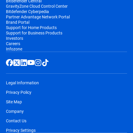
Bitdefender Central
GravityZone Cloud Control Center
Bitdefender Cyberpedia
Partner Advantage Network Portal
Brand Portal
Support for Home Products
Support for Business Products
Investors
Careers
Infozone
Legal Information
Privacy Policy
Site Map
Company
Contact Us
Privacy Settings