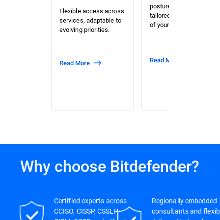
posture assessment
Flexible access across
tailored to the context
services, adaptable to
of your organization.
evolving priorities.
Read More
Read More
Why choose Bitdefender?
Certified experts across
Regionally embedded
CCISO, CISSP, CSSLP,
consultants and flexib