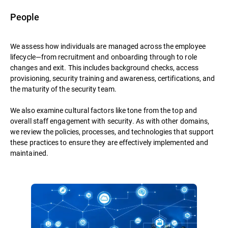
People
We assess how individuals are managed across the employee
lifecycle—from recruitment and onboarding through to role
changes and exit. This includes background checks, access
provisioning, security training and awareness, certifications, and
the maturity of the security team.
We also examine cultural factors like tone from the top and
overall staff engagement with security. As with other domains,
we review the policies, processes, and technologies that support
these practices to ensure they are effectively implemented and
maintained.