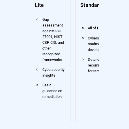
Lite
Standard
Gap
assessment
All of
Lite
against ISO
27001, NIST
Cybersecurity
CSF, CIS, and
roadmap
other
development
recognized
Detailed
frameworks
recommendations
Cybersecurity
for remediation
insights
Basic
guidance on
remediation