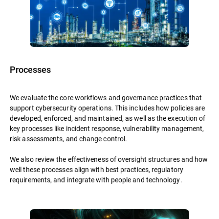
Processes
We evaluate the core workflows and governance practices that
support cybersecurity operations. This includes how policies are
developed, enforced, and maintained, as well as the execution of
key processes like incident response, vulnerability management,
risk assessments, and change control.
We also review the effectiveness of oversight structures and how
well these processes align with best practices, regulatory
requirements, and integrate with people and technology.