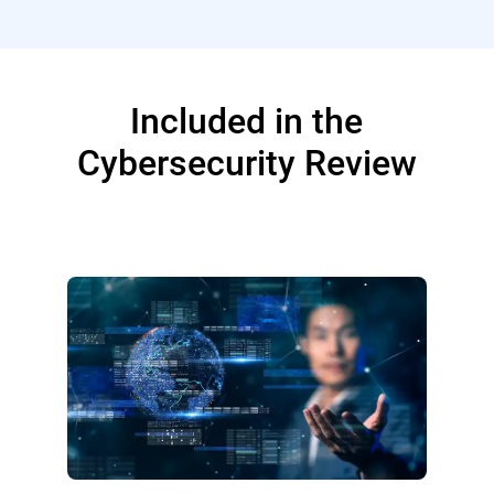
Included in the
Cybersecurity Review