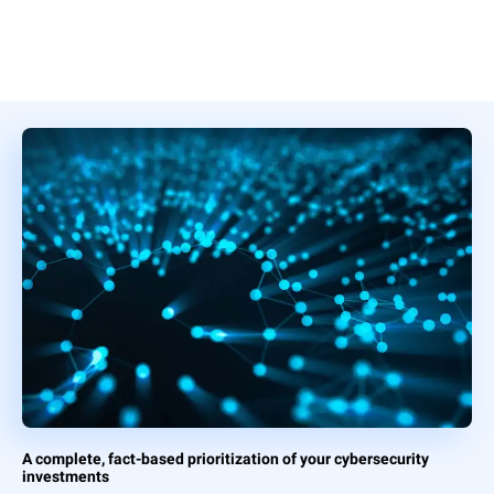
A complete, fact-based prioritization of your cybersecurity
investments