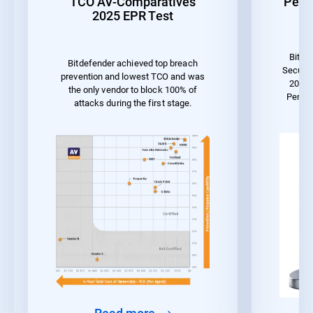
TCO AV-Comparatives
Perf
2025 EPR Test
Bitde
Bitdefender achieved top breach
Securit
prevention and lowest TCO and was
2023 
the only vendor to block 100% of
Perfo
attacks during the first stage.