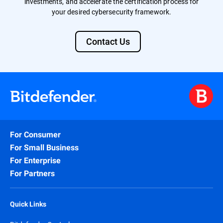
investments, and accelerate the certification process for
your desired cybersecurity framework.
Contact Us
For Consumer
For Small Business
For Enterprise
For Partners
Quick Links