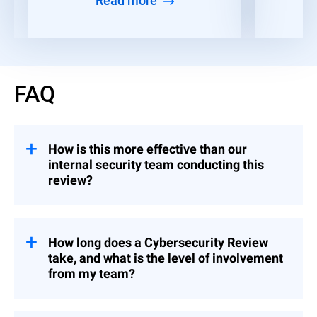
Read more
FAQ
How is this more effective than our
internal security team conducting this
review?
Your team certainly can, but a third-party
assessment is likely to be more accurate
because external experts bring an objective
How long does a Cybersecurity Review
perspective free from internal biases. This
take, and what is the level of involvement
is also a time-consuming endeavor that
from my team?
can be off-loaded to our senior consultants.
Depending on the scope (based on the tier