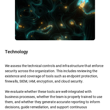
Technology
We assess the technical controls and infrastructure that enforce
security across the organization. This includes reviewing the
existence and coverage of tools such as endpoint protection,
firewalls, SIEM, IAM, encryption, and cloud security.
We evaluate whether these tools are well-integrated with
business processes, whether the team is properly trained to use
them, and whether they generate accurate reporting to inform
decisions, guide remediation, and support continuous