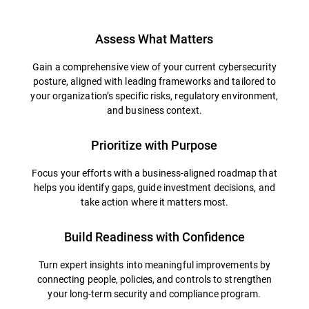
Assess What Matters
Gain a comprehensive view of your current cybersecurity
posture, aligned with leading frameworks and tailored to
your organization’s specific risks, regulatory environment,
and business context.
Prioritize with Purpose
Focus your efforts with a business-aligned roadmap that
helps you identify gaps, guide investment decisions, and
take action where it matters most.
Build Readiness with Confidence
Turn expert insights into meaningful improvements by
connecting people, policies, and controls to strengthen
your long-term security and compliance program.