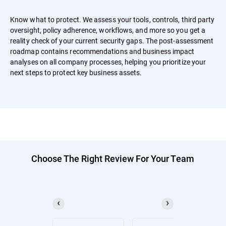
Know what to protect. We assess your tools, controls, third party
oversight, policy adherence, workflows, and more so you get a
reality check of your current security gaps. The post-assessment
roadmap contains recommendations and business impact
analyses on all company processes, helping you prioritize your
next steps to protect key business assets.
Choose The Right Review For Your Team