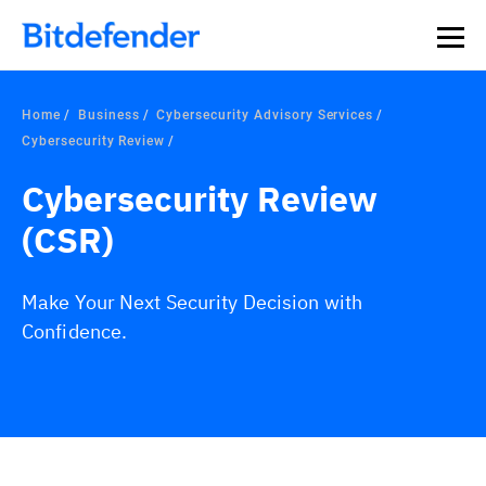
Home
Business
Cybersecurity Advisory Services
Cybersecurity Review
Cybersecurity Review
(CSR)
Make Your Next Security Decision with
Confidence.
Overview