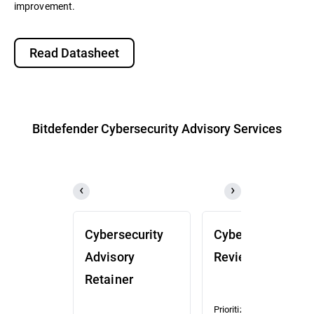
improvement.
Read Datasheet
Bitdefender Cybersecurity Advisory Services
Cybersecurity
Cybersecurity
Advisory
Review (CSR)
Retainer
Prioritized risk and