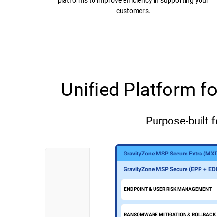
platforms to improve efficiency in supporting your
customers.
Unified Platform 
Purpose-built f
GravityZone MSP Secure Extra (MX
GravityZone MSP Secure Plus (MDR
GravityZone MSP Secure (EPP + ED
ENDPOINT & USER RISK MANAGEMENT
RANSOMWARE MITIGATION & ROLLBACK