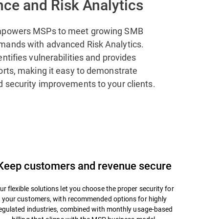
ce and Risk Analytics
mpowers MSPs to meet growing SMB
mands with advanced Risk Analytics.
ntifies vulnerabilities and provides
orts, making it easy to demonstrate
 security improvements to your clients.
Keep customers and revenue secure
ur flexible solutions let you choose the proper security for
your customers, with recommended options for highly
egulated industries, combined with monthly usage-based