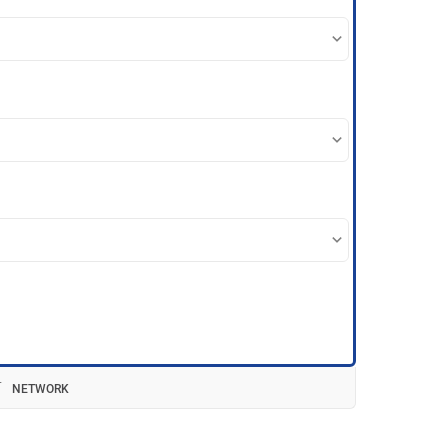
NETWORK