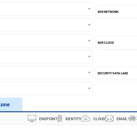
XDR NETWORK
XDR CLOUD
SECURITY DATA LAKE
Zone
ENDPOINT
IDENTITY
CLOUD
EMAIL