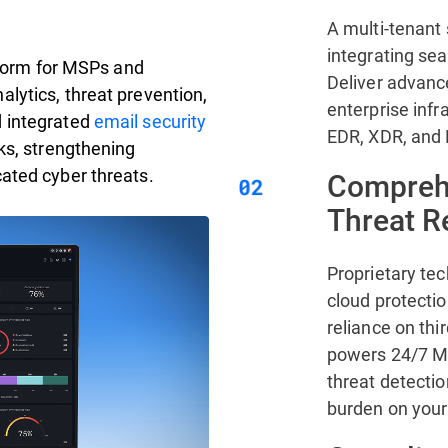
A multi-tenant 
integrating se
atform for MSPs and
Deliver advanc
lytics, threat prevention,
enterprise infr
d integrated
email security
EDR, XDR, and
ks, strengthening
ated cyber threats.
Comprehe
Threat 
Proprietary te
cloud protecti
reliance on thi
powers 24/7 MD
threat detectio
burden on your