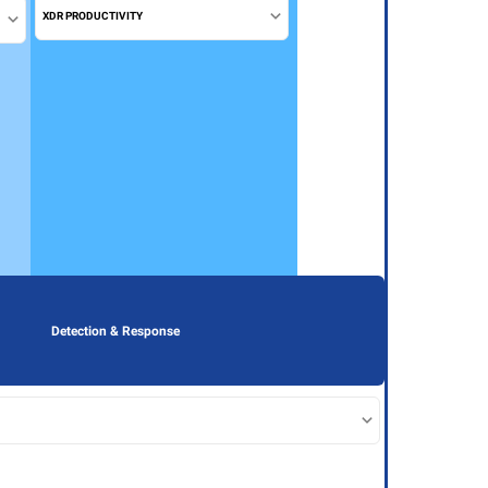
XDR PRODUCTIVITY
Detection & Response