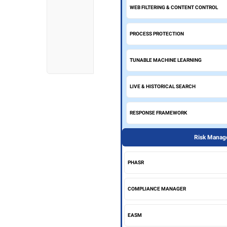
WEB FILTERING & CONTENT CONTROL
PROCESS PROTECTION
TUNABLE MACHINE LEARNING
LIVE & HISTORICAL SEARCH
RESPONSE FRAMEWORK
Risk Manage
PHASR
COMPLIANCE MANAGER
EASM