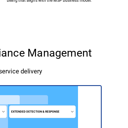
billing that aligns with the MSP business model.
pliance Management
service delivery
EXTENDED DETECTION & RESPONSE