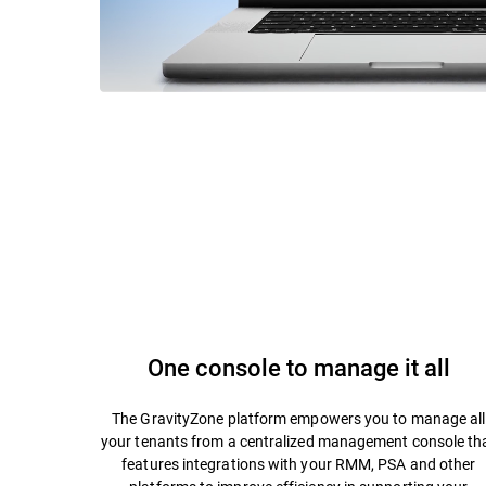
One console to manage it all
The GravityZone platform empowers you to manage all
your tenants from a centralized management console th
features integrations with your RMM, PSA and other