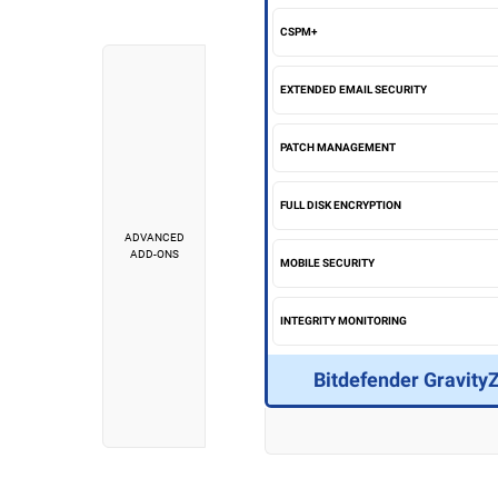
CSPM+
EXTENDED EMAIL SECURITY
PATCH MANAGEMENT
FULL DISK ENCRYPTION
ADVANCED
ADD-ONS
MOBILE SECURITY
INTEGRITY MONITORING
Bitdefender Gravity