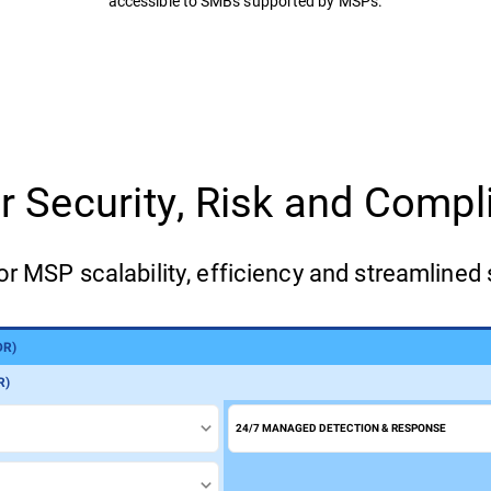
accessible to SMBs supported by MSPs.
for Security, Risk and Com
or MSP scalability, efficiency and streamlined 
DR)
)
R)
24/7 MANAGED DETECTION & RESPONSE