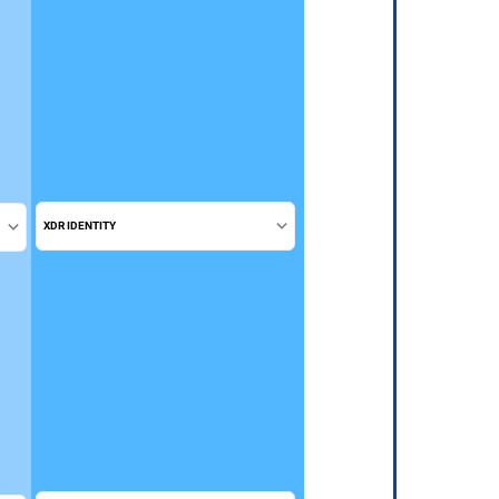
XDR IDENTITY