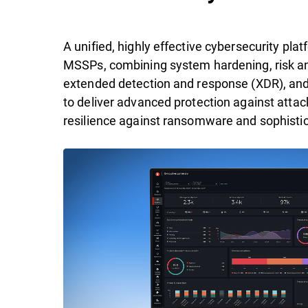
A unified, highly effective cybersecurity pl
MSSPs, combining system hardening, risk ana
extended detection and response (XDR), an
to deliver advanced protection against attac
resilience against ransomware and sophistic