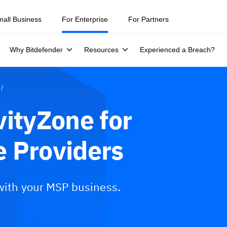
mall Business
For Enterprise
For Partners
Why Bitdefender
Resources
Experienced a Breach?
vityZone for
 Providers
 with your MSP business.