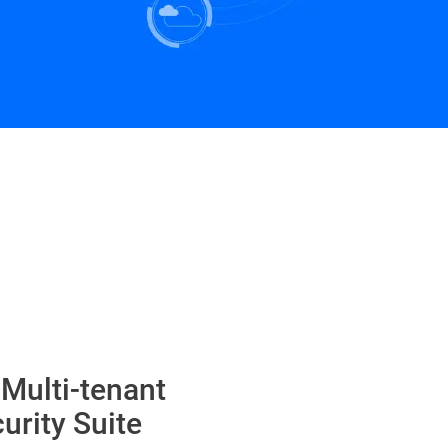
 Multi-tenant
urity Suite