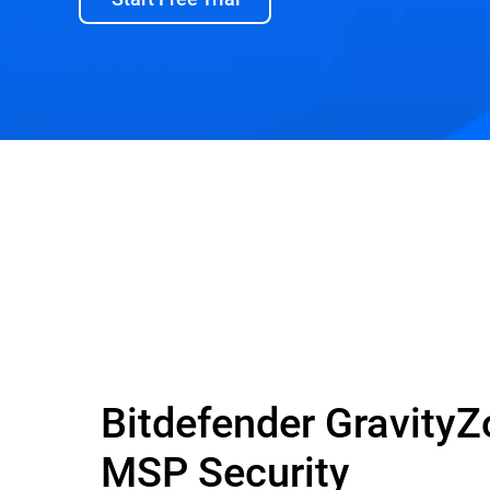
Bitdefender Gravity
MSP Security