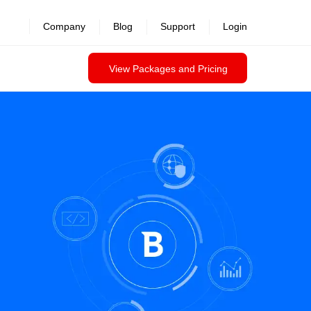
Company
Blog
Support
Login
View Packages and Pricing