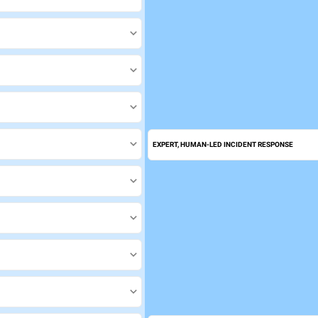
EXPERT, HUMAN-LED INCIDENT RESPONSE