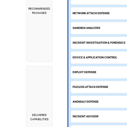
RECOMMENDED
PACKAGES
NETWORK ATTACK DEFENSE
SANDBOX ANALYZER
INCIDENT INVESTIGATION & FORENSICS
DEVICE & APPLICATION CONTROL
EXPLOIT DEFENSE
FILELESS ATTACK DEFENSE
ANOMALY DEFENSE
DELIVERED
INCIDENT ADVISOR
CAPABILITIES