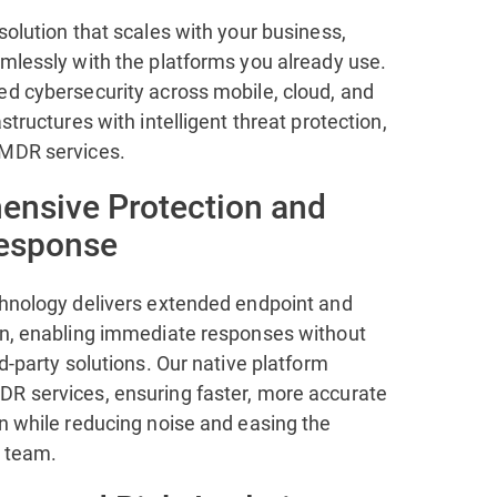
solution that scales with your business,
amlessly with the platforms you already use.
ed cybersecurity across mobile, cloud, and
astructures with intelligent threat protection,
 MDR services.
nsive Protection and
Response
chnology delivers extended endpoint and
on, enabling immediate responses without
rd-party solutions. Our native platform
R services, ensuring faster, more accurate
n while reducing noise and easing the
 team.