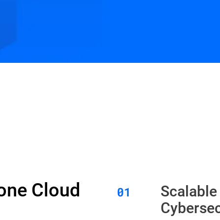
Zone Cloud
Scalable
Cybersec