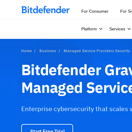
For Consumer
For S
Platform
Services
Home
Business
Managed Service Providers Security
Bitdefender Gra
Managed Service
Enterprise cybersecurity that scales
Start Free Trial