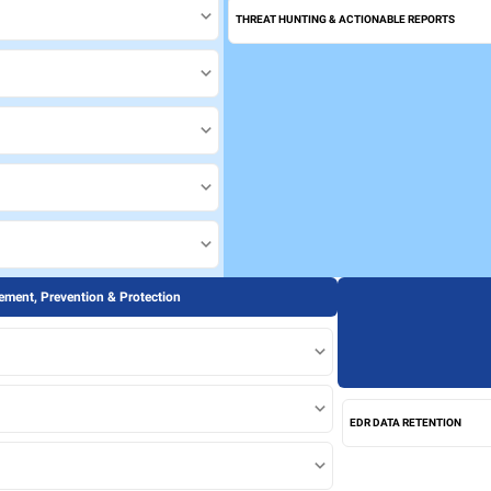
THREAT HUNTING & ACTIONABLE REPORTS
ment, Prevention & Protection
EDR DATA RETENTION