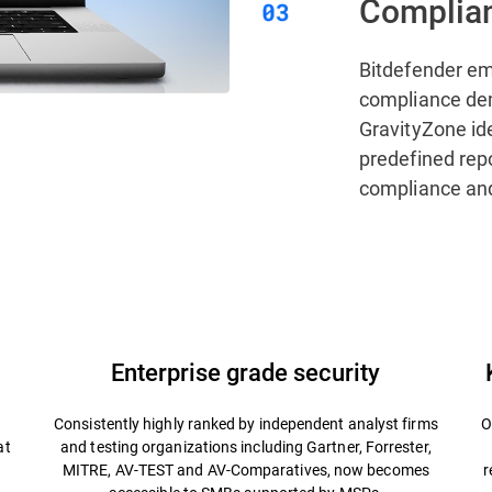
Complian
Bitdefender e
compliance de
GravityZone ide
predefined rep
compliance and
Enterprise grade security
Consistently highly ranked by independent analyst firms
O
at
and testing organizations including Gartner, Forrester,
MITRE, AV-TEST and AV-Comparatives, now becomes
r