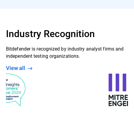
Industry Recognition
Bitdefender is recognized by industry analyst firms and
independent testing organizations.
View all