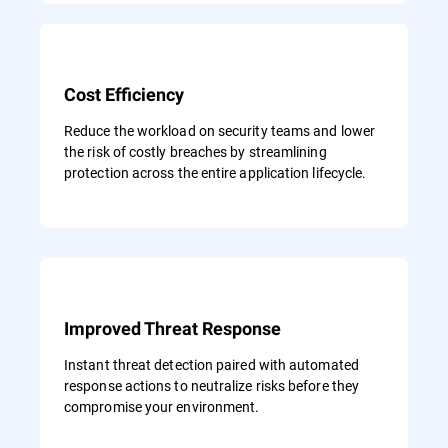
Cost Efficiency
Reduce the workload on security teams and lower
the risk of costly breaches by streamlining
protection across the entire application lifecycle.
Improved Threat Response
Instant threat detection paired with automated
response actions to neutralize risks before they
compromise your environment.