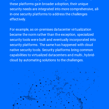
these platforms gain broader adoption, their unique
security needs are integrated into more comprehensive, all-
in-one security platforms to address the challenges
effectively.
For example, as on-premises datacenter virtualization
became the norm rather than the exception, specialized
security tools were built and eventually incorporated into
security platforms. The same has happened with cloud
native security tools. Security platforms bring common
capabilities to virtualized datacenters and multi-, hybrid-
cloud by automating solutions to the challenges.