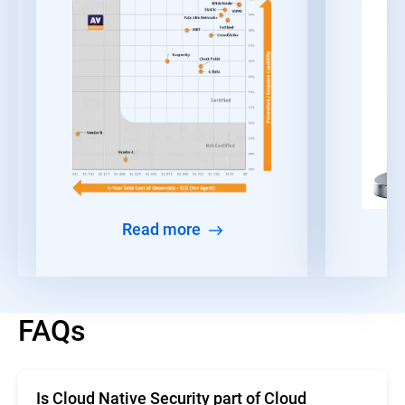
Read more
FAQs
Is Cloud Native Security part of Cloud