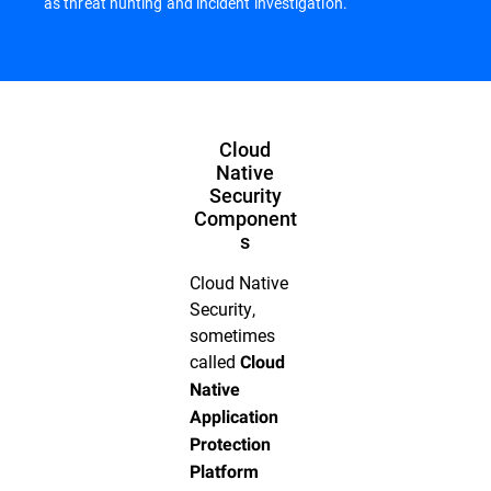
as threat hunting and incident investigation.
Cloud
Native
Security
Component
s
Cloud Native
Security,
sometimes
called
Cloud
Native
Application
Protection
Platform