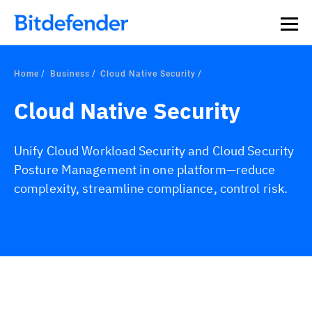
Home
Business
Cloud Native Security
Cloud Native Security
Unify Cloud Workload Security and Cloud Security
Posture Management in one platform—reduce
complexity, streamline compliance, control risk.
Overview