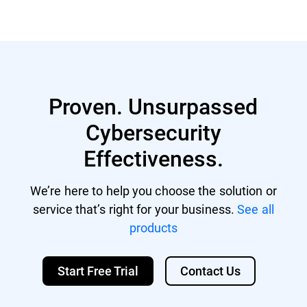
Proven. Unsurpassed
Cybersecurity
Effectiveness.
We’re here to help you choose the solution or
service that’s right for your business.
See all
products
Start Free Trial
Contact Us