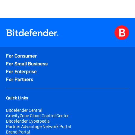
For Consumer
For Small Business
For Enterprise
For Partners
Quick Links
Bitdefender Central
GravityZone Cloud Control Center
Bitdefender Cyberpedia
Partner Advantage Network Portal
Brand Portal