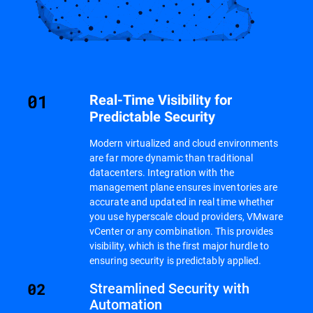
Real-Time Visibility for
Predictable Security
Modern virtualized and cloud environments
are far more dynamic than traditional
datacenters. Integration with the
management plane ensures inventories are
accurate and updated in real time whether
you use hyperscale cloud providers, VMware
vCenter or any combination. This provides
visibility, which is the first major hurdle to
ensuring security is predictably applied.
Streamlined Security with
Automation