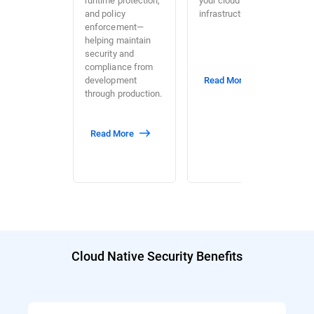
and policy
infrastructure.
enforcement—
helping maintain
security and
compliance from
development
Read More
through production.
Read More
Cloud Native Security Benefits