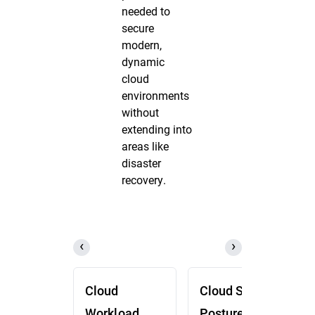
needed to
secure
modern,
dynamic
cloud
environments
without
extending into
areas like
disaster
recovery.
Cloud
Cloud Security
Workload
Posture