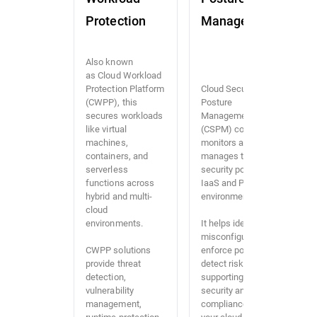
Protection
Management
Also known
as Cloud Workload
Protection Platform
Cloud Security
(CWPP), this
Posture
secures workloads
Management
like virtual
(CSPM) continuously
machines,
monitors and
containers, and
manages the
serverless
security posture of
functions across
IaaS and PaaS
hybrid and multi-
environments.
cloud
environments.
It helps identify
misconfigurations,
CWPP solutions
enforce policies, and
provide threat
detect risks,
detection,
supporting both
vulnerability
security and
management,
compliance across
runtime protection,
your cloud