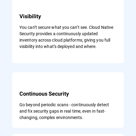
Visibility
You can’t secure what you can’t see. Cloud Native
Security provides a continuously updated
inventory across cloud platforms, giving you full
visibility into what’s deployed and where.
Continuous Security
Go beyond periodic scans - continuously detect
and fix security gaps in real time, even in fast-
changing, complex environments.