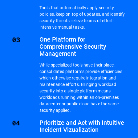
Tools that automatically apply security
policies, keep on top of updates, and identify
security threats relieve teams of effort-
intensive manual tasks.
One Platform for
Comprehensive Security
Management
While specialized tools have their place,
consolidated platforms provide efficiencies
which otherwise require integration and
maintenance efforts. Bringing workload
security into a single platform means
workloads running within an on-premises
datacenter or public cloud have the same
security applied.
Prioritize and Act with Intuitive
Incident Vizualization