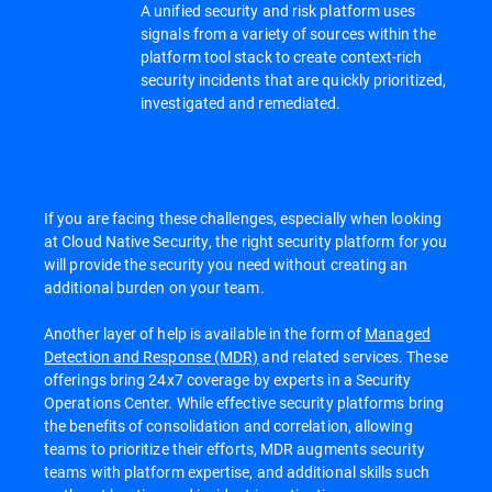
A unified security and risk platform uses
signals from a variety of sources within the
platform tool stack to create context-rich
security incidents that are quickly prioritized,
investigated and remediated.
If you are facing these challenges, especially when looking
at Cloud Native Security, the right security platform for you
will provide the security you need without creating an
additional burden on your team.
Another layer of help is available in the form of
Managed
Detection and Response (MDR)
and related services. These
offerings bring 24x7 coverage by experts in a Security
Operations Center. While effective security platforms bring
the benefits of consolidation and correlation, allowing
teams to prioritize their efforts, MDR augments security
teams with platform expertise, and additional skills such