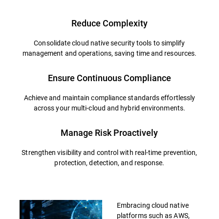
Reduce Complexity
Consolidate cloud native security tools to simplify
management and operations, saving time and resources.
Ensure Continuous Compliance
Achieve and maintain compliance standards effortlessly
across your multi-cloud and hybrid environments.
Manage Risk Proactively
Strengthen visibility and control with real-time prevention,
protection, detection, and response.
Embracing cloud native
platforms such as AWS,