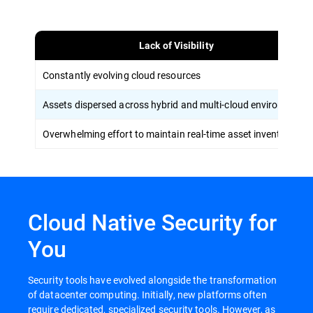
Lack of Visibility
Constantly evolving cloud resources
Assets dispersed across hybrid and multi-cloud environments
Overwhelming effort to maintain real-time asset inventory
Cloud Native Security for
You
Security tools have evolved alongside the transformation
of datacenter computing. Initially, new platforms often
require dedicated, specialized security tools. However, as