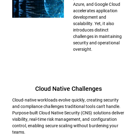
Azure, and Google Cloud
accelerates application
development and
scalability. Yet, it also
introduces distinct
challenges in maintaining
security and operational
oversight.
Cloud Native Challenges
Cloud-native workloads evolve quickly, creating security
and compliance challenges traditional tools can't handle.
Purpose-built Cloud Native Security (CNS) solutions deliver
visibility, real-time risk management, and configuration
control, enabling secure scaling without burdening your
teams.