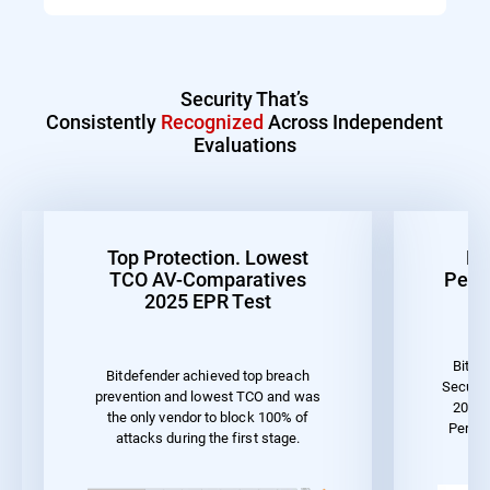
Security That’s
Consistently
Recognized
Across Independent
Evaluations
Top Protection. Lowest
Be
TCO AV-Comparatives
Perf
2025 EPR Test
Bitde
Bitdefender achieved top breach
Securit
prevention and lowest TCO and was
2023 
the only vendor to block 100% of
Perfo
attacks during the first stage.