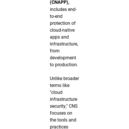
(CNAPP),
includes end-
to-end
protection of
cloud-native
apps and
infrastructure,
from
development
to production.
Unlike broader
terms like
"cloud
infrastructure
security," CNS
focuses on
the tools and
practices