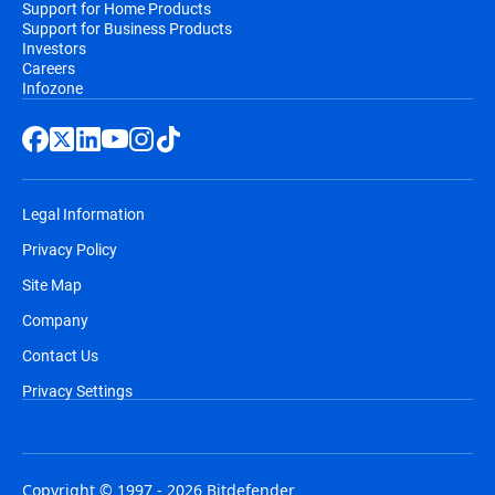
Support for Home Products
Support for Business Products
Investors
Careers
Infozone
Legal Information
Privacy Policy
Site Map
Company
Contact Us
Privacy Settings
Copyright © 1997 - 2026 Bitdefender