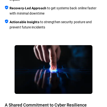
to get systems back online faster
Recovery-Led Approach
with minimal downtime
to strengthen security posture and
Actionable Insights
prevent future incidents
A Shared Commitment to Cyber Resilience