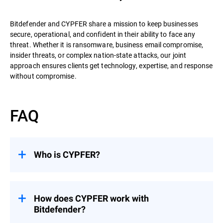
Bitdefender and CYPFER share a mission to keep businesses
secure, operational, and confident in their ability to face any
threat. Whether it is ransomware, business email compromise,
insider threats, or complex nation-state attacks, our joint
approach ensures clients get technology, expertise, and response
without compromise.
FAQ
Who is CYPFER?
CYPFER
is the world’s leading recovery-
focused DFIR firm. Unlike many firms that
stop at containment, CYPFER’s mission is
How does CYPFER work with
to restore systems, minimize downtime,
Bitdefender?
and get organizations operational as