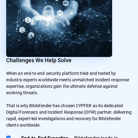
Challenges We Help Solve
When an end-to-end security platform tried and tested by
industry experts worldwide meets unmatched incident response
expertise, organizations gain the ultimate defense against
evolving threats.
That is why Bitdefender has chosen CYPFER as its dedicated
Digital Forensics and Incident Response (DFIR) partner, delivering
rapid, expert-led investigations and recovery for Bitdefender
clients worldwide.
– Bitdefender leads in