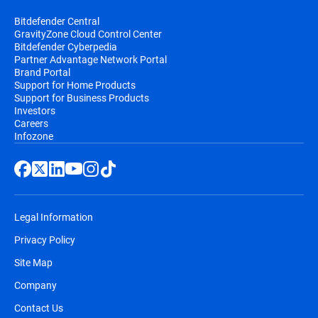
Bitdefender Central
GravityZone Cloud Control Center
Bitdefender Cyberpedia
Partner Advantage Network Portal
Brand Portal
Support for Home Products
Support for Business Products
Investors
Careers
Infozone
Legal Information
Privacy Policy
Site Map
Company
Contact Us