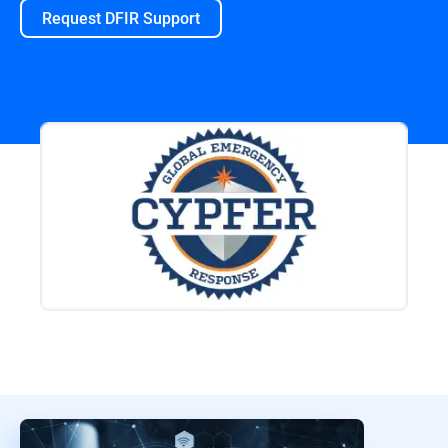
Request DFIR Support