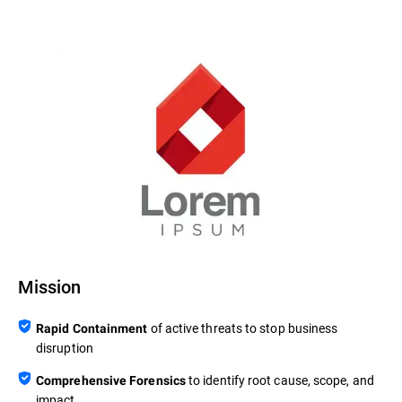
Mission
of active threats to stop business
Rapid Containment
disruption
to identify root cause, scope, and
Comprehensive Forensics
impact