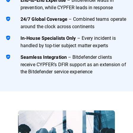
End-to-End Expertise
prevention, while CYPFER leads in response
– Combined teams operate
24/7 Global Coverage
around the clock across continents
– Every incident is
In-House Specialists Only
handled by top-tier subject matter experts
– Bitdefender clients
Seamless Integration
receive CYPFER’s DFIR support as an extension of
the Bitdefender service experience