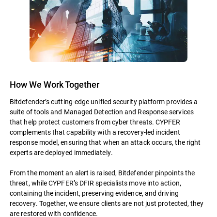
How We Work Together
Bitdefender’s cutting-edge unified security platform provides a
suite of tools and Managed Detection and Response services
that help protect customers from cyber threats. CYPFER
complements that capability with a recovery-led incident
response model, ensuring that when an attack occurs, the right
experts are deployed immediately.
From the moment an alert is raised, Bitdefender pinpoints the
threat, while CYPFER’s DFIR specialists move into action,
containing the incident, preserving evidence, and driving
recovery. Together, we ensure clients are not just protected, they
are restored with confidence.