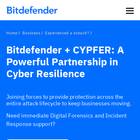
Home
Business
Experienced a breach?
Bitdefender + CYPFER: A
Powerful Partnership in
Cyber Resilience
Joining forces to provide protection across the
entire attack lifecycle to keep businesses moving.
Need immediate Digital Forensics and Incident
Response support?