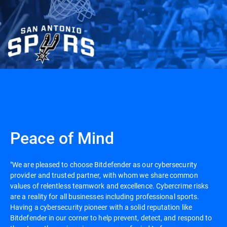
Peace of Mind
"We are pleased to choose Bitdefender as our cybersecurity
provider and trusted partner, with whom we share common
values of relentless teamwork and excellence. Cybercrime risks
are a reality for all businesses including professional sports.
Having a cybersecurity pioneer with a solid reputation like
Bitdefender in our corner to help prevent, detect, and respond to