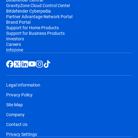
GravityZone Cloud Control Center
Bitdefender Cyberpedia
Partner Advantage Network Portal
Brand Portal
Support for Home Products
Support for Business Products
Investors
Careers
Infozone
Legal Information
Privacy Policy
Site Map
Company
Contact Us
Privacy Settings