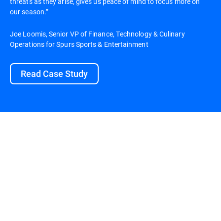
threats as they arise, gives us peace of mind to focus more on
our season.”
Joe Loomis, Senior VP of Finance, Technology & Culinary
Operations for Spurs Sports & Entertainment
Read Case Study