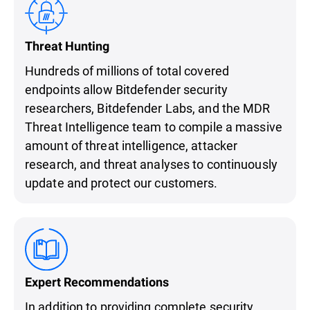
Threat Hunting
Hundreds of millions of total covered
endpoints allow Bitdefender security
researchers, Bitdefender Labs, and the MDR
Threat Intelligence team to compile a massive
amount of threat intelligence, attacker
research, and threat analyses to continuously
update and protect our customers.
Expert Recommendations
In addition to providing complete security