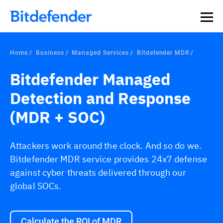
Home
Business
Managed Services
Bitdefender MDR
Bitdefender Managed
Detection and Response
(MDR + SOC)
Attackers work around the clock. And so do we.
Bitdefender MDR service provides 24x7 defense
against cyber threats delivered through our
global SOCs.
Calculate the ROI of MDR