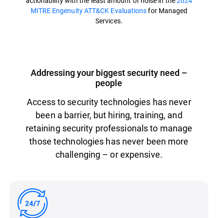
actionability with the least amount of noise in the
2024
MITRE Engenuity ATT&CK Evaluations
for Managed
Services.
Addressing your biggest security need –
people
Access to security technologies has never
been a barrier, but hiring, training, and
retaining security professionals to manage
those technologies has never been more
challenging – or expensive.