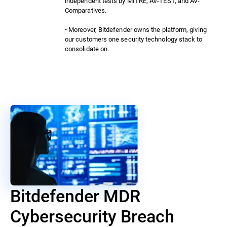
independent tests by MITRE, AV-TEST, and AV-
Comparatives.
• Moreover, Bitdefender owns the platform, giving
our customers one security technology stack to
consolidate on.
Bitdefender MDR
Cybersecurity Breach