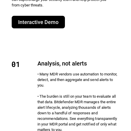
from cyber threats.​
Interactive Demo
Analysis, not alerts
• Many MDR vendors use automation to monitor,
detect, and then aggregate and send alerts to
you.
• The burden is still on your team to evaluate all
that data. Bitdefender MDR manages the entire
alert lifecycle, analyzing thousands of alerts
down to a handful of responses and
recommendations. See everything transparently
in your MDR portal and get notified of only what
matters to you.