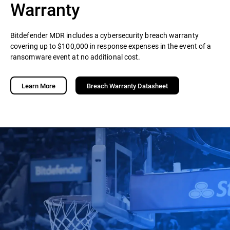
Warranty
Bitdefender MDR includes a cybersecurity breach warranty
covering up to $100,000 in response expenses in the event of a
ransomware event at no additional cost.
Learn More
Breach Warranty Datasheet