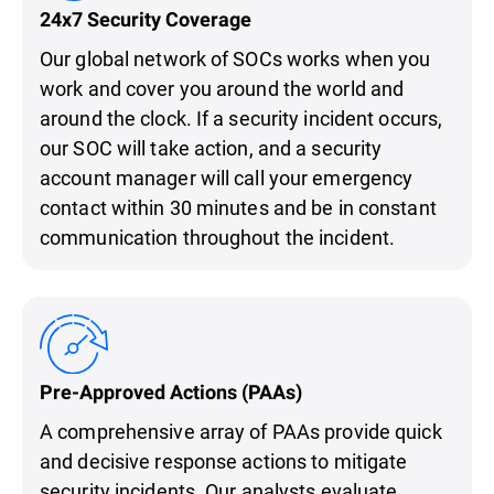
24x7 Security Coverage
Our global network of SOCs works when you
work and cover you around the world and
around the clock. If a security incident occurs,
our SOC will take action, and a security
account manager will call your emergency
contact within 30 minutes and be in constant
communication throughout the incident.
Pre-Approved Actions (PAAs)
A comprehensive array of PAAs provide quick
and decisive response actions to mitigate
security incidents. Our analysts evaluate,