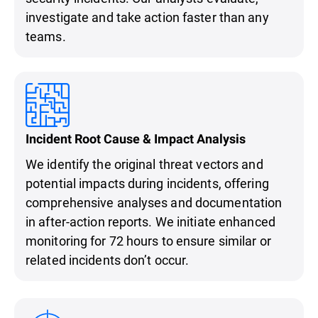
investigate and take action faster than any
teams.
Incident Root Cause & Impact Analysis
We identify the original threat vectors and
potential impacts during incidents, offering
comprehensive analyses and documentation
in after-action reports. We initiate enhanced
monitoring for 72 hours to ensure similar or
related incidents don’t occur.