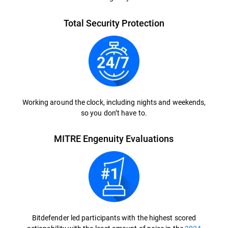
Total Security Protection
Working around the clock, including nights and weekends,
so you don’t have to.
MITRE Engenuity Evaluations
Bitdefender led participants with the highest scored