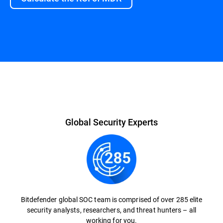
Global Security Experts
Bitdefender global SOC team is comprised of over 285 elite
security analysts, researchers, and threat hunters – all
working for you.