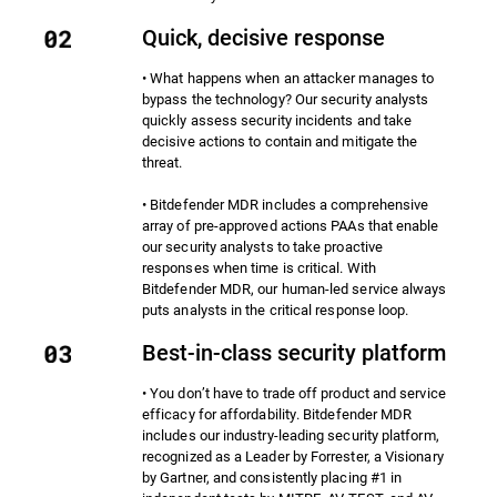
Quick, decisive response
• What happens when an attacker manages to
bypass the technology? Our security analysts
quickly assess security incidents and take
decisive actions to contain and mitigate the
threat.
• Bitdefender MDR includes a comprehensive
array of pre-approved actions PAAs that enable
our security analysts to take proactive
responses when time is critical. With
Bitdefender MDR, our human-led service always
puts analysts in the critical response loop.
Best-in-class security platform
• You don’t have to trade off product and service
efficacy for affordability. Bitdefender MDR
includes our industry-leading security platform,
recognized as a Leader by Forrester, a Visionary
by Gartner, and consistently placing #1 in