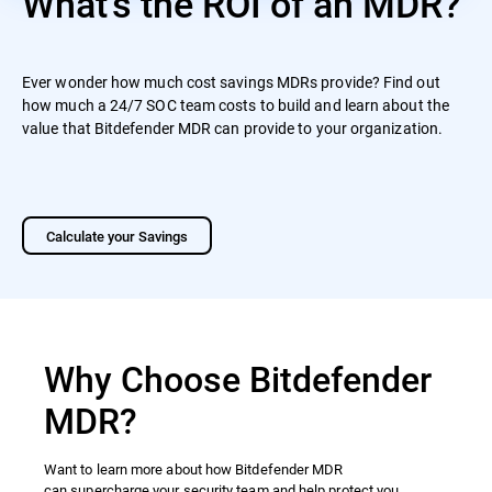
What's the ROI of an MDR?
Ever wonder how much cost savings MDRs provide? Find out
how much a 24/7 SOC team costs to build and learn about the
value that Bitdefender MDR can provide to your organization.
Calculate your Savings
Why Choose Bitdefender
MDR?
Want to learn more about how Bitdefender MDR
can supercharge your security team and help protect you