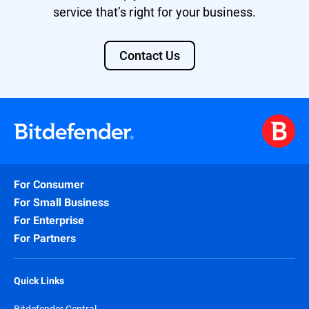
service that’s right for your business.
Contact Us
For Consumer
For Small Business
For Enterprise
For Partners
Quick Links
Bitdefender Central