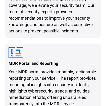
coverage, we elevate your security team. Our
team of security experts provides
recommendations to improve your security
knowledge and posture as well as corrective
actions to prevent possible incidents.
MDR Portal and Reporting
Your MDR portal provides monthly, actionable
reporting on your service. The report provides
meaningful insights into security incidents,
highlights cybersecurity trends, and guides
remediation efforts, offering unparalleled
transparency into the MDR service.