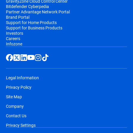
GravityZone Cloud Control Center
Bitdefender Cyberpedia
Partner Advantage Network Portal
Brand Portal
Support for Home Products
Support for Business Products
Investors
Careers
Infozone
Legal Information
Privacy Policy
Site Map
Company
Contact Us
Privacy Settings