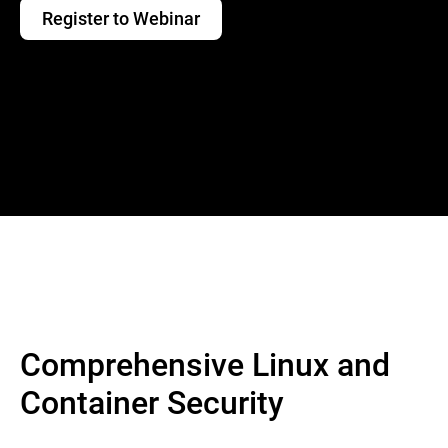
Register to Webinar
Comprehensive Linux and
Container Security