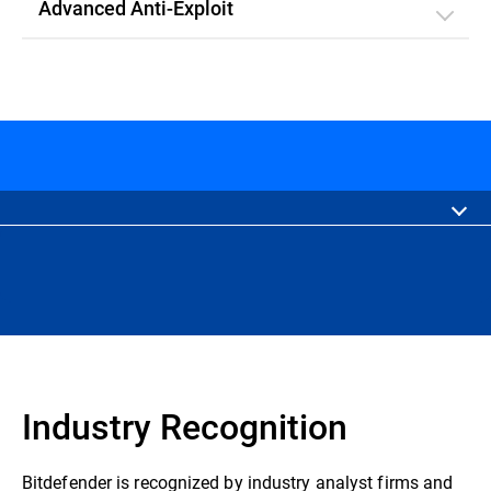
Advanced Anti-Exploit
Industry Recognition
Bitdefender is recognized by industry analyst firms and