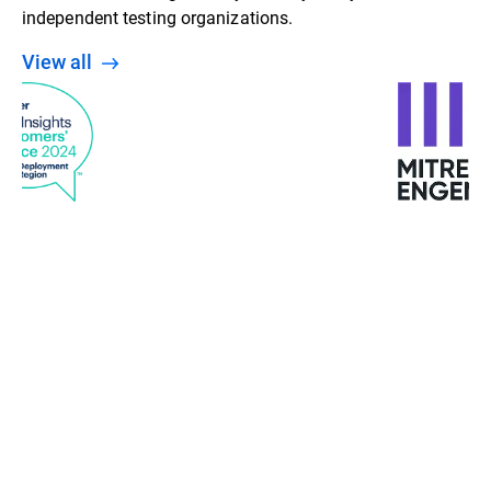
independent testing organizations.
View all
“We looked at other solutions, but Bitdefender