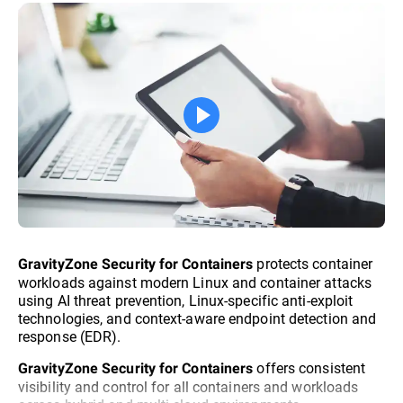
protects container
GravityZone Security for Containers
workloads against modern Linux and container attacks
using AI threat prevention, Linux-specific anti-exploit
technologies, and context-aware endpoint detection and
response (EDR).
offers consistent
GravityZone Security for Containers
visibility and control for all containers and workloads