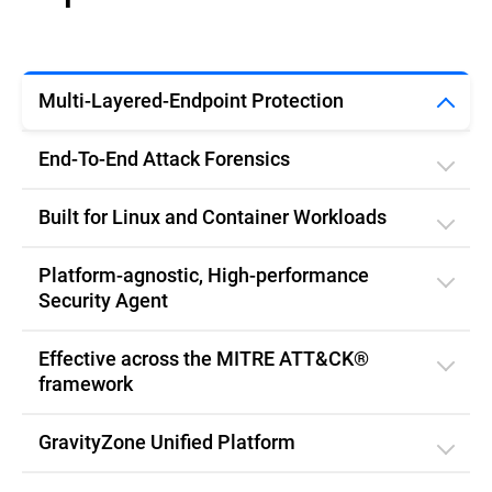
Multi-Layered-Endpoint Protection
End-To-End Attack Forensics
Built for Linux and Container Workloads
Platform-agnostic, High-performance
Security Agent
Effective across the MITRE ATT&CK®
framework
GravityZone Unified Platform