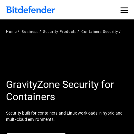
Home
Business
Security Products
Containers Security
GravityZone Security for
Containers
Security built for containers and Linux workloads in hybrid and
multi-cloud environments.