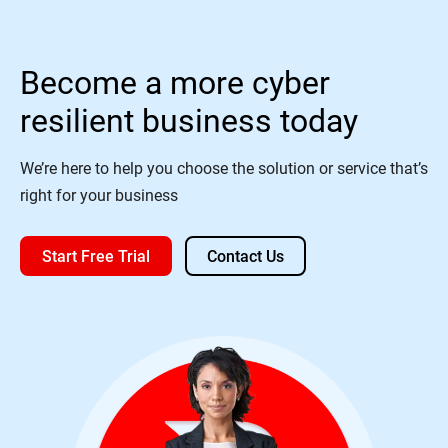
Become a more cyber
resilient business today
We’re here to help you choose the solution or service that’s
right for your business
Start Free Trial
Contact Us