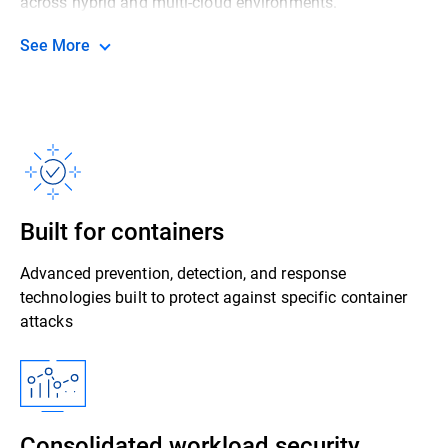
across hybrid and multi-cloud environments.
See More
Built for containers
Advanced prevention, detection, and response
technologies built to protect against specific container
attacks
Consolidated workload security