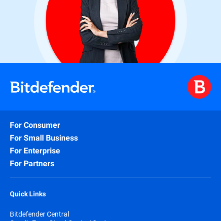
For Consumer
For Small Business
For Enterprise
For Partners
Quick Links
Bitdefender Central