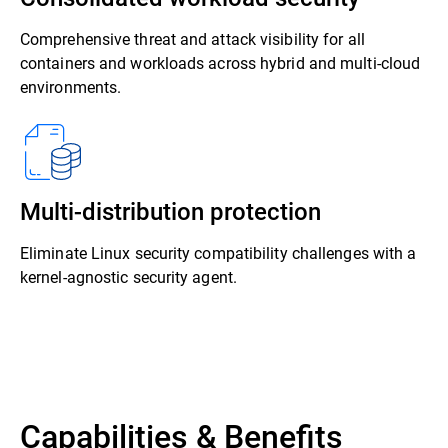
Comprehensive threat and attack visibility for all
containers and workloads across hybrid and multi-cloud
environments.
Multi-distribution protection
Eliminate Linux security compatibility challenges with a
kernel-agnostic security agent.
Capabilities & Benefits