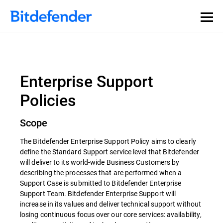
Enterprise Support
Policies
Scope
The Bitdefender Enterprise Support Policy aims to clearly
define the Standard Support service level that Bitdefender
will deliver to its world-wide Business Customers by
describing the processes that are performed when a
Support Case is submitted to Bitdefender Enterprise
Support Team. Bitdefender Enterprise Support will
increase in its values and deliver technical support without
losing continuous focus over our core services: availability,