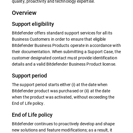
quality, proactivity and technology expertise.
Overview
Support eligibility
Bitdefender offers standard support services for all its
Business Customers in order to ensure that eligible
Bitdefender Business Products operate in accordance with
their documentation. When submitting a Support Case, the
customer designated contact must provide identification
details and a valid Bitdefender Business Product license.
Support period
The support period starts either (i) at the date when
Bitdefender product was purchased or (ii) at the date
when the product was activated, without exceeding the
End of Life policy.
End of Life policy
Bitdefender continues to proactively develop and shape
new solutions and feature modifications; as a result, it