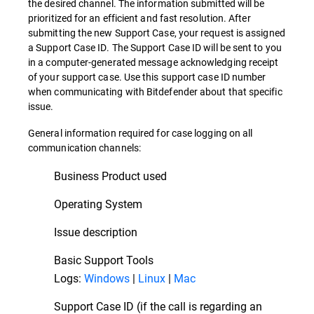
the desired channel. The information submitted will be
prioritized for an efficient and fast resolution. After
submitting the new Support Case, your request is assigned
a Support Case ID. The Support Case ID will be sent to you
in a computer-generated message acknowledging receipt
of your support case. Use this support case ID number
when communicating with Bitdefender about that specific
issue.
General information required for case logging on all
communication channels:
Business Product used
Operating System
Issue description
Basic Support Tools
Logs:
Windows
|
Linux
|
Mac
Support Case ID (if the call is regarding an