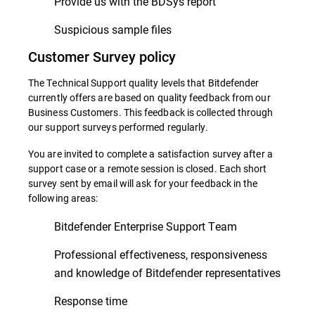
Provide us with the BDSys report
Suspicious sample files
Customer Survey policy
The Technical Support quality levels that Bitdefender
currently offers are based on quality feedback from our
Business Customers. This feedback is collected through
our support surveys performed regularly.
You are invited to complete a satisfaction survey after a
support case or a remote session is closed. Each short
survey sent by email will ask for your feedback in the
following areas:
Bitdefender Enterprise Support Team
Professional effectiveness, responsiveness
and knowledge of Bitdefender representatives
Response time