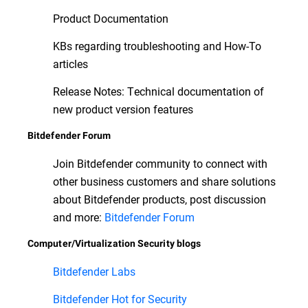
Product Documentation
KBs regarding troubleshooting and How-To
articles
Release Notes: Technical documentation of
new product version features
Bitdefender Forum
Join Bitdefender community to connect with
other business customers and share solutions
about Bitdefender products, post discussion
and more:
Bitdefender Forum
Computer/Virtualization Security blogs
Bitdefender Labs
Bitdefender Hot for Security