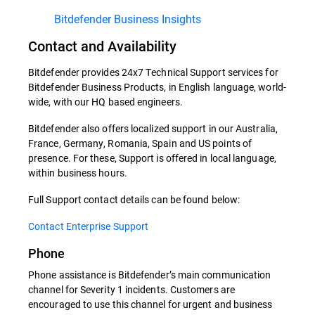
Bitdefender Business Insights
Contact and Availability
Bitdefender provides 24x7 Technical Support services for
Bitdefender Business Products, in English language, world-
wide, with our HQ based engineers.
Bitdefender also offers localized support in our Australia,
France, Germany, Romania, Spain and US points of
presence. For these, Support is offered in local language,
within business hours.
Full Support contact details can be found below:
Contact Enterprise Support
Phone
Phone assistance is Bitdefender’s main communication
channel for Severity 1 incidents. Customers are
encouraged to use this channel for urgent and business