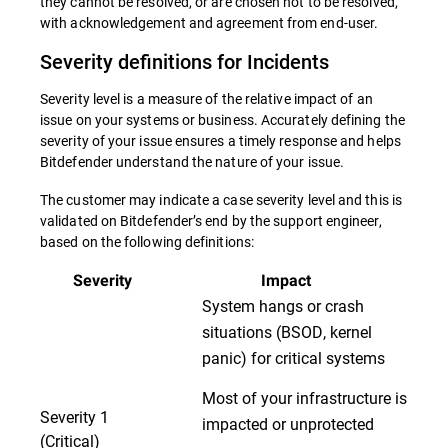
they cannot be resolved, or are chosen not to be resolved,
with acknowledgement and agreement from end-user.
Severity definitions for Incidents
Severity level is a measure of the relative impact of an
issue on your systems or business. Accurately defining the
severity of your issue ensures a timely response and helps
Bitdefender understand the nature of your issue.
The customer may indicate a case severity level and this is
validated on Bitdefender’s end by the support engineer,
based on the following definitions:
Severity
Impact
System hangs or crash
situations (BSOD, kernel
panic) for critical systems
Most of your infrastructure is
Severity 1
impacted or unprotected
(Critical)