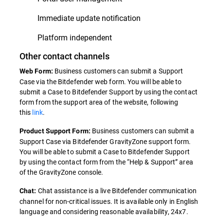
Immediate update notification
Platform independent
Other contact channels
Business customers can submit a Support
Web Form:
Case via the Bitdefender web form. You will be able to
submit a Case to Bitdefender Support by using the contact
form from the support area of the website, following
this
link
.
Business customers can submit a
Product Support Form:
Support Case via Bitdefender GravityZone support form.
You will be able to submit a Case to Bitdefender Support
by using the contact form from the “Help & Support” area
of the GravityZone console.
Chat assistance is a live Bitdefender communication
Chat:
channel for non-critical issues. It is available only in English
language and considering reasonable availability, 24x7.