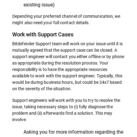
existing issue)
Depending your preferred channel of communication, we
might also need your full contact details.
Work with Support Cases
Bitdefender Support team will work on your issue until it is
mutually agreed that the support case can be closed. A
support engineer will contact you either offline or by phone
as appropriate during the resolution process. Your
responsibility is to have the appropriate resources
available to work with the support engineer. Typically, this
would be during business hours, but could be 24x7 based
on the severity of the situation.
Support engineers will work with you to try to resolve the
issue, taking necessary steps to (i) fully diagnose the
problem and (ii) afterwards find a solution. This may
involve:
Asking you for more information regarding the