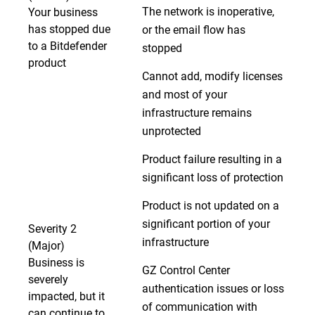
The network is inoperative,
Your business
has stopped due
or the email flow has
to a Bitdefender
stopped
product
Cannot add, modify licenses
and most of your
infrastructure remains
unprotected
Product failure resulting in a
significant loss of protection
Product is not updated on a
significant portion of your
Severity 2
infrastructure
(Major)
Business is
GZ Control Center
severely
authentication issues or loss
impacted, but it
of communication with
can continue to