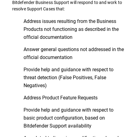
Bitdefender Business Support will respond to and work to
resolve Support Cases that:
Address issues resulting from the Business
Products not functioning as described in the
official documentation
Answer general questions not addressed in the
official documentation
Provide help and guidance with respect to
threat detection (False Positives, False
Negatives)
Address Product Feature Requests
Provide help and guidance with respect to
basic product configuration, based on
Bitdefender Support availability