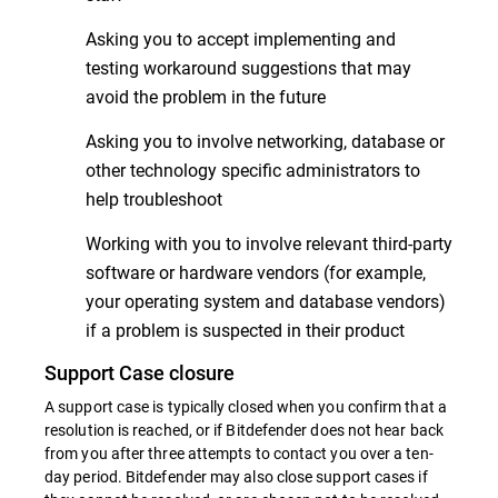
Asking you to accept implementing and
testing workaround suggestions that may
avoid the problem in the future
Asking you to involve networking, database or
other technology specific administrators to
help troubleshoot
Working with you to involve relevant third-party
software or hardware vendors (for example,
your operating system and database vendors)
if a problem is suspected in their product
Support Case closure
A support case is typically closed when you confirm that a
resolution is reached, or if Bitdefender does not hear back
from you after three attempts to contact you over a ten-
day period. Bitdefender may also close support cases if