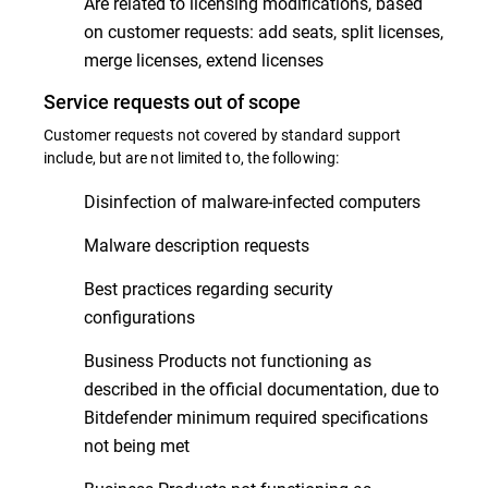
Are related to licensing modifications, based
on customer requests: add seats, split licenses,
merge licenses, extend licenses
Service requests out of scope
Customer requests not covered by standard support
include, but are not limited to, the following:
Disinfection of malware-infected computers
Malware description requests
Best practices regarding security
configurations
Business Products not functioning as
described in the official documentation, due to
Bitdefender minimum required specifications
not being met