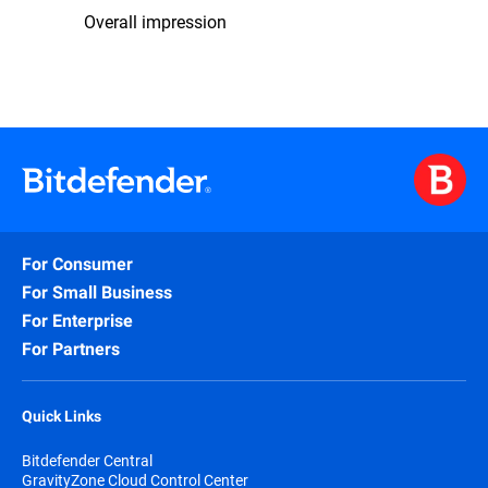
Overall impression
For Consumer
For Small Business
For Enterprise
For Partners
Quick Links
Bitdefender Central
GravityZone Cloud Control Center