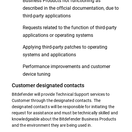
Business Products not functioning as
described in the official documentation, due to
third-party applications
Requests related to the function of third-party
applications or operating systems
Applying third-party patches to operating
systems and applications
Performance improvements and customer
device tuning
Customer designated contacts
Bitdefender will provide Technical Support services to
Customer through the designated contacts. The
designated contacts will be responsible for initiating the
request for assistance and must be technically skilled and
knowledgeable about the Bitdefender Business Products
and the environment they are being used in.