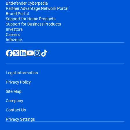
Bitdefender Cyberpedia
Partner Advantage Network Portal
Brand Portal
Support for Home Products
Support for Business Products
Investors
Careers
Infozone
Legal Information
Privacy Policy
Site Map
Company
Contact Us
Privacy Settings