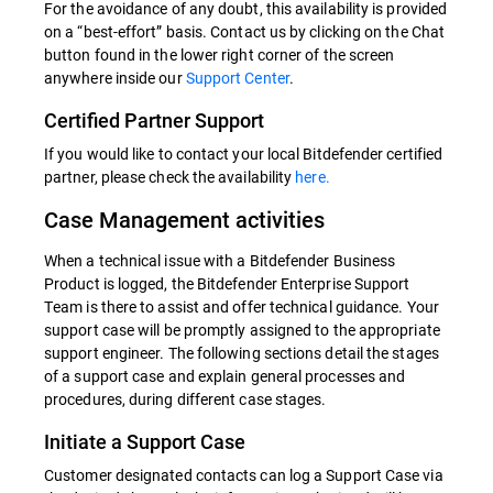
For the avoidance of any doubt, this availability is provided
on a “best-effort” basis. Contact us by clicking on the Chat
button found in the lower right corner of the screen
anywhere inside our
Support Center
.
Certified Partner Support
If you would like to contact your local Bitdefender certified
partner, please check the availability
here.
Case Management activities
When a technical issue with a Bitdefender Business
Product is logged, the Bitdefender Enterprise Support
Team is there to assist and offer technical guidance. Your
support case will be promptly assigned to the appropriate
support engineer. The following sections detail the stages
of a support case and explain general processes and
procedures, during different case stages.
Initiate a Support Case
Customer designated contacts can log a Support Case via