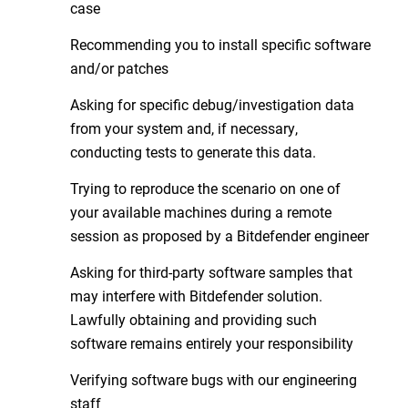
case
Recommending you to install specific software
and/or patches
Asking for specific debug/investigation data
from your system and, if necessary,
conducting tests to generate this data.
Trying to reproduce the scenario on one of
your available machines during a remote
session as proposed by a Bitdefender engineer
Asking for third-party software samples that
may interfere with Bitdefender solution.
Lawfully obtaining and providing such
software remains entirely your responsibility
Verifying software bugs with our engineering
staff