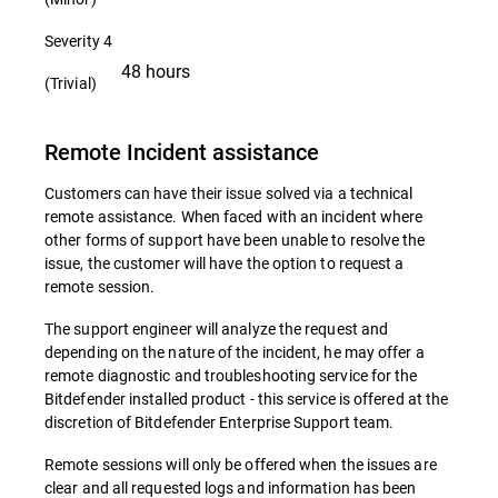
Severity 4
48 hours
(Trivial)
Remote Incident assistance
Customers can have their issue solved via a technical
remote assistance. When faced with an incident where
other forms of support have been unable to resolve the
issue, the customer will have the option to request a
remote session.
The support engineer will analyze the request and
depending on the nature of the incident, he may offer a
remote diagnostic and troubleshooting service for the
Bitdefender installed product - this service is offered at the
discretion of Bitdefender Enterprise Support team.
Remote sessions will only be offered when the issues are
clear and all requested logs and information has been