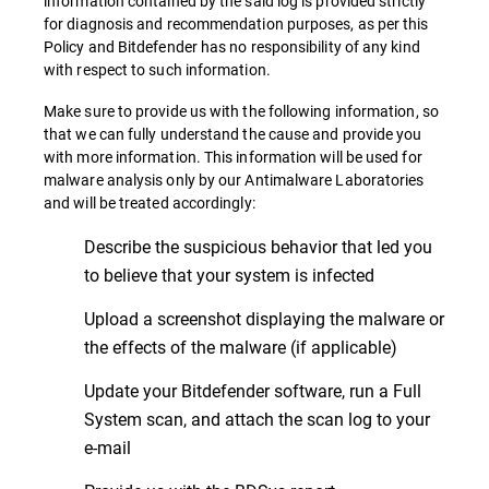
information contained by the said log is provided strictly
for diagnosis and recommendation purposes, as per this
Policy and Bitdefender has no responsibility of any kind
with respect to such information.
Make sure to provide us with the following information, so
that we can fully understand the cause and provide you
with more information. This information will be used for
malware analysis only by our Antimalware Laboratories
and will be treated accordingly:
Describe the suspicious behavior that led you
to believe that your system is infected
Upload a screenshot displaying the malware or
the effects of the malware (if applicable)
Update your Bitdefender software, run a Full
System scan, and attach the scan log to your
e-mail