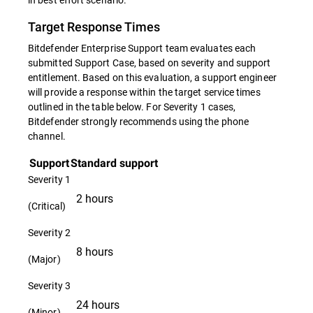
Target Response Times
Bitdefender Enterprise Support team evaluates each
submitted Support Case, based on severity and support
entitlement. Based on this evaluation, a support engineer
will provide a response within the target service times
outlined in the table below. For Severity 1 cases,
Bitdefender strongly recommends using the phone
channel.
Support
Standard support
Severity 1
2 hours
(Critical)
Severity 2
8 hours
(Major)
Severity 3
24 hours
(Minor)