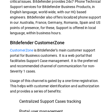
critical issues. Bitdefender provides 24x7 Phone Technical
Support services for Bitdefender Business Products, in
English language, world-wide, with our HQ based
engineers. Bitdefender also offers localized phone support
in our Australia, France, Germany, Romania, Spain and US
points of presence, for these, Support is offered in local
language, within business hours.
Bitdefender CustomerZone
CustomerZone
is Bitdefender’s main customer support
portal for Business customers. It is a web portal that
facilitates Support Case management. It is the preferred
and recommended channel of communication for non-
Severity 1 cases.
Usage of this channel is gated by a one-time registration.
This helps with customer identification and authorization
and provides a series of benefits:
Centralized Support Cases tracking
Portal user management