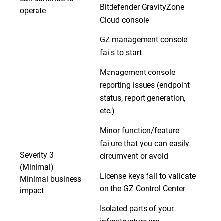
Bitdefender GravityZone
operate
Cloud console
GZ management console
fails to start
Management console
reporting issues (endpoint
status, report generation,
etc.)
Minor function/feature
failure that you can easily
Severity 3
circumvent or avoid
(Minimal)
License keys fail to validate
Minimal business
on the GZ Control Center
impact
Isolated parts of your
infrastructure are