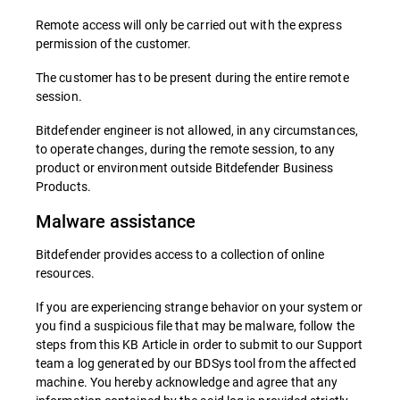
Remote access will only be carried out with the express
permission of the customer.
The customer has to be present during the entire remote
session.
Bitdefender engineer is not allowed, in any circumstances,
to operate changes, during the remote session, to any
product or environment outside Bitdefender Business
Products.
Malware assistance
Bitdefender provides access to a collection of online
resources.
If you are experiencing strange behavior on your system or
you find a suspicious file that may be malware, follow the
steps from this KB Article in order to submit to our Support
team a log generated by our BDSys tool from the affected
machine. You hereby acknowledge and agree that any