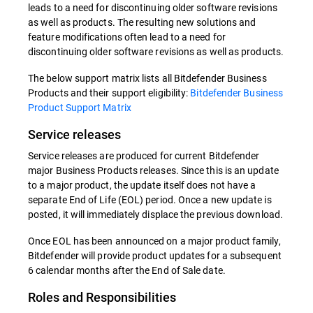
leads to a need for discontinuing older software revisions
as well as products. The resulting new solutions and
feature modifications often lead to a need for
discontinuing older software revisions as well as products.
The below support matrix lists all Bitdefender Business
Products and their support eligibility:
Bitdefender Business
Product Support Matrix
Service releases
Service releases are produced for current Bitdefender
major Business Products releases. Since this is an update
to a major product, the update itself does not have a
separate End of Life (EOL) period. Once a new update is
posted, it will immediately displace the previous download.
Once EOL has been announced on a major product family,
Bitdefender will provide product updates for a subsequent
6 calendar months after the End of Sale date.
Roles and Responsibilities