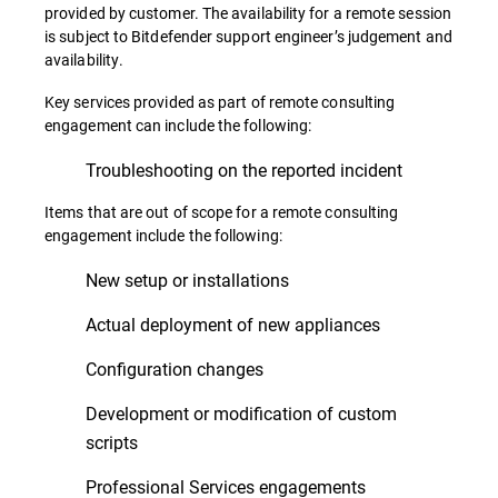
provided by customer. The availability for a remote session
is subject to Bitdefender support engineer’s judgement and
availability.
Key services provided as part of remote consulting
engagement can include the following:
Troubleshooting on the reported incident
Items that are out of scope for a remote consulting
engagement include the following:
New setup or installations
Actual deployment of new appliances
Configuration changes
Development or modification of custom
scripts
Professional Services engagements