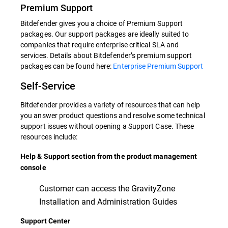
Premium Support
Bitdefender gives you a choice of Premium Support
packages. Our support packages are ideally suited to
companies that require enterprise critical SLA and
services. Details about Bitdefender’s premium support
packages can be found here:
Enterprise Premium Support
Self-Service
Bitdefender provides a variety of resources that can help
you answer product questions and resolve some technical
support issues without opening a Support Case. These
resources include:
Help & Support section from the product management
console
Customer can access the GravityZone
Installation and Administration Guides
Support Center