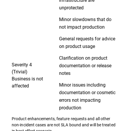
unprotected
Minor slowdowns that do
not impact production
General requests for advice
on product usage
Clarification on product
Severity 4
documentation or release
(Trivial)
notes
Business is not
Minor issues including
affected
documentation or cosmetic
errors not impacting
production
Product enhancements, feature requests and all other
non-incident cases are not SLA bound and will be treated
in best effort scenario.