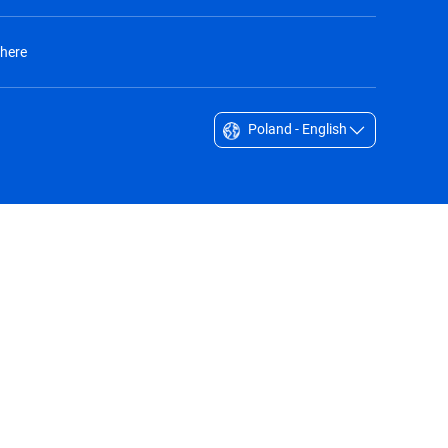
 here
Poland - English
Singapore - English
South Africa - English
South Korea - English
Sverige - Svenska
Taiwan - 台灣
Thailand - English
United Arab Emirates - English
United Kingdom - English