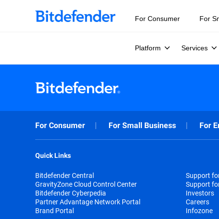
For Consumer
For S
Platform
Services
For Consumer
For Small Business
For E
Quick Links
Bitdefender Central
Support f
GravityZone Cloud Control Center
Support fo
Bitdefender Cyberpedia
Investors
Partner Advantage Network Portal
Careers
Brand Portal
Infozone