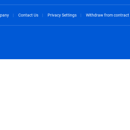
pany
Contact Us
Privacy Settings
Withdraw from contract
spañol
México - Español
rançais
Nederland - Nederlands
 - China
New Zealand - English
English
Norway - English
lish
Österreich - Deutsch
 English
Perú - Español
lish
Philippines - English
iano
Poland - English