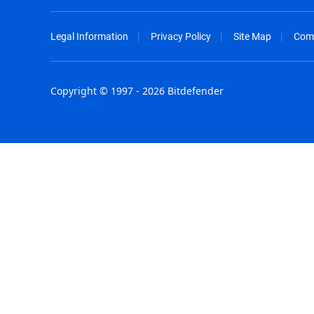
Legal Information
Privacy Policy
Site Map
Com
Copyright © 1997 - 2026 Bitdefender
Australia - English
España - E
België - Nederlands
France - F
Belgique - Français
Hong Kong
Belize - English
Hungary - 
Brasil - Português
India - Eng
Bulgaria - English
Indonesia -
Canada - English
Israel - Eng
Chile - Español
Italia - Ital