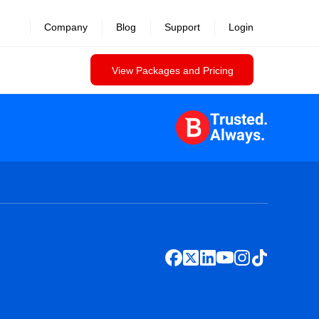
Company
Blog
Support
Login
View Packages and Pricing
Trusted.
Always.