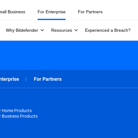
mall Business
For Enterprise
For Partners
Why Bitdefender
Resources
Experienced a Breach?
nterprise
For Partners
or Home Products
r Business Products