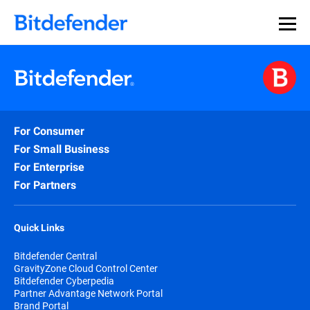
For Consumer
For Small Business
For Enterprise
For Partners
Quick Links
Bitdefender Central
GravityZone Cloud Control Center
Bitdefender Cyberpedia
Partner Advantage Network Portal
Brand Portal