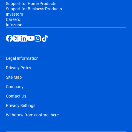
Support for Home Products
Support for Business Products
Investors
Careers
Infozone
Legal Information
Privacy Policy
Site Map
Company
Contact Us
Privacy Settings
Withdraw from contract here