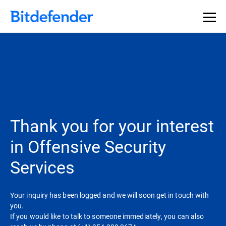
Thank you for your interest
in Offensive Security
Services
Your inquiry has been logged and we will soon get in touch with
you.
If you would like to talk to someone immediately, you can also