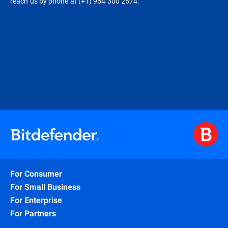
reach us by phone at (+1) 954 300 2674.
For Consumer
For Small Business
For Enterprise
For Partners