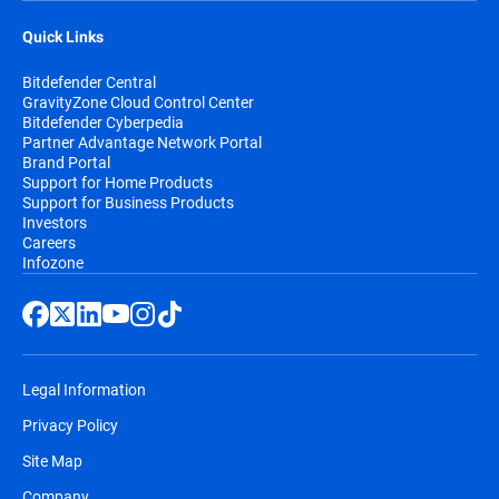
Quick Links
Bitdefender Central
GravityZone Cloud Control Center
Bitdefender Cyberpedia
Partner Advantage Network Portal
Brand Portal
Support for Home Products
Support for Business Products
Investors
Careers
Infozone
Legal Information
Privacy Policy
Site Map
Company