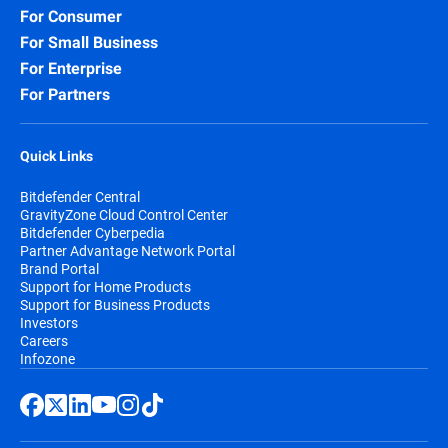
For Consumer
For Small Business
For Enterprise
For Partners
Quick Links
Bitdefender Central
GravityZone Cloud Control Center
Bitdefender Cyberpedia
Partner Advantage Network Portal
Brand Portal
Support for Home Products
Support for Business Products
Investors
Careers
Infozone