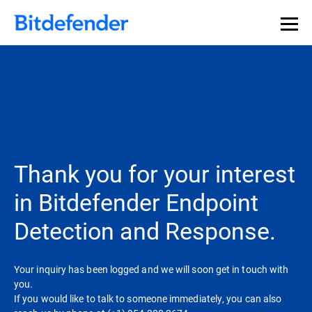
Thank you for your interest
in Bitdefender Endpoint
Detection and Response.
Your inquiry has been logged and we will soon get in touch with
you.
If you would like to talk to someone immediately, you can also