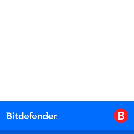
Watch On Demand
Watch On Demand