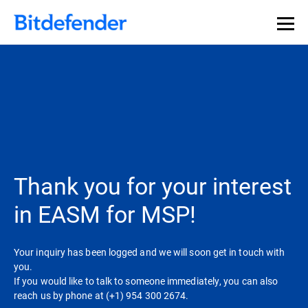
Thank you for your interest
in EASM for MSP!
Your inquiry has been logged and we will soon get in touch with
you.
If you would like to talk to someone immediately, you can also
reach us by phone at (+1) 954 300 2674.