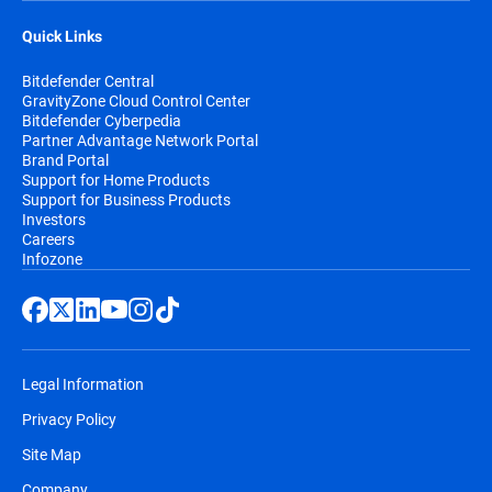
Quick Links
Bitdefender Central
GravityZone Cloud Control Center
Bitdefender Cyberpedia
Partner Advantage Network Portal
Brand Portal
Support for Home Products
Support for Business Products
Investors
Careers
Infozone
Legal Information
Privacy Policy
Site Map
Company