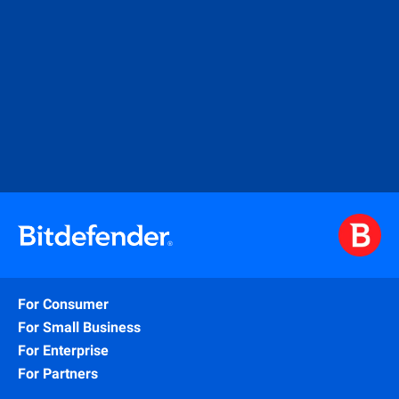
For Consumer
For Small Business
For Enterprise
For Partners