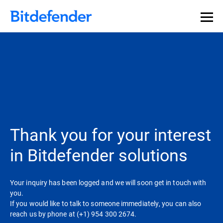
Thank you for your interest
in Bitdefender solutions
Your inquiry has been logged and we will soon get in touch with
you.
If you would like to talk to someone immediately, you can also
reach us by phone at (+1) 954 300 2674.