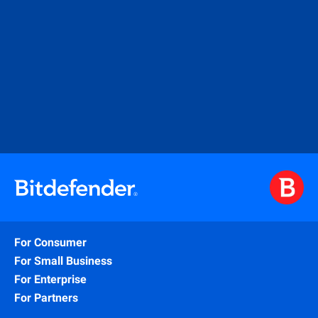
For Consumer
For Small Business
For Enterprise
For Partners