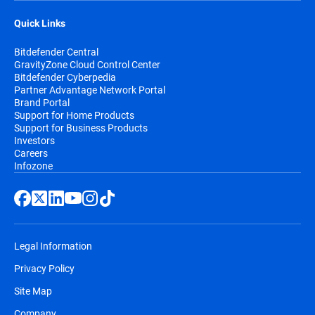
Quick Links
Bitdefender Central
GravityZone Cloud Control Center
Bitdefender Cyberpedia
Partner Advantage Network Portal
Brand Portal
Support for Home Products
Support for Business Products
Investors
Careers
Infozone
Legal Information
Privacy Policy
Site Map
Company