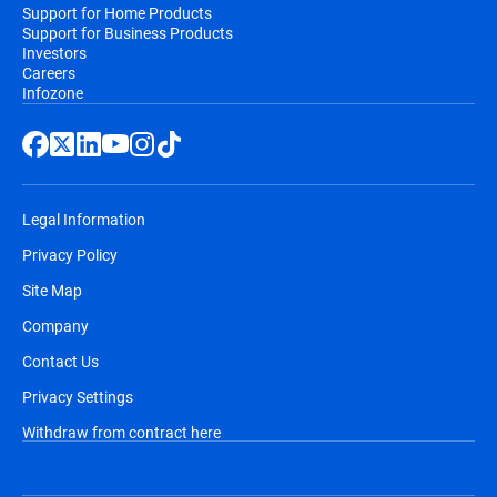
Support for Home Products
Support for Business Products
Investors
Careers
Infozone
Legal Information
Privacy Policy
Site Map
Company
Contact Us
Privacy Settings
Withdraw from contract here