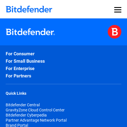
For Consumer
For Small Business
For Enterprise
For Partners
Quick Links
Bitdefender Central
GravityZone Cloud Control Center
Bitdefender Cyberpedia
Partner Advantage Network Portal
Brand Portal