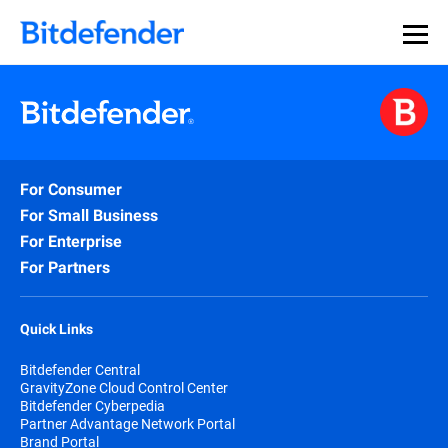
For Consumer
For Small Business
For Enterprise
For Partners
Quick Links
Bitdefender Central
GravityZone Cloud Control Center
Bitdefender Cyberpedia
Partner Advantage Network Portal
Brand Portal