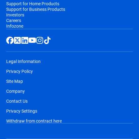
Support for Home Products
Support for Business Products
Investors
Careers
Infozone
Legal Information
Privacy Policy
Site Map
Company
Contact Us
Privacy Settings
Withdraw from contract here