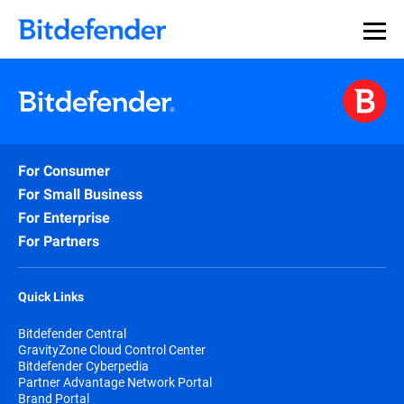
For Consumer
For Small Business
For Enterprise
For Partners
Quick Links
Bitdefender Central
GravityZone Cloud Control Center
Bitdefender Cyberpedia
Partner Advantage Network Portal
Brand Portal