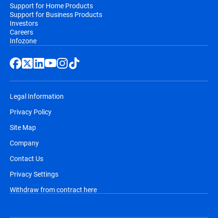
Support for Home Products
Support for Business Products
Investors
Careers
Infozone
Legal Information
Privacy Policy
Site Map
Company
Contact Us
Privacy Settings
Withdraw from contract here