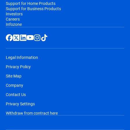
Support for Home Products
Support for Business Products
Investors
Careers
Infozone
Legal Information
Privacy Policy
Site Map
Company
Contact Us
Privacy Settings
Withdraw from contract here