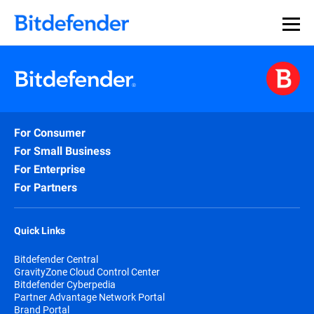
For Consumer
For Small Business
For Enterprise
For Partners
Quick Links
Bitdefender Central
GravityZone Cloud Control Center
Bitdefender Cyberpedia
Partner Advantage Network Portal
Brand Portal