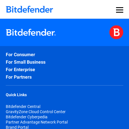
For Consumer
For Small Business
For Enterprise
For Partners
Quick Links
Bitdefender Central
GravityZone Cloud Control Center
Bitdefender Cyberpedia
Partner Advantage Network Portal
Brand Portal