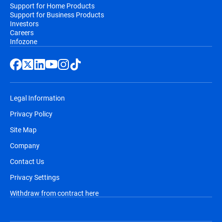
Support for Home Products
Support for Business Products
Investors
Careers
Infozone
Legal Information
Privacy Policy
Site Map
Company
Contact Us
Privacy Settings
Withdraw from contract here