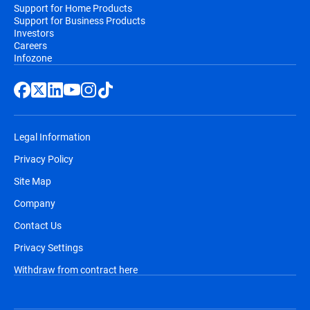
Support for Home Products
Support for Business Products
Investors
Careers
Infozone
Legal Information
Privacy Policy
Site Map
Company
Contact Us
Privacy Settings
Withdraw from contract here