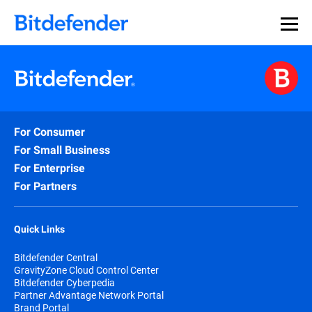
For Consumer
For Small Business
For Enterprise
For Partners
Quick Links
Bitdefender Central
GravityZone Cloud Control Center
Bitdefender Cyberpedia
Partner Advantage Network Portal
Brand Portal