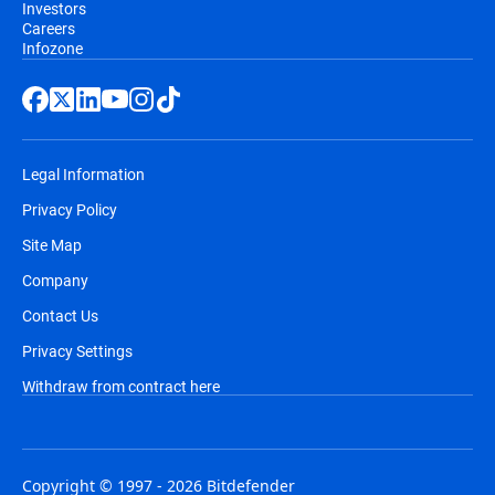
Investors
Careers
Infozone
Legal Information
Privacy Policy
Site Map
Company
Contact Us
Privacy Settings
Withdraw from contract here
Copyright © 1997 - 2026 Bitdefender