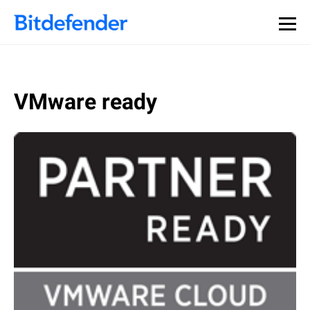
VMware ready