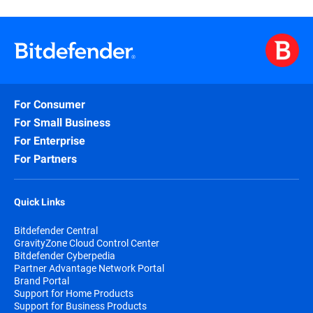
For Consumer
For Small Business
For Enterprise
For Partners
Quick Links
Bitdefender Central
GravityZone Cloud Control Center
Bitdefender Cyberpedia
Partner Advantage Network Portal
Brand Portal
Support for Home Products
Support for Business Products