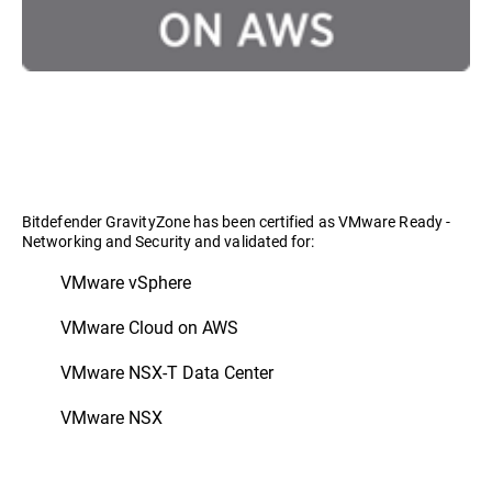
Bitdefender GravityZone has been certified as VMware Ready -
Networking and Security and validated for:
VMware vSphere
VMware Cloud on AWS
VMware NSX-T Data Center
VMware NSX