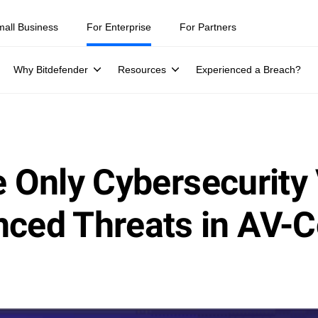
mall Business
For Enterprise
For Partners
Why Bitdefender
Resources
Experienced a Breach?
e Only Cybersecurity
nced Threats in AV-