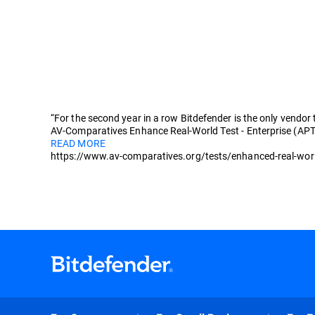
“For the second year in a row Bitdefender is the only vendor
AV-Comparatives Enhance Real-World Test - Enterprise (APT
READ MORE
https://www.av-comparatives.org/tests/enhanced-real-worl