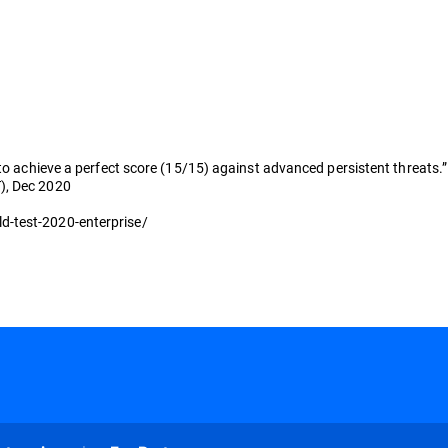
 to achieve a perfect score (15/15) against advanced persistent threats.”
), Dec 2020
d-test-2020-enterprise/