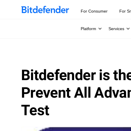
For Consumer
For S
Platform
Services
Bitdefender is th
Prevent All Adva
Test