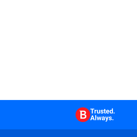
Trusted.
Always.