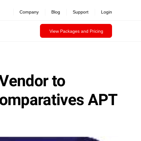
Company
Blog
Support
Login
View Packages and Pricing
 Vendor to
Comparatives APT