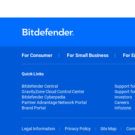
For Consumer
For Small Business
For E
Quick Links
Bitdefender Central
Support f
GravityZone Cloud Control Center
Support fo
Bitdefender Cyberpedia
Investors
Partner Advantage Network Portal
Careers
Brand Portal
Infozone
Legal Information
Privacy Policy
Site Map
Com