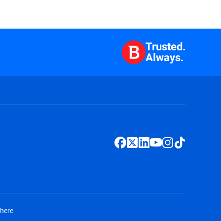
Trusted.
Always.
 here