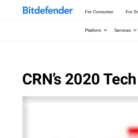
For Consumer
For S
Platform
Services
CRN’s 2020 Tech