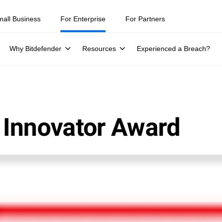
mall Business
For Enterprise
For Partners
Why Bitdefender
Resources
Experienced a Breach?
 Innovator Award