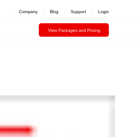
Company
Blog
Support
Login
View Packages and Pricing