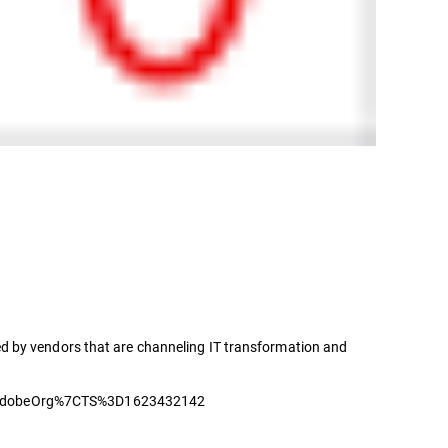
d by vendors that are channeling IT transformation and
dobeOrg%7CTS%3D1623432142