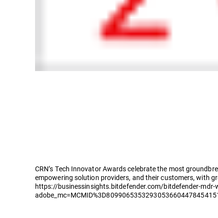
CRN’s Tech Innovator Awards celebrate the most groundbreak
empowering solution providers, and their customers, with g
https://businessinsights.bitdefender.com/bitdefender-mdr-
adobe_mc=MCMID%3D809906535329305366044784541