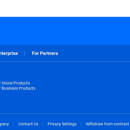
nterprise
For Partners
or Home Products
r Business Products
pany
Contact Us
Privacy Settings
Withdraw from contract