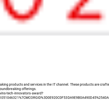
ing products and services in the IT channel. These products are crafte
roundbreaking offerings.
wins-tech-innovators-award?
51051046321%7CMCORGID%3D0E920C0F53DA9E9B0A490D45%2540A