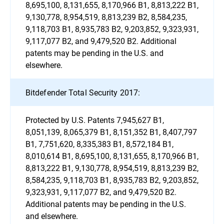
8,695,100, 8,131,655, 8,170,966 B1, 8,813,222 B1,
9,130,778, 8,954,519, 8,813,239 B2, 8,584,235,
9,118,703 B1, 8,935,783 B2, 9,203,852, 9,323,931,
9,117,077 B2, and 9,479,520 B2. Additional
patents may be pending in the U.S. and
elsewhere.
Bitdefender Total Security 2017:
Protected by U.S. Patents 7,945,627 B1,
8,051,139, 8,065,379 B1, 8,151,352 B1, 8,407,797
B1, 7,751,620, 8,335,383 B1, 8,572,184 B1,
8,010,614 B1, 8,695,100, 8,131,655, 8,170,966 B1,
8,813,222 B1, 9,130,778, 8,954,519, 8,813,239 B2,
8,584,235, 9,118,703 B1, 8,935,783 B2, 9,203,852,
9,323,931, 9,117,077 B2, and 9,479,520 B2.
Additional patents may be pending in the U.S.
and elsewhere.