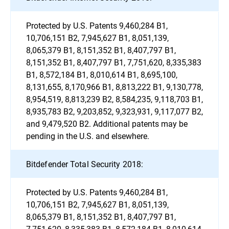
Protected by U.S. Patents 9,460,284 B1,
10,706,151 B2, 7,945,627 B1, 8,051,139,
8,065,379 B1, 8,151,352 B1, 8,407,797 B1,
8,151,352 B1, 8,407,797 B1, 7,751,620, 8,335,383
B1, 8,572,184 B1, 8,010,614 B1, 8,695,100,
8,131,655, 8,170,966 B1, 8,813,222 B1, 9,130,778,
8,954,519, 8,813,239 B2, 8,584,235, 9,118,703 B1,
8,935,783 B2, 9,203,852, 9,323,931, 9,117,077 B2,
and 9,479,520 B2. Additional patents may be
pending in the U.S. and elsewhere.
Bitdefender Total Security 2018:
Protected by U.S. Patents 9,460,284 B1,
10,706,151 B2, 7,945,627 B1, 8,051,139,
8,065,379 B1, 8,151,352 B1, 8,407,797 B1,
7,751,620, 8,335,383 B1, 8,572,184 B1, 8,010,614