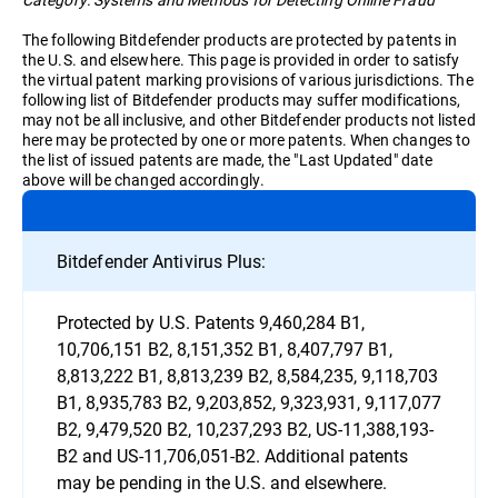
The following Bitdefender products are protected by patents in
the U.S. and elsewhere. This page is provided in order to satisfy
the virtual patent marking provisions of various jurisdictions. The
following list of Bitdefender products may suffer modifications,
may not be all inclusive, and other Bitdefender products not listed
here may be protected by one or more patents. When changes to
the list of issued patents are made, the "Last Updated" date
above will be changed accordingly.
Bitdefender Antivirus Plus:
Protected by U.S. Patents 9,460,284 B1,
10,706,151 B2, 8,151,352 B1, 8,407,797 B1,
8,813,222 B1, 8,813,239 B2, 8,584,235, 9,118,703
B1, 8,935,783 B2, 9,203,852, 9,323,931, 9,117,077
B2, 9,479,520 B2, 10,237,293 B2, US-11,388,193-
B2 and US-11,706,051-B2. Additional patents
may be pending in the U.S. and elsewhere.