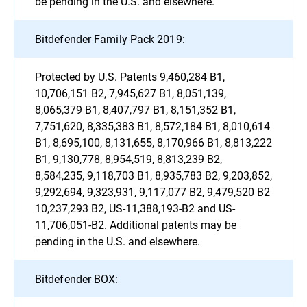
be pending in the U.S. and elsewhere.
Bitdefender Family Pack 2019:
Protected by U.S. Patents 9,460,284 B1,
10,706,151 B2, 7,945,627 B1, 8,051,139,
8,065,379 B1, 8,407,797 B1, 8,151,352 B1,
7,751,620, 8,335,383 B1, 8,572,184 B1, 8,010,614
B1, 8,695,100, 8,131,655, 8,170,966 B1, 8,813,222
B1, 9,130,778, 8,954,519, 8,813,239 B2,
8,584,235, 9,118,703 B1, 8,935,783 B2, 9,203,852,
9,292,694, 9,323,931, 9,117,077 B2, 9,479,520 B2
10,237,293 B2, US-11,388,193-B2 and US-
11,706,051-B2. Additional patents may be
pending in the U.S. and elsewhere.
Bitdefender BOX: