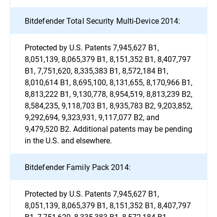
Bitdefender Total Security Multi-Device 2014:
Protected by U.S. Patents 7,945,627 B1,
8,051,139, 8,065,379 B1, 8,151,352 B1, 8,407,797
B1, 7,751,620, 8,335,383 B1, 8,572,184 B1,
8,010,614 B1, 8,695,100, 8,131,655, 8,170,966 B1,
8,813,222 B1, 9,130,778, 8,954,519, 8,813,239 B2,
8,584,235, 9,118,703 B1, 8,935,783 B2, 9,203,852,
9,292,694, 9,323,931, 9,117,077 B2, and
9,479,520 B2. Additional patents may be pending
in the U.S. and elsewhere.
Bitdefender Family Pack 2014:
Protected by U.S. Patents 7,945,627 B1,
8,051,139, 8,065,379 B1, 8,151,352 B1, 8,407,797
B1, 7,751,620, 8,335,383 B1, 8,572,184 B1,