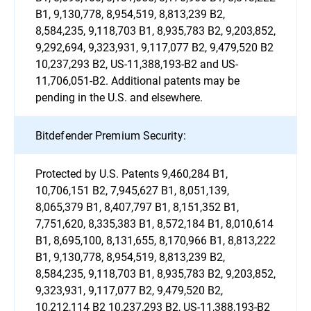
B1, 9,130,778, 8,954,519, 8,813,239 B2,
8,584,235, 9,118,703 B1, 8,935,783 B2, 9,203,852,
9,292,694, 9,323,931, 9,117,077 B2, 9,479,520 B2
10,237,293 B2, US-11,388,193-B2 and US-
11,706,051-B2. Additional patents may be
pending in the U.S. and elsewhere.
Bitdefender Premium Security:
Protected by U.S. Patents 9,460,284 B1,
10,706,151 B2, 7,945,627 B1, 8,051,139,
8,065,379 B1, 8,407,797 B1, 8,151,352 B1,
7,751,620, 8,335,383 B1, 8,572,184 B1, 8,010,614
B1, 8,695,100, 8,131,655, 8,170,966 B1, 8,813,222
B1, 9,130,778, 8,954,519, 8,813,239 B2,
8,584,235, 9,118,703 B1, 8,935,783 B2, 9,203,852,
9,323,931, 9,117,077 B2, 9,479,520 B2,
10,212,114 B2 10,237,293 B2, US-11,388,193-B2