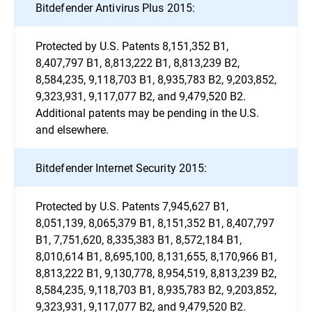
Bitdefender Antivirus Plus 2015:
Protected by U.S. Patents 8,151,352 B1,
8,407,797 B1, 8,813,222 B1, 8,813,239 B2,
8,584,235, 9,118,703 B1, 8,935,783 B2, 9,203,852,
9,323,931, 9,117,077 B2, and 9,479,520 B2.
Additional patents may be pending in the U.S.
and elsewhere.
Bitdefender Internet Security 2015:
Protected by U.S. Patents 7,945,627 B1,
8,051,139, 8,065,379 B1, 8,151,352 B1, 8,407,797
B1, 7,751,620, 8,335,383 B1, 8,572,184 B1,
8,010,614 B1, 8,695,100, 8,131,655, 8,170,966 B1,
8,813,222 B1, 9,130,778, 8,954,519, 8,813,239 B2,
8,584,235, 9,118,703 B1, 8,935,783 B2, 9,203,852,
9,323,931, 9,117,077 B2, and 9,479,520 B2.