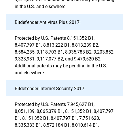
in the U.S. and elsewhere.
Bitdefender Antivirus Plus 2017:
Protected by U.S. Patents 8,151,352 B1,
8,407,797 B1, 8,813,222 B1, 8,813,239 B2,
8,584,235, 9,118,703 B1, 8,935,783 B2, 9,203,852,
9,323,931, 9,117,077 B2, and 9,479,520 B2.
Additional patents may be pending in the U.S.
and elsewhere.
Bitdefender Internet Security 2017:
Protected by U.S. Patents 7,945,627 B1,
8,051,139, 8,065,379 B1, 8,151,352 B1, 8,407,797
B1, 8,151,352 B1, 8,407,797 B1, 7,751,620,
8,335,383 B1, 8,572,184 B1, 8,010,614 B1,