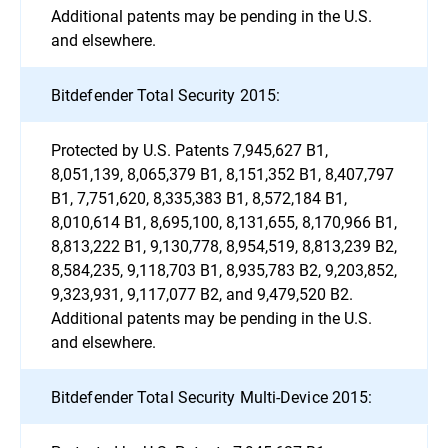
Additional patents may be pending in the U.S.
and elsewhere.
Bitdefender Total Security 2015:
Protected by U.S. Patents 7,945,627 B1,
8,051,139, 8,065,379 B1, 8,151,352 B1, 8,407,797
B1, 7,751,620, 8,335,383 B1, 8,572,184 B1,
8,010,614 B1, 8,695,100, 8,131,655, 8,170,966 B1,
8,813,222 B1, 9,130,778, 8,954,519, 8,813,239 B2,
8,584,235, 9,118,703 B1, 8,935,783 B2, 9,203,852,
9,323,931, 9,117,077 B2, and 9,479,520 B2.
Additional patents may be pending in the U.S.
and elsewhere.
Bitdefender Total Security Multi-Device 2015: