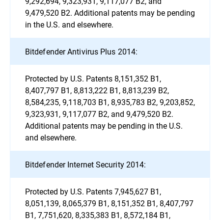
9,292,694, 9,323,931, 9,117,077 B2, and
9,479,520 B2. Additional patents may be pending
in the U.S. and elsewhere.
Bitdefender Antivirus Plus 2014:
Protected by U.S. Patents 8,151,352 B1,
8,407,797 B1, 8,813,222 B1, 8,813,239 B2,
8,584,235, 9,118,703 B1, 8,935,783 B2, 9,203,852,
9,323,931, 9,117,077 B2, and 9,479,520 B2.
Additional patents may be pending in the U.S.
and elsewhere.
Bitdefender Internet Security 2014:
Protected by U.S. Patents 7,945,627 B1,
8,051,139, 8,065,379 B1, 8,151,352 B1, 8,407,797
B1, 7,751,620, 8,335,383 B1, 8,572,184 B1,