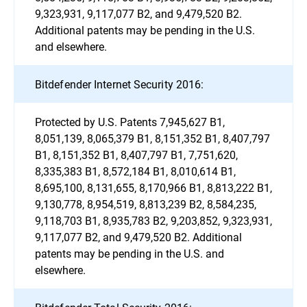
9,323,931, 9,117,077 B2, and 9,479,520 B2.
Additional patents may be pending in the U.S.
and elsewhere.
Bitdefender Internet Security 2016:
Protected by U.S. Patents 7,945,627 B1,
8,051,139, 8,065,379 B1, 8,151,352 B1, 8,407,797
B1, 8,151,352 B1, 8,407,797 B1, 7,751,620,
8,335,383 B1, 8,572,184 B1, 8,010,614 B1,
8,695,100, 8,131,655, 8,170,966 B1, 8,813,222 B1,
9,130,778, 8,954,519, 8,813,239 B2, 8,584,235,
9,118,703 B1, 8,935,783 B2, 9,203,852, 9,323,931,
9,117,077 B2, and 9,479,520 B2. Additional
patents may be pending in the U.S. and
elsewhere.