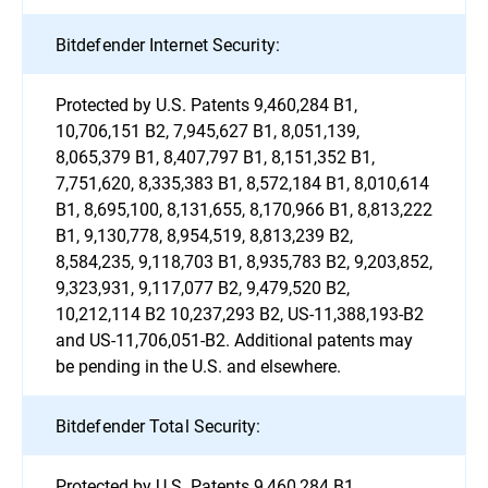
Bitdefender Internet Security:
Protected by U.S. Patents 9,460,284 B1,
10,706,151 B2, 7,945,627 B1, 8,051,139,
8,065,379 B1, 8,407,797 B1, 8,151,352 B1,
7,751,620, 8,335,383 B1, 8,572,184 B1, 8,010,614
B1, 8,695,100, 8,131,655, 8,170,966 B1, 8,813,222
B1, 9,130,778, 8,954,519, 8,813,239 B2,
8,584,235, 9,118,703 B1, 8,935,783 B2, 9,203,852,
9,323,931, 9,117,077 B2, 9,479,520 B2,
10,212,114 B2 10,237,293 B2, US-11,388,193-B2
and US-11,706,051-B2. Additional patents may
be pending in the U.S. and elsewhere.
Bitdefender Total Security:
Protected by U.S. Patents 9,460,284 B1,