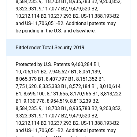
8,584,235, 9,118,703 B1, 8,935,783 B2, 9,203,852,
9,323,931, 9,117,077 B2, 9,479,520 B2,
10,212,114 B2 10,237,293 B2, US-11,388,193-B2
and US-11,706,051-B2. Additional patents may
be pending in the U.S. and elsewhere.
Bitdefender Total Security 2019:
Protected by U.S. Patents 9,460,284 B1,
10,706,151 B2, 7,945,627 B1, 8,051,139,
8,065,379 B1, 8,407,797 B1, 8,151,352 B1,
7,751,620, 8,335,383 B1, 8,572,184 B1, 8,010,614
B1, 8,695,100, 8,131,655, 8,170,966 B1, 8,813,222
B1, 9,130,778, 8,954,519, 8,813,239 B2,
8,584,235, 9,118,703 B1, 8,935,783 B2, 9,203,852,
9,323,931, 9,117,077 B2, 9,479,520 B2,
10,212,114 B2 10,237,293 B2, US-11,388,193-B2
and US-11,706,051-B2. Additional patents may