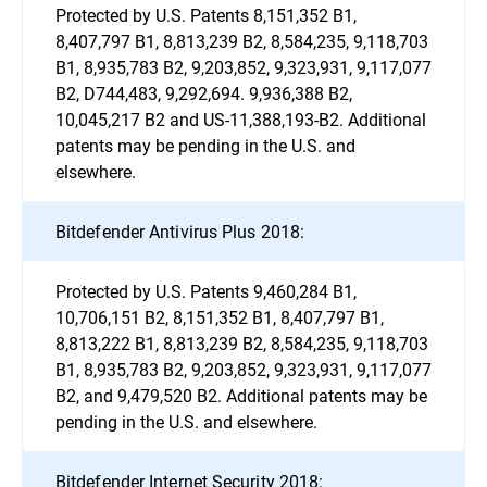
Protected by U.S. Patents 8,151,352 B1,
8,407,797 B1, 8,813,239 B2, 8,584,235, 9,118,703
B1, 8,935,783 B2, 9,203,852, 9,323,931, 9,117,077
B2, D744,483, 9,292,694. 9,936,388 B2,
10,045,217 B2 and US-11,388,193-B2. Additional
patents may be pending in the U.S. and
elsewhere.
Bitdefender Antivirus Plus 2018:
Protected by U.S. Patents 9,460,284 B1,
10,706,151 B2, 8,151,352 B1, 8,407,797 B1,
8,813,222 B1, 8,813,239 B2, 8,584,235, 9,118,703
B1, 8,935,783 B2, 9,203,852, 9,323,931, 9,117,077
B2, and 9,479,520 B2. Additional patents may be
pending in the U.S. and elsewhere.
Bitdefender Internet Security 2018: