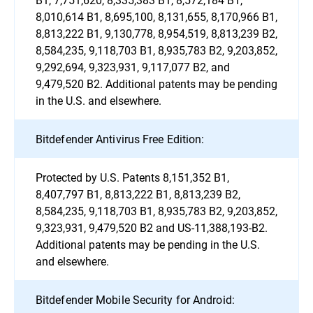
8,010,614 B1, 8,695,100, 8,131,655, 8,170,966 B1,
8,813,222 B1, 9,130,778, 8,954,519, 8,813,239 B2,
8,584,235, 9,118,703 B1, 8,935,783 B2, 9,203,852,
9,292,694, 9,323,931, 9,117,077 B2, and
9,479,520 B2. Additional patents may be pending
in the U.S. and elsewhere.
Bitdefender Antivirus Free Edition:
Protected by U.S. Patents 8,151,352 B1,
8,407,797 B1, 8,813,222 B1, 8,813,239 B2,
8,584,235, 9,118,703 B1, 8,935,783 B2, 9,203,852,
9,323,931, 9,479,520 B2 and US-11,388,193-B2.
Additional patents may be pending in the U.S.
and elsewhere.
Bitdefender Mobile Security for Android: