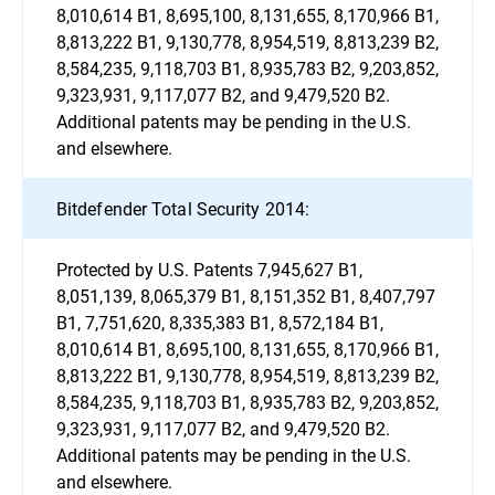
8,010,614 B1, 8,695,100, 8,131,655, 8,170,966 B1,
8,813,222 B1, 9,130,778, 8,954,519, 8,813,239 B2,
8,584,235, 9,118,703 B1, 8,935,783 B2, 9,203,852,
9,323,931, 9,117,077 B2, and 9,479,520 B2.
Additional patents may be pending in the U.S.
and elsewhere.
Bitdefender Total Security 2014:
Protected by U.S. Patents 7,945,627 B1,
8,051,139, 8,065,379 B1, 8,151,352 B1, 8,407,797
B1, 7,751,620, 8,335,383 B1, 8,572,184 B1,
8,010,614 B1, 8,695,100, 8,131,655, 8,170,966 B1,
8,813,222 B1, 9,130,778, 8,954,519, 8,813,239 B2,
8,584,235, 9,118,703 B1, 8,935,783 B2, 9,203,852,
9,323,931, 9,117,077 B2, and 9,479,520 B2.
Additional patents may be pending in the U.S.
and elsewhere.