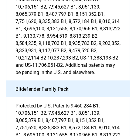
10,706,151 B2, 7,945,627 B1, 8,051,139,
8,065,379 B1, 8,407,797 B1, 8,151,352 B1,
7,751,620, 8,335,383 B1, 8,572,184 B1, 8,010,614
B1, 8,695,100, 8,131,655, 8,170,966 B1, 8,813,222
B1, 9,130,778, 8,954,519, 8,813,239 B2,
8,584,235, 9,118,703 B1, 8,935,783 B2, 9,203,852,
9,323,931, 9,117,077 B2, 9,479,520 B2,
10,212,114 B2 10,237,293 B2, US-11,388,193-B2
and US-11,706,051-B2. Additional patents may
be pending in the U.S. and elsewhere.
Bitdefender Family Pack:
Protected by U.S. Patents 9,460,284 B1,
10,706,151 B2, 7,945,627 B1, 8,051,139,
8,065,379 B1, 8,407,797 B1, 8,151,352 B1,
7,751,620, 8,335,383 B1, 8,572,184 B1, 8,010,614
B1, 8,695,100, 8,131,655, 8,170,966 B1, 8,813,222