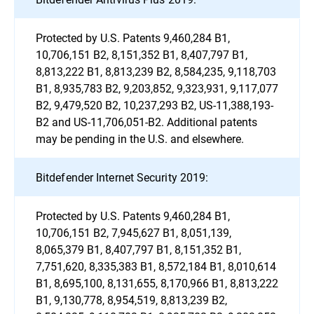
Protected by U.S. Patents 9,460,284 B1,
10,706,151 B2, 8,151,352 B1, 8,407,797 B1,
8,813,222 B1, 8,813,239 B2, 8,584,235, 9,118,703
B1, 8,935,783 B2, 9,203,852, 9,323,931, 9,117,077
B2, 9,479,520 B2, 10,237,293 B2, US-11,388,193-
B2 and US-11,706,051-B2. Additional patents
may be pending in the U.S. and elsewhere.
Bitdefender Internet Security 2019:
Protected by U.S. Patents 9,460,284 B1,
10,706,151 B2, 7,945,627 B1, 8,051,139,
8,065,379 B1, 8,407,797 B1, 8,151,352 B1,
7,751,620, 8,335,383 B1, 8,572,184 B1, 8,010,614
B1, 8,695,100, 8,131,655, 8,170,966 B1, 8,813,222
B1, 9,130,778, 8,954,519, 8,813,239 B2,