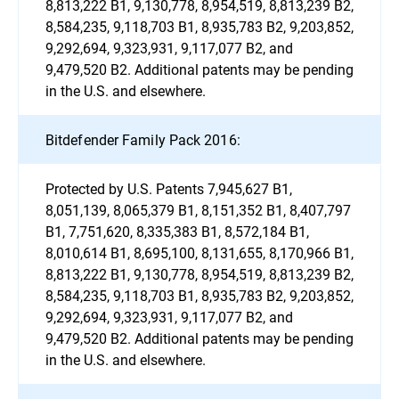
8,813,222 B1, 9,130,778, 8,954,519, 8,813,239 B2,
8,584,235, 9,118,703 B1, 8,935,783 B2, 9,203,852,
9,292,694, 9,323,931, 9,117,077 B2, and
9,479,520 B2. Additional patents may be pending
in the U.S. and elsewhere.
Bitdefender Family Pack 2016:
Protected by U.S. Patents 7,945,627 B1,
8,051,139, 8,065,379 B1, 8,151,352 B1, 8,407,797
B1, 7,751,620, 8,335,383 B1, 8,572,184 B1,
8,010,614 B1, 8,695,100, 8,131,655, 8,170,966 B1,
8,813,222 B1, 9,130,778, 8,954,519, 8,813,239 B2,
8,584,235, 9,118,703 B1, 8,935,783 B2, 9,203,852,
9,292,694, 9,323,931, 9,117,077 B2, and
9,479,520 B2. Additional patents may be pending
in the U.S. and elsewhere.