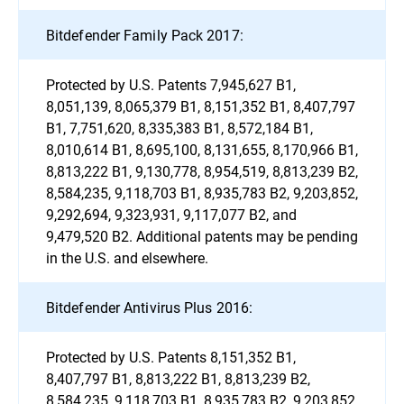
Bitdefender Family Pack 2017:
Protected by U.S. Patents 7,945,627 B1,
8,051,139, 8,065,379 B1, 8,151,352 B1, 8,407,797
B1, 7,751,620, 8,335,383 B1, 8,572,184 B1,
8,010,614 B1, 8,695,100, 8,131,655, 8,170,966 B1,
8,813,222 B1, 9,130,778, 8,954,519, 8,813,239 B2,
8,584,235, 9,118,703 B1, 8,935,783 B2, 9,203,852,
9,292,694, 9,323,931, 9,117,077 B2, and
9,479,520 B2. Additional patents may be pending
in the U.S. and elsewhere.
Bitdefender Antivirus Plus 2016:
Protected by U.S. Patents 8,151,352 B1,
8,407,797 B1, 8,813,222 B1, 8,813,239 B2,
8,584,235, 9,118,703 B1, 8,935,783 B2, 9,203,852,