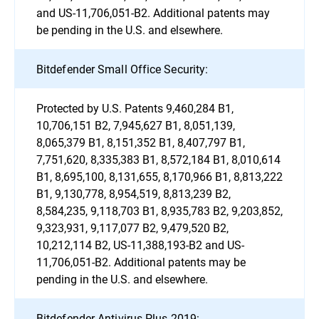
and US-11,706,051-B2. Additional patents may
be pending in the U.S. and elsewhere.
Bitdefender Small Office Security:
Protected by U.S. Patents 9,460,284 B1,
10,706,151 B2, 7,945,627 B1, 8,051,139,
8,065,379 B1, 8,151,352 B1, 8,407,797 B1,
7,751,620, 8,335,383 B1, 8,572,184 B1, 8,010,614
B1, 8,695,100, 8,131,655, 8,170,966 B1, 8,813,222
B1, 9,130,778, 8,954,519, 8,813,239 B2,
8,584,235, 9,118,703 B1, 8,935,783 B2, 9,203,852,
9,323,931, 9,117,077 B2, 9,479,520 B2,
10,212,114 B2, US-11,388,193-B2 and US-
11,706,051-B2. Additional patents may be
pending in the U.S. and elsewhere.
Bitdefender Antivirus Plus 2019: