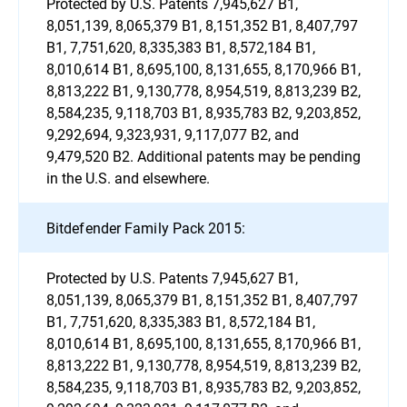
Protected by U.S. Patents 7,945,627 B1,
8,051,139, 8,065,379 B1, 8,151,352 B1, 8,407,797
B1, 7,751,620, 8,335,383 B1, 8,572,184 B1,
8,010,614 B1, 8,695,100, 8,131,655, 8,170,966 B1,
8,813,222 B1, 9,130,778, 8,954,519, 8,813,239 B2,
8,584,235, 9,118,703 B1, 8,935,783 B2, 9,203,852,
9,292,694, 9,323,931, 9,117,077 B2, and
9,479,520 B2. Additional patents may be pending
in the U.S. and elsewhere.
Bitdefender Family Pack 2015:
Protected by U.S. Patents 7,945,627 B1,
8,051,139, 8,065,379 B1, 8,151,352 B1, 8,407,797
B1, 7,751,620, 8,335,383 B1, 8,572,184 B1,
8,010,614 B1, 8,695,100, 8,131,655, 8,170,966 B1,
8,813,222 B1, 9,130,778, 8,954,519, 8,813,239 B2,
8,584,235, 9,118,703 B1, 8,935,783 B2, 9,203,852,