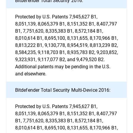
Bitdefender Total Security 2016:
Protected by U.S. Patents 7,945,627 B1,
8,051,139, 8,065,379 B1, 8,151,352 B1, 8,407,797
B1, 7,751,620, 8,335,383 B1, 8,572,184 B1,
8,010,614 B1, 8,695,100, 8,131,655, 8,170,966 B1,
8,813,222 B1, 9,130,778, 8,954,519, 8,813,239 B2,
8,584,235, 9,118,703 B1, 8,935,783 B2, 9,203,852,
9,323,931, 9,117,077 B2, and 9,479,520 B2.
Additional patents may be pending in the U.S.
and elsewhere.
Bitdefender Total Security Multi-Device 2016:
Protected by U.S. Patents 7,945,627 B1,
8,051,139, 8,065,379 B1, 8,151,352 B1, 8,407,797
B1, 7,751,620, 8,335,383 B1, 8,572,184 B1,
8,010,614 B1, 8,695,100, 8,131,655, 8,170,966 B1,