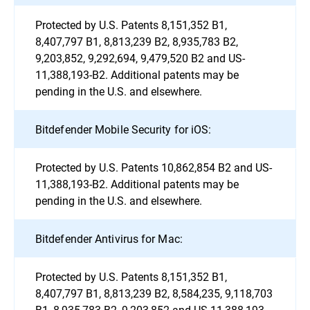
Protected by U.S. Patents 8,151,352 B1,
8,407,797 B1, 8,813,239 B2, 8,935,783 B2,
9,203,852, 9,292,694, 9,479,520 B2 and US-
11,388,193-B2. Additional patents may be
pending in the U.S. and elsewhere.
Bitdefender Mobile Security for iOS:
Protected by U.S. Patents 10,862,854 B2 and US-
11,388,193-B2. Additional patents may be
pending in the U.S. and elsewhere.
Bitdefender Antivirus for Mac:
Protected by U.S. Patents 8,151,352 B1,
8,407,797 B1, 8,813,239 B2, 8,584,235, 9,118,703
B1, 8,935,783 B2, 9,203,852 and US-11,388,193-