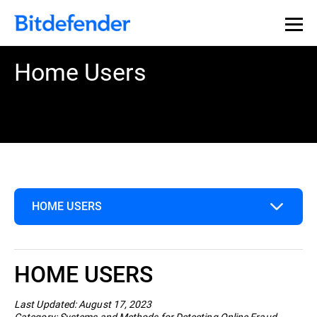
Home Users
HOME USERS
Home Users
HOME USERS
Business
Last Updated: August 17, 2023
Category: Systems and Methods for Detecting Online Fraud