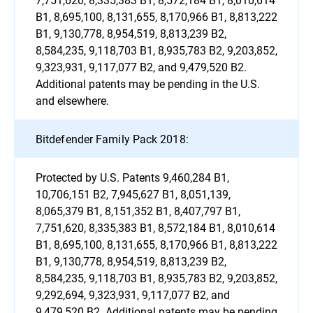
B1, 8,695,100, 8,131,655, 8,170,966 B1, 8,813,222
B1, 9,130,778, 8,954,519, 8,813,239 B2,
8,584,235, 9,118,703 B1, 8,935,783 B2, 9,203,852,
9,323,931, 9,117,077 B2, and 9,479,520 B2.
Additional patents may be pending in the U.S.
and elsewhere.
Bitdefender Family Pack 2018:
Protected by U.S. Patents 9,460,284 B1,
10,706,151 B2, 7,945,627 B1, 8,051,139,
8,065,379 B1, 8,151,352 B1, 8,407,797 B1,
7,751,620, 8,335,383 B1, 8,572,184 B1, 8,010,614
B1, 8,695,100, 8,131,655, 8,170,966 B1, 8,813,222
B1, 9,130,778, 8,954,519, 8,813,239 B2,
8,584,235, 9,118,703 B1, 8,935,783 B2, 9,203,852,
9,292,694, 9,323,931, 9,117,077 B2, and
9,479,520 B2. Additional patents may be pending