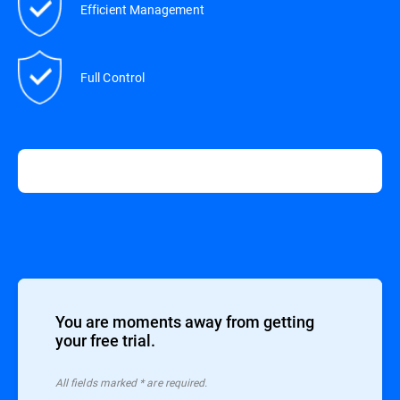
Efficient Management
Full Control
You are moments away from getting
your free trial.
All ﬁelds marked * are required.