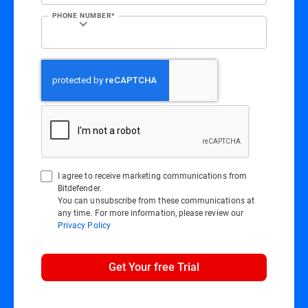
PHONE NUMBER*
I agree to receive marketing communications from
Bitdefender.
You can unsubscribe from these communications at
any time. For more information, please review our
Privacy Policy
Get Your free Trial