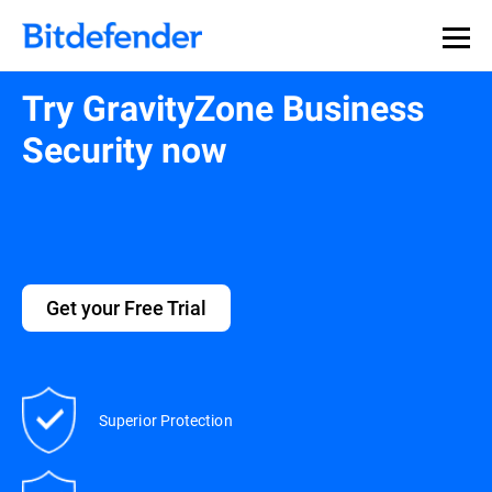
Try GravityZone Business
Security now
Get your Free Trial
Superior Protection