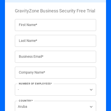
GravityZone Business Security Free Trial
First Name*
Last Name*
Business Email*
Company Name*
NUMBER OF EMPLOYEES*
COUNTRY*