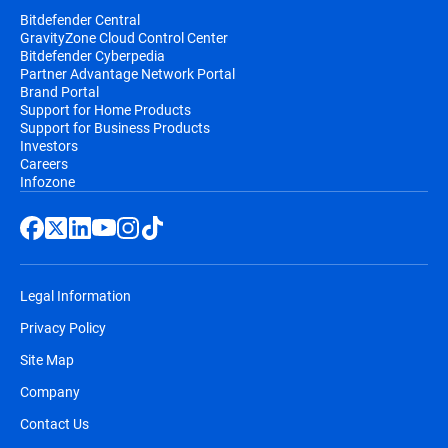
Bitdefender Central
GravityZone Cloud Control Center
Bitdefender Cyberpedia
Partner Advantage Network Portal
Brand Portal
Support for Home Products
Support for Business Products
Investors
Careers
Infozone
Legal Information
Privacy Policy
Site Map
Company
Contact Us