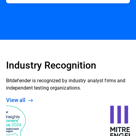
Industry Recognition
Bitdefender is recognized by industry analyst firms and
independent testing organizations.
View all