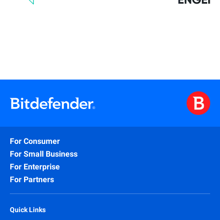
For Consumer
For Small Business
For Enterprise
For Partners
Quick Links