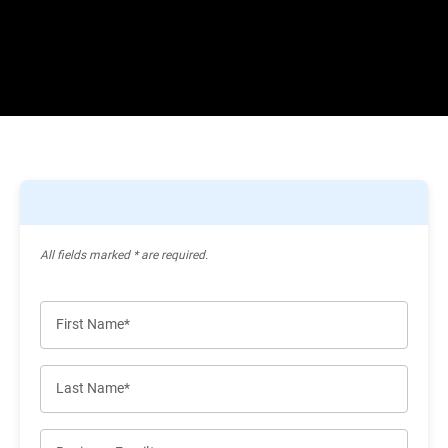
All ﬁelds marked * are required.
First Name*
Last Name*