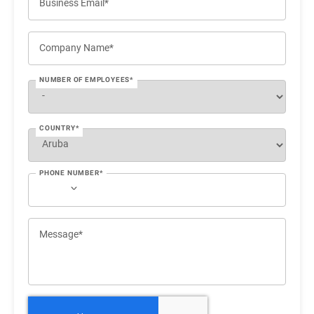
Business Email*
Company Name*
NUMBER OF EMPLOYEES*
COUNTRY*
PHONE NUMBER*
Message*