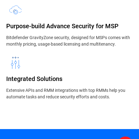
Purpose-build Advance Security for MSP
Bitdefender GravityZone security, designed for MSPs comes with
monthly pricing, usage-based licensing and multitenancy.
Integrated Solutions
Extensive APIs and RMM integrations with top RMMs help you
automate tasks and reduce security efforts and costs.