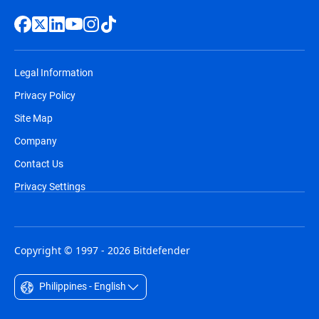
Legal Information
Privacy Policy
Site Map
Company
Contact Us
Privacy Settings
Copyright © 1997 - 2026 Bitdefender
Philippines - English