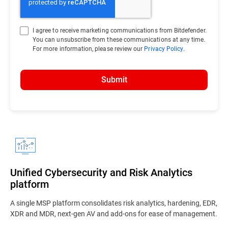
I agree to receive marketing communications from Bitdefender.
You can unsubscribe from these communications at any time.
For more information, please review our
Privacy Policy
.
Submit
Unified Cybersecurity and Risk Analytics
platform
A single MSP platform consolidates risk analytics, hardening, EDR,
XDR and MDR, next-gen AV and add-ons for ease of management.