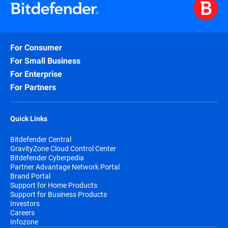
For Consumer
For Small Business
For Enterprise
For Partners
Quick Links
Bitdefender Central
GravityZone Cloud Control Center
Bitdefender Cyberpedia
Partner Advantage Network Portal
Brand Portal
Support for Home Products
Support for Business Products
Investors
Careers
Infozone