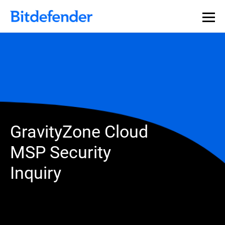
GravityZone Cloud
MSP Security
Inquiry