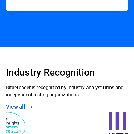
Industry Recognition
Bitdefender is recognized by industry analyst firms and
independent testing organizations.
View all