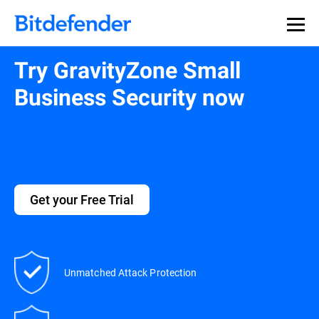
Try GravityZone Small
Business Security now
Get your Free Trial
Unmatched Attack Protection