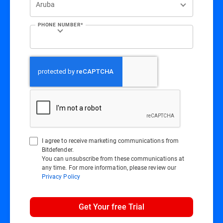
PHONE NUMBER*
I agree to receive marketing communications from
Bitdefender.
You can unsubscribe from these communications at
any time. For more information, please review our
Privacy Policy
Get Your free Trial