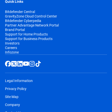
Quick Links
Bitdefender Central
GravityZone Cloud Control Center
Bitdefender Cyberpedia
Partner Advantage Network Portal
Brand Portal
Support for Home Products
Support for Business Products
Investors
Careers
Infozone
Legal Information
Privacy Policy
Site Map
Company