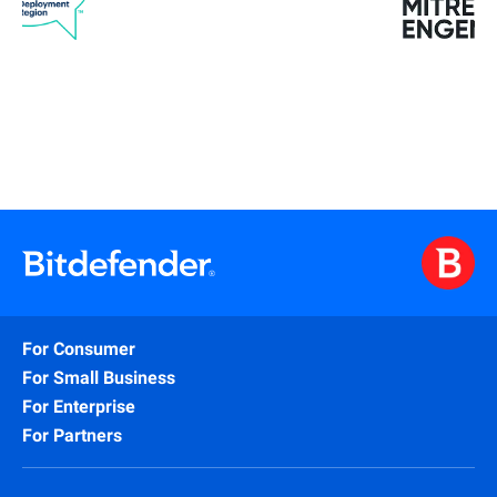
For Consumer
For Small Business
For Enterprise
For Partners