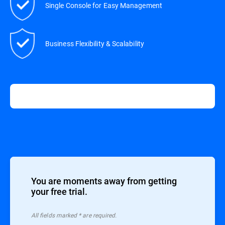
Single Console for Easy Management
Business Flexibility & Scalability
You are moments away from getting
your free trial.
All ﬁelds marked * are required.