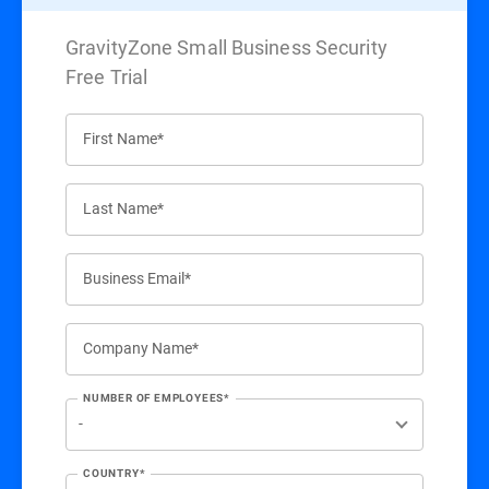
GravityZone Small Business Security
Free Trial
First Name*
Last Name*
Business Email*
Company Name*
NUMBER OF EMPLOYEES*
COUNTRY*