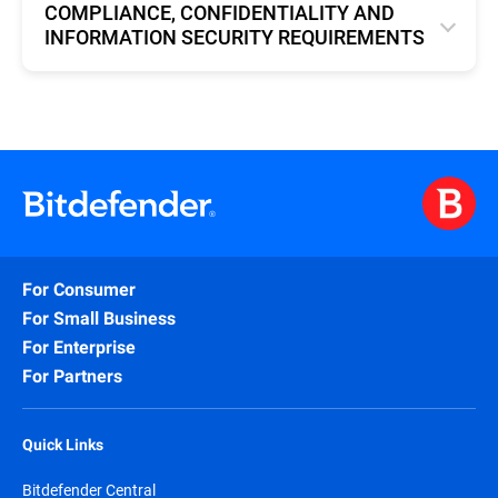
COMPLIANCE, CONFIDENTIALITY AND
INFORMATION SECURITY REQUIREMENTS
English
For Consumer
For Small Business
For Enterprise
For Partners
Quick Links
Bitdefender Central