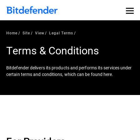
Home
Site
View
Legal Terms
Terms & Conditions
Bitdefender delivers its products and performs its services under
certain terms and conditions, which can be found here.