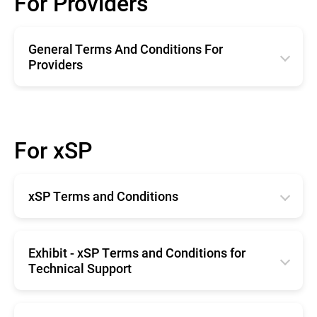
For Providers
General Terms And Conditions For
Providers
English
Română
For xSP
Deutsche
Español
xSP Terms and Conditions
Français
English
Exhibit - xSP Terms and Conditions for
Technical Support
English