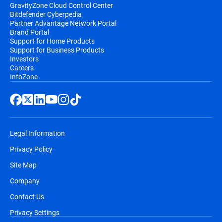
GravityZone Cloud Control Center
Bitdefender Cyberpedia
Partner Advantage Network Portal
Brand Portal
Support for Home Products
Support for Business Products
Investors
Careers
InfoZone
Legal Information
Privacy Policy
Site Map
Company
Contact Us
Privacy Settings