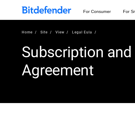
For Consumer
For S
Home
Site
View
Legal Eula
Subscription and
Agreement