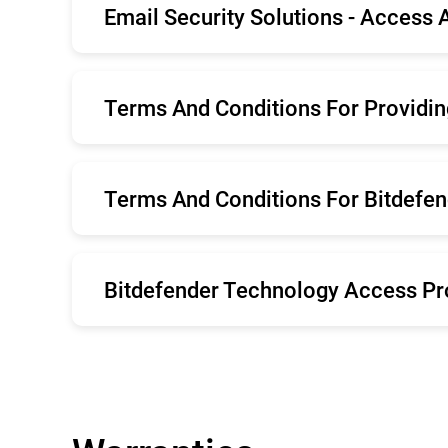
Email Security Solutions - Access
Română
Es
Português
Por
English
Terms And Conditions For Providin
English
Terms And Conditions For Bitdefend
English
Bitdefender Technology Access P
English