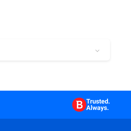
 2
Trusted.
Always.