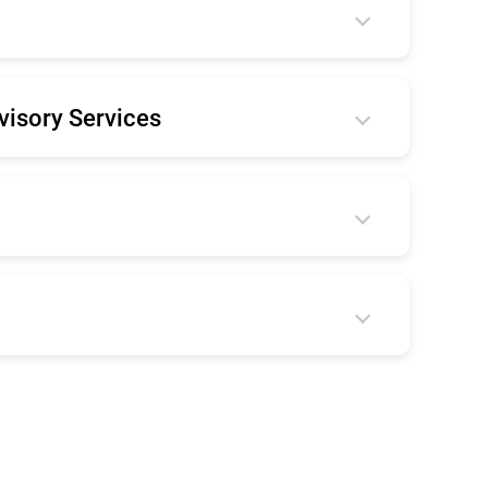
visory Services