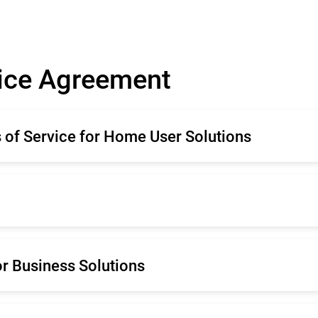
vice Agreement
of Service for Home User Solutions
ançais
Deutsche
mână
Español
rtuguês
Português (Brasil)
ançais
Deutsche
r Business Solutions
derlands
ançais
Deutsche