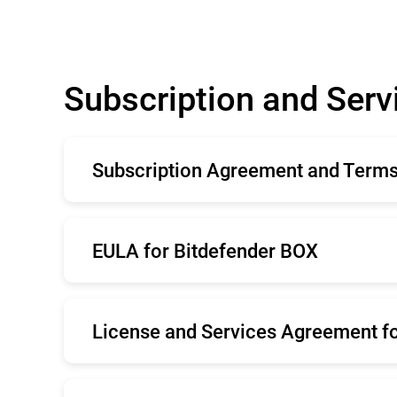
Subscription and Ser
Subscription Agreement and Terms 
English
Fr
EULA for Bitdefender BOX
Italiano
Ro
Nederlands
Po
English
Fr
Svenska
License and Services Agreement fo
Română
Ne
English
Fr