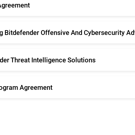
 Agreement
pañol
Nederlands
tuguês (Brasil)
Svenska
g Bitdefender Offensive And Cybersecurity Ad
er Threat Intelligence Solutions
rogram Agreement