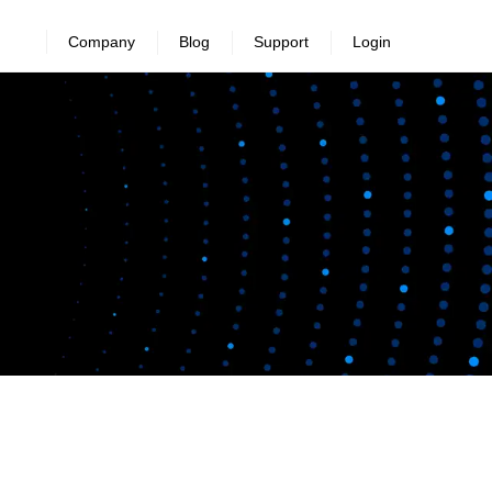
Company
Blog
Support
Login