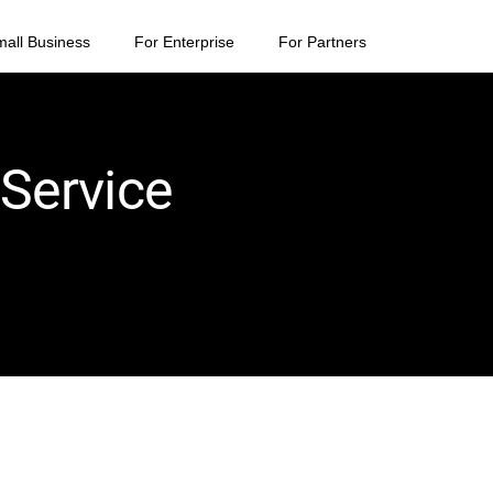
mall Business
For Enterprise
For Partners
 Service