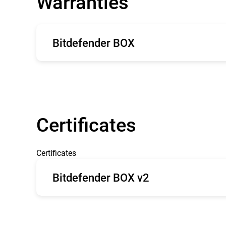
Warranties
Bitdefender BOX
English
Fr
Certificates
Certificates
Bitdefender BOX v2
CE type Examination
FC
Certificate BOX 2
Grant