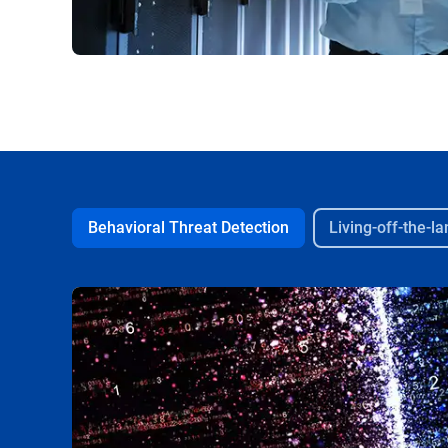
Behavioral Threat Detection
Living-off-the-l