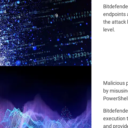
Bitdefende
endpoints 
the attack 
level.
Malicious 
by misusin
PowerShell
Bitdefende
execution t
and provid