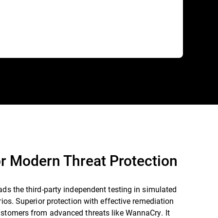
r Modern Threat Protection
ads the third-party independent testing in simulated
arios. Superior protection with effective remediation
ustomers from advanced threats like WannaCry. It