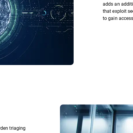
adds an additi
that exploit s
to gain acces
rden triaging