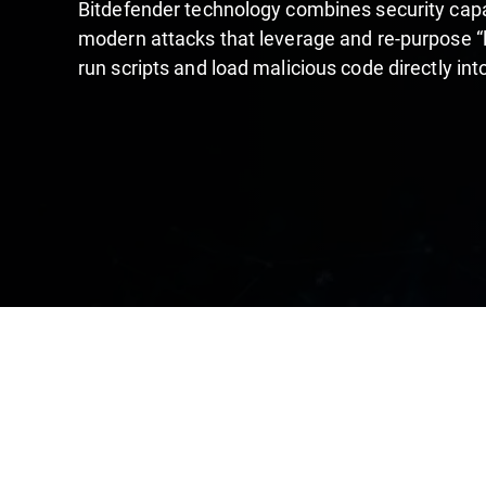
Bitdefender technology combines security capab
modern attacks that leverage and re-purpose “liv
run scripts and load malicious code directly in