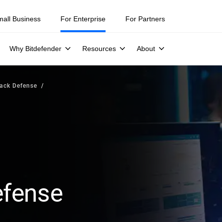
mall Business
For Enterprise
For Partners
Why Bitdefender
Resources
About
tack Defense
efense