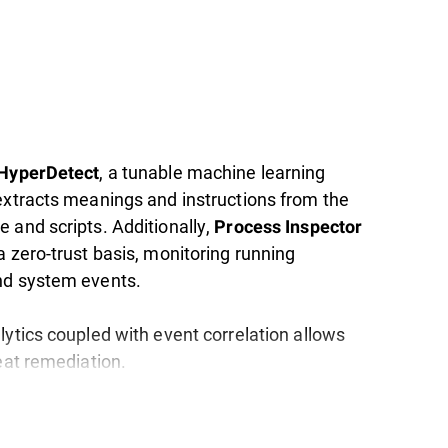
, a tunable machine learning
 HyperDetect
extracts meanings and instructions from the
 and scripts. Additionally,
Process Inspector
 zero-trust basis, monitoring running
nd system events.
lytics coupled with event correlation allows
eat remediation.