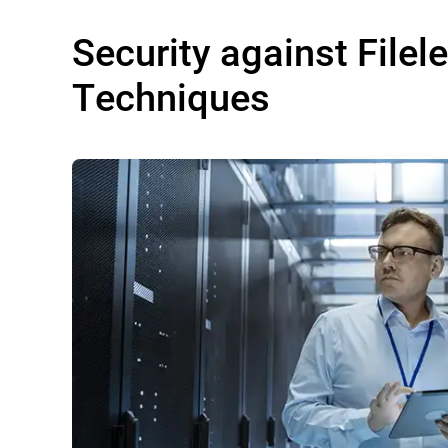
Security against Filel
Techniques