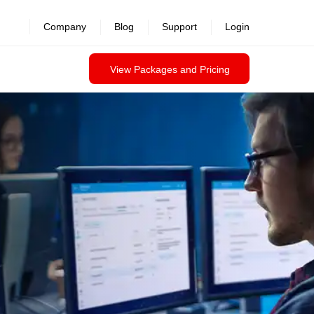
Company
Blog
Support
Login
View Packages and Pricing