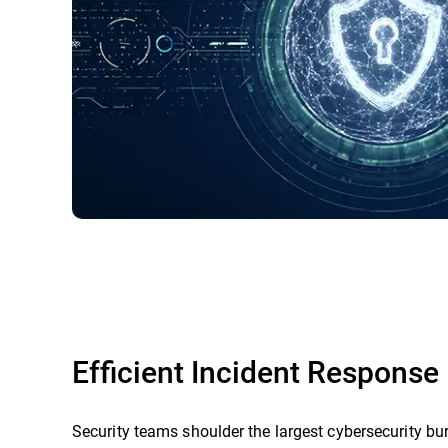
Efficient Incident Response
Security teams shoulder the largest cybersecurity bu