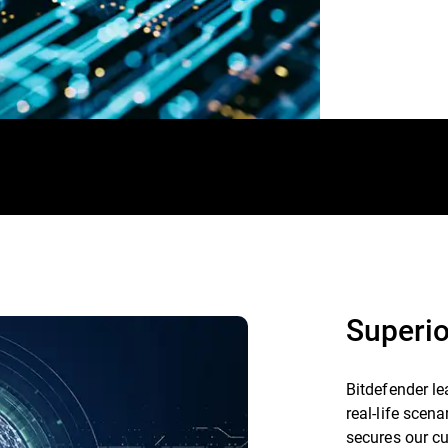
Superio
Bitdefender le
real-life scen
secures our c