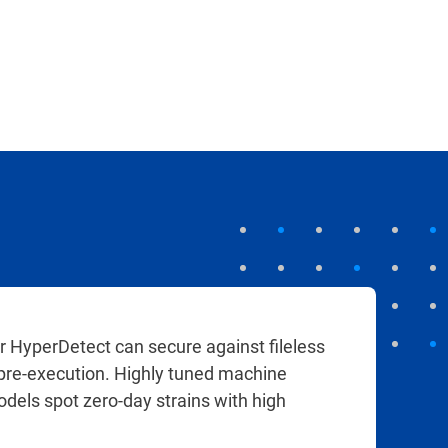
r HyperDetect can secure against fileless
 pre-execution. Highly tuned machine
odels spot zero-day strains with high