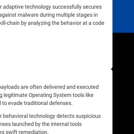
r adaptive technology successfully secures
against malware during multiple stages in
kill-chain by analyzing the behavior at a code
payloads are often delivered and executed
g legitimate Operating System tools like
 to evade traditional defenses.
r behavioral technology detects suspicious
rees launched by the internal tools
es swift remediation.