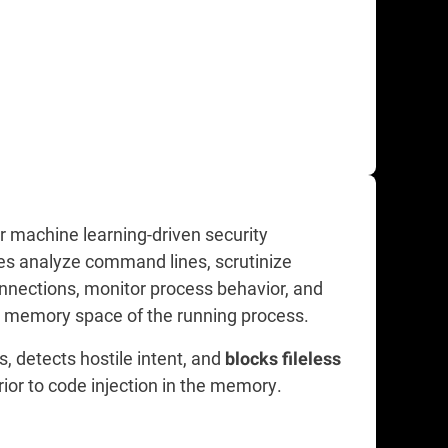
r machine learning-driven security
es analyze command lines, scrutinize
onnections, monitor process behavior, and
e memory space of the running process.
ts, detects hostile intent, and
blocks fileless
rior to code injection in the memory.