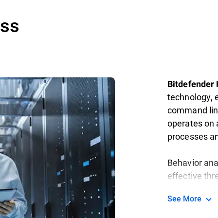
ess
Bitdefender
technology, 
command line
operates on a
processes a
Behavior ana
effective thr
See More