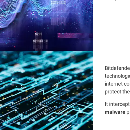
Bitdefende
technologi
internet c
protect th
It intercep
p
malware