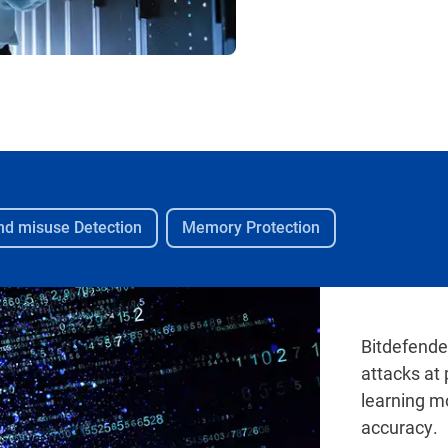
and misuse Detection
Memory Protection
Bitdefende
attacks at
learning m
accuracy.