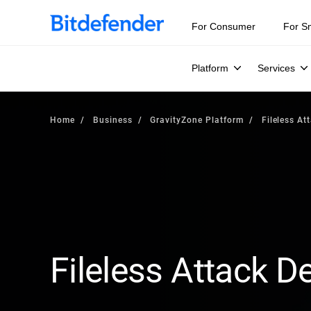
For Consumer
For S
Platform
Services
Home
Business
GravityZone Platform
Fileless At
Fileless Attack D