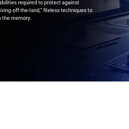
ilities required to protect against
ing-off-the-land,” fileless techniques to
to the memory.